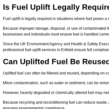
Is Fuel Uplift Legally Requir
Fuel uplift is legally required in situations where fuel poses a 
Because improper storage, disposal, or use of contaminated f
businesses and individuals must ensure fuel is handled correc
Since the UK Environment Agency and Health & Safety Executi
professional fuel uplift services in Enfield ensure full complia
Can Uplifted Fuel Be Reuse
Uplifted fuel can often be filtered and reused, depending on c
Minor contamination, such as water or sediment, can be remove
However, heavily degraded or chemically altered fuel may ne
Because recycling and reconditioning fuel can reduce waste, p
ensuring environmental compliance.