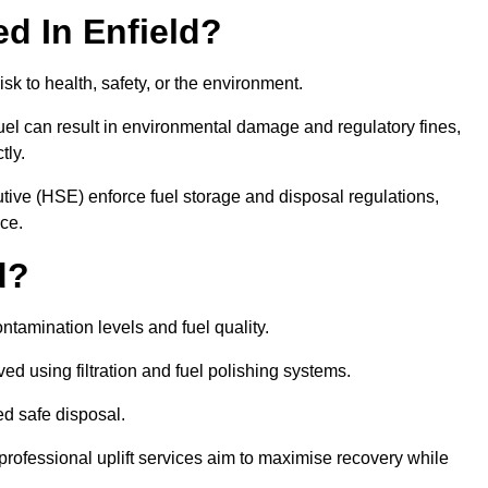
ed In Enfield?
risk to health, safety, or the environment.
uel can result in environmental damage and regulatory fines,
tly.
ve (HSE) enforce fuel storage and disposal regulations,
nce.
d?
ontamination levels and fuel quality.
d using filtration and fuel polishing systems.
ed safe disposal.
rofessional uplift services aim to maximise recovery while