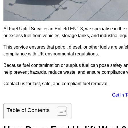
At Fuel Uplift Services in Enfield EN1 3, we specialise in the
or excess fuel from vehicles, storage tanks, and industrial eq
This service ensures that petrol, diesel, or other fuels are safe
compliance with UK environmental regulations.
Because fuel contamination or surplus fuel can pose safety a
help prevent hazards, reduce waste, and ensure compliance w
Contact us for fast, safe, and compliant fuel removal.
Get In 
Table of Contents