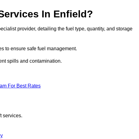
Services In Enfield?
ecialist provider, detailing the fuel type, quantity, and storage
es to ensure safe fuel management.
nt spills and contamination.
eam For Best Rates
t services.
ey