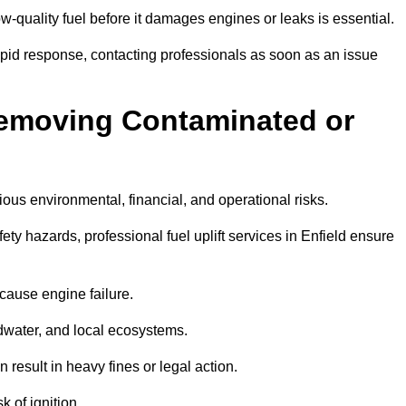
w-quality fuel before it damages engines or leaks is essential.
rapid response, contacting professionals as soon as an issue
Removing Contaminated or
ious environmental, financial, and operational risks.
 hazards, professional fuel uplift services in Enfield ensure
 cause engine failure.
dwater, and local ecosystems.
result in heavy fines or legal action.
k of ignition.