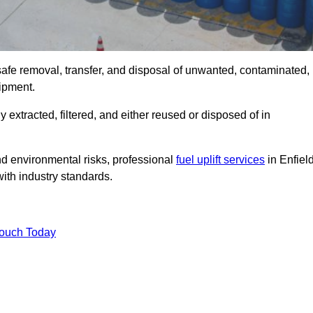
 safe removal, transfer, and disposal of unwanted, contaminated,
uipment.
ly extracted, filtered, and either reused or disposed of in
nd environmental risks, professional
fuel uplift services
in Enfiel
ith industry standards.
Touch Today