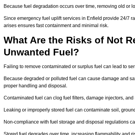
Because fuel degradation occurs over time, removing old or lo
Since emergency fuel uplift services in Enfield provide 24/7 
arises ensures fast containment and minimal risk.
What Are the Risks of Not 
Unwanted Fuel?
Failing to remove contaminated or surplus fuel can lead to ser
Because degraded or polluted fuel can cause damage and safety
proper handling and disposal.
Contaminated fuel can clog fuel filters, damage injectors, and
Leaking or improperly stored fuel can contaminate soil, groun
Non-compliance with fuel storage and disposal regulations can 
Stored fuel degrades over time, increasing flammability and ris