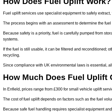
How Does Fuel Uplift Work?
Fuel uplift services use specialist equipment to safely extract,
The process begins with an assessment to determine the fuel 
Because safety is a priority, fuel is carefully pumped from st
systems.
If the fuel is still usable, it can be filtered and reconditioned; o
recycling.
Since compliance with UK environmental laws is essential, all fu
How Much Does Fuel Uplift C
In Enfield, prices range from £300 for small vehicle uplift serv
The cost of fuel uplift depends on factors such as the fuel vo
Because safe fuel handling requires specialist equipment and 