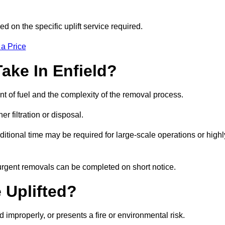
d on the specific uplift service required.
 a Price
ake In Enfield?
nt of fuel and the complexity of the removal process.
er filtration or disposal.
ditional time may be required for large-scale operations or highl
 urgent removals can be completed on short notice.
 Uplifted?
d improperly, or presents a fire or environmental risk.