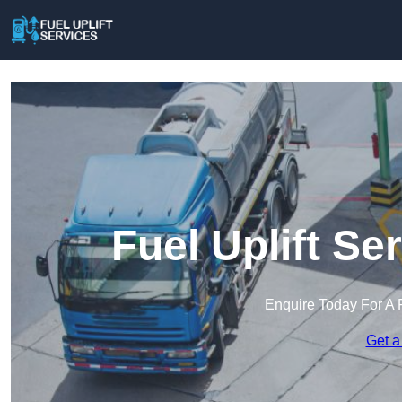
Fuel Uplift Se
Enquire Today For A 
Get a