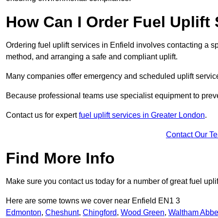
How Can I Order Fuel Uplift 
Ordering fuel uplift services in Enfield involves contacting a sp
method, and arranging a safe and compliant uplift.
Many companies offer emergency and scheduled uplift servic
Because professional teams use specialist equipment to preve
Contact us for expert
fuel uplift services in Greater London
.
Contact Our T
Find More Info
Make sure you contact us today for a number of great fuel uplif
Here are some towns we cover near Enfield EN1 3
Edmonton
,
Cheshunt
,
Chingford
,
Wood Green
,
Waltham Abb