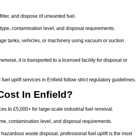
 filter, and dispose of unwanted fuel.
type, contamination level, and disposal requirements.
orage tanks, vehicles, or machinery using vacuum or suction
therwise, it is transported to a licensed facility for disposal or
el uplift services in Enfield follow strict regulatory guidelines.
ost In Enfield?
ices to £5,000+ for large-scale industrial fuel removal.
lume, contamination level, and disposal requirements.
hazardous waste disposal, professional fuel uplift is the most