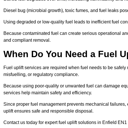
Diesel bug (microbial growth), toxic fumes, and fuel leaks pose
Using degraded or low-quality fuel leads to inefficient fuel 
Because contaminated fuel can create serious operational and
and compliant removal.
When Do You Need a Fuel Upl
Fuel uplift services are required when fuel needs to be safely
misfuelling, or regulatory compliance.
Because using poor-quality or unwanted fuel can damage equip
services help maintain safety and efficiency.
Since proper fuel management prevents mechanical failures, e
uplift ensures safe and responsible disposal.
Contact us today for expert fuel uplift solutions in Enfield EN1 