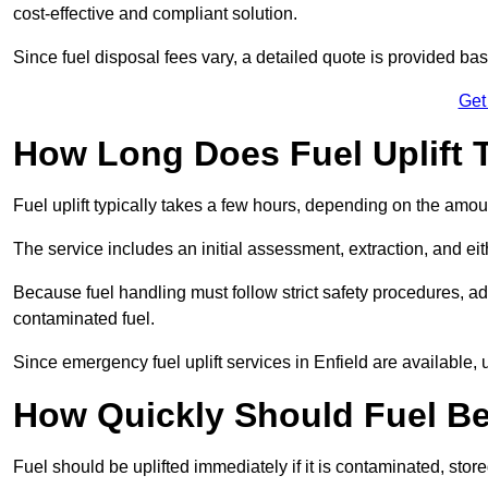
cost-effective and compliant solution.
Since fuel disposal fees vary, a detailed quote is provided base
Get
How Long Does Fuel Uplift T
Fuel uplift typically takes a few hours, depending on the amou
The service includes an initial assessment, extraction, and eith
Because fuel handling must follow strict safety procedures, ad
contaminated fuel.
Since emergency fuel uplift services in Enfield are available,
How Quickly Should Fuel Be
Fuel should be uplifted immediately if it is contaminated, store