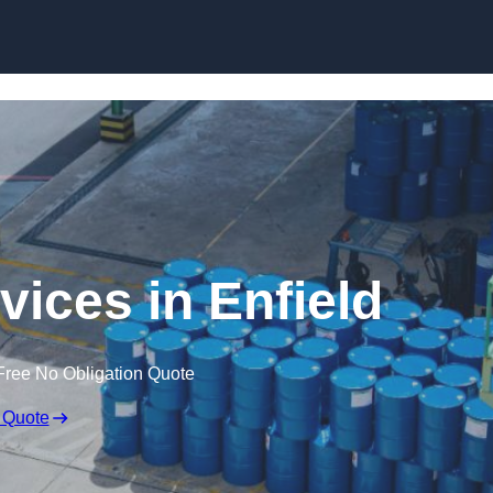
rvices in Enfield
Free No Obligation Quote
 Quote