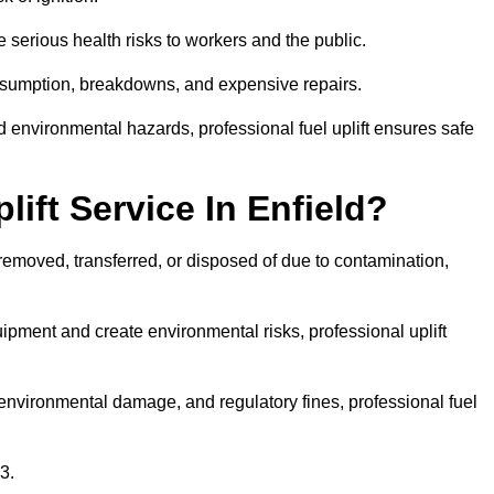
 serious health risks to workers and the public.
consumption, breakdowns, and expensive repairs.
 environmental hazards, professional fuel uplift ensures safe
ift Service In Enfield?
 removed, transferred, or disposed of due to contamination,
ment and create environmental risks, professional uplift
nvironmental damage, and regulatory fines, professional fuel
3.