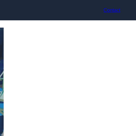
Contact