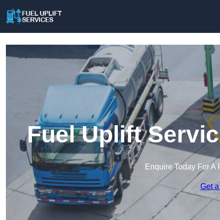
Fuel Uplift Servi
Enquire Today For A 
Get a