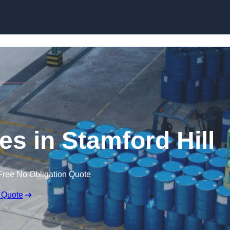
ces in Stamford Hill
Free No Obligation Quote
 Quote