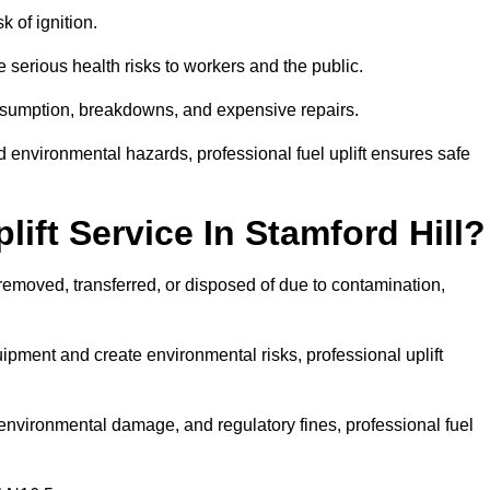
k of ignition.
 serious health risks to workers and the public.
consumption, breakdowns, and expensive repairs.
 environmental hazards, professional fuel uplift ensures safe
ift Service In Stamford Hill?
 removed, transferred, or disposed of due to contamination,
ment and create environmental risks, professional uplift
nvironmental damage, and regulatory fines, professional fuel