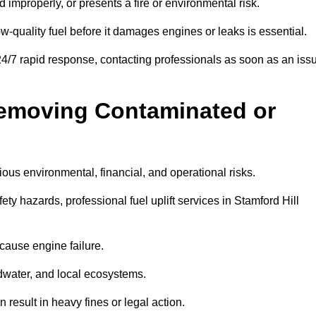
d improperly, or presents a fire or environmental risk.
w-quality fuel before it damages engines or leaks is essential.
 24/7 rapid response, contacting professionals as soon as an iss
Removing Contaminated or
ious environmental, financial, and operational risks.
 hazards, professional fuel uplift services in Stamford Hill
 cause engine failure.
dwater, and local ecosystems.
result in heavy fines or legal action.