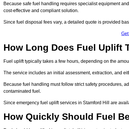
Because safe fuel handling requires specialist equipment and 
cost-effective and compliant solution.
Since fuel disposal fees vary, a detailed quote is provided base
Get
How Long Does Fuel Uplift T
Fuel uplift typically takes a few hours, depending on the amou
The service includes an initial assessment, extraction, and eith
Because fuel handling must follow strict safety procedures, ad
contaminated fuel.
Since emergency fuel uplift services in Stamford Hill are avai
How Quickly Should Fuel Be