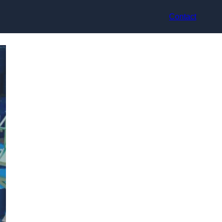
Contact