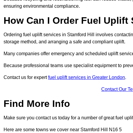
ensuring environmental compliance.
How Can I Order Fuel Uplift 
Ordering fuel uplift services in Stamford Hill involves contactin
storage method, and arranging a safe and compliant uplift.
Many companies offer emergency and scheduled uplift servic
Because professional teams use specialist equipment to preve
Contact us for expert
fuel uplift services in Greater London
.
Contact Our T
Find More Info
Make sure you contact us today for a number of great fuel uplif
Here are some towns we cover near Stamford Hill N16 5