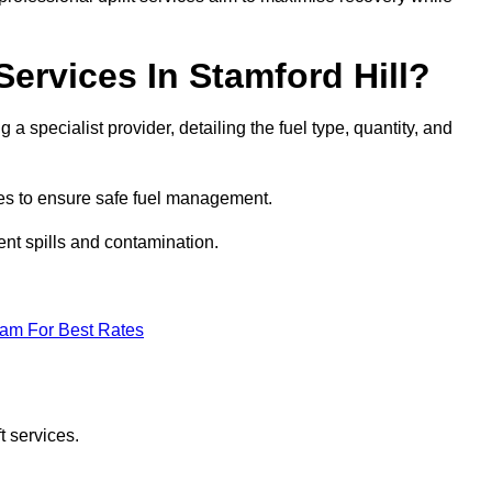
Services In Stamford Hill?
g a specialist provider, detailing the fuel type, quantity, and
es to ensure safe fuel management.
nt spills and contamination.
eam For Best Rates
t services.