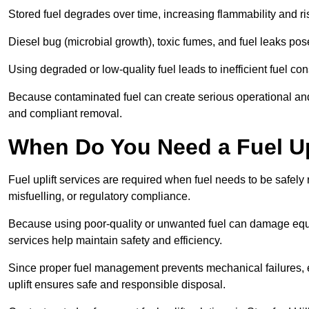
Stored fuel degrades over time, increasing flammability and ris
Diesel bug (microbial growth), toxic fumes, and fuel leaks pose
Using degraded or low-quality fuel leads to inefficient fuel 
Because contaminated fuel can create serious operational and
and compliant removal.
When Do You Need a Fuel Upl
Fuel uplift services are required when fuel needs to be safely
misfuelling, or regulatory compliance.
Because using poor-quality or unwanted fuel can damage equip
services help maintain safety and efficiency.
Since proper fuel management prevents mechanical failures, e
uplift ensures safe and responsible disposal.