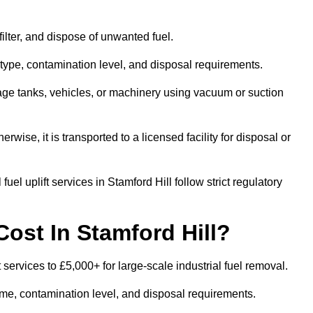
 filter, and dispose of unwanted fuel.
type, contamination level, and disposal requirements.
orage tanks, vehicles, or machinery using vacuum or suction
therwise, it is transported to a licensed facility for disposal or
el uplift services in Stamford Hill follow strict regulatory
ost In Stamford Hill?
t services to £5,000+ for large-scale industrial fuel removal.
lume, contamination level, and disposal requirements.