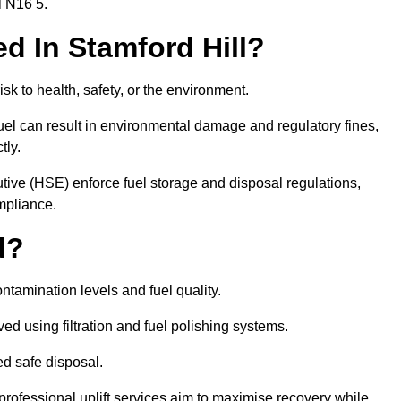
l N16 5.
ed In Stamford Hill?
risk to health, safety, or the environment.
uel can result in environmental damage and regulatory fines,
tly.
ve (HSE) enforce fuel storage and disposal regulations,
ompliance.
d?
ontamination levels and fuel quality.
d using filtration and fuel polishing systems.
ed safe disposal.
rofessional uplift services aim to maximise recovery while