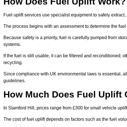
How Does Fuel Uplift Work?
Fuel uplift services use specialist equipment to safely extract,
The process begins with an assessment to determine the fuel 
Because safety is a priority, fuel is carefully pumped from st
systems.
If the fuel is still usable, it can be filtered and reconditioned; o
recycling.
Since compliance with UK environmental laws is essential, all fu
guidelines.
How Much Does Fuel Uplift C
In Stamford Hill, prices range from £300 for small vehicle uplif
The cost of fuel uplift depends on factors such as the fuel vo