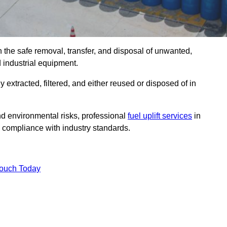
n the safe removal, transfer, and disposal of unwanted,
d industrial equipment.
ly extracted, filtered, and either reused or disposed of in
nd environmental risks, professional
fuel uplift services
in
 compliance with industry standards.
Touch Today