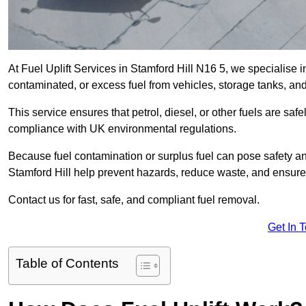
At Fuel Uplift Services in Stamford Hill N16 5, we specialise i
contaminated, or excess fuel from vehicles, storage tanks, an
This service ensures that petrol, diesel, or other fuels are safe
compliance with UK environmental regulations.
Because fuel contamination or surplus fuel can pose safety a
Stamford Hill help prevent hazards, reduce waste, and ensure
Contact us for fast, safe, and compliant fuel removal.
Get In 
Table of Contents