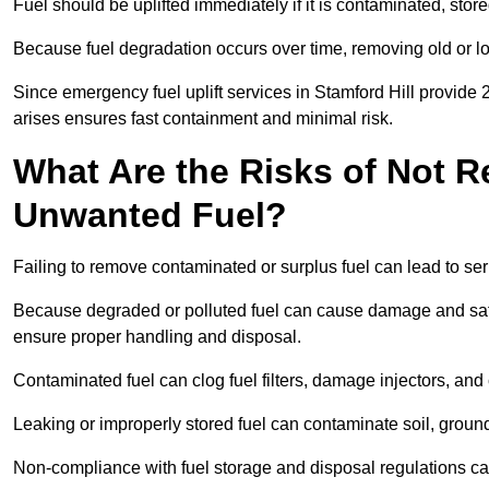
Fuel should be uplifted immediately if it is contaminated, store
Because fuel degradation occurs over time, removing old or lo
Since emergency fuel uplift services in Stamford Hill provide
arises ensures fast containment and minimal risk.
What Are the Risks of Not 
Unwanted Fuel?
Failing to remove contaminated or surplus fuel can lead to ser
Because degraded or polluted fuel can cause damage and safety
ensure proper handling and disposal.
Contaminated fuel can clog fuel filters, damage injectors, and
Leaking or improperly stored fuel can contaminate soil, groun
Non-compliance with fuel storage and disposal regulations can 