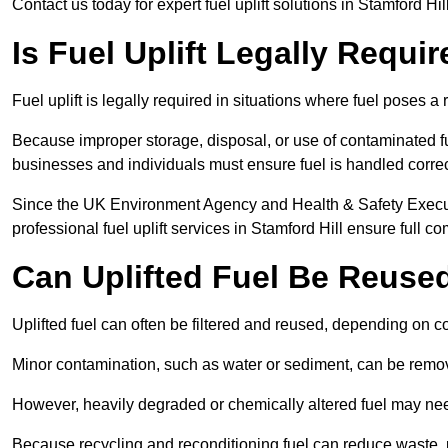
Contact us today for expert fuel uplift solutions in Stamford Hil
Is Fuel Uplift Legally Requir
Fuel uplift is legally required in situations where fuel poses a 
Because improper storage, disposal, or use of contaminated f
businesses and individuals must ensure fuel is handled correc
Since the UK Environment Agency and Health & Safety Executi
professional fuel uplift services in Stamford Hill ensure full c
Can Uplifted Fuel Be Reuse
Uplifted fuel can often be filtered and reused, depending on c
Minor contamination, such as water or sediment, can be remove
However, heavily degraded or chemically altered fuel may ne
Because recycling and reconditioning fuel can reduce waste, p