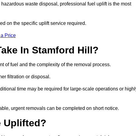
hazardous waste disposal, professional fuel uplift is the most
d on the specific uplift service required.
 a Price
ake In Stamford Hill?
nt of fuel and the complexity of the removal process.
er filtration or disposal.
ditional time may be required for large-scale operations or highl
lable, urgent removals can be completed on short notice.
 Uplifted?