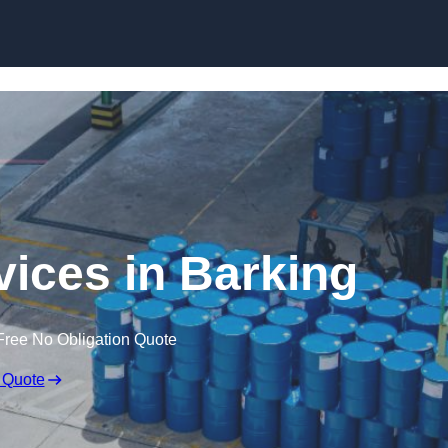
rvices in Barking
Free No Obligation Quote
 Quote