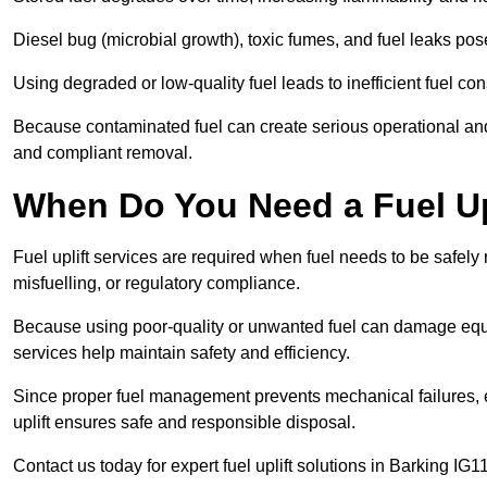
Diesel bug (microbial growth), toxic fumes, and fuel leaks pose
Using degraded or low-quality fuel leads to inefficient fuel 
Because contaminated fuel can create serious operational and
and compliant removal.
When Do You Need a Fuel Upl
Fuel uplift services are required when fuel needs to be safely
misfuelling, or regulatory compliance.
Because using poor-quality or unwanted fuel can damage equip
services help maintain safety and efficiency.
Since proper fuel management prevents mechanical failures, e
uplift ensures safe and responsible disposal.
Contact us today for expert fuel uplift solutions in Barking IG11