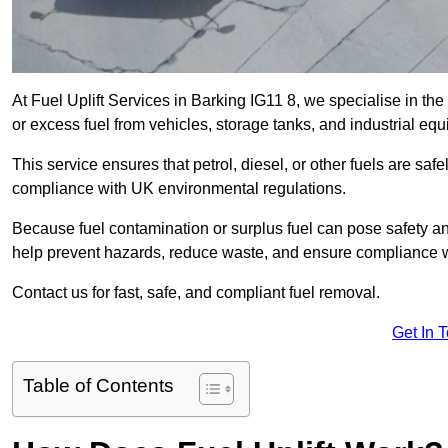
At Fuel Uplift Services in Barking IG11 8, we specialise in th
or excess fuel from vehicles, storage tanks, and industrial eq
This service ensures that petrol, diesel, or other fuels are safe
compliance with UK environmental regulations.
Because fuel contamination or surplus fuel can pose safety a
help prevent hazards, reduce waste, and ensure compliance w
Contact us for fast, safe, and compliant fuel removal.
Get In 
Table of Contents