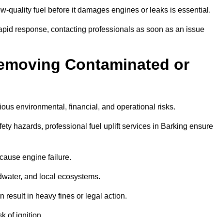
w-quality fuel before it damages engines or leaks is essential.
rapid response, contacting professionals as soon as an issue
Removing Contaminated or
ious environmental, financial, and operational risks.
y hazards, professional fuel uplift services in Barking ensure
 cause engine failure.
dwater, and local ecosystems.
result in heavy fines or legal action.
k of ignition.