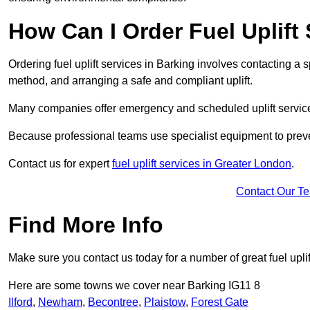
How Can I Order Fuel Uplift
Ordering fuel uplift services in Barking involves contacting a sp
method, and arranging a safe and compliant uplift.
Many companies offer emergency and scheduled uplift servic
Because professional teams use specialist equipment to preve
Contact us for expert
fuel uplift services in Greater London
.
Contact Our T
Find More Info
Make sure you contact us today for a number of great fuel uplif
Here are some towns we cover near Barking IG11 8
Ilford
,
Newham
,
Becontree
,
Plaistow
,
Forest Gate