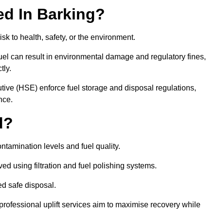
red In Barking?
risk to health, safety, or the environment.
uel can result in environmental damage and regulatory fines,
tly.
ve (HSE) enforce fuel storage and disposal regulations,
nce.
d?
ontamination levels and fuel quality.
d using filtration and fuel polishing systems.
ed safe disposal.
rofessional uplift services aim to maximise recovery while