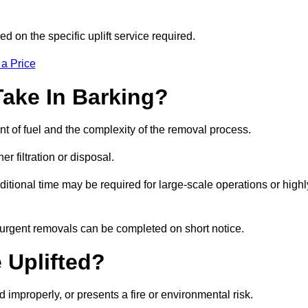
d on the specific uplift service required.
 a Price
Take In Barking?
nt of fuel and the complexity of the removal process.
er filtration or disposal.
ditional time may be required for large-scale operations or highl
, urgent removals can be completed on short notice.
 Uplifted?
d improperly, or presents a fire or environmental risk.