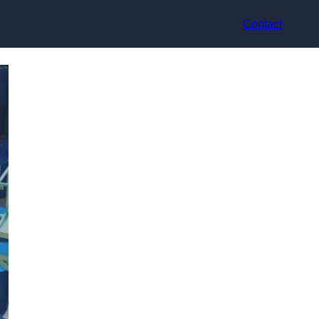
Contact