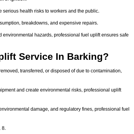
 serious health risks to workers and the public.
consumption, breakdowns, and expensive repairs.
 environmental hazards, professional fuel uplift ensures safe
ift Service In Barking?
 removed, transferred, or disposed of due to contamination,
ment and create environmental risks, professional uplift
nvironmental damage, and regulatory fines, professional fuel
 8.