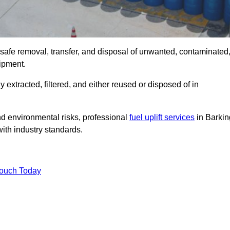
e safe removal, transfer, and disposal of unwanted, contaminated
uipment.
ly extracted, filtered, and either reused or disposed of in
nd environmental risks, professional
fuel uplift services
in Barkin
ith industry standards.
Touch Today