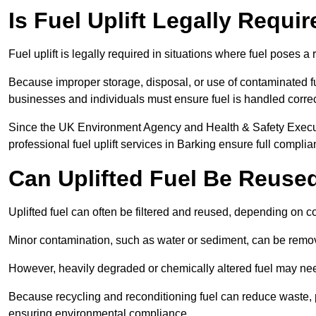
Is Fuel Uplift Legally Requi
Fuel uplift is legally required in situations where fuel poses a 
Because improper storage, disposal, or use of contaminated f
businesses and individuals must ensure fuel is handled correc
Since the UK Environment Agency and Health & Safety Executi
professional fuel uplift services in Barking ensure full complia
Can Uplifted Fuel Be Reuse
Uplifted fuel can often be filtered and reused, depending on c
Minor contamination, such as water or sediment, can be remove
However, heavily degraded or chemically altered fuel may ne
Because recycling and reconditioning fuel can reduce waste, p
ensuring environmental compliance.