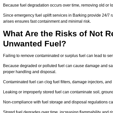
Because fuel degradation occurs over time, removing old or lo
Since emergency fuel uplift services in Barking provide 24/7 
arises ensures fast containment and minimal risk.
What Are the Risks of Not 
Unwanted Fuel?
Failing to remove contaminated or surplus fuel can lead to ser
Because degraded or polluted fuel can cause damage and safet
proper handling and disposal.
Contaminated fuel can clog fuel filters, damage injectors, and
Leaking or improperly stored fuel can contaminate soil, groun
Non-compliance with fuel storage and disposal regulations can 
Stored fuel degrades over time, increasing flammability and ris