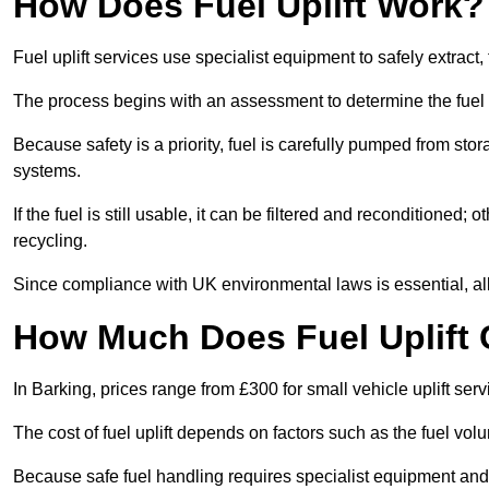
How Does Fuel Uplift Work?
Fuel uplift services use specialist equipment to safely extract,
The process begins with an assessment to determine the fuel 
Because safety is a priority, fuel is carefully pumped from st
systems.
If the fuel is still usable, it can be filtered and reconditioned; o
recycling.
Since compliance with UK environmental laws is essential, all fu
How Much Does Fuel Uplift 
In Barking, prices range from £300 for small vehicle uplift serv
The cost of fuel uplift depends on factors such as the fuel vo
Because safe fuel handling requires specialist equipment and 