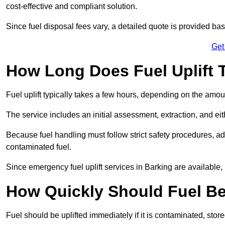
cost-effective and compliant solution.
Since fuel disposal fees vary, a detailed quote is provided base
Get
How Long Does Fuel Uplift 
Fuel uplift typically takes a few hours, depending on the amou
The service includes an initial assessment, extraction, and eith
Because fuel handling must follow strict safety procedures, ad
contaminated fuel.
Since emergency fuel uplift services in Barking are available
How Quickly Should Fuel Be
Fuel should be uplifted immediately if it is contaminated, store