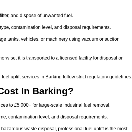
 filter, and dispose of unwanted fuel.
type, contamination level, and disposal requirements.
orage tanks, vehicles, or machinery using vacuum or suction
therwise, it is transported to a licensed facility for disposal or
el uplift services in Barking follow strict regulatory guidelines
Cost In Barking?
ices to £5,000+ for large-scale industrial fuel removal.
lume, contamination level, and disposal requirements.
hazardous waste disposal, professional fuel uplift is the most