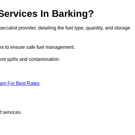
 Services In Barking?
ecialist provider, detailing the fuel type, quantity, and storage
es to ensure safe fuel management.
nt spills and contamination.
eam For Best Rates
t services.