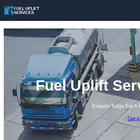
Fuel Uplift Se
Enquire Today For A 
Get a