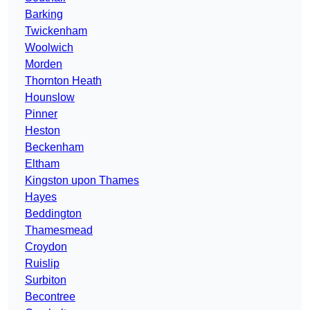
Barking
Twickenham
Woolwich
Morden
Thornton Heath
Hounslow
Pinner
Heston
Beckenham
Eltham
Kingston upon Thames
Hayes
Beddington
Thamesmead
Croydon
Ruislip
Surbiton
Becontree