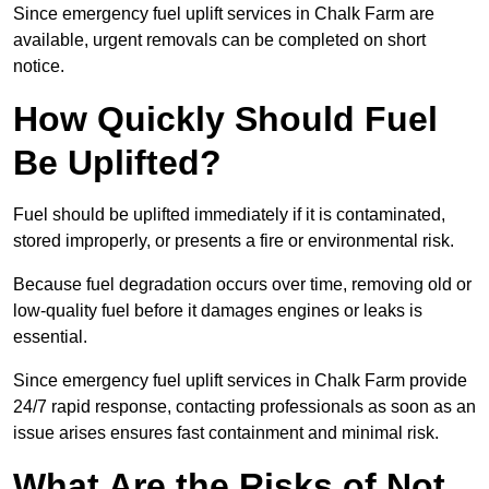
Since emergency fuel uplift services in Chalk Farm are
available, urgent removals can be completed on short
notice.
How Quickly Should Fuel
Be Uplifted?
Fuel should be uplifted immediately if it is contaminated,
stored improperly, or presents a fire or environmental risk.
Because fuel degradation occurs over time, removing old or
low-quality fuel before it damages engines or leaks is
essential.
Since emergency fuel uplift services in Chalk Farm provide
24/7 rapid response, contacting professionals as soon as an
issue arises ensures fast containment and minimal risk.
What Are the Risks of Not