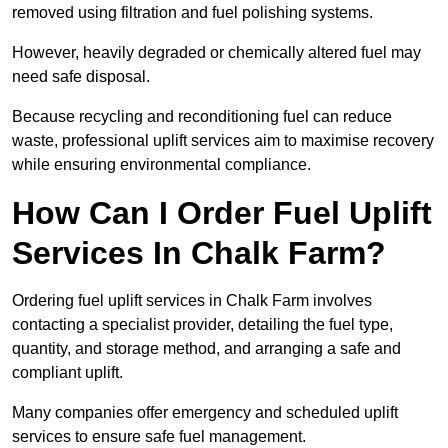
removed using filtration and fuel polishing systems.
However, heavily degraded or chemically altered fuel may
need safe disposal.
Because recycling and reconditioning fuel can reduce
waste, professional uplift services aim to maximise recovery
while ensuring environmental compliance.
How Can I Order Fuel Uplift
Services In Chalk Farm?
Ordering fuel uplift services in Chalk Farm involves
contacting a specialist provider, detailing the fuel type,
quantity, and storage method, and arranging a safe and
compliant uplift.
Many companies offer emergency and scheduled uplift
services to ensure safe fuel management.