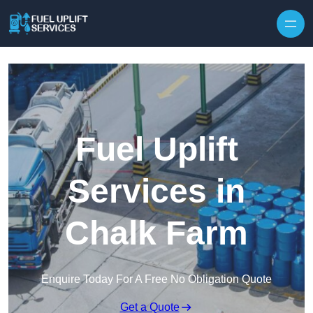
Fuel Uplift
Services in
Chalk Farm
Enquire Today For A Free No Obligation Quote
Get a Quote