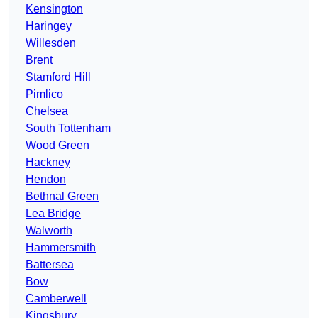
Kensington
Haringey
Willesden
Brent
Stamford Hill
Pimlico
Chelsea
South Tottenham
Wood Green
Hackney
Hendon
Bethnal Green
Lea Bridge
Walworth
Hammersmith
Battersea
Bow
Camberwell
Kingsbury