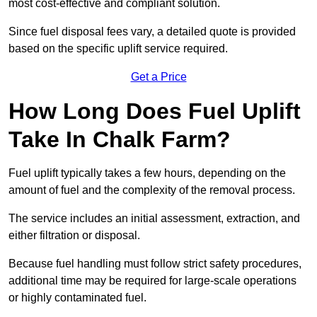
most cost-effective and compliant solution.
Since fuel disposal fees vary, a detailed quote is provided
based on the specific uplift service required.
Get a Price
How Long Does Fuel Uplift
Take In Chalk Farm?
Fuel uplift typically takes a few hours, depending on the
amount of fuel and the complexity of the removal process.
The service includes an initial assessment, extraction, and
either filtration or disposal.
Because fuel handling must follow strict safety procedures,
additional time may be required for large-scale operations
or highly contaminated fuel.