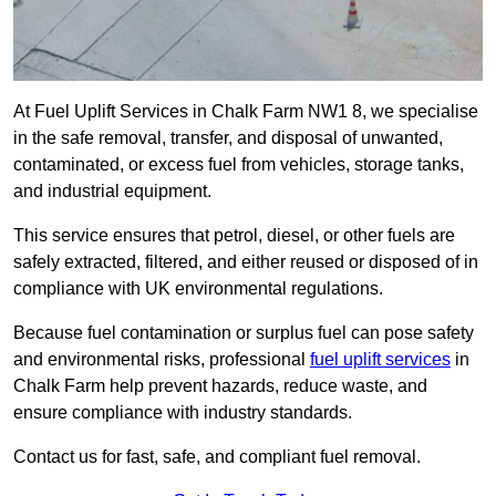
At Fuel Uplift Services in Chalk Farm NW1 8, we specialise
in the safe removal, transfer, and disposal of unwanted,
contaminated, or excess fuel from vehicles, storage tanks,
and industrial equipment.
This service ensures that petrol, diesel, or other fuels are
safely extracted, filtered, and either reused or disposed of in
compliance with UK environmental regulations.
Because fuel contamination or surplus fuel can pose safety
and environmental risks, professional
fuel uplift services
in
Chalk Farm help prevent hazards, reduce waste, and
ensure compliance with industry standards.
Contact us for fast, safe, and compliant fuel removal.