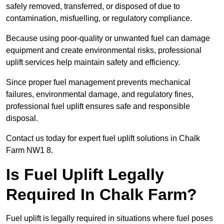
safely removed, transferred, or disposed of due to
contamination, misfuelling, or regulatory compliance.
Because using poor-quality or unwanted fuel can damage
equipment and create environmental risks, professional
uplift services help maintain safety and efficiency.
Since proper fuel management prevents mechanical
failures, environmental damage, and regulatory fines,
professional fuel uplift ensures safe and responsible
disposal.
Contact us today for expert fuel uplift solutions in Chalk
Farm NW1 8.
Is Fuel Uplift Legally
Required In Chalk Farm?
Fuel uplift is legally required in situations where fuel poses