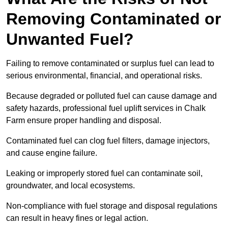
Removing Contaminated or
Unwanted Fuel?
Failing to remove contaminated or surplus fuel can lead to
serious environmental, financial, and operational risks.
Because degraded or polluted fuel can cause damage and
safety hazards, professional fuel uplift services in Chalk
Farm ensure proper handling and disposal.
Contaminated fuel can clog fuel filters, damage injectors,
and cause engine failure.
Leaking or improperly stored fuel can contaminate soil,
groundwater, and local ecosystems.
Non-compliance with fuel storage and disposal regulations
can result in heavy fines or legal action.