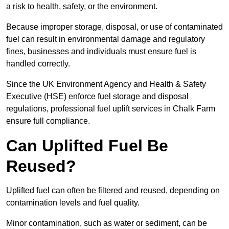
a risk to health, safety, or the environment.
Because improper storage, disposal, or use of contaminated
fuel can result in environmental damage and regulatory
fines, businesses and individuals must ensure fuel is
handled correctly.
Since the UK Environment Agency and Health & Safety
Executive (HSE) enforce fuel storage and disposal
regulations, professional fuel uplift services in Chalk Farm
ensure full compliance.
Can Uplifted Fuel Be
Reused?
Uplifted fuel can often be filtered and reused, depending on
contamination levels and fuel quality.
Minor contamination, such as water or sediment, can be