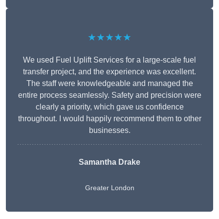
★★★★★
We used Fuel Uplift Services for a large-scale fuel
transfer project, and the experience was excellent.
The staff were knowledgeable and managed the
entire process seamlessly. Safety and precision were
clearly a priority, which gave us confidence
throughout. I would happily recommend them to other
businesses.
Samantha Drake
Greater London