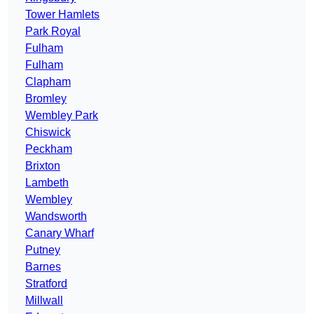
Tower Hamlets
Park Royal
Fulham
Fulham
Clapham
Bromley
Wembley Park
Chiswick
Peckham
Brixton
Lambeth
Wembley
Wandsworth
Canary Wharf
Putney
Barnes
Stratford
Millwall