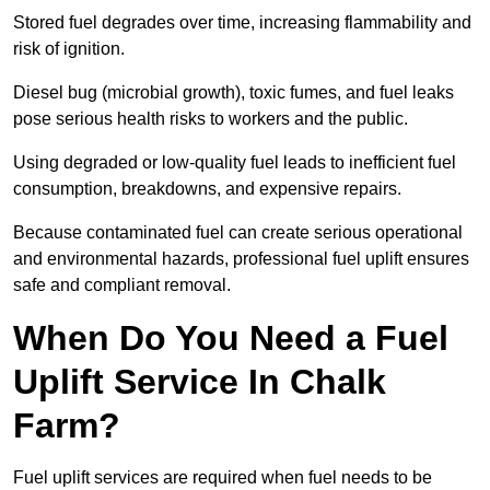
Stored fuel degrades over time, increasing flammability and
risk of ignition.
Diesel bug (microbial growth), toxic fumes, and fuel leaks
pose serious health risks to workers and the public.
Using degraded or low-quality fuel leads to inefficient fuel
consumption, breakdowns, and expensive repairs.
Because contaminated fuel can create serious operational
and environmental hazards, professional fuel uplift ensures
safe and compliant removal.
When Do You Need a Fuel
Uplift Service In Chalk
Farm?
Fuel uplift services are required when fuel needs to be