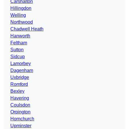
Carshalton
Hillingdon
Welling
Northwood
Chadwell Heath
Hanworth
Feltham
Sutton
Sidcup
Lamorbey
Dagenham
Uxbridge
Romford
Bexley
Havering
Coulsdon
Orpington
Hornchurch
Upminster