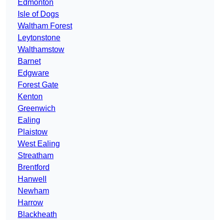
Edmonton
Isle of Dogs
Waltham Forest
Leytonstone
Walthamstow
Barnet
Edgware
Forest Gate
Kenton
Greenwich
Ealing
Plaistow
West Ealing
Streatham
Brentford
Hanwell
Newham
Harrow
Blackheath