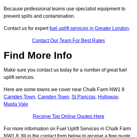
Because professional teams use specialist equipment to
prevent spills and contamination.
Contact us for expert
fuel uplift services in Greater London
.
Contact Our Team For Best Rates
Find More Info
Make sure you contact us today for a number of great fuel
uplift services.
Here are some towns we cover near Chalk Farm NW1 8
Camden Town
,
Camden Town
,
St Pancras
,
Holloway
,
Maida Vale
Receive Top Online Quotes Here
For more information on Fuel Uplift Services in Chalk Farm
NW1 8, fill in the contact form below to receive a free quote