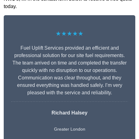
today.
★★★★★
Fuel Uplift Services provided an efficient and
professional solution for our site fuel requirements.
The team arrived on time and completed the transfer
quickly with no disruption to our operations.
Communication was clear throughout, and they
ensured everything was handled safely. I’m very
pleased with the service and reliability.
Richard Halsey
Greater London