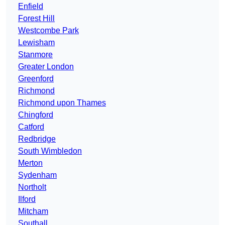
Enfield
Forest Hill
Westcombe Park
Lewisham
Stanmore
Greater London
Greenford
Richmond
Richmond upon Thames
Chingford
Catford
Redbridge
South Wimbledon
Merton
Sydenham
Northolt
Ilford
Mitcham
Southall