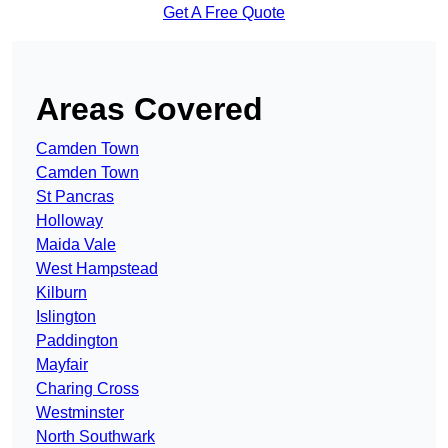
Get A Free Quote
Areas Covered
Camden Town
Camden Town
St Pancras
Holloway
Maida Vale
West Hampstead
Kilburn
Islington
Paddington
Mayfair
Charing Cross
Westminster
North Southwark