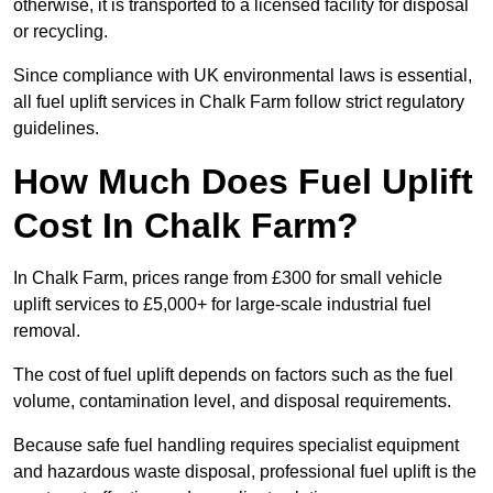
otherwise, it is transported to a licensed facility for disposal
or recycling.
Since compliance with UK environmental laws is essential,
all fuel uplift services in Chalk Farm follow strict regulatory
guidelines.
How Much Does Fuel Uplift
Cost In Chalk Farm?
In Chalk Farm, prices range from £300 for small vehicle
uplift services to £5,000+ for large-scale industrial fuel
removal.
The cost of fuel uplift depends on factors such as the fuel
volume, contamination level, and disposal requirements.
Because safe fuel handling requires specialist equipment
and hazardous waste disposal, professional fuel uplift is the