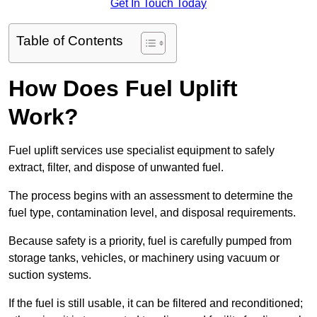
Get In Touch Today
Table of Contents
How Does Fuel Uplift
Work?
Fuel uplift services use specialist equipment to safely
extract, filter, and dispose of unwanted fuel.
The process begins with an assessment to determine the
fuel type, contamination level, and disposal requirements.
Because safety is a priority, fuel is carefully pumped from
storage tanks, vehicles, or machinery using vacuum or
suction systems.
If the fuel is still usable, it can be filtered and reconditioned;