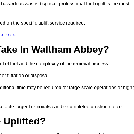
hazardous waste disposal, professional fuel uplift is the most
d on the specific uplift service required.
 a Price
Take In Waltham Abbey?
nt of fuel and the complexity of the removal process.
er filtration or disposal.
ditional time may be required for large-scale operations or highl
ailable, urgent removals can be completed on short notice.
 Uplifted?