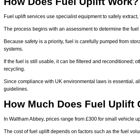
How Does Fuel Uplift Work?
Fuel uplift services use specialist equipment to safely extract,
The process begins with an assessment to determine the fuel 
Because safety is a priority, fuel is carefully pumped from st
systems.
If the fuel is still usable, it can be filtered and reconditioned; o
recycling.
Since compliance with UK environmental laws is essential, all 
guidelines.
How Much Does Fuel Uplift
In Waltham Abbey, prices range from £300 for small vehicle upli
The cost of fuel uplift depends on factors such as the fuel vo