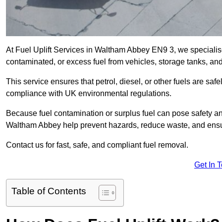
At Fuel Uplift Services in Waltham Abbey EN9 3, we specialise
contaminated, or excess fuel from vehicles, storage tanks, an
This service ensures that petrol, diesel, or other fuels are safe
compliance with UK environmental regulations.
Because fuel contamination or surplus fuel can pose safety a
Waltham Abbey help prevent hazards, reduce waste, and ensu
Contact us for fast, safe, and compliant fuel removal.
Get In 
Table of Contents