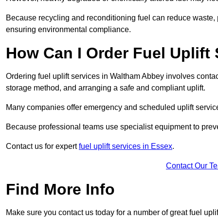
Because recycling and reconditioning fuel can reduce waste, p
ensuring environmental compliance.
How Can I Order Fuel Uplift
Ordering fuel uplift services in Waltham Abbey involves contacti
storage method, and arranging a safe and compliant uplift.
Many companies offer emergency and scheduled uplift servic
Because professional teams use specialist equipment to preve
Contact us for expert
fuel uplift services in Essex
.
Contact Our T
Find More Info
Make sure you contact us today for a number of great fuel uplif