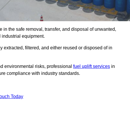
 in the safe removal, transfer, and disposal of unwanted,
d industrial equipment.
ly extracted, filtered, and either reused or disposed of in
nd environmental risks, professional
fuel uplift services
in
re compliance with industry standards.
Touch Today