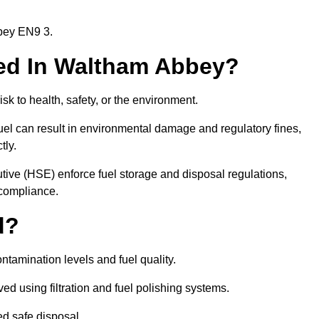
bbey EN9 3.
ired In Waltham Abbey?
risk to health, safety, or the environment.
uel can result in environmental damage and regulatory fines,
tly.
ve (HSE) enforce fuel storage and disposal regulations,
 compliance.
d?
ontamination levels and fuel quality.
d using filtration and fuel polishing systems.
ed safe disposal.