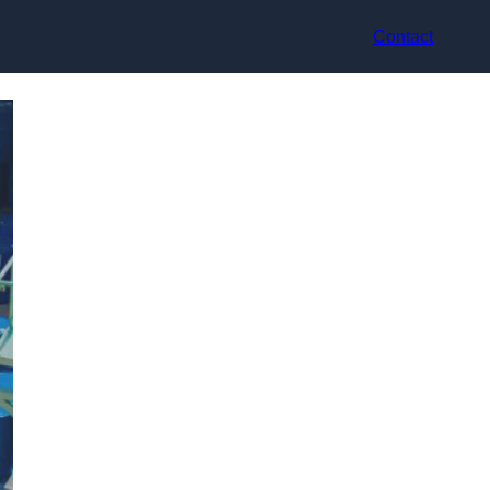
Contact