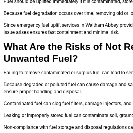
Fuel should be uplifted immediately if it is contaminated, store
Because fuel degradation occurs over time, removing old or lo
Since emergency fuel uplift services in Waltham Abbey provid
issue arises ensures fast containment and minimal risk.
What Are the Risks of Not 
Unwanted Fuel?
Failing to remove contaminated or surplus fuel can lead to ser
Because degraded or polluted fuel can cause damage and safet
ensure proper handling and disposal.
Contaminated fuel can clog fuel filters, damage injectors, and
Leaking or improperly stored fuel can contaminate soil, groun
Non-compliance with fuel storage and disposal regulations can 