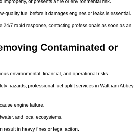
d improperly, or presents a fire or environmental risk.
w-quality fuel before it damages engines or leaks is essential.
e 24/7 rapid response, contacting professionals as soon as an
Removing Contaminated or
ious environmental, financial, and operational risks.
y hazards, professional fuel uplift services in Waltham Abbey
 cause engine failure.
dwater, and local ecosystems.
result in heavy fines or legal action.