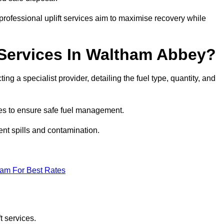
rofessional uplift services aim to maximise recovery while
 Services In Waltham Abbey?
ng a specialist provider, detailing the fuel type, quantity, and
es to ensure safe fuel management.
nt spills and contamination.
eam For Best Rates
t services.