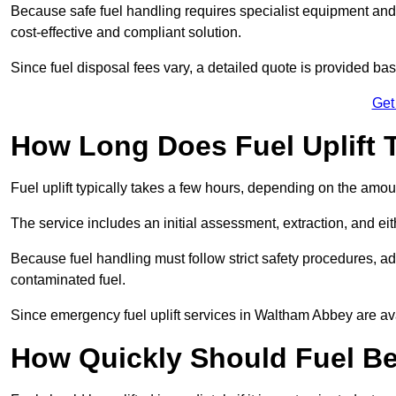
Because safe fuel handling requires specialist equipment and 
cost-effective and compliant solution.
Since fuel disposal fees vary, a detailed quote is provided base
Get
How Long Does Fuel Uplift 
Fuel uplift typically takes a few hours, depending on the amou
The service includes an initial assessment, extraction, and eith
Because fuel handling must follow strict safety procedures, ad
contaminated fuel.
Since emergency fuel uplift services in Waltham Abbey are av
How Quickly Should Fuel Be