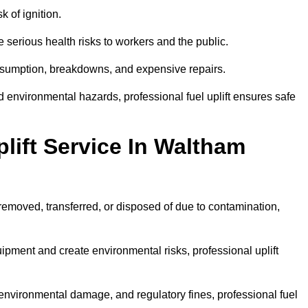
k of ignition.
 serious health risks to workers and the public.
consumption, breakdowns, and expensive repairs.
 environmental hazards, professional fuel uplift ensures safe
lift Service In Waltham
 removed, transferred, or disposed of due to contamination,
ment and create environmental risks, professional uplift
nvironmental damage, and regulatory fines, professional fuel