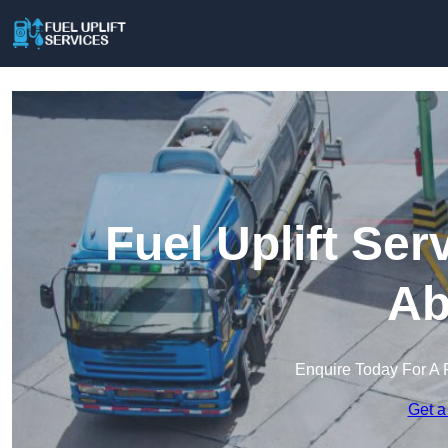
Fuel Uplift Se
Ab
Enquire Today For A 
Get a