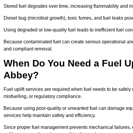
Stored fuel degrades over time, increasing flammability and ris
Diesel bug (microbial growth), toxic fumes, and fuel leaks pose
Using degraded or low-quality fuel leads to inefficient fuel 
Because contaminated fuel can create serious operational and
and compliant removal.
When Do You Need a Fuel Up
Abbey?
Fuel uplift services are required when fuel needs to be safely
misfuelling, or regulatory compliance.
Because using poor-quality or unwanted fuel can damage equip
services help maintain safety and efficiency.
Since proper fuel management prevents mechanical failures, e