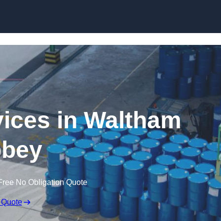
rvices in Waltham
bey
Free No Obligation Quote
 Quote