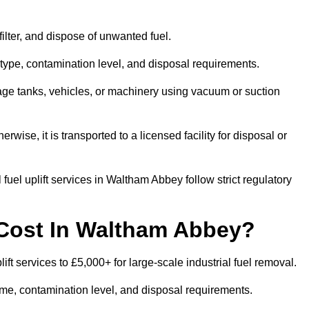
 filter, and dispose of unwanted fuel.
type, contamination level, and disposal requirements.
orage tanks, vehicles, or machinery using vacuum or suction
therwise, it is transported to a licensed facility for disposal or
fuel uplift services in Waltham Abbey follow strict regulatory
 Cost In Waltham Abbey?
ft services to £5,000+ for large-scale industrial fuel removal.
lume, contamination level, and disposal requirements.