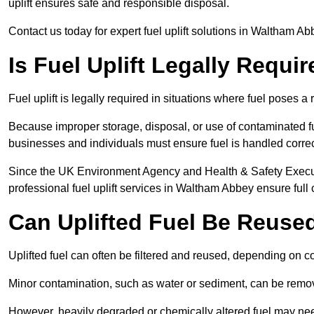
uplift ensures safe and responsible disposal.
Contact us today for expert fuel uplift solutions in Waltham A
Is Fuel Uplift Legally Requ
Fuel uplift is legally required in situations where fuel poses a 
Because improper storage, disposal, or use of contaminated f
businesses and individuals must ensure fuel is handled correc
Since the UK Environment Agency and Health & Safety Executi
professional fuel uplift services in Waltham Abbey ensure full
Can Uplifted Fuel Be Reuse
Uplifted fuel can often be filtered and reused, depending on c
Minor contamination, such as water or sediment, can be remove
However, heavily degraded or chemically altered fuel may ne