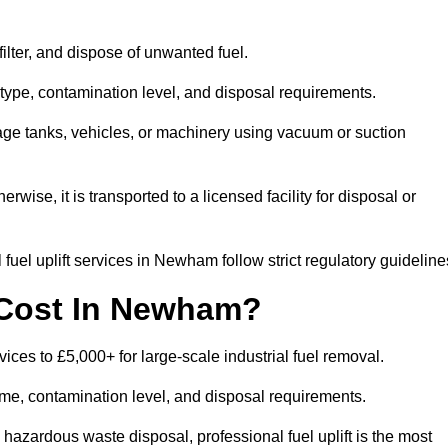
 filter, and dispose of unwanted fuel.
type, contamination level, and disposal requirements.
orage tanks, vehicles, or machinery using vacuum or suction
therwise, it is transported to a licensed facility for disposal or
fuel uplift services in Newham follow strict regulatory guideline
 Cost In Newham?
vices to £5,000+ for large-scale industrial fuel removal.
lume, contamination level, and disposal requirements.
hazardous waste disposal, professional fuel uplift is the most