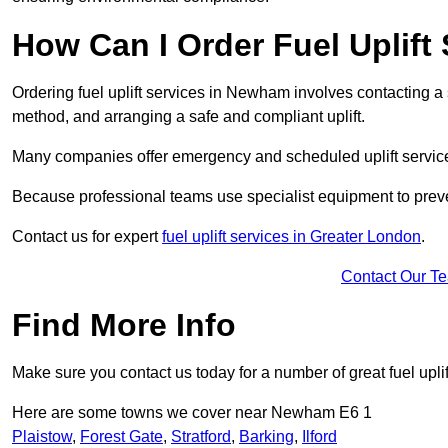
How Can I Order Fuel Uplif
Ordering fuel uplift services in Newham involves contacting a sp
method, and arranging a safe and compliant uplift.
Many companies offer emergency and scheduled uplift servic
Because professional teams use specialist equipment to preve
Contact us for expert
fuel uplift services in Greater London
.
Contact Our T
Find More Info
Make sure you contact us today for a number of great fuel uplif
Here are some towns we cover near Newham E6 1
Plaistow
,
Forest Gate
,
Stratford
,
Barking
,
Ilford