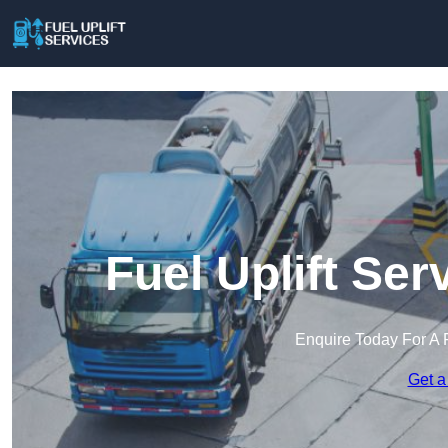
Fuel Uplift Se
Enquire Today For A 
Get a