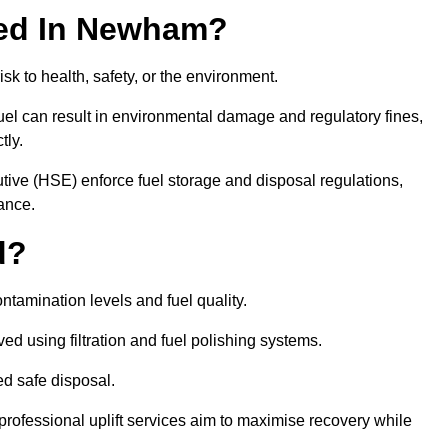
ired In Newham?
risk to health, safety, or the environment.
uel can result in environmental damage and regulatory fines,
tly.
ve (HSE) enforce fuel storage and disposal regulations,
ance.
d?
ontamination levels and fuel quality.
d using filtration and fuel polishing systems.
ed safe disposal.
rofessional uplift services aim to maximise recovery while