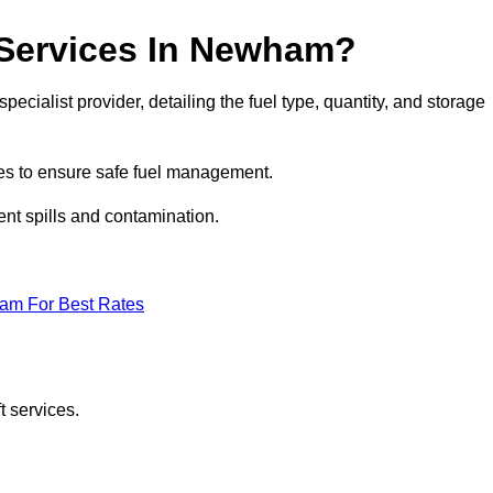
t Services In Newham?
ecialist provider, detailing the fuel type, quantity, and storage
es to ensure safe fuel management.
nt spills and contamination.
eam For Best Rates
t services.