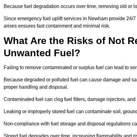
Because fuel degradation occurs over time, removing old or lo
Since emergency fuel uplift services in Newham provide 24/7 
arises ensures fast containment and minimal risk.
What Are the Risks of Not 
Unwanted Fuel?
Failing to remove contaminated or surplus fuel can lead to ser
Because degraded or polluted fuel can cause damage and safe
proper handling and disposal.
Contaminated fuel can clog fuel filters, damage injectors, and
Leaking or improperly stored fuel can contaminate soil, groun
Non-compliance with fuel storage and disposal regulations can 
Stored fuel degrades over time, increasing flammability and ris