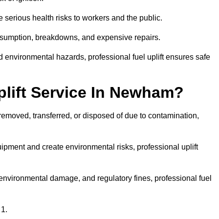
 serious health risks to workers and the public.
consumption, breakdowns, and expensive repairs.
 environmental hazards, professional fuel uplift ensures safe
lift Service In Newham?
 removed, transferred, or disposed of due to contamination,
ment and create environmental risks, professional uplift
nvironmental damage, and regulatory fines, professional fuel
 1.