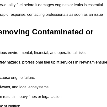
w-quality fuel before it damages engines or leaks is essential.
rapid response, contacting professionals as soon as an issue
Removing Contaminated or
ious environmental, financial, and operational risks.
ty hazards, professional fuel uplift services in Newham ensur
 cause engine failure.
dwater, and local ecosystems.
result in heavy fines or legal action.
k of ignition.