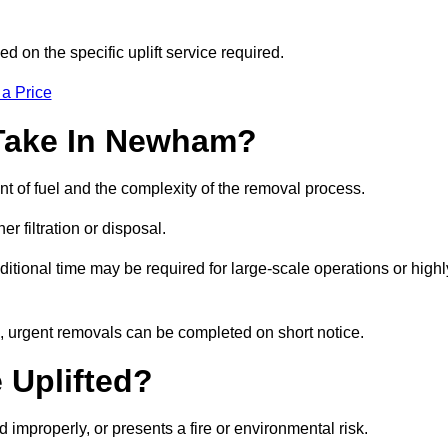
d on the specific uplift service required.
 a Price
 Take In Newham?
nt of fuel and the complexity of the removal process.
er filtration or disposal.
ditional time may be required for large-scale operations or highl
, urgent removals can be completed on short notice.
 Uplifted?
d improperly, or presents a fire or environmental risk.