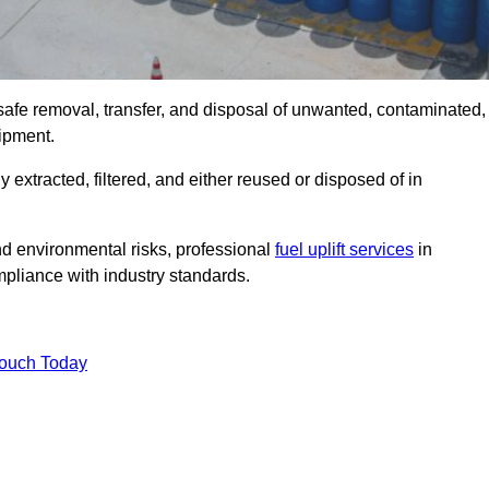
safe removal, transfer, and disposal of unwanted, contaminated,
uipment.
ly extracted, filtered, and either reused or disposed of in
nd environmental risks, professional
fuel uplift services
in
liance with industry standards.
Touch Today