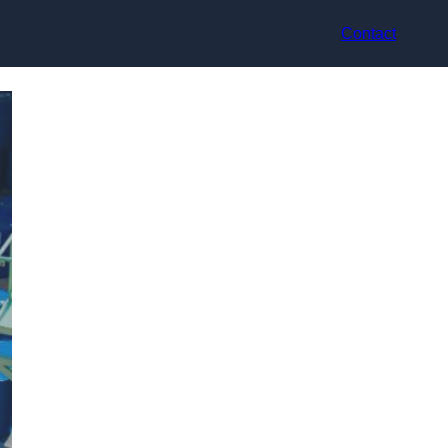
Contact