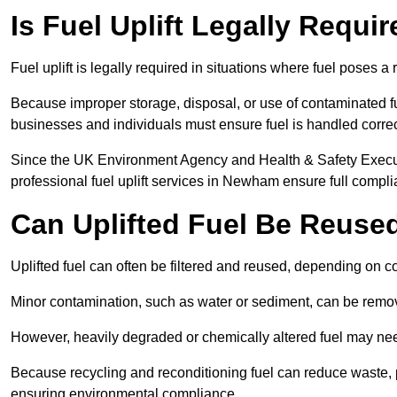
Is Fuel Uplift Legally Requ
Fuel uplift is legally required in situations where fuel poses a 
Because improper storage, disposal, or use of contaminated f
businesses and individuals must ensure fuel is handled correc
Since the UK Environment Agency and Health & Safety Executi
professional fuel uplift services in Newham ensure full compli
Can Uplifted Fuel Be Reuse
Uplifted fuel can often be filtered and reused, depending on c
Minor contamination, such as water or sediment, can be remove
However, heavily degraded or chemically altered fuel may ne
Because recycling and reconditioning fuel can reduce waste, p
ensuring environmental compliance.