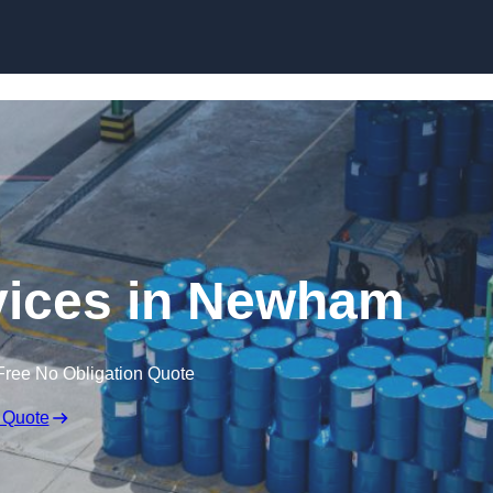
rvices in Newham
Free No Obligation Quote
 Quote