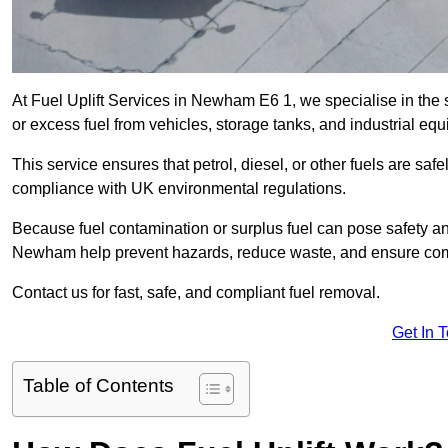
At Fuel Uplift Services in Newham E6 1, we specialise in the 
or excess fuel from vehicles, storage tanks, and industrial eq
This service ensures that petrol, diesel, or other fuels are safe
compliance with UK environmental regulations.
Because fuel contamination or surplus fuel can pose safety a
Newham help prevent hazards, reduce waste, and ensure comp
Contact us for fast, safe, and compliant fuel removal.
Get In 
Table of Contents