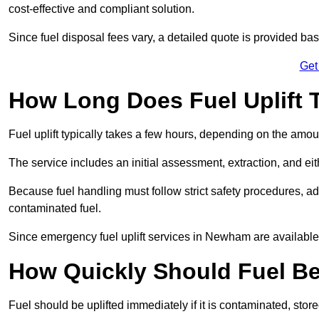
cost-effective and compliant solution.
Since fuel disposal fees vary, a detailed quote is provided base
Get
How Long Does Fuel Uplift
Fuel uplift typically takes a few hours, depending on the amou
The service includes an initial assessment, extraction, and eith
Because fuel handling must follow strict safety procedures, ad
contaminated fuel.
Since emergency fuel uplift services in Newham are available
How Quickly Should Fuel Be
Fuel should be uplifted immediately if it is contaminated, store