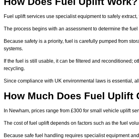
How Does Fuel Uplift Work?
Fuel uplift services use specialist equipment to safely extract,
The process begins with an assessment to determine the fuel 
Because safety is a priority, fuel is carefully pumped from st
systems.
If the fuel is still usable, it can be filtered and reconditioned; o
recycling.
Since compliance with UK environmental laws is essential, all 
How Much Does Fuel Uplift
In Newham, prices range from £300 for small vehicle uplift ser
The cost of fuel uplift depends on factors such as the fuel vo
Because safe fuel handling requires specialist equipment and 