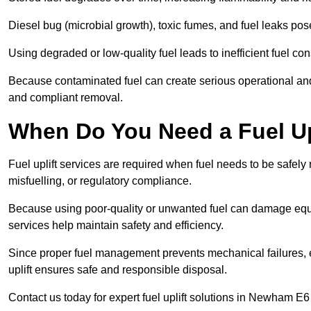
Diesel bug (microbial growth), toxic fumes, and fuel leaks pose
Using degraded or low-quality fuel leads to inefficient fuel 
Because contaminated fuel can create serious operational and
and compliant removal.
When Do You Need a Fuel Up
Fuel uplift services are required when fuel needs to be safely
misfuelling, or regulatory compliance.
Because using poor-quality or unwanted fuel can damage equip
services help maintain safety and efficiency.
Since proper fuel management prevents mechanical failures, e
uplift ensures safe and responsible disposal.
Contact us today for expert fuel uplift solutions in Newham E6