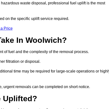
hazardous waste disposal, professional fuel uplift is the most
d on the specific uplift service required.
 a Price
Take In Woolwich?
nt of fuel and the complexity of the removal process.
er filtration or disposal.
ditional time may be required for large-scale operations or highl
e, urgent removals can be completed on short notice.
 Uplifted?