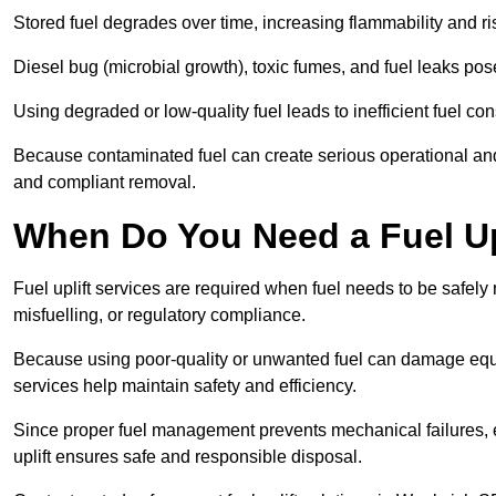
Stored fuel degrades over time, increasing flammability and ris
Diesel bug (microbial growth), toxic fumes, and fuel leaks pose
Using degraded or low-quality fuel leads to inefficient fuel 
Because contaminated fuel can create serious operational and
and compliant removal.
When Do You Need a Fuel Up
Fuel uplift services are required when fuel needs to be safely
misfuelling, or regulatory compliance.
Because using poor-quality or unwanted fuel can damage equip
services help maintain safety and efficiency.
Since proper fuel management prevents mechanical failures, e
uplift ensures safe and responsible disposal.