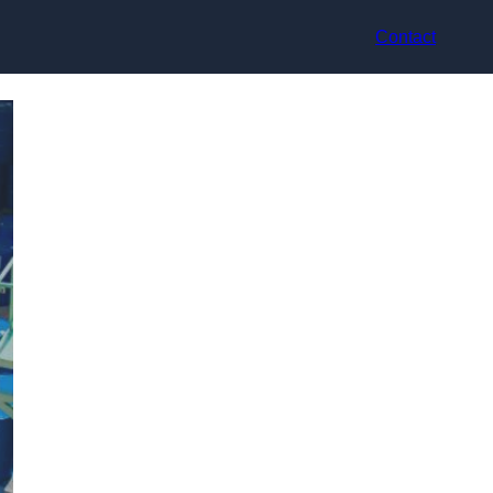
Contact