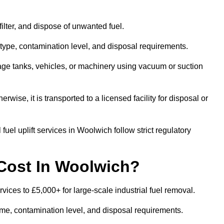
 filter, and dispose of unwanted fuel.
type, contamination level, and disposal requirements.
orage tanks, vehicles, or machinery using vacuum or suction
therwise, it is transported to a licensed facility for disposal or
uel uplift services in Woolwich follow strict regulatory
Cost In Woolwich?
rvices to £5,000+ for large-scale industrial fuel removal.
lume, contamination level, and disposal requirements.