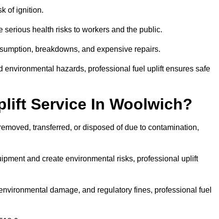
k of ignition.
 serious health risks to workers and the public.
consumption, breakdowns, and expensive repairs.
 environmental hazards, professional fuel uplift ensures safe
lift Service In Woolwich?
 removed, transferred, or disposed of due to contamination,
ment and create environmental risks, professional uplift
nvironmental damage, and regulatory fines, professional fuel