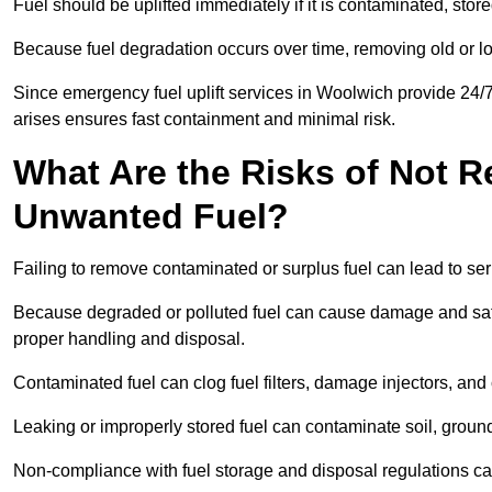
Fuel should be uplifted immediately if it is contaminated, store
Because fuel degradation occurs over time, removing old or lo
Since emergency fuel uplift services in Woolwich provide 24/
arises ensures fast containment and minimal risk.
What Are the Risks of Not 
Unwanted Fuel?
Failing to remove contaminated or surplus fuel can lead to ser
Because degraded or polluted fuel can cause damage and safet
proper handling and disposal.
Contaminated fuel can clog fuel filters, damage injectors, and
Leaking or improperly stored fuel can contaminate soil, groun
Non-compliance with fuel storage and disposal regulations can 