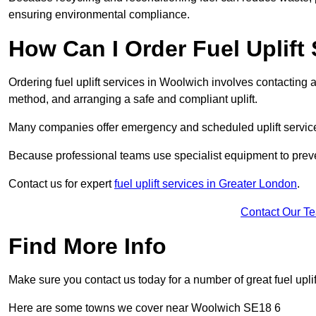
ensuring environmental compliance.
How Can I Order Fuel Uplift
Ordering fuel uplift services in Woolwich involves contacting a 
method, and arranging a safe and compliant uplift.
Many companies offer emergency and scheduled uplift servic
Because professional teams use specialist equipment to preve
Contact us for expert
fuel uplift services in Greater London
.
Contact Our T
Find More Info
Make sure you contact us today for a number of great fuel uplif
Here are some towns we cover near Woolwich SE18 6