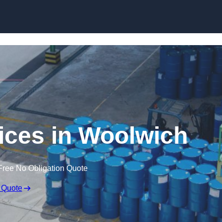
vices in Woolwich
Free No Obligation Quote
 Quote