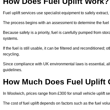
How Does Fuel Uplift Work?
Fuel uplift services use specialist equipment to safely extract,
The process begins with an assessment to determine the fuel 
Because safety is a priority, fuel is carefully pumped from st
systems.
If the fuel is still usable, it can be filtered and reconditioned; o
recycling.
Since compliance with UK environmental laws is essential, all f
guidelines.
How Much Does Fuel Uplift 
In Woolwich, prices range from £300 for small vehicle uplift se
The cost of fuel uplift depends on factors such as the fuel vo