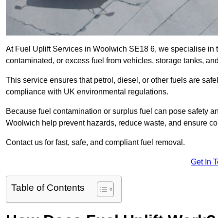
At Fuel Uplift Services in Woolwich SE18 6, we specialise in 
contaminated, or excess fuel from vehicles, storage tanks, an
This service ensures that petrol, diesel, or other fuels are safe
compliance with UK environmental regulations.
Because fuel contamination or surplus fuel can pose safety a
Woolwich help prevent hazards, reduce waste, and ensure com
Contact us for fast, safe, and compliant fuel removal.
Get In 
Table of Contents