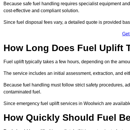
Because safe fuel handling requires specialist equipment and 
cost-effective and compliant solution.
Since fuel disposal fees vary, a detailed quote is provided base
Get
How Long Does Fuel Uplift 
Fuel uplift typically takes a few hours, depending on the amou
The service includes an initial assessment, extraction, and eith
Because fuel handling must follow strict safety procedures, ad
contaminated fuel.
Since emergency fuel uplift services in Woolwich are availabl
How Quickly Should Fuel Be