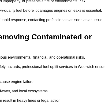
d improperly, or presents a fire or environmental risk.
w-quality fuel before it damages engines or leaks is essential.
7 rapid response, contacting professionals as soon as an issue
Removing Contaminated or
ious environmental, financial, and operational risks.
y hazards, professional fuel uplift services in Woolwich ensur
 cause engine failure.
dwater, and local ecosystems.
result in heavy fines or legal action.