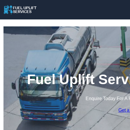
Fuel Uplift Ser
Enquire Today For A 
Get a