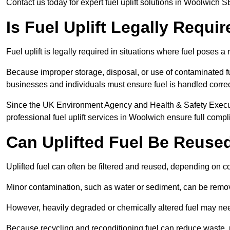
Contact us today for expert fuel uplift solutions in Woolwich S
Is Fuel Uplift Legally Requi
Fuel uplift is legally required in situations where fuel poses a 
Because improper storage, disposal, or use of contaminated f
businesses and individuals must ensure fuel is handled correc
Since the UK Environment Agency and Health & Safety Executi
professional fuel uplift services in Woolwich ensure full compl
Can Uplifted Fuel Be Reuse
Uplifted fuel can often be filtered and reused, depending on c
Minor contamination, such as water or sediment, can be remove
However, heavily degraded or chemically altered fuel may ne
Because recycling and reconditioning fuel can reduce waste, p