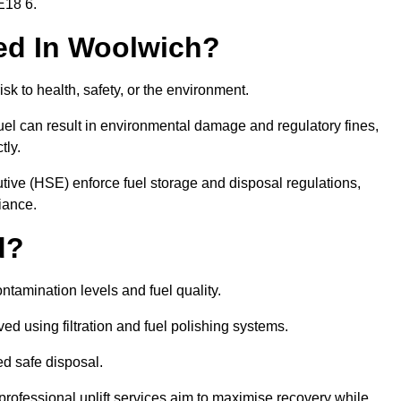
E18 6.
red In Woolwich?
risk to health, safety, or the environment.
uel can result in environmental damage and regulatory fines,
tly.
ve (HSE) enforce fuel storage and disposal regulations,
iance.
d?
ontamination levels and fuel quality.
d using filtration and fuel polishing systems.
ed safe disposal.
rofessional uplift services aim to maximise recovery while