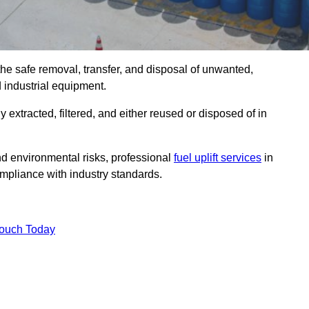
the safe removal, transfer, and disposal of unwanted,
d industrial equipment.
ly extracted, filtered, and either reused or disposed of in
nd environmental risks, professional
fuel uplift services
in
pliance with industry standards.
Touch Today