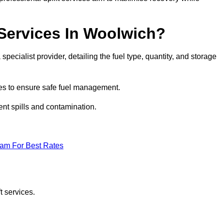
 Services In Woolwich?
specialist provider, detailing the fuel type, quantity, and storage
es to ensure safe fuel management.
nt spills and contamination.
eam For Best Rates
t services.