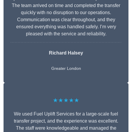
The team arrived on time and completed the transfer
quickly with no disruption to our operations.
Communication was clear throughout, and they
ensured everything was handled safely. I’m very
pleased with the service and reliability.
Richard Halsey
Greater London
★★★★★
We used Fuel Uplift Services for a large-scale fuel
transfer project, and the experience was excellent.
The staff were knowledgeable and managed the