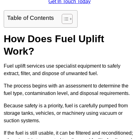
Get In Touch Today
Table of Contents
How Does Fuel Uplift
Work?
Fuel uplift services use specialist equipment to safely
extract, filter, and dispose of unwanted fuel.
The process begins with an assessment to determine the
fuel type, contamination level, and disposal requirements.
Because safety is a priority, fuel is carefully pumped from
storage tanks, vehicles, or machinery using vacuum or
suction systems.
If the fuel is still usable, it can be filtered and reconditioned;