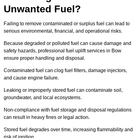
Unwanted Fuel?
Failing to remove contaminated or surplus fuel can lead to
serious environmental, financial, and operational risks.
Because degraded or polluted fuel can cause damage and
safety hazards, professional fuel uplift services in Bow
ensure proper handling and disposal.
Contaminated fuel can clog fuel filters, damage injectors,
and cause engine failure.
Leaking or improperly stored fuel can contaminate soil,
groundwater, and local ecosystems.
Non-compliance with fuel storage and disposal regulations
can result in heavy fines or legal action.
Stored fuel degrades over time, increasing flammability and
risk of ignition.