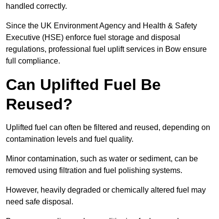
handled correctly.
Since the UK Environment Agency and Health & Safety
Executive (HSE) enforce fuel storage and disposal
regulations, professional fuel uplift services in Bow ensure
full compliance.
Can Uplifted Fuel Be
Reused?
Uplifted fuel can often be filtered and reused, depending on
contamination levels and fuel quality.
Minor contamination, such as water or sediment, can be
removed using filtration and fuel polishing systems.
However, heavily degraded or chemically altered fuel may
need safe disposal.