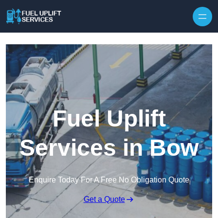
Fuel Uplift
Services in Bow
Enquire Today For A Free No Obligation Quote
Get a Quote