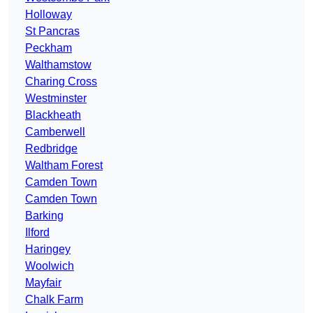
Holloway
St Pancras
Peckham
Walthamstow
Charing Cross
Westminster
Blackheath
Camberwell
Redbridge
Waltham Forest
Camden Town
Camden Town
Barking
Ilford
Haringey
Woolwich
Mayfair
Chalk Farm