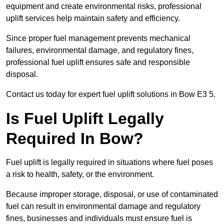
equipment and create environmental risks, professional
uplift services help maintain safety and efficiency.
Since proper fuel management prevents mechanical
failures, environmental damage, and regulatory fines,
professional fuel uplift ensures safe and responsible
disposal.
Contact us today for expert fuel uplift solutions in Bow E3 5.
Is Fuel Uplift Legally
Required In Bow?
Fuel uplift is legally required in situations where fuel poses
a risk to health, safety, or the environment.
Because improper storage, disposal, or use of contaminated
fuel can result in environmental damage and regulatory
fines, businesses and individuals must ensure fuel is