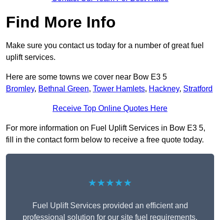
Find More Info
Make sure you contact us today for a number of great fuel
uplift services.
Here are some towns we cover near Bow E3 5
Bromley
,
Bethnal Green
,
Tower Hamlets
,
Hackney
,
Stratford
Receive Top Online Quotes Here
For more information on Fuel Uplift Services in Bow E3 5,
fill in the contact form below to receive a free quote today.
★★★★★
Fuel Uplift Services provided an efficient and
professional solution for our site fuel requirements.