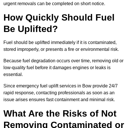
urgent removals can be completed on short notice.
How Quickly Should Fuel
Be Uplifted?
Fuel should be uplifted immediately if it is contaminated,
stored improperly, or presents a fire or environmental risk.
Because fuel degradation occurs over time, removing old or
low-quality fuel before it damages engines or leaks is
essential.
Since emergency fuel uplift services in Bow provide 24/7
rapid response, contacting professionals as soon as an
issue arises ensures fast containment and minimal risk.
What Are the Risks of Not
Removing Contaminated or