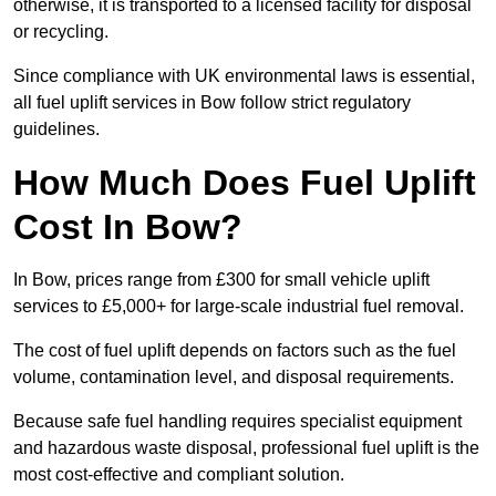
otherwise, it is transported to a licensed facility for disposal
or recycling.
Since compliance with UK environmental laws is essential,
all fuel uplift services in Bow follow strict regulatory
guidelines.
How Much Does Fuel Uplift
Cost In Bow?
In Bow, prices range from £300 for small vehicle uplift
services to £5,000+ for large-scale industrial fuel removal.
The cost of fuel uplift depends on factors such as the fuel
volume, contamination level, and disposal requirements.
Because safe fuel handling requires specialist equipment
and hazardous waste disposal, professional fuel uplift is the
most cost-effective and compliant solution.