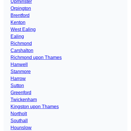
Upminster
Orpington
Brentford
Kenton
West Ealing
Ealing
Richmond
Carshalton
Richmond upon Thames
Hanwell
Stanmore
Harrow
Sutton
Greenford
Twickenham
Kingston upon Thames
Northolt
Southall
Hounslow