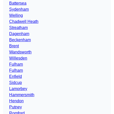
Battersea
Sydenham
Welling
Chadwell Heath
Streatham
Dagenham
Beckenham
Brent
Wandsworth
Willesden
Fulham
Fulham
Enfield
Sidcup
Lamorbey
Hammersmith
Hendon
Putney
Romford