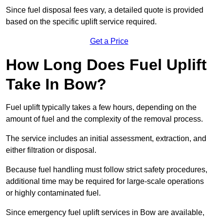
Since fuel disposal fees vary, a detailed quote is provided
based on the specific uplift service required.
Get a Price
How Long Does Fuel Uplift
Take In Bow?
Fuel uplift typically takes a few hours, depending on the
amount of fuel and the complexity of the removal process.
The service includes an initial assessment, extraction, and
either filtration or disposal.
Because fuel handling must follow strict safety procedures,
additional time may be required for large-scale operations
or highly contaminated fuel.
Since emergency fuel uplift services in Bow are available,