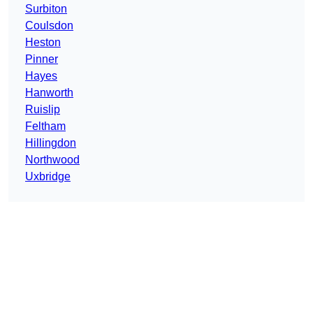
Surbiton
Coulsdon
Heston
Pinner
Hayes
Hanworth
Ruislip
Feltham
Hillingdon
Northwood
Uxbridge