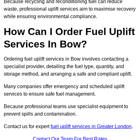
Because recycling and reconditioning fuel can reduce
waste, professional uplift services aim to maximise recovery
while ensuring environmental compliance.
How Can I Order Fuel Uplift
Services In Bow?
Ordering fuel uplift services in Bow involves contacting a
specialist provider, detailing the fuel type, quantity, and
storage method, and arranging a safe and compliant uplift.
Many companies offer emergency and scheduled uplift
services to ensure safe fuel management.
Because professional teams use specialist equipment to
prevent spills and contamination.
Contact us for expert
fuel uplift services in Greater London
.
Contact Our Team For Best Rates