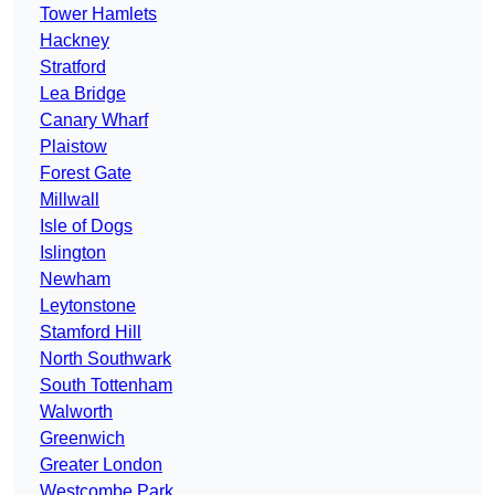
Tower Hamlets
Hackney
Stratford
Lea Bridge
Canary Wharf
Plaistow
Forest Gate
Millwall
Isle of Dogs
Islington
Newham
Leytonstone
Stamford Hill
North Southwark
South Tottenham
Walworth
Greenwich
Greater London
Westcombe Park