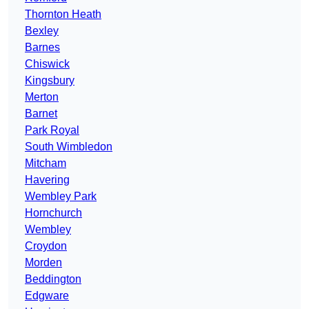
Thornton Heath
Bexley
Barnes
Chiswick
Kingsbury
Merton
Barnet
Park Royal
South Wimbledon
Mitcham
Havering
Wembley Park
Hornchurch
Wembley
Croydon
Morden
Beddington
Edgware