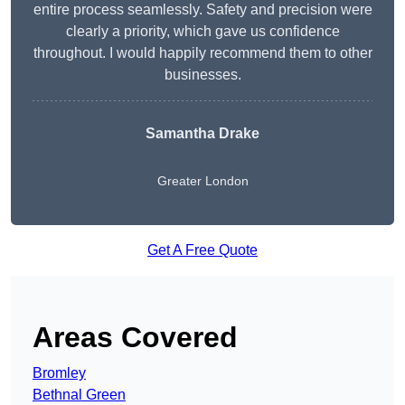
entire process seamlessly. Safety and precision were
clearly a priority, which gave us confidence
throughout. I would happily recommend them to other
businesses.
Samantha Drake
Greater London
Get A Free Quote
Areas Covered
Bromley
Bethnal Green