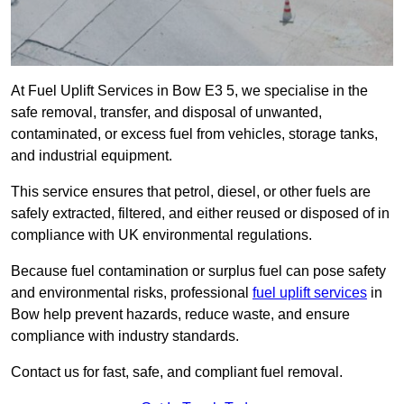
At Fuel Uplift Services in Bow E3 5, we specialise in the
safe removal, transfer, and disposal of unwanted,
contaminated, or excess fuel from vehicles, storage tanks,
and industrial equipment.
This service ensures that petrol, diesel, or other fuels are
safely extracted, filtered, and either reused or disposed of in
compliance with UK environmental regulations.
Because fuel contamination or surplus fuel can pose safety
and environmental risks, professional
fuel uplift services
in
Bow help prevent hazards, reduce waste, and ensure
compliance with industry standards.
Contact us for fast, safe, and compliant fuel removal.