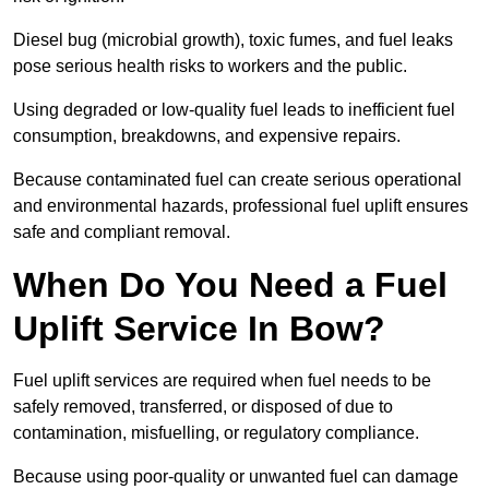
Diesel bug (microbial growth), toxic fumes, and fuel leaks
pose serious health risks to workers and the public.
Using degraded or low-quality fuel leads to inefficient fuel
consumption, breakdowns, and expensive repairs.
Because contaminated fuel can create serious operational
and environmental hazards, professional fuel uplift ensures
safe and compliant removal.
When Do You Need a Fuel
Uplift Service In Bow?
Fuel uplift services are required when fuel needs to be
safely removed, transferred, or disposed of due to
contamination, misfuelling, or regulatory compliance.
Because using poor-quality or unwanted fuel can damage