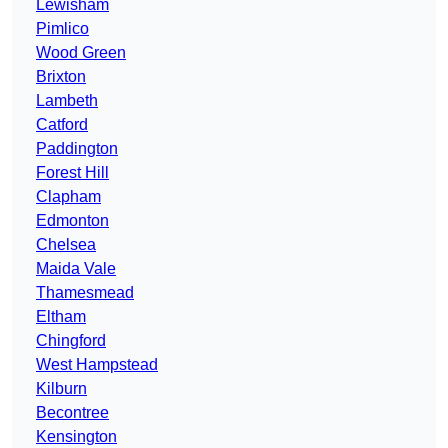
Lewisham
Pimlico
Wood Green
Brixton
Lambeth
Catford
Paddington
Forest Hill
Clapham
Edmonton
Chelsea
Maida Vale
Thamesmead
Eltham
Chingford
West Hampstead
Kilburn
Becontree
Kensington