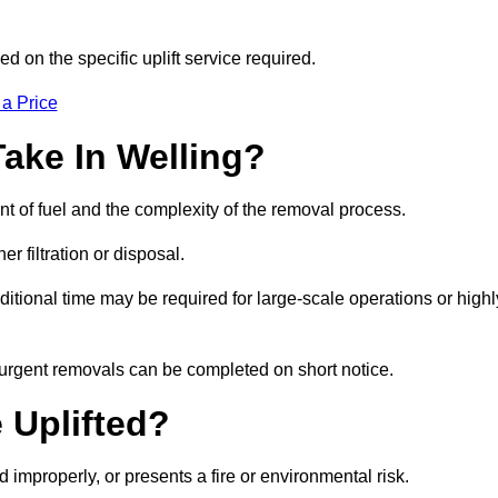
d on the specific uplift service required.
 a Price
ake In Welling?
nt of fuel and the complexity of the removal process.
er filtration or disposal.
ditional time may be required for large-scale operations or highl
, urgent removals can be completed on short notice.
 Uplifted?
d improperly, or presents a fire or environmental risk.