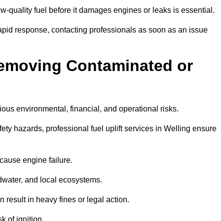
w-quality fuel before it damages engines or leaks is essential.
rapid response, contacting professionals as soon as an issue
Removing Contaminated or
ious environmental, financial, and operational risks.
y hazards, professional fuel uplift services in Welling ensure
 cause engine failure.
dwater, and local ecosystems.
result in heavy fines or legal action.
k of ignition.