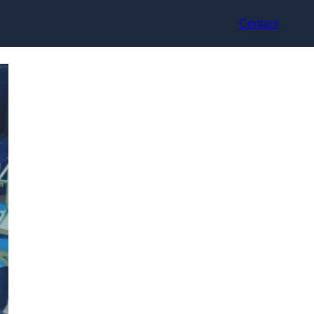
Contact