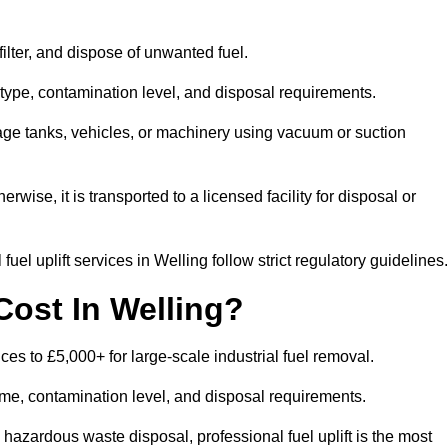
 filter, and dispose of unwanted fuel.
type, contamination level, and disposal requirements.
orage tanks, vehicles, or machinery using vacuum or suction
therwise, it is transported to a licensed facility for disposal or
el uplift services in Welling follow strict regulatory guidelines.
Cost In Welling?
ices to £5,000+ for large-scale industrial fuel removal.
lume, contamination level, and disposal requirements.
hazardous waste disposal, professional fuel uplift is the most