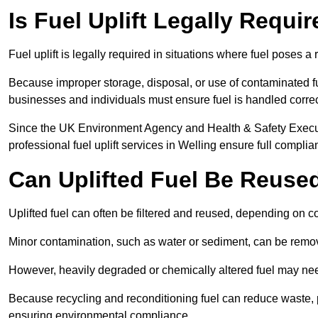
Is Fuel Uplift Legally Requir
Fuel uplift is legally required in situations where fuel poses a 
Because improper storage, disposal, or use of contaminated f
businesses and individuals must ensure fuel is handled correc
Since the UK Environment Agency and Health & Safety Executi
professional fuel uplift services in Welling ensure full complia
Can Uplifted Fuel Be Reuse
Uplifted fuel can often be filtered and reused, depending on c
Minor contamination, such as water or sediment, can be remove
However, heavily degraded or chemically altered fuel may ne
Because recycling and reconditioning fuel can reduce waste, p
ensuring environmental compliance.