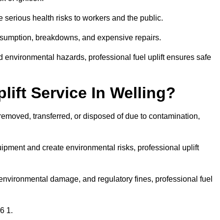
 serious health risks to workers and the public.
consumption, breakdowns, and expensive repairs.
 environmental hazards, professional fuel uplift ensures safe
ift Service In Welling?
 removed, transferred, or disposed of due to contamination,
ment and create environmental risks, professional uplift
nvironmental damage, and regulatory fines, professional fuel
6 1.