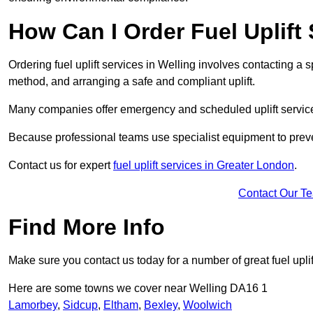
How Can I Order Fuel Uplift 
Ordering fuel uplift services in Welling involves contacting a sp
method, and arranging a safe and compliant uplift.
Many companies offer emergency and scheduled uplift servic
Because professional teams use specialist equipment to preve
Contact us for expert
fuel uplift services in Greater London
.
Contact Our T
Find More Info
Make sure you contact us today for a number of great fuel uplif
Here are some towns we cover near Welling DA16 1
Lamorbey
,
Sidcup
,
Eltham
,
Bexley
,
Woolwich