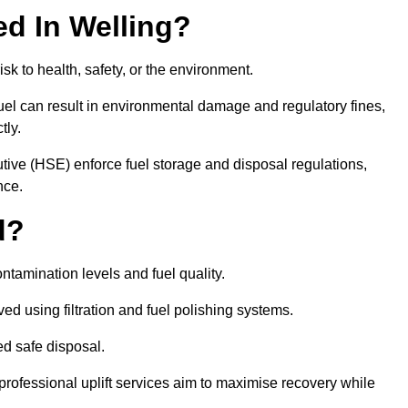
ed In Welling?
risk to health, safety, or the environment.
uel can result in environmental damage and regulatory fines,
tly.
ve (HSE) enforce fuel storage and disposal regulations,
nce.
d?
ontamination levels and fuel quality.
d using filtration and fuel polishing systems.
ed safe disposal.
rofessional uplift services aim to maximise recovery while