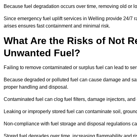
Because fuel degradation occurs over time, removing old or lo
Since emergency fuel uplift services in Welling provide 24/7 
arises ensures fast containment and minimal risk.
What Are the Risks of Not 
Unwanted Fuel?
Failing to remove contaminated or surplus fuel can lead to ser
Because degraded or polluted fuel can cause damage and safet
proper handling and disposal.
Contaminated fuel can clog fuel filters, damage injectors, and
Leaking or improperly stored fuel can contaminate soil, groun
Non-compliance with fuel storage and disposal regulations can 
Stored fuel degrades over time, increasing flammability and ris