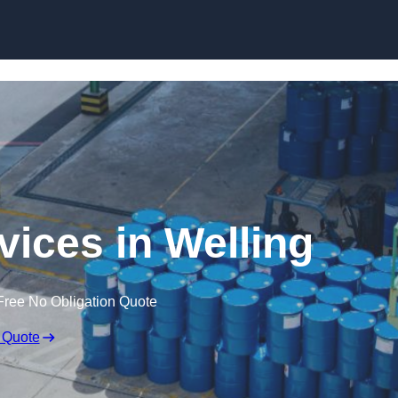
rvices in Welling
Free No Obligation Quote
 Quote