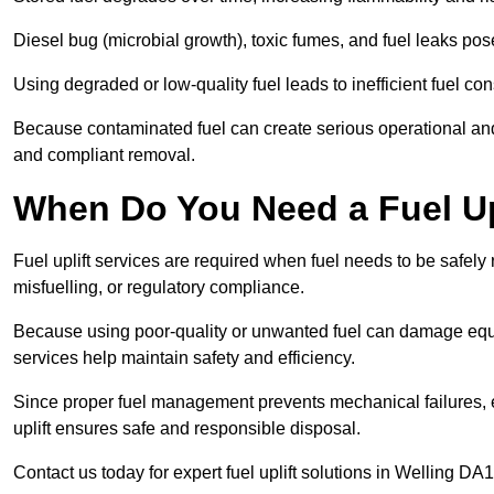
Diesel bug (microbial growth), toxic fumes, and fuel leaks pose
Using degraded or low-quality fuel leads to inefficient fuel 
Because contaminated fuel can create serious operational and
and compliant removal.
When Do You Need a Fuel Upl
Fuel uplift services are required when fuel needs to be safely
misfuelling, or regulatory compliance.
Because using poor-quality or unwanted fuel can damage equip
services help maintain safety and efficiency.
Since proper fuel management prevents mechanical failures, e
uplift ensures safe and responsible disposal.
Contact us today for expert fuel uplift solutions in Welling DA1