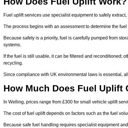
How Does Fuel Uplift Work?
Fuel uplift services use specialist equipment to safely extract,
The process begins with an assessment to determine the fuel 
Because safety is a priority, fuel is carefully pumped from st
systems.
If the fuel is still usable, it can be filtered and reconditioned; o
recycling.
Since compliance with UK environmental laws is essential, all fu
How Much Does Fuel Uplift 
In Welling, prices range from £300 for small vehicle uplift serv
The cost of fuel uplift depends on factors such as the fuel vo
Because safe fuel handling requires specialist equipment and 