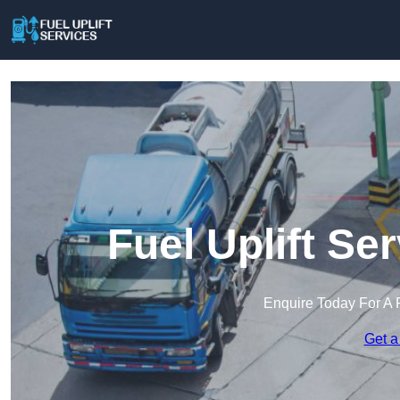
Fuel Uplift Se
Enquire Today For A 
Get a