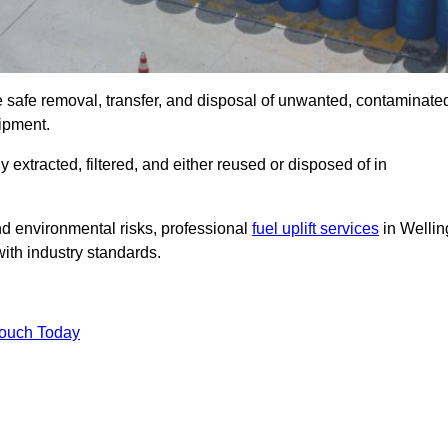
e safe removal, transfer, and disposal of unwanted, contaminate
uipment.
ly extracted, filtered, and either reused or disposed of in
nd environmental risks, professional
fuel uplift services
in Wellin
ith industry standards.
Touch Today