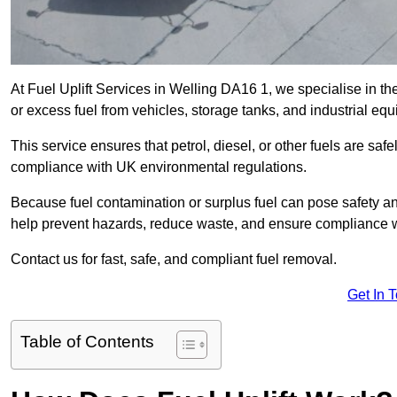
At Fuel Uplift Services in Welling DA16 1, we specialise in th
or excess fuel from vehicles, storage tanks, and industrial eq
This service ensures that petrol, diesel, or other fuels are safe
compliance with UK environmental regulations.
Because fuel contamination or surplus fuel can pose safety a
help prevent hazards, reduce waste, and ensure compliance w
Contact us for fast, safe, and compliant fuel removal.
Get In 
Table of Contents