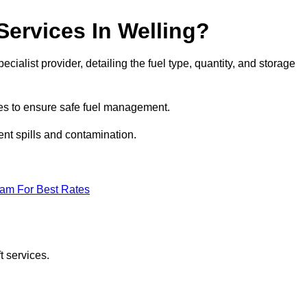
Services In Welling?
ecialist provider, detailing the fuel type, quantity, and storage
es to ensure safe fuel management.
nt spills and contamination.
eam For Best Rates
t services.