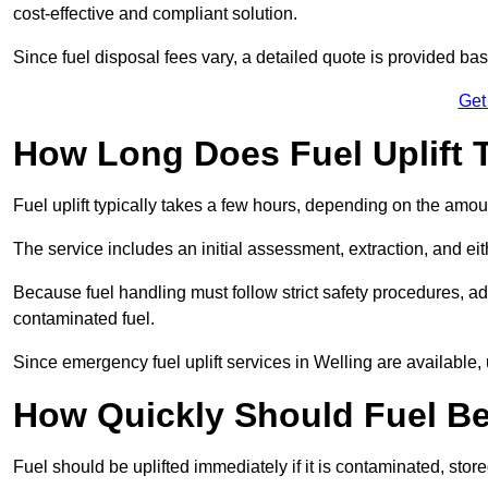
cost-effective and compliant solution.
Since fuel disposal fees vary, a detailed quote is provided base
Get
How Long Does Fuel Uplift T
Fuel uplift typically takes a few hours, depending on the amou
The service includes an initial assessment, extraction, and eith
Because fuel handling must follow strict safety procedures, ad
contaminated fuel.
Since emergency fuel uplift services in Welling are available
How Quickly Should Fuel Be
Fuel should be uplifted immediately if it is contaminated, store