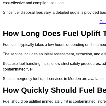
cost-effective and compliant solution.
Since fuel disposal fees vary, a detailed quote is provided base
Get
How Long Does Fuel Uplift 
Fuel uplift typically takes a few hours, depending on the amou
The service includes an initial assessment, extraction, and eith
Because fuel handling must follow strict safety procedures, ad
contaminated fuel.
Since emergency fuel uplift services in Morden are available,
How Quickly Should Fuel Be
Fuel should be uplifted immediately if it is contaminated, store