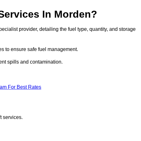
 Services In Morden?
ecialist provider, detailing the fuel type, quantity, and storage
es to ensure safe fuel management.
nt spills and contamination.
eam For Best Rates
t services.