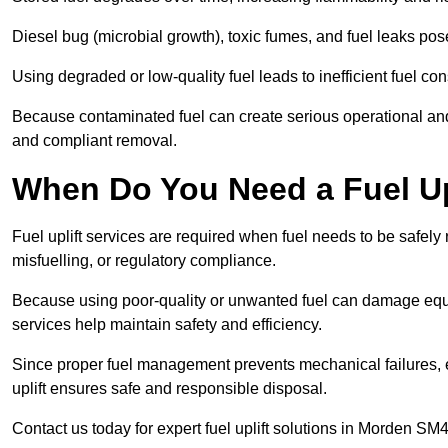
Diesel bug (microbial growth), toxic fumes, and fuel leaks pose
Using degraded or low-quality fuel leads to inefficient fuel 
Because contaminated fuel can create serious operational and
and compliant removal.
When Do You Need a Fuel Up
Fuel uplift services are required when fuel needs to be safely
misfuelling, or regulatory compliance.
Because using poor-quality or unwanted fuel can damage equip
services help maintain safety and efficiency.
Since proper fuel management prevents mechanical failures, e
uplift ensures safe and responsible disposal.
Contact us today for expert fuel uplift solutions in Morden SM4