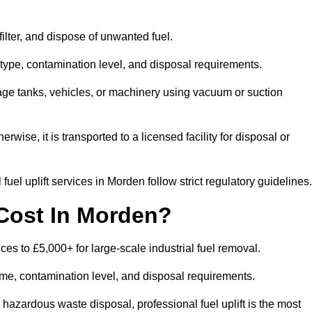
 filter, and dispose of unwanted fuel.
type, contamination level, and disposal requirements.
orage tanks, vehicles, or machinery using vacuum or suction
therwise, it is transported to a licensed facility for disposal or
uel uplift services in Morden follow strict regulatory guidelines.
Cost In Morden?
ices to £5,000+ for large-scale industrial fuel removal.
lume, contamination level, and disposal requirements.
hazardous waste disposal, professional fuel uplift is the most