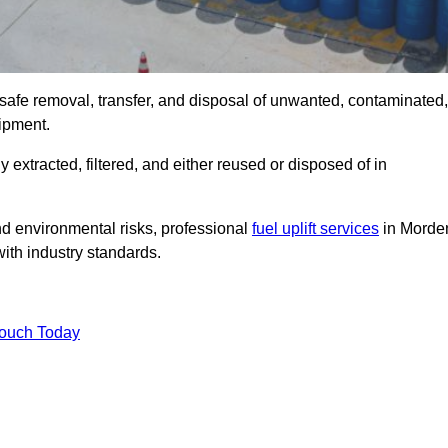
 safe removal, transfer, and disposal of unwanted, contaminated,
uipment.
ly extracted, filtered, and either reused or disposed of in
nd environmental risks, professional
fuel uplift services
in Morde
ith industry standards.
Touch Today