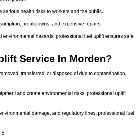
 serious health risks to workers and the public.
consumption, breakdowns, and expensive repairs.
 environmental hazards, professional fuel uplift ensures safe
lift Service In Morden?
 removed, transferred, or disposed of due to contamination,
ment and create environmental risks, professional uplift
nvironmental damage, and regulatory fines, professional fuel
 5.