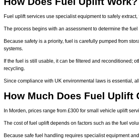
How Does Fuel Uplift Work?
Fuel uplift services use specialist equipment to safely extract,
The process begins with an assessment to determine the fuel 
Because safety is a priority, fuel is carefully pumped from st
systems.
If the fuel is still usable, it can be filtered and reconditioned; o
recycling.
Since compliance with UK environmental laws is essential, all f
How Much Does Fuel Uplift 
In Morden, prices range from £300 for small vehicle uplift serv
The cost of fuel uplift depends on factors such as the fuel vo
Because safe fuel handling requires specialist equipment and 