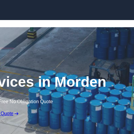
rvices in Morden
Free No Obligation Quote
 Quote