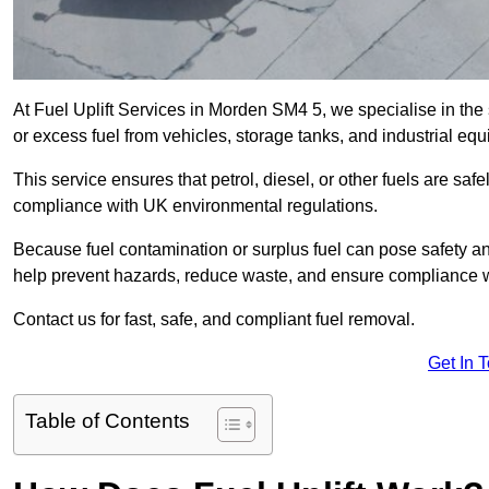
At Fuel Uplift Services in Morden SM4 5, we specialise in the
or excess fuel from vehicles, storage tanks, and industrial eq
This service ensures that petrol, diesel, or other fuels are safe
compliance with UK environmental regulations.
Because fuel contamination or surplus fuel can pose safety a
help prevent hazards, reduce waste, and ensure compliance w
Contact us for fast, safe, and compliant fuel removal.
Get In 
Table of Contents