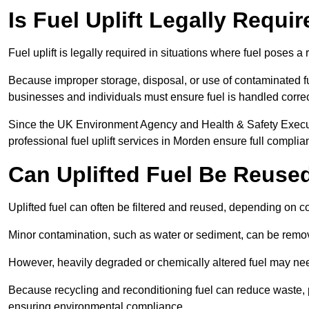
Is Fuel Uplift Legally Requi
Fuel uplift is legally required in situations where fuel poses a 
Because improper storage, disposal, or use of contaminated f
businesses and individuals must ensure fuel is handled correc
Since the UK Environment Agency and Health & Safety Executi
professional fuel uplift services in Morden ensure full complia
Can Uplifted Fuel Be Reuse
Uplifted fuel can often be filtered and reused, depending on c
Minor contamination, such as water or sediment, can be remove
However, heavily degraded or chemically altered fuel may ne
Because recycling and reconditioning fuel can reduce waste, p
ensuring environmental compliance.