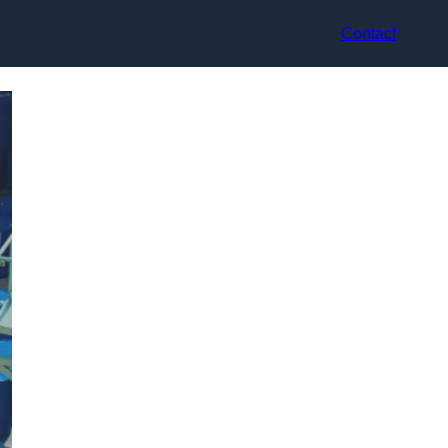
Contact