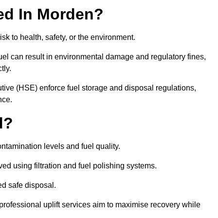
red In Morden?
risk to health, safety, or the environment.
uel can result in environmental damage and regulatory fines,
tly.
ve (HSE) enforce fuel storage and disposal regulations,
nce.
d?
ontamination levels and fuel quality.
d using filtration and fuel polishing systems.
ed safe disposal.
rofessional uplift services aim to maximise recovery while