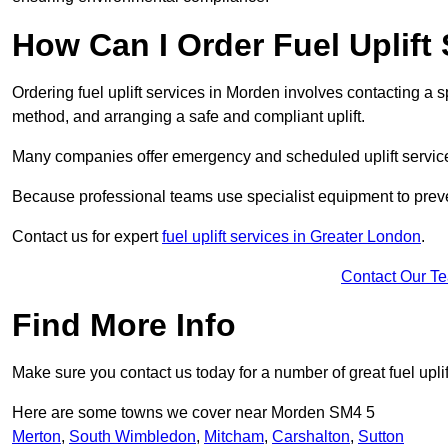
How Can I Order Fuel Uplift
Ordering fuel uplift services in Morden involves contacting a sp
method, and arranging a safe and compliant uplift.
Many companies offer emergency and scheduled uplift servic
Because professional teams use specialist equipment to preve
Contact us for expert
fuel uplift services in Greater London
.
Contact Our T
Find More Info
Make sure you contact us today for a number of great fuel uplif
Here are some towns we cover near Morden SM4 5
Merton
,
South Wimbledon
,
Mitcham
,
Carshalton
,
Sutton