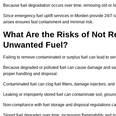
Because fuel degradation occurs over time, removing old or lo
Since emergency fuel uplift services in Morden provide 24/7 r
arises ensures fast containment and minimal risk.
What Are the Risks of Not 
Unwanted Fuel?
Failing to remove contaminated or surplus fuel can lead to ser
Because degraded or polluted fuel can cause damage and safet
proper handling and disposal.
Contaminated fuel can clog fuel filters, damage injectors, and
Leaking or improperly stored fuel can contaminate soil, groun
Non-compliance with fuel storage and disposal regulations can 
Stored fuel degrades over time, increasing flammability and ris