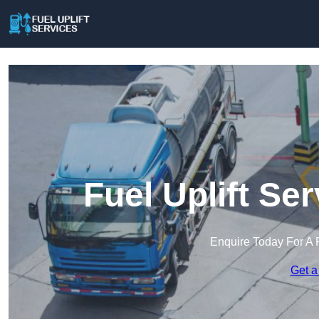
Fuel Uplift Se
Enquire Today For A 
Get a