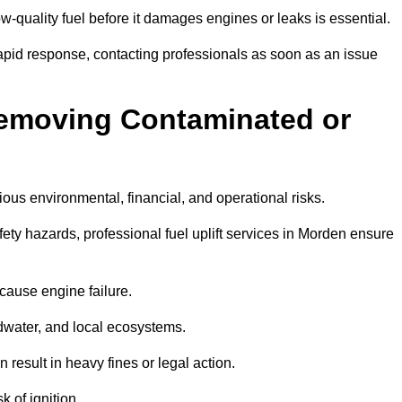
w-quality fuel before it damages engines or leaks is essential.
apid response, contacting professionals as soon as an issue
Removing Contaminated or
ious environmental, financial, and operational risks.
y hazards, professional fuel uplift services in Morden ensure
 cause engine failure.
dwater, and local ecosystems.
result in heavy fines or legal action.
k of ignition.