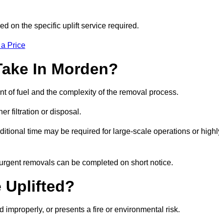
d on the specific uplift service required.
 a Price
Take In Morden?
nt of fuel and the complexity of the removal process.
er filtration or disposal.
ditional time may be required for large-scale operations or highl
 urgent removals can be completed on short notice.
 Uplifted?
d improperly, or presents a fire or environmental risk.