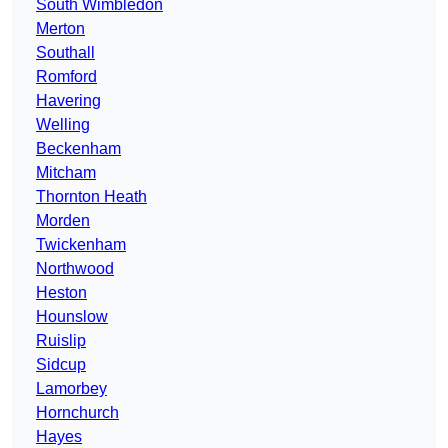
South Wimbledon
Merton
Southall
Romford
Havering
Welling
Beckenham
Mitcham
Thornton Heath
Morden
Twickenham
Northwood
Heston
Hounslow
Ruislip
Sidcup
Lamorbey
Hornchurch
Hayes