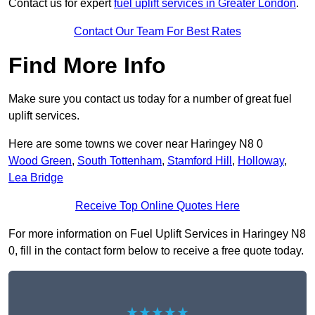
Contact us for expert
fuel uplift services in Greater London
.
Contact Our Team For Best Rates
Find More Info
Make sure you contact us today for a number of great fuel
uplift services.
Here are some towns we cover near Haringey N8 0
Wood Green
,
South Tottenham
,
Stamford Hill
,
Holloway
,
Lea Bridge
Receive Top Online Quotes Here
For more information on Fuel Uplift Services in Haringey N8
0, fill in the contact form below to receive a free quote today.
★★★★★