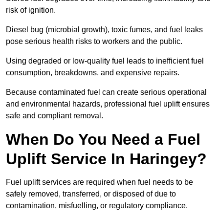
risk of ignition.
Diesel bug (microbial growth), toxic fumes, and fuel leaks
pose serious health risks to workers and the public.
Using degraded or low-quality fuel leads to inefficient fuel
consumption, breakdowns, and expensive repairs.
Because contaminated fuel can create serious operational
and environmental hazards, professional fuel uplift ensures
safe and compliant removal.
When Do You Need a Fuel
Uplift Service In Haringey?
Fuel uplift services are required when fuel needs to be
safely removed, transferred, or disposed of due to
contamination, misfuelling, or regulatory compliance.