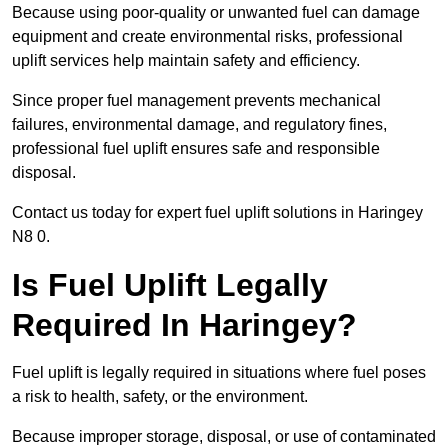
Because using poor-quality or unwanted fuel can damage
equipment and create environmental risks, professional
uplift services help maintain safety and efficiency.
Since proper fuel management prevents mechanical
failures, environmental damage, and regulatory fines,
professional fuel uplift ensures safe and responsible
disposal.
Contact us today for expert fuel uplift solutions in Haringey
N8 0.
Is Fuel Uplift Legally
Required In Haringey?
Fuel uplift is legally required in situations where fuel poses
a risk to health, safety, or the environment.
Because improper storage, disposal, or use of contaminated