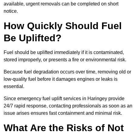
available, urgent removals can be completed on short
notice.
How Quickly Should Fuel
Be Uplifted?
Fuel should be uplifted immediately if it is contaminated,
stored improperly, or presents a fire or environmental risk.
Because fuel degradation occurs over time, removing old or
low-quality fuel before it damages engines or leaks is
essential.
Since emergency fuel uplift services in Haringey provide
24/7 rapid response, contacting professionals as soon as an
issue arises ensures fast containment and minimal risk.
What Are the Risks of Not