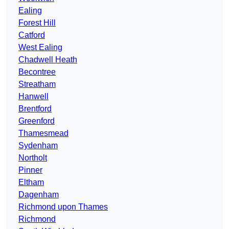
Ealing
Forest Hill
Catford
West Ealing
Chadwell Heath
Becontree
Streatham
Hanwell
Brentford
Greenford
Thamesmead
Sydenham
Northolt
Pinner
Eltham
Dagenham
Richmond upon Thames
Richmond