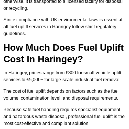
otherwise, it is transported to a licensed facility for disposal
or recycling.
Since compliance with UK environmental laws is essential,
all fuel uplift services in Haringey follow strict regulatory
guidelines.
How Much Does Fuel Uplift
Cost In Haringey?
In Haringey, prices range from £300 for small vehicle uplift
services to £5,000+ for large-scale industrial fuel removal.
The cost of fuel uplift depends on factors such as the fuel
volume, contamination level, and disposal requirements.
Because safe fuel handling requires specialist equipment
and hazardous waste disposal, professional fuel uplift is the
most cost-effective and compliant solution.