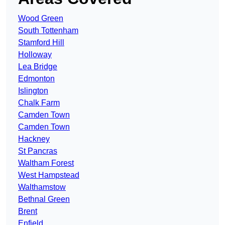
Wood Green
South Tottenham
Stamford Hill
Holloway
Lea Bridge
Edmonton
Islington
Chalk Farm
Camden Town
Camden Town
Hackney
St Pancras
Waltham Forest
West Hampstead
Walthamstow
Bethnal Green
Brent
Enfield