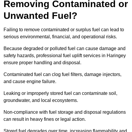
Removing Contaminated or
Unwanted Fuel?
Failing to remove contaminated or surplus fuel can lead to
serious environmental, financial, and operational risks.
Because degraded or polluted fuel can cause damage and
safety hazards, professional fuel uplift services in Haringey
ensure proper handling and disposal.
Contaminated fuel can clog fuel filters, damage injectors,
and cause engine failure.
Leaking or improperly stored fuel can contaminate soil,
groundwater, and local ecosystems.
Non-compliance with fuel storage and disposal regulations
can result in heavy fines or legal action.
Stored fuel degrades over time, increasing flammability and