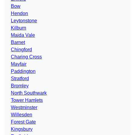
Bow
Hendon
Leytonstone
Kilburn
Maida Vale
Barnet
Chingford
Charing Cross
Mayfair
Paddington
Stratford
Bromley
North Southwark
Tower Hamlets
Westminster
Willesden
Forest Gate
Kingsbury