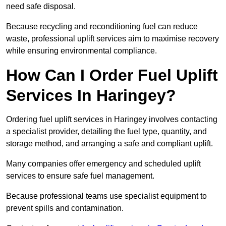
need safe disposal.
Because recycling and reconditioning fuel can reduce
waste, professional uplift services aim to maximise recovery
while ensuring environmental compliance.
How Can I Order Fuel Uplift
Services In Haringey?
Ordering fuel uplift services in Haringey involves contacting
a specialist provider, detailing the fuel type, quantity, and
storage method, and arranging a safe and compliant uplift.
Many companies offer emergency and scheduled uplift
services to ensure safe fuel management.
Because professional teams use specialist equipment to
prevent spills and contamination.