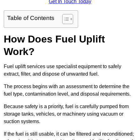
Get In Touch Today
Table of Contents
How Does Fuel Uplift
Work?
Fuel uplift services use specialist equipment to safely
extract, filter, and dispose of unwanted fuel.
The process begins with an assessment to determine the
fuel type, contamination level, and disposal requirements.
Because safety is a priority, fuel is carefully pumped from
storage tanks, vehicles, or machinery using vacuum or
suction systems.
If the fuel is still usable, it can be filtered and reconditioned;