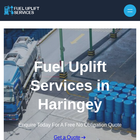
Fuel Uplift
Services in
Haringey
Enquire Today For A Free No Obligation Quote
Get a Quote