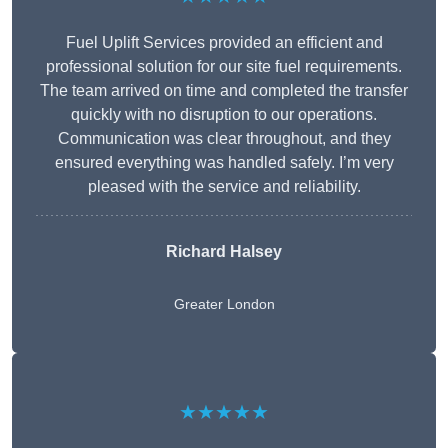
Fuel Uplift Services provided an efficient and
professional solution for our site fuel requirements.
The team arrived on time and completed the transfer
quickly with no disruption to our operations.
Communication was clear throughout, and they
ensured everything was handled safely. I’m very
pleased with the service and reliability.
Richard Halsey
Greater London
★★★★★