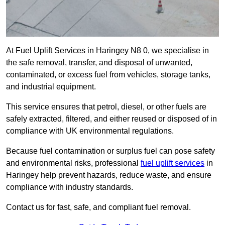
At Fuel Uplift Services in Haringey N8 0, we specialise in
the safe removal, transfer, and disposal of unwanted,
contaminated, or excess fuel from vehicles, storage tanks,
and industrial equipment.
This service ensures that petrol, diesel, or other fuels are
safely extracted, filtered, and either reused or disposed of in
compliance with UK environmental regulations.
Because fuel contamination or surplus fuel can pose safety
and environmental risks, professional
fuel uplift services
in
Haringey help prevent hazards, reduce waste, and ensure
compliance with industry standards.
Contact us for fast, safe, and compliant fuel removal.