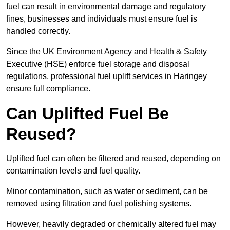
fuel can result in environmental damage and regulatory
fines, businesses and individuals must ensure fuel is
handled correctly.
Since the UK Environment Agency and Health & Safety
Executive (HSE) enforce fuel storage and disposal
regulations, professional fuel uplift services in Haringey
ensure full compliance.
Can Uplifted Fuel Be
Reused?
Uplifted fuel can often be filtered and reused, depending on
contamination levels and fuel quality.
Minor contamination, such as water or sediment, can be
removed using filtration and fuel polishing systems.
However, heavily degraded or chemically altered fuel may