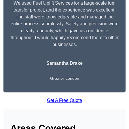
We used Fuel Uplift Services for a large-scale fuel
transfer project, and the experience was excellent.
The staff were knowledgeable and managed the
entire process seamlessly. Safety and precision were
clearly a priority, which gave us confidence
throughout. I would happily recommend them to other
businesses.
Samantha Drake
Greater London
Get A Free Quote
Areas Covered