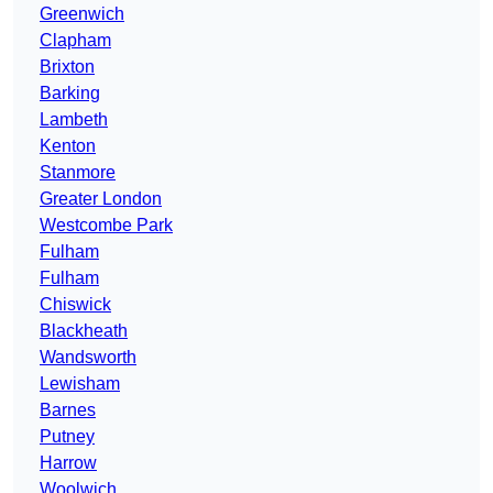
Greenwich
Clapham
Brixton
Barking
Lambeth
Kenton
Stanmore
Greater London
Westcombe Park
Fulham
Fulham
Chiswick
Blackheath
Wandsworth
Lewisham
Barnes
Putney
Harrow
Woolwich