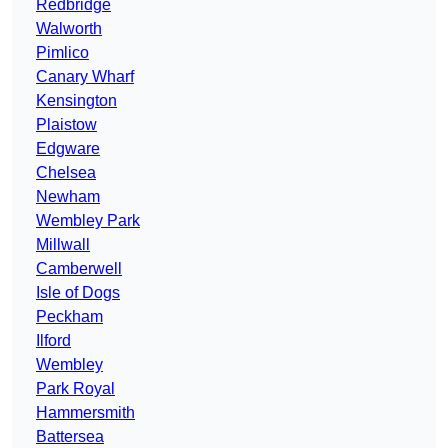
Redbridge
Walworth
Pimlico
Canary Wharf
Kensington
Plaistow
Edgware
Chelsea
Newham
Wembley Park
Millwall
Camberwell
Isle of Dogs
Peckham
Ilford
Wembley
Park Royal
Hammersmith
Battersea