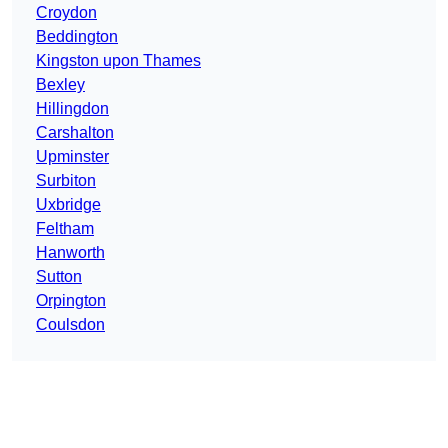
Croydon
Beddington
Kingston upon Thames
Bexley
Hillingdon
Carshalton
Upminster
Surbiton
Uxbridge
Feltham
Hanworth
Sutton
Orpington
Coulsdon