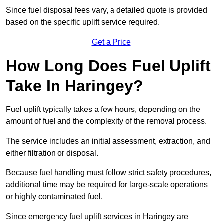
Since fuel disposal fees vary, a detailed quote is provided
based on the specific uplift service required.
Get a Price
How Long Does Fuel Uplift
Take In Haringey?
Fuel uplift typically takes a few hours, depending on the
amount of fuel and the complexity of the removal process.
The service includes an initial assessment, extraction, and
either filtration or disposal.
Because fuel handling must follow strict safety procedures,
additional time may be required for large-scale operations
or highly contaminated fuel.
Since emergency fuel uplift services in Haringey are