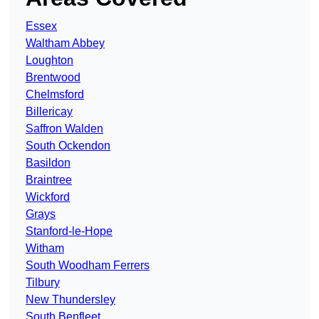
Essex
Waltham Abbey
Loughton
Brentwood
Chelmsford
Billericay
Saffron Walden
South Ockendon
Basildon
Braintree
Wickford
Grays
Stanford-le-Hope
Witham
South Woodham Ferrers
Tilbury
New Thundersley
South Benfleet