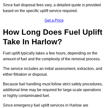
Since fuel disposal fees vary, a detailed quote is provided
based on the specific uplift service required.
Get a Price
How Long Does Fuel Uplift
Take In Harlow?
Fuel uplift typically takes a few hours, depending on the
amount of fuel and the complexity of the removal process.
The service includes an initial assessment, extraction, and
either filtration or disposal.
Because fuel handling must follow strict safety procedures,
additional time may be required for large-scale operations
or highly contaminated fuel.
Since emergency fuel uplift services in Harlow are