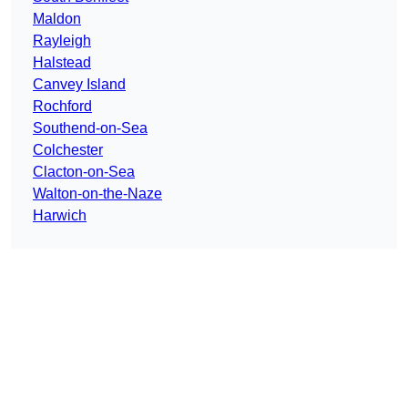
Maldon
Rayleigh
Halstead
Canvey Island
Rochford
Southend-on-Sea
Colchester
Clacton-on-Sea
Walton-on-the-Naze
Harwich