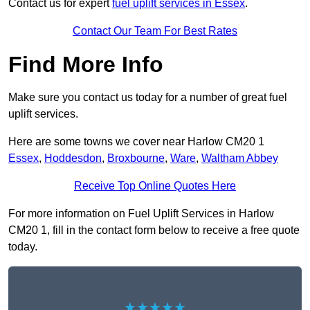
Contact us for expert
fuel uplift services in Essex
.
Contact Our Team For Best Rates
Find More Info
Make sure you contact us today for a number of great fuel
uplift services.
Here are some towns we cover near Harlow CM20 1
Essex
,
Hoddesdon
,
Broxbourne
,
Ware
,
Waltham Abbey
Receive Top Online Quotes Here
For more information on Fuel Uplift Services in Harlow
CM20 1, fill in the contact form below to receive a free quote
today.
★★★★★