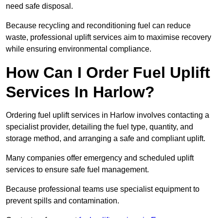
need safe disposal.
Because recycling and reconditioning fuel can reduce
waste, professional uplift services aim to maximise recovery
while ensuring environmental compliance.
How Can I Order Fuel Uplift
Services In Harlow?
Ordering fuel uplift services in Harlow involves contacting a
specialist provider, detailing the fuel type, quantity, and
storage method, and arranging a safe and compliant uplift.
Many companies offer emergency and scheduled uplift
services to ensure safe fuel management.
Because professional teams use specialist equipment to
prevent spills and contamination.