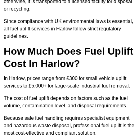
otherwise, it is transported to a licensed facility for disposal
or recycling.
Since compliance with UK environmental laws is essential,
all fuel uplift services in Harlow follow strict regulatory
guidelines.
How Much Does Fuel Uplift
Cost In Harlow?
In Harlow, prices range from £300 for small vehicle uplift
services to £5,000+ for large-scale industrial fuel removal.
The cost of fuel uplift depends on factors such as the fuel
volume, contamination level, and disposal requirements.
Because safe fuel handling requires specialist equipment
and hazardous waste disposal, professional fuel uplift is the
most cost-effective and compliant solution.