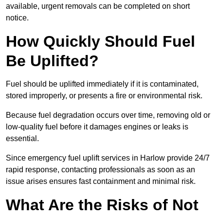
available, urgent removals can be completed on short
notice.
How Quickly Should Fuel
Be Uplifted?
Fuel should be uplifted immediately if it is contaminated,
stored improperly, or presents a fire or environmental risk.
Because fuel degradation occurs over time, removing old or
low-quality fuel before it damages engines or leaks is
essential.
Since emergency fuel uplift services in Harlow provide 24/7
rapid response, contacting professionals as soon as an
issue arises ensures fast containment and minimal risk.
What Are the Risks of Not