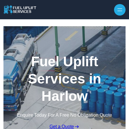
Fuel Uplift
Services in
Harlow
Enquire Today For A Free No Obligation Quote
Get a Quote