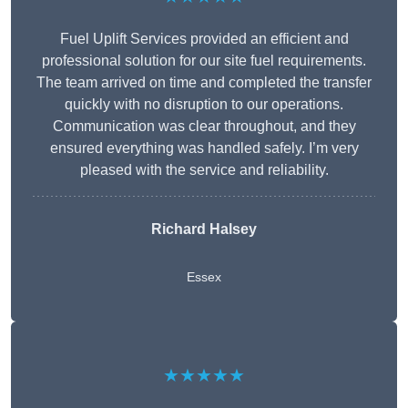
Fuel Uplift Services provided an efficient and
professional solution for our site fuel requirements.
The team arrived on time and completed the transfer
quickly with no disruption to our operations.
Communication was clear throughout, and they
ensured everything was handled safely. I’m very
pleased with the service and reliability.
Richard Halsey
Essex
★★★★★