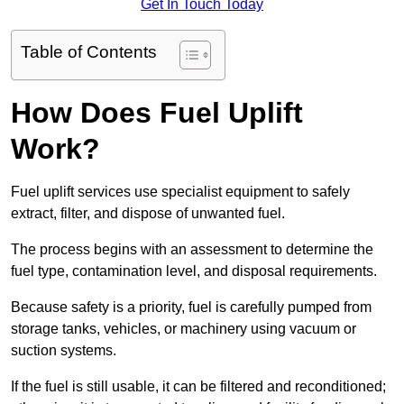
Get In Touch Today
Table of Contents
How Does Fuel Uplift
Work?
Fuel uplift services use specialist equipment to safely
extract, filter, and dispose of unwanted fuel.
The process begins with an assessment to determine the
fuel type, contamination level, and disposal requirements.
Because safety is a priority, fuel is carefully pumped from
storage tanks, vehicles, or machinery using vacuum or
suction systems.
If the fuel is still usable, it can be filtered and reconditioned;