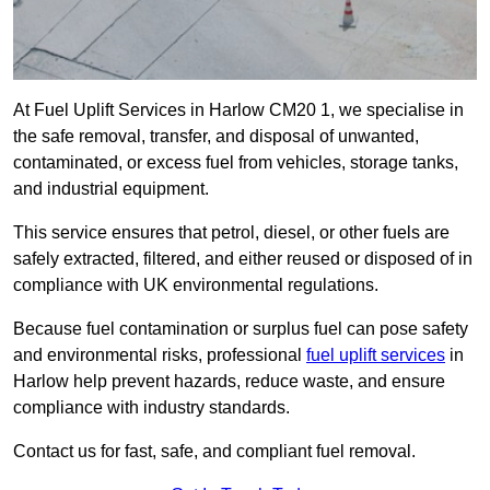
At Fuel Uplift Services in Harlow CM20 1, we specialise in
the safe removal, transfer, and disposal of unwanted,
contaminated, or excess fuel from vehicles, storage tanks,
and industrial equipment.
This service ensures that petrol, diesel, or other fuels are
safely extracted, filtered, and either reused or disposed of in
compliance with UK environmental regulations.
Because fuel contamination or surplus fuel can pose safety
and environmental risks, professional
fuel uplift services
in
Harlow help prevent hazards, reduce waste, and ensure
compliance with industry standards.
Contact us for fast, safe, and compliant fuel removal.