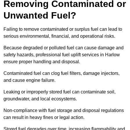
Removing Contaminated or
Unwanted Fuel?
Failing to remove contaminated or surplus fuel can lead to
serious environmental, financial, and operational risks.
Because degraded or polluted fuel can cause damage and
safety hazards, professional fuel uplift services in Harlow
ensure proper handling and disposal.
Contaminated fuel can clog fuel filters, damage injectors,
and cause engine failure.
Leaking or improperly stored fuel can contaminate soil,
groundwater, and local ecosystems.
Non-compliance with fuel storage and disposal regulations
can result in heavy fines or legal action.
Stored fuel degrades over time, increasing flammability and