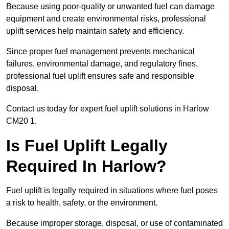
Because using poor-quality or unwanted fuel can damage
equipment and create environmental risks, professional
uplift services help maintain safety and efficiency.
Since proper fuel management prevents mechanical
failures, environmental damage, and regulatory fines,
professional fuel uplift ensures safe and responsible
disposal.
Contact us today for expert fuel uplift solutions in Harlow
CM20 1.
Is Fuel Uplift Legally
Required In Harlow?
Fuel uplift is legally required in situations where fuel poses
a risk to health, safety, or the environment.
Because improper storage, disposal, or use of contaminated