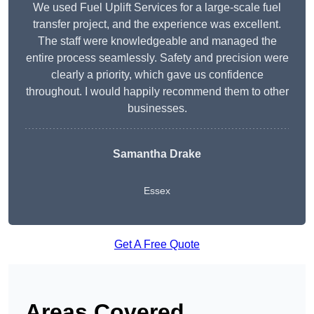
We used Fuel Uplift Services for a large-scale fuel
transfer project, and the experience was excellent.
The staff were knowledgeable and managed the
entire process seamlessly. Safety and precision were
clearly a priority, which gave us confidence
throughout. I would happily recommend them to other
businesses.
Samantha Drake
Essex
Get A Free Quote
Areas Covered