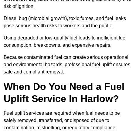
risk of ignition.
Diesel bug (microbial growth), toxic fumes, and fuel leaks
pose serious health risks to workers and the public.
Using degraded or low-quality fuel leads to inefficient fuel
consumption, breakdowns, and expensive repairs.
Because contaminated fuel can create serious operational
and environmental hazards, professional fuel uplift ensures
safe and compliant removal.
When Do You Need a Fuel
Uplift Service In Harlow?
Fuel uplift services are required when fuel needs to be
safely removed, transferred, or disposed of due to
contamination, misfuelling, or regulatory compliance.