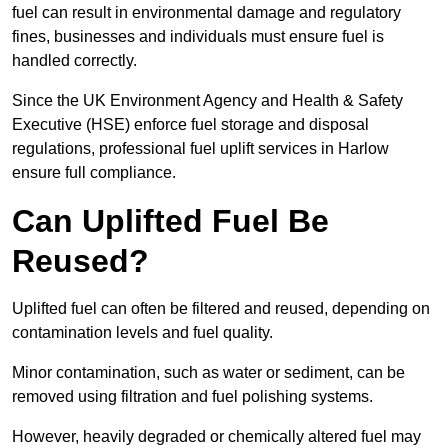
fuel can result in environmental damage and regulatory
fines, businesses and individuals must ensure fuel is
handled correctly.
Since the UK Environment Agency and Health & Safety
Executive (HSE) enforce fuel storage and disposal
regulations, professional fuel uplift services in Harlow
ensure full compliance.
Can Uplifted Fuel Be
Reused?
Uplifted fuel can often be filtered and reused, depending on
contamination levels and fuel quality.
Minor contamination, such as water or sediment, can be
removed using filtration and fuel polishing systems.
However, heavily degraded or chemically altered fuel may