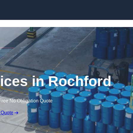
vices in Rochford
Free No Obligation Quote
 Quote