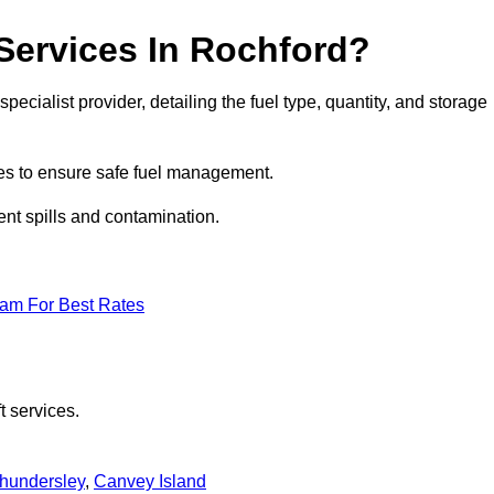
 Services In Rochford?
pecialist provider, detailing the fuel type, quantity, and storage
es to ensure safe fuel management.
nt spills and contamination.
eam For Best Rates
t services.
hundersley
,
Canvey Island