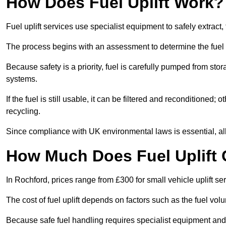
How Does Fuel Uplift Work?
Fuel uplift services use specialist equipment to safely extract,
The process begins with an assessment to determine the fuel 
Because safety is a priority, fuel is carefully pumped from st
systems.
If the fuel is still usable, it can be filtered and reconditioned; o
recycling.
Since compliance with UK environmental laws is essential, all f
How Much Does Fuel Uplift 
In Rochford, prices range from £300 for small vehicle uplift se
The cost of fuel uplift depends on factors such as the fuel vo
Because safe fuel handling requires specialist equipment and 