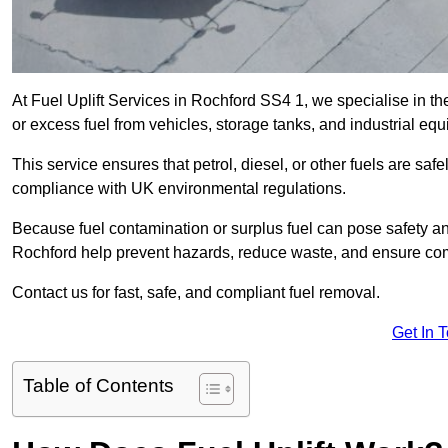
At Fuel Uplift Services in Rochford SS4 1, we specialise in th
or excess fuel from vehicles, storage tanks, and industrial eq
This service ensures that petrol, diesel, or other fuels are safe
compliance with UK environmental regulations.
Because fuel contamination or surplus fuel can pose safety a
Rochford help prevent hazards, reduce waste, and ensure com
Contact us for fast, safe, and compliant fuel removal.
Get In 
Table of Contents