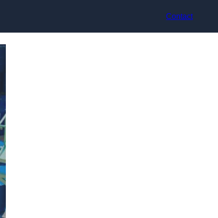
Contact