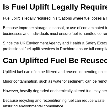
Is Fuel Uplift Legally Requi
Fuel uplift is legally required in situations where fuel poses a 
Because improper storage, disposal, or use of contaminated f
businesses and individuals must ensure fuel is handled correc
Since the UK Environment Agency and Health & Safety Executi
professional fuel uplift services in Rochford ensure full compl
Can Uplifted Fuel Be Reuse
Uplifted fuel can often be filtered and reused, depending on c
Minor contamination, such as water or sediment, can be remove
However, heavily degraded or chemically altered fuel may ne
Because recycling and reconditioning fuel can reduce waste, p
ensuring environmental compliance.