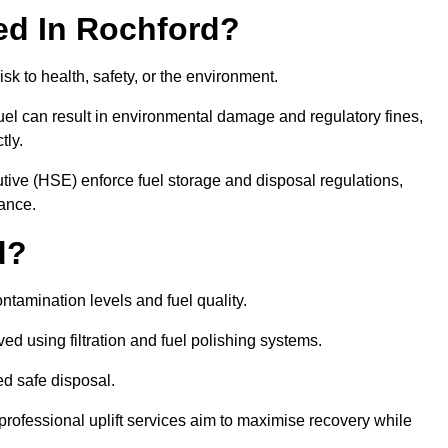
red In Rochford?
risk to health, safety, or the environment.
uel can result in environmental damage and regulatory fines,
tly.
ve (HSE) enforce fuel storage and disposal regulations,
iance.
d?
ontamination levels and fuel quality.
d using filtration and fuel polishing systems.
ed safe disposal.
rofessional uplift services aim to maximise recovery while