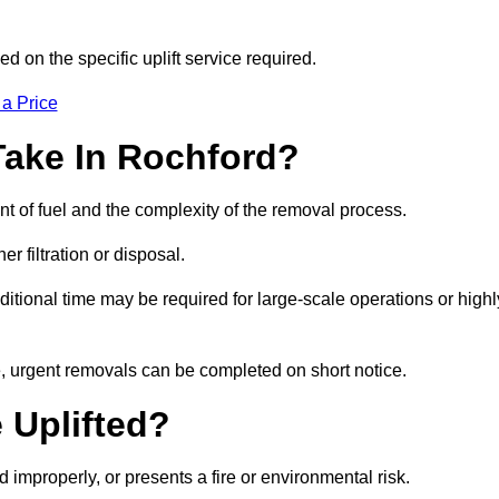
d on the specific uplift service required.
 a Price
Take In Rochford?
nt of fuel and the complexity of the removal process.
er filtration or disposal.
ditional time may be required for large-scale operations or highl
e, urgent removals can be completed on short notice.
 Uplifted?
d improperly, or presents a fire or environmental risk.