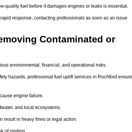
w-quality fuel before it damages engines or leaks is essential.
 rapid response, contacting professionals as soon as an issue
Removing Contaminated or
ious environmental, financial, and operational risks.
y hazards, professional fuel uplift services in Rochford ensur
 cause engine failure.
dwater, and local ecosystems.
result in heavy fines or legal action.
k of ignition.