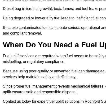
Diesel bug (microbial growth), toxic fumes, and fuel leaks pose
Using degraded or low-quality fuel leads to inefficient fuel 
Because contaminated fuel can create serious operational and
and compliant removal.
When Do You Need a Fuel Up
Fuel uplift services are required when fuel needs to be safely
misfuelling, or regulatory compliance.
Because using poor-quality or unwanted fuel can damage equip
services help maintain safety and efficiency.
Since proper fuel management prevents mechanical failures, e
uplift ensures safe and responsible disposal.
Contact us today for expert fuel uplift solutions in Rochford SS