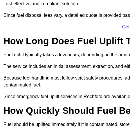
cost-effective and compliant solution.
Since fuel disposal fees vary, a detailed quote is provided base
Get
How Long Does Fuel Uplift 
Fuel uplift typically takes a few hours, depending on the amou
The service includes an initial assessment, extraction, and eith
Because fuel handling must follow strict safety procedures, ad
contaminated fuel.
Since emergency fuel uplift services in Rochford are availabl
How Quickly Should Fuel Be
Fuel should be uplifted immediately if it is contaminated, store