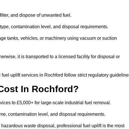
 filter, and dispose of unwanted fuel.
type, contamination level, and disposal requirements.
orage tanks, vehicles, or machinery using vacuum or suction
therwise, it is transported to a licensed facility for disposal or
uel uplift services in Rochford follow strict regulatory guideline
Cost In Rochford?
rvices to £5,000+ for large-scale industrial fuel removal.
lume, contamination level, and disposal requirements.
hazardous waste disposal, professional fuel uplift is the most