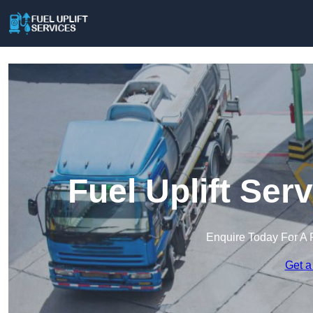
Fuel Uplift Ser
Enquire Today For A 
Get a