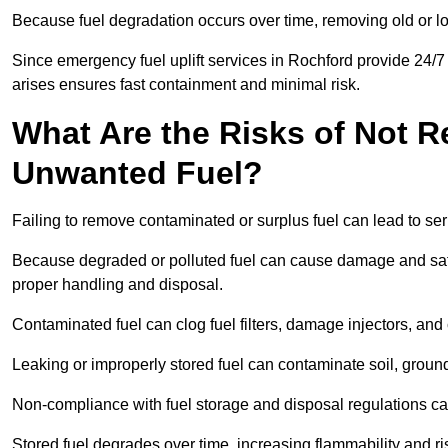
Because fuel degradation occurs over time, removing old or lo
Since emergency fuel uplift services in Rochford provide 24/7
arises ensures fast containment and minimal risk.
What Are the Risks of Not 
Unwanted Fuel?
Failing to remove contaminated or surplus fuel can lead to ser
Because degraded or polluted fuel can cause damage and safet
proper handling and disposal.
Contaminated fuel can clog fuel filters, damage injectors, and
Leaking or improperly stored fuel can contaminate soil, groun
Non-compliance with fuel storage and disposal regulations can 
Stored fuel degrades over time, increasing flammability and ris