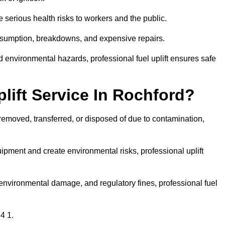
 serious health risks to workers and the public.
consumption, breakdowns, and expensive repairs.
 environmental hazards, professional fuel uplift ensures safe
lift Service In Rochford?
 removed, transferred, or disposed of due to contamination,
ment and create environmental risks, professional uplift
nvironmental damage, and regulatory fines, professional fuel
4 1.