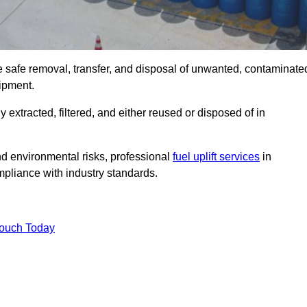
e safe removal, transfer, and disposal of unwanted, contaminate
uipment.
ly extracted, filtered, and either reused or disposed of in
nd environmental risks, professional
fuel uplift services
in
pliance with industry standards.
Touch Today