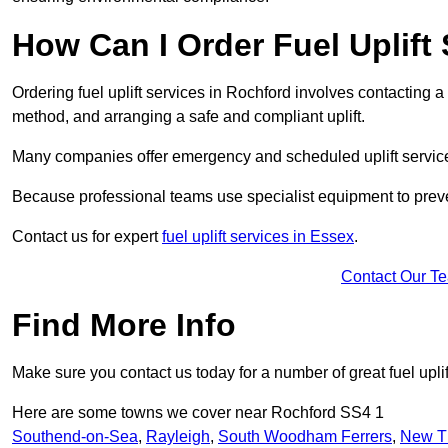
How Can I Order Fuel Uplift
Ordering fuel uplift services in Rochford involves contacting a s
method, and arranging a safe and compliant uplift.
Many companies offer emergency and scheduled uplift servic
Because professional teams use specialist equipment to preve
Contact us for expert
fuel uplift services in Essex
.
Contact Our T
Find More Info
Make sure you contact us today for a number of great fuel uplif
Here are some towns we cover near Rochford SS4 1
Southend-on-Sea
,
Rayleigh
,
South Woodham Ferrers
,
New T