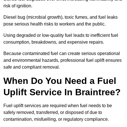
risk of ignition.
Diesel bug (microbial growth), toxic fumes, and fuel leaks
pose serious health risks to workers and the public.
Using degraded or low-quality fuel leads to inefficient fuel
consumption, breakdowns, and expensive repairs.
Because contaminated fuel can create serious operational
and environmental hazards, professional fuel uplift ensures
safe and compliant removal.
When Do You Need a Fuel
Uplift Service In Braintree?
Fuel uplift services are required when fuel needs to be
safely removed, transferred, or disposed of due to
contamination, misfuelling, or regulatory compliance.