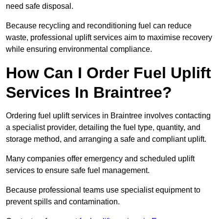
need safe disposal.
Because recycling and reconditioning fuel can reduce
waste, professional uplift services aim to maximise recovery
while ensuring environmental compliance.
How Can I Order Fuel Uplift
Services In Braintree?
Ordering fuel uplift services in Braintree involves contacting
a specialist provider, detailing the fuel type, quantity, and
storage method, and arranging a safe and compliant uplift.
Many companies offer emergency and scheduled uplift
services to ensure safe fuel management.
Because professional teams use specialist equipment to
prevent spills and contamination.