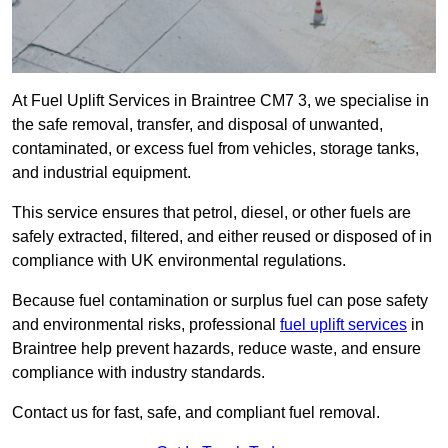
At Fuel Uplift Services in Braintree CM7 3, we specialise in
the safe removal, transfer, and disposal of unwanted,
contaminated, or excess fuel from vehicles, storage tanks,
and industrial equipment.
This service ensures that petrol, diesel, or other fuels are
safely extracted, filtered, and either reused or disposed of in
compliance with UK environmental regulations.
Because fuel contamination or surplus fuel can pose safety
and environmental risks, professional
fuel uplift services
in
Braintree help prevent hazards, reduce waste, and ensure
compliance with industry standards.
Contact us for fast, safe, and compliant fuel removal.