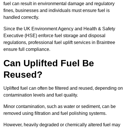
fuel can result in environmental damage and regulatory
fines, businesses and individuals must ensure fuel is
handled correctly.
Since the UK Environment Agency and Health & Safety
Executive (HSE) enforce fuel storage and disposal
regulations, professional fuel uplift services in Braintree
ensure full compliance.
Can Uplifted Fuel Be
Reused?
Uplifted fuel can often be filtered and reused, depending on
contamination levels and fuel quality.
Minor contamination, such as water or sediment, can be
removed using filtration and fuel polishing systems.
However, heavily degraded or chemically altered fuel may