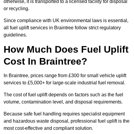
otherwise, it is transported to a licensed facility for disposal
or recycling.
Since compliance with UK environmental laws is essential,
all fuel uplift services in Braintree follow strict regulatory
guidelines.
How Much Does Fuel Uplift
Cost In Braintree?
In Braintree, prices range from £300 for small vehicle uplift
services to £5,000+ for large-scale industrial fuel removal.
The cost of fuel uplift depends on factors such as the fuel
volume, contamination level, and disposal requirements.
Because safe fuel handling requires specialist equipment
and hazardous waste disposal, professional fuel uplift is the
most cost-effective and compliant solution.