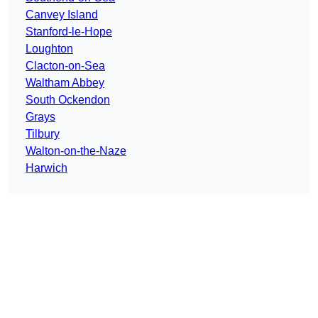
Canvey Island
Stanford-le-Hope
Loughton
Clacton-on-Sea
Waltham Abbey
South Ockendon
Grays
Tilbury
Walton-on-the-Naze
Harwich