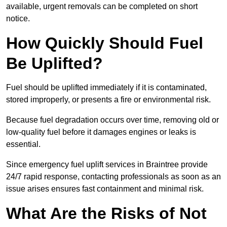
available, urgent removals can be completed on short
notice.
How Quickly Should Fuel
Be Uplifted?
Fuel should be uplifted immediately if it is contaminated,
stored improperly, or presents a fire or environmental risk.
Because fuel degradation occurs over time, removing old or
low-quality fuel before it damages engines or leaks is
essential.
Since emergency fuel uplift services in Braintree provide
24/7 rapid response, contacting professionals as soon as an
issue arises ensures fast containment and minimal risk.
What Are the Risks of Not