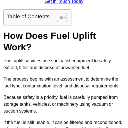
Get In Touch Today
Table of Contents
How Does Fuel Uplift
Work?
Fuel uplift services use specialist equipment to safely
extract, filter, and dispose of unwanted fuel.
The process begins with an assessment to determine the
fuel type, contamination level, and disposal requirements.
Because safety is a priority, fuel is carefully pumped from
storage tanks, vehicles, or machinery using vacuum or
suction systems.
If the fuel is still usable, it can be filtered and reconditioned;