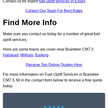
Contact us for expert
fuel uplift services in Essex
.
Contact Our Team For Best Rates
Find More Info
Make sure you contact us today for a number of great fuel
uplift services.
Here are some towns we cover near Braintree CM7 3
Halstead
,
Witham
,
Barking
Receive Top Online Quotes Here
For more information on Fuel Uplift Services in Braintree
CM7 3, fill in the contact form below to receive a free quote
today.
★★★★★