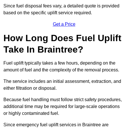
Since fuel disposal fees vary, a detailed quote is provided
based on the specific uplift service required.
Get a Price
How Long Does Fuel Uplift
Take In Braintree?
Fuel uplift typically takes a few hours, depending on the
amount of fuel and the complexity of the removal process.
The service includes an initial assessment, extraction, and
either filtration or disposal.
Because fuel handling must follow strict safety procedures,
additional time may be required for large-scale operations
or highly contaminated fuel.
Since emergency fuel uplift services in Braintree are