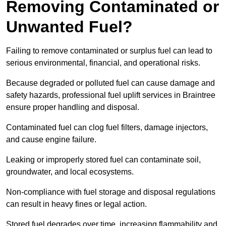
Removing Contaminated or
Unwanted Fuel?
Failing to remove contaminated or surplus fuel can lead to
serious environmental, financial, and operational risks.
Because degraded or polluted fuel can cause damage and
safety hazards, professional fuel uplift services in Braintree
ensure proper handling and disposal.
Contaminated fuel can clog fuel filters, damage injectors,
and cause engine failure.
Leaking or improperly stored fuel can contaminate soil,
groundwater, and local ecosystems.
Non-compliance with fuel storage and disposal regulations
can result in heavy fines or legal action.
Stored fuel degrades over time, increasing flammability and