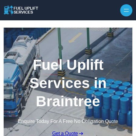
Fuel Uplift
Services in
Braintree
Enquire Today For A Free No Obligation Quote
Get a Quote