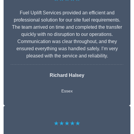
Fuel Uplift Services provided an efficient and
professional solution for our site fuel requirements.
The team arrived on time and completed the transfer
quickly with no disruption to our operations.
Communication was clear throughout, and they
ensured everything was handled safely. I’m very
pleased with the service and reliability.
Richard Halsey
Essex
★★★★★