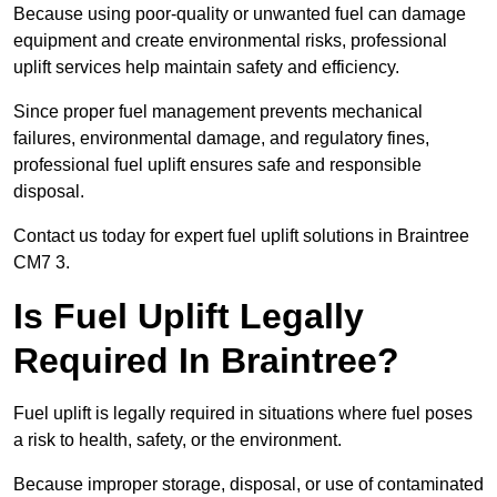
Because using poor-quality or unwanted fuel can damage
equipment and create environmental risks, professional
uplift services help maintain safety and efficiency.
Since proper fuel management prevents mechanical
failures, environmental damage, and regulatory fines,
professional fuel uplift ensures safe and responsible
disposal.
Contact us today for expert fuel uplift solutions in Braintree
CM7 3.
Is Fuel Uplift Legally
Required In Braintree?
Fuel uplift is legally required in situations where fuel poses
a risk to health, safety, or the environment.
Because improper storage, disposal, or use of contaminated