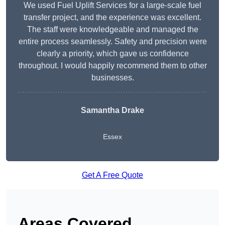
We used Fuel Uplift Services for a large-scale fuel
transfer project, and the experience was excellent.
The staff were knowledgeable and managed the
entire process seamlessly. Safety and precision were
clearly a priority, which gave us confidence
throughout. I would happily recommend them to other
businesses.
Samantha Drake
Essex
Get A Free Quote
Areas Covered