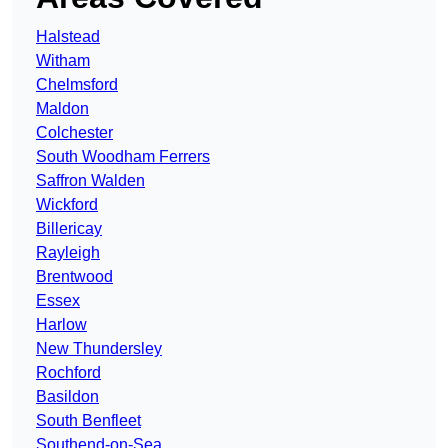
Halstead
Witham
Chelmsford
Maldon
Colchester
South Woodham Ferrers
Saffron Walden
Wickford
Billericay
Rayleigh
Brentwood
Essex
Harlow
New Thundersley
Rochford
Basildon
South Benfleet
Southend-on-Sea