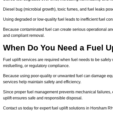
Diesel bug (microbial growth), toxic fumes, and fuel leaks pose
Using degraded or low-quality fuel leads to inefficient fuel 
Because contaminated fuel can create serious operational and
and compliant removal.
When Do You Need a Fuel Up
Fuel uplift services are required when fuel needs to be safely
misfuelling, or regulatory compliance.
Because using poor-quality or unwanted fuel can damage equip
services help maintain safety and efficiency.
Since proper fuel management prevents mechanical failures, e
uplift ensures safe and responsible disposal.
Contact us today for expert fuel uplift solutions in Horsham R