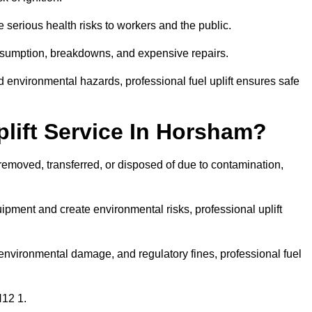
 serious health risks to workers and the public.
consumption, breakdowns, and expensive repairs.
 environmental hazards, professional fuel uplift ensures safe
lift Service In Horsham?
 removed, transferred, or disposed of due to contamination,
ment and create environmental risks, professional uplift
nvironmental damage, and regulatory fines, professional fuel
H12 1.