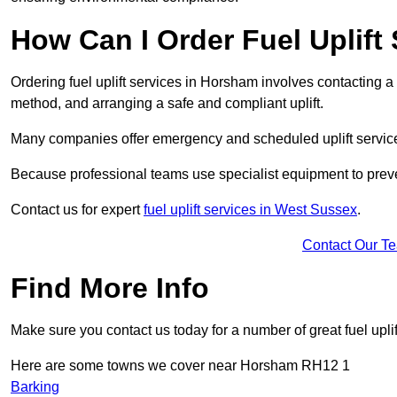
How Can I Order Fuel Uplift
Ordering fuel uplift services in Horsham involves contacting a s
method, and arranging a safe and compliant uplift.
Many companies offer emergency and scheduled uplift servic
Because professional teams use specialist equipment to preve
Contact us for expert
fuel uplift services in West Sussex
.
Contact Our T
Find More Info
Make sure you contact us today for a number of great fuel uplif
Here are some towns we cover near Horsham RH12 1
Barking