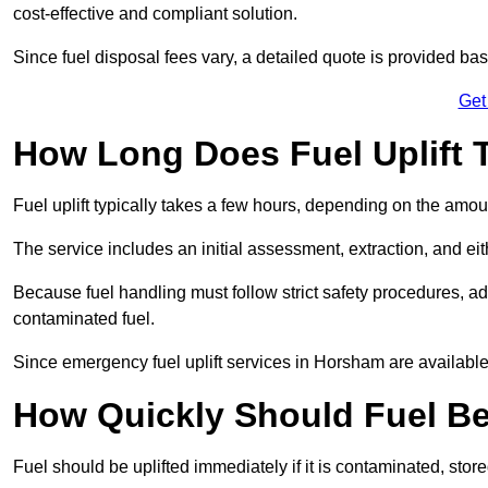
cost-effective and compliant solution.
Since fuel disposal fees vary, a detailed quote is provided base
Get
How Long Does Fuel Uplift 
Fuel uplift typically takes a few hours, depending on the amou
The service includes an initial assessment, extraction, and eith
Because fuel handling must follow strict safety procedures, ad
contaminated fuel.
Since emergency fuel uplift services in Horsham are availabl
How Quickly Should Fuel Be
Fuel should be uplifted immediately if it is contaminated, store