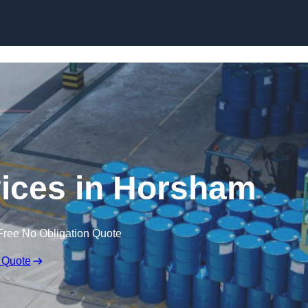
rvices in Horsham
Free No Obligation Quote
 Quote