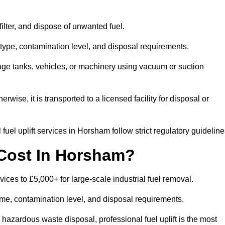
 filter, and dispose of unwanted fuel.
type, contamination level, and disposal requirements.
orage tanks, vehicles, or machinery using vacuum or suction
therwise, it is transported to a licensed facility for disposal or
uel uplift services in Horsham follow strict regulatory guideline
 Cost In Horsham?
vices to £5,000+ for large-scale industrial fuel removal.
lume, contamination level, and disposal requirements.
hazardous waste disposal, professional fuel uplift is the most