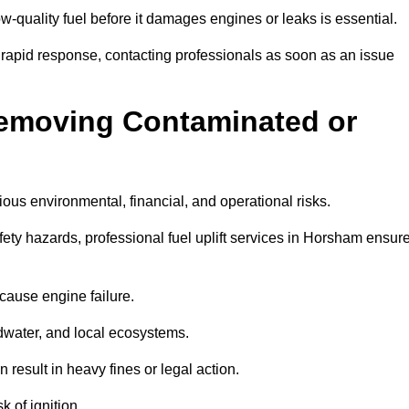
w-quality fuel before it damages engines or leaks is essential.
 rapid response, contacting professionals as soon as an issue
Removing Contaminated or
ious environmental, financial, and operational risks.
y hazards, professional fuel uplift services in Horsham ensur
 cause engine failure.
dwater, and local ecosystems.
result in heavy fines or legal action.
k of ignition.