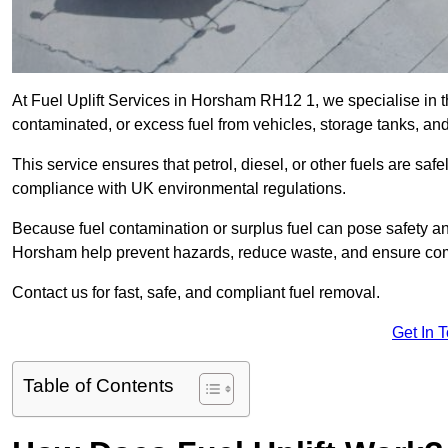
At Fuel Uplift Services in Horsham RH12 1, we specialise in t
contaminated, or excess fuel from vehicles, storage tanks, an
This service ensures that petrol, diesel, or other fuels are safe
compliance with UK environmental regulations.
Because fuel contamination or surplus fuel can pose safety a
Horsham help prevent hazards, reduce waste, and ensure com
Contact us for fast, safe, and compliant fuel removal.
Get In 
Table of Contents