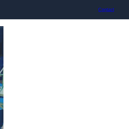
Contact