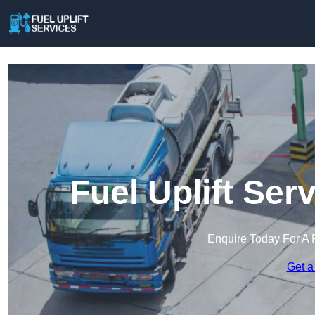
Fuel Uplift Se
Enquire Today For A 
Get a