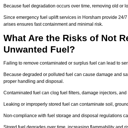
Because fuel degradation occurs over time, removing old or lo
Since emergency fuel uplift services in Horsham provide 24/7
arises ensures fast containment and minimal risk.
What Are the Risks of Not 
Unwanted Fuel?
Failing to remove contaminated or surplus fuel can lead to ser
Because degraded or polluted fuel can cause damage and safet
proper handling and disposal.
Contaminated fuel can clog fuel filters, damage injectors, and
Leaking or improperly stored fuel can contaminate soil, groun
Non-compliance with fuel storage and disposal regulations can 
Stored fuel degrades over time, increasing flammability and ris