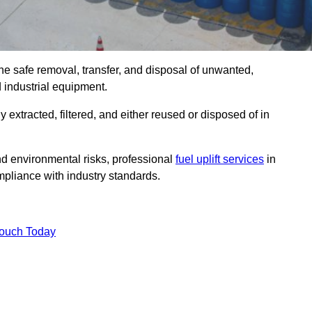
he safe removal, transfer, and disposal of unwanted,
d industrial equipment.
ly extracted, filtered, and either reused or disposed of in
nd environmental risks, professional
fuel uplift services
in
pliance with industry standards.
Touch Today