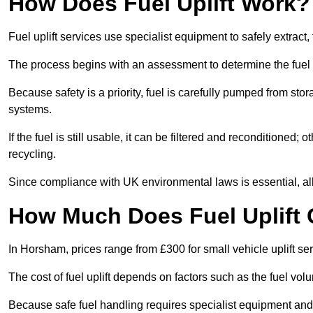
How Does Fuel Uplift Work?
Fuel uplift services use specialist equipment to safely extract,
The process begins with an assessment to determine the fuel 
Because safety is a priority, fuel is carefully pumped from st
systems.
If the fuel is still usable, it can be filtered and reconditioned; o
recycling.
Since compliance with UK environmental laws is essential, all f
How Much Does Fuel Uplift
In Horsham, prices range from £300 for small vehicle uplift ser
The cost of fuel uplift depends on factors such as the fuel vo
Because safe fuel handling requires specialist equipment and 