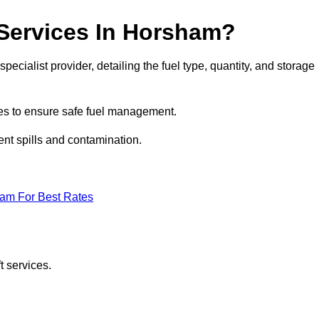
 Services In Horsham?
pecialist provider, detailing the fuel type, quantity, and storage
es to ensure safe fuel management.
nt spills and contamination.
eam For Best Rates
t services.