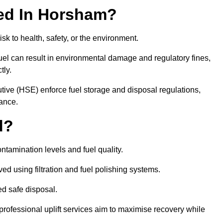
ired In Horsham?
risk to health, safety, or the environment.
uel can result in environmental damage and regulatory fines,
tly.
ve (HSE) enforce fuel storage and disposal regulations,
iance.
d?
ontamination levels and fuel quality.
d using filtration and fuel polishing systems.
ed safe disposal.
rofessional uplift services aim to maximise recovery while