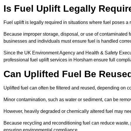
Is Fuel Uplift Legally Requ
Fuel uplift is legally required in situations where fuel poses a 
Because improper storage, disposal, or use of contaminated f
businesses and individuals must ensure fuel is handled correc
Since the UK Environment Agency and Health & Safety Executi
professional fuel uplift services in Horsham ensure full compl
Can Uplifted Fuel Be Reuse
Uplifted fuel can often be filtered and reused, depending on c
Minor contamination, such as water or sediment, can be remove
However, heavily degraded or chemically altered fuel may ne
Because recycling and reconditioning fuel can reduce waste, p
ensuring environmental compliance.