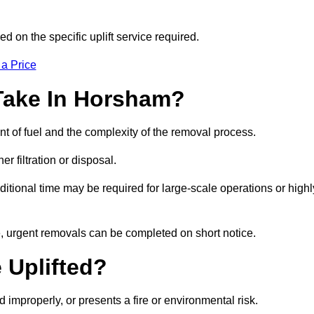
d on the specific uplift service required.
 a Price
Take In Horsham?
nt of fuel and the complexity of the removal process.
er filtration or disposal.
ditional time may be required for large-scale operations or highl
e, urgent removals can be completed on short notice.
 Uplifted?
d improperly, or presents a fire or environmental risk.