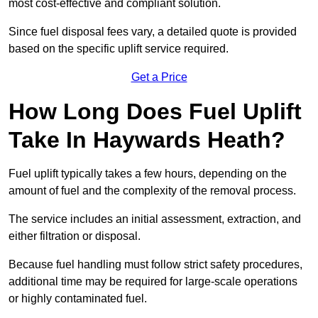
most cost-effective and compliant solution.
Since fuel disposal fees vary, a detailed quote is provided
based on the specific uplift service required.
Get a Price
How Long Does Fuel Uplift
Take In Haywards Heath?
Fuel uplift typically takes a few hours, depending on the
amount of fuel and the complexity of the removal process.
The service includes an initial assessment, extraction, and
either filtration or disposal.
Because fuel handling must follow strict safety procedures,
additional time may be required for large-scale operations
or highly contaminated fuel.