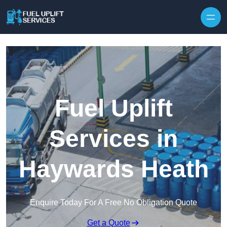
Fuel Uplift
Services in
Haywards Heath
Enquire Today For A Free No Obligation Quote
Get a Quote