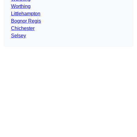
Worthing
Littlehampton
Bognor Regis
Chichester
Selsey