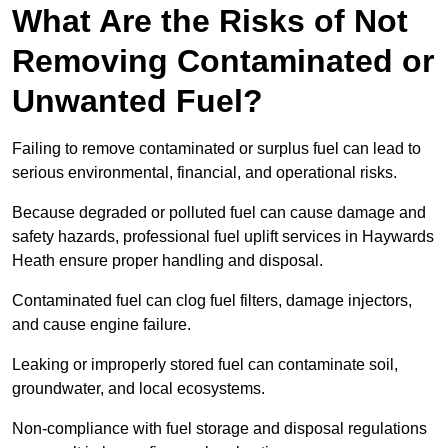
What Are the Risks of Not
Removing Contaminated or
Unwanted Fuel?
Failing to remove contaminated or surplus fuel can lead to
serious environmental, financial, and operational risks.
Because degraded or polluted fuel can cause damage and
safety hazards, professional fuel uplift services in Haywards
Heath ensure proper handling and disposal.
Contaminated fuel can clog fuel filters, damage injectors,
and cause engine failure.
Leaking or improperly stored fuel can contaminate soil,
groundwater, and local ecosystems.
Non-compliance with fuel storage and disposal regulations