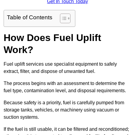
Get In Touch Today
Table of Contents
How Does Fuel Uplift
Work?
Fuel uplift services use specialist equipment to safely
extract, filter, and dispose of unwanted fuel.
The process begins with an assessment to determine the
fuel type, contamination level, and disposal requirements.
Because safety is a priority, fuel is carefully pumped from
storage tanks, vehicles, or machinery using vacuum or
suction systems.
If the fuel is still usable, it can be filtered and reconditioned;