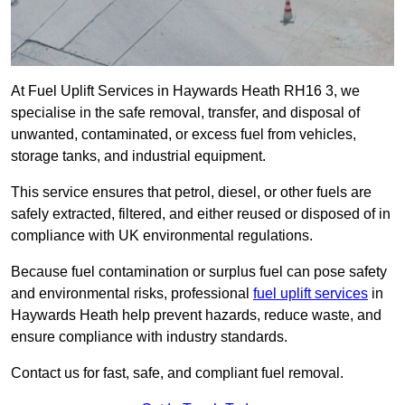
At Fuel Uplift Services in Haywards Heath RH16 3, we
specialise in the safe removal, transfer, and disposal of
unwanted, contaminated, or excess fuel from vehicles,
storage tanks, and industrial equipment.
This service ensures that petrol, diesel, or other fuels are
safely extracted, filtered, and either reused or disposed of in
compliance with UK environmental regulations.
Because fuel contamination or surplus fuel can pose safety
and environmental risks, professional
fuel uplift services
in
Haywards Heath help prevent hazards, reduce waste, and
ensure compliance with industry standards.
Contact us for fast, safe, and compliant fuel removal.