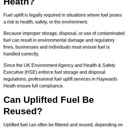
Heath?
Fuel uplift is legally required in situations where fuel poses
a risk to health, safety, or the environment.
Because improper storage, disposal, or use of contaminated
fuel can result in environmental damage and regulatory
fines, businesses and individuals must ensure fuel is
handled correctly.
Since the UK Environment Agency and Health & Safety
Executive (HSE) enforce fuel storage and disposal
regulations, professional fuel uplift services in Haywards
Heath ensure full compliance.
Can Uplifted Fuel Be
Reused?
Uplifted fuel can often be filtered and reused, depending on