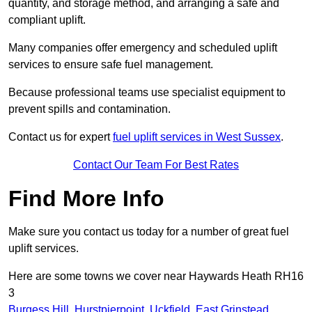
quantity, and storage method, and arranging a safe and
compliant uplift.
Many companies offer emergency and scheduled uplift
services to ensure safe fuel management.
Because professional teams use specialist equipment to
prevent spills and contamination.
Contact us for expert
fuel uplift services in West Sussex
.
Contact Our Team For Best Rates
Find More Info
Make sure you contact us today for a number of great fuel
uplift services.
Here are some towns we cover near Haywards Heath RH16
3
Burgess Hill
,
Hurstpierpoint
,
Uckfield
,
East Grinstead
,