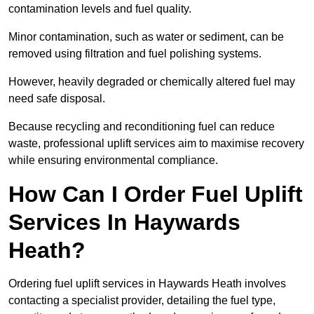
contamination levels and fuel quality.
Minor contamination, such as water or sediment, can be
removed using filtration and fuel polishing systems.
However, heavily degraded or chemically altered fuel may
need safe disposal.
Because recycling and reconditioning fuel can reduce
waste, professional uplift services aim to maximise recovery
while ensuring environmental compliance.
How Can I Order Fuel Uplift
Services In Haywards
Heath?
Ordering fuel uplift services in Haywards Heath involves
contacting a specialist provider, detailing the fuel type,