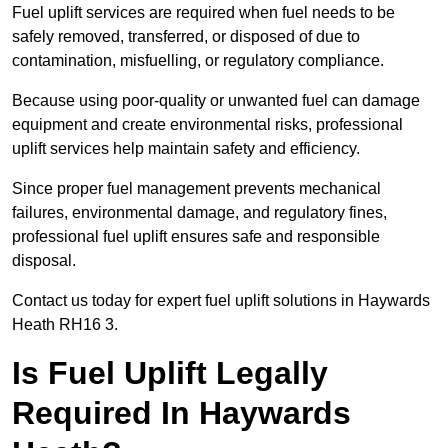
Fuel uplift services are required when fuel needs to be
safely removed, transferred, or disposed of due to
contamination, misfuelling, or regulatory compliance.
Because using poor-quality or unwanted fuel can damage
equipment and create environmental risks, professional
uplift services help maintain safety and efficiency.
Since proper fuel management prevents mechanical
failures, environmental damage, and regulatory fines,
professional fuel uplift ensures safe and responsible
disposal.
Contact us today for expert fuel uplift solutions in Haywards
Heath RH16 3.
Is Fuel Uplift Legally
Required In Haywards