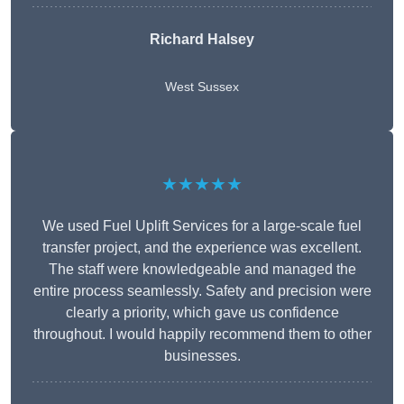
Richard Halsey
West Sussex
★★★★★
We used Fuel Uplift Services for a large-scale fuel
transfer project, and the experience was excellent.
The staff were knowledgeable and managed the
entire process seamlessly. Safety and precision were
clearly a priority, which gave us confidence
throughout. I would happily recommend them to other
businesses.