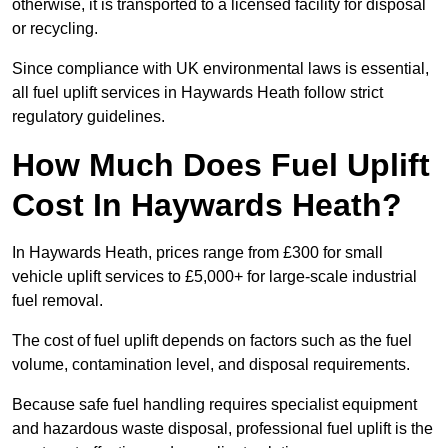
otherwise, it is transported to a licensed facility for disposal
or recycling.
Since compliance with UK environmental laws is essential,
all fuel uplift services in Haywards Heath follow strict
regulatory guidelines.
How Much Does Fuel Uplift
Cost In Haywards Heath?
In Haywards Heath, prices range from £300 for small
vehicle uplift services to £5,000+ for large-scale industrial
fuel removal.
The cost of fuel uplift depends on factors such as the fuel
volume, contamination level, and disposal requirements.
Because safe fuel handling requires specialist equipment
and hazardous waste disposal, professional fuel uplift is the