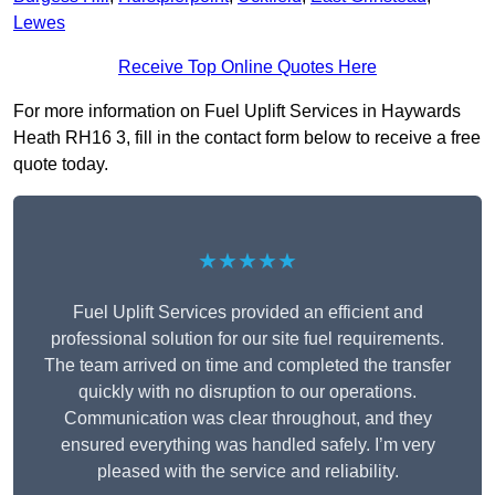
Lewes
Receive Top Online Quotes Here
For more information on Fuel Uplift Services in Haywards
Heath RH16 3, fill in the contact form below to receive a free
quote today.
★★★★★
Fuel Uplift Services provided an efficient and
professional solution for our site fuel requirements.
The team arrived on time and completed the transfer
quickly with no disruption to our operations.
Communication was clear throughout, and they
ensured everything was handled safely. I’m very
pleased with the service and reliability.