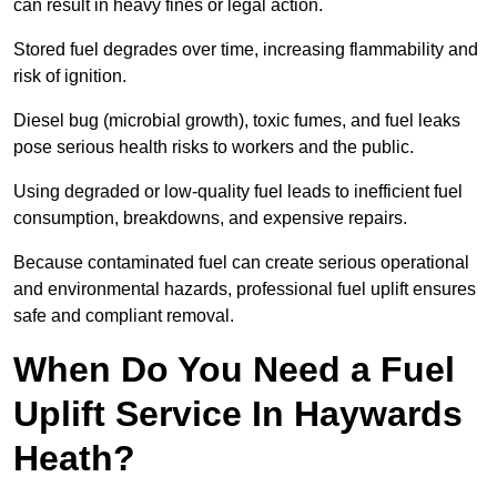
can result in heavy fines or legal action.
Stored fuel degrades over time, increasing flammability and
risk of ignition.
Diesel bug (microbial growth), toxic fumes, and fuel leaks
pose serious health risks to workers and the public.
Using degraded or low-quality fuel leads to inefficient fuel
consumption, breakdowns, and expensive repairs.
Because contaminated fuel can create serious operational
and environmental hazards, professional fuel uplift ensures
safe and compliant removal.
When Do You Need a Fuel
Uplift Service In Haywards
Heath?