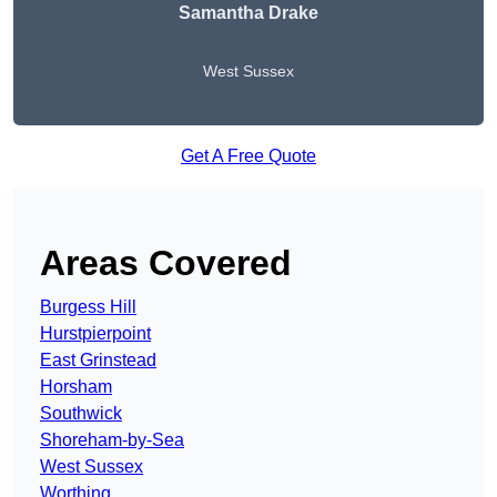
Samantha Drake
West Sussex
Get A Free Quote
Areas Covered
Burgess Hill
Hurstpierpoint
East Grinstead
Horsham
Southwick
Shoreham-by-Sea
West Sussex
Worthing