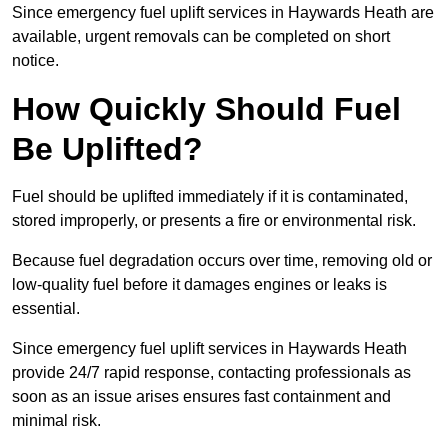
Since emergency fuel uplift services in Haywards Heath are
available, urgent removals can be completed on short
notice.
How Quickly Should Fuel
Be Uplifted?
Fuel should be uplifted immediately if it is contaminated,
stored improperly, or presents a fire or environmental risk.
Because fuel degradation occurs over time, removing old or
low-quality fuel before it damages engines or leaks is
essential.
Since emergency fuel uplift services in Haywards Heath
provide 24/7 rapid response, contacting professionals as
soon as an issue arises ensures fast containment and
minimal risk.