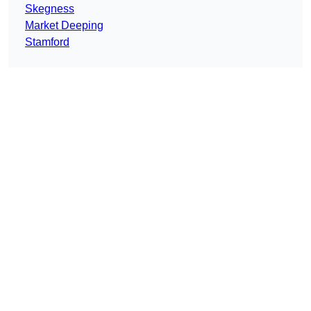
Skegness
Market Deeping
Stamford