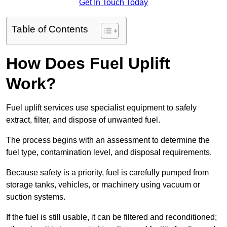
Get In Touch Today
Table of Contents
How Does Fuel Uplift
Work?
Fuel uplift services use specialist equipment to safely
extract, filter, and dispose of unwanted fuel.
The process begins with an assessment to determine the
fuel type, contamination level, and disposal requirements.
Because safety is a priority, fuel is carefully pumped from
storage tanks, vehicles, or machinery using vacuum or
suction systems.
If the fuel is still usable, it can be filtered and reconditioned;