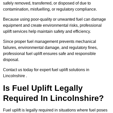
safely removed, transferred, or disposed of due to
contamination, misfuelling, or regulatory compliance.
Because using poor-quality or unwanted fuel can damage
equipment and create environmental risks, professional
uplift services help maintain safety and efficiency.
Since proper fuel management prevents mechanical
failures, environmental damage, and regulatory fines,
professional fuel uplift ensures safe and responsible
disposal.
Contact us today for expert fuel uplift solutions in
Lincolnshire .
Is Fuel Uplift Legally
Required In Lincolnshire?
Fuel uplift is legally required in situations where fuel poses