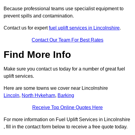
Because professional teams use specialist equipment to
prevent spills and contamination.
Contact us for expert
fuel uplift services in Lincolnshire
.
Contact Our Team For Best Rates
Find More Info
Make sure you contact us today for a number of great fuel
uplift services.
Here are some towns we cover near Lincolnshire
Lincoln
,
North Hykeham
,
Barking
Receive Top Online Quotes Here
For more information on Fuel Uplift Services in Lincolnshire
, fill in the contact form below to receive a free quote today.