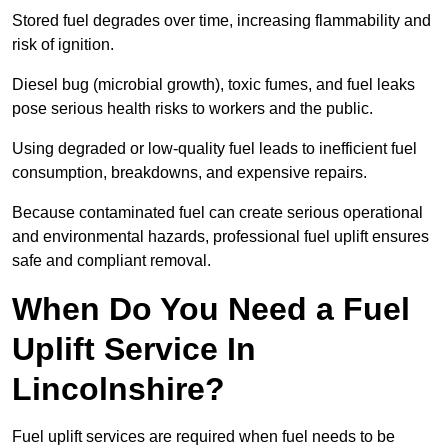
Stored fuel degrades over time, increasing flammability and
risk of ignition.
Diesel bug (microbial growth), toxic fumes, and fuel leaks
pose serious health risks to workers and the public.
Using degraded or low-quality fuel leads to inefficient fuel
consumption, breakdowns, and expensive repairs.
Because contaminated fuel can create serious operational
and environmental hazards, professional fuel uplift ensures
safe and compliant removal.
When Do You Need a Fuel
Uplift Service In
Lincolnshire?
Fuel uplift services are required when fuel needs to be