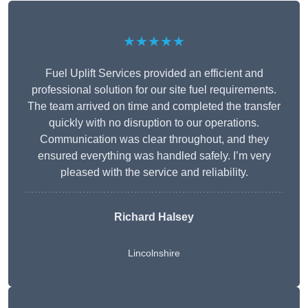
★★★★★
Fuel Uplift Services provided an efficient and
professional solution for our site fuel requirements.
The team arrived on time and completed the transfer
quickly with no disruption to our operations.
Communication was clear throughout, and they
ensured everything was handled safely. I’m very
pleased with the service and reliability.
Richard Halsey
Lincolnshire