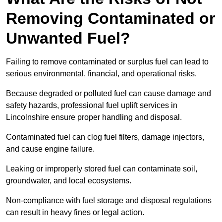
Removing Contaminated or
Unwanted Fuel?
Failing to remove contaminated or surplus fuel can lead to
serious environmental, financial, and operational risks.
Because degraded or polluted fuel can cause damage and
safety hazards, professional fuel uplift services in
Lincolnshire ensure proper handling and disposal.
Contaminated fuel can clog fuel filters, damage injectors,
and cause engine failure.
Leaking or improperly stored fuel can contaminate soil,
groundwater, and local ecosystems.
Non-compliance with fuel storage and disposal regulations
can result in heavy fines or legal action.