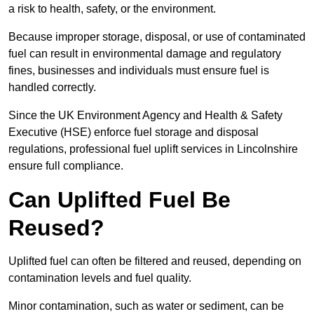
a risk to health, safety, or the environment.
Because improper storage, disposal, or use of contaminated
fuel can result in environmental damage and regulatory
fines, businesses and individuals must ensure fuel is
handled correctly.
Since the UK Environment Agency and Health & Safety
Executive (HSE) enforce fuel storage and disposal
regulations, professional fuel uplift services in Lincolnshire
ensure full compliance.
Can Uplifted Fuel Be
Reused?
Uplifted fuel can often be filtered and reused, depending on
contamination levels and fuel quality.
Minor contamination, such as water or sediment, can be