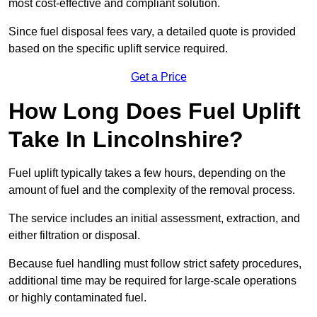
most cost-effective and compliant solution.
Since fuel disposal fees vary, a detailed quote is provided
based on the specific uplift service required.
Get a Price
How Long Does Fuel Uplift
Take In Lincolnshire?
Fuel uplift typically takes a few hours, depending on the
amount of fuel and the complexity of the removal process.
The service includes an initial assessment, extraction, and
either filtration or disposal.
Because fuel handling must follow strict safety procedures,
additional time may be required for large-scale operations
or highly contaminated fuel.