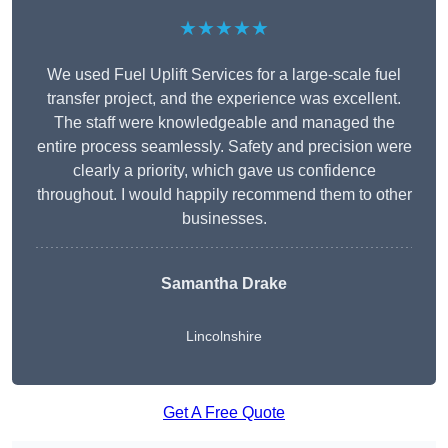
★★★★★
We used Fuel Uplift Services for a large-scale fuel
transfer project, and the experience was excellent.
The staff were knowledgeable and managed the
entire process seamlessly. Safety and precision were
clearly a priority, which gave us confidence
throughout. I would happily recommend them to other
businesses.
Samantha Drake
Lincolnshire
Get A Free Quote