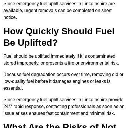
Since emergency fuel uplift services in Lincolnshire are
available, urgent removals can be completed on short
notice.
How Quickly Should Fuel
Be Uplifted?
Fuel should be uplifted immediately if it is contaminated,
stored improperly, or presents a fire or environmental risk.
Because fuel degradation occurs over time, removing old or
low-quality fuel before it damages engines or leaks is
essential.
Since emergency fuel uplift services in Lincolnshire provide
24/7 rapid response, contacting professionals as soon as an
issue arises ensures fast containment and minimal risk.
What Are the Risks of Not