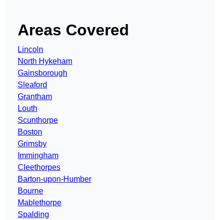
Areas Covered
Lincoln
North Hykeham
Gainsborough
Sleaford
Grantham
Louth
Scunthorpe
Boston
Grimsby
Immingham
Cleethorpes
Barton-upon-Humber
Bourne
Mablethorpe
Spalding