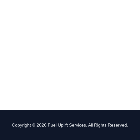
Copyright © 2026 Fuel Uplift Services. All Rights Reserved.