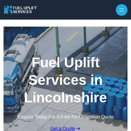
Fuel Uplift
Services in
Lincolnshire
Enquire Today For A Free No Obligation Quote
Get a Quote