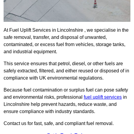
At Fuel Uplift Services in Lincolnshire , we specialise in the
safe removal, transfer, and disposal of unwanted,
contaminated, or excess fuel from vehicles, storage tanks,
and industrial equipment.
This service ensures that petrol, diesel, or other fuels are
safely extracted, filtered, and either reused or disposed of in
compliance with UK environmental regulations.
Because fuel contamination or surplus fuel can pose safety
and environmental risks, professional
fuel uplift services
in
Lincolnshire help prevent hazards, reduce waste, and
ensure compliance with industry standards.
Contact us for fast, safe, and compliant fuel removal.