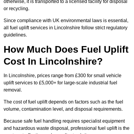
otherwise, it is transported to a licensed facility for disposal
or recycling.
Since compliance with UK environmental laws is essential,
all fuel uplift services in Lincolnshire follow strict regulatory
guidelines.
How Much Does Fuel Uplift
Cost In Lincolnshire?
In Lincolnshire, prices range from £300 for small vehicle
uplift services to £5,000+ for large-scale industrial fuel
removal.
The cost of fuel uplift depends on factors such as the fuel
volume, contamination level, and disposal requirements.
Because safe fuel handling requires specialist equipment
and hazardous waste disposal, professional fuel uplift is the