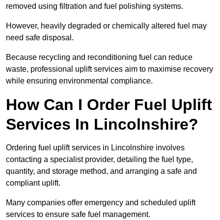
removed using filtration and fuel polishing systems.
However, heavily degraded or chemically altered fuel may
need safe disposal.
Because recycling and reconditioning fuel can reduce
waste, professional uplift services aim to maximise recovery
while ensuring environmental compliance.
How Can I Order Fuel Uplift
Services In Lincolnshire?
Ordering fuel uplift services in Lincolnshire involves
contacting a specialist provider, detailing the fuel type,
quantity, and storage method, and arranging a safe and
compliant uplift.
Many companies offer emergency and scheduled uplift
services to ensure safe fuel management.