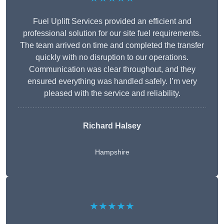
Fuel Uplift Services provided an efficient and
professional solution for our site fuel requirements.
The team arrived on time and completed the transfer
quickly with no disruption to our operations.
Communication was clear throughout, and they
ensured everything was handled safely. I’m very
pleased with the service and reliability.
Richard Halsey
Hampshire
★★★★★