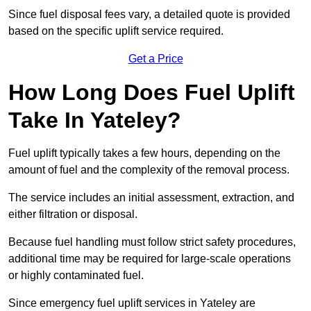
Since fuel disposal fees vary, a detailed quote is provided
based on the specific uplift service required.
Get a Price
How Long Does Fuel Uplift
Take In Yateley?
Fuel uplift typically takes a few hours, depending on the
amount of fuel and the complexity of the removal process.
The service includes an initial assessment, extraction, and
either filtration or disposal.
Because fuel handling must follow strict safety procedures,
additional time may be required for large-scale operations
or highly contaminated fuel.
Since emergency fuel uplift services in Yateley are