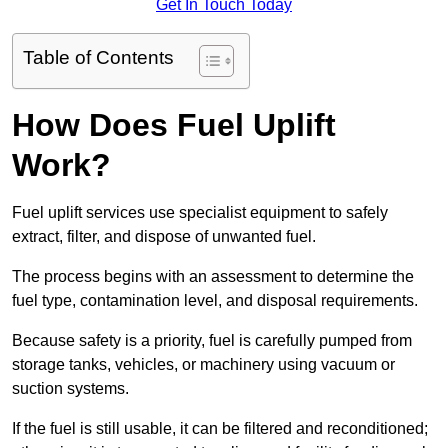
Get In Touch Today
Table of Contents
How Does Fuel Uplift
Work?
Fuel uplift services use specialist equipment to safely
extract, filter, and dispose of unwanted fuel.
The process begins with an assessment to determine the
fuel type, contamination level, and disposal requirements.
Because safety is a priority, fuel is carefully pumped from
storage tanks, vehicles, or machinery using vacuum or
suction systems.
If the fuel is still usable, it can be filtered and reconditioned;