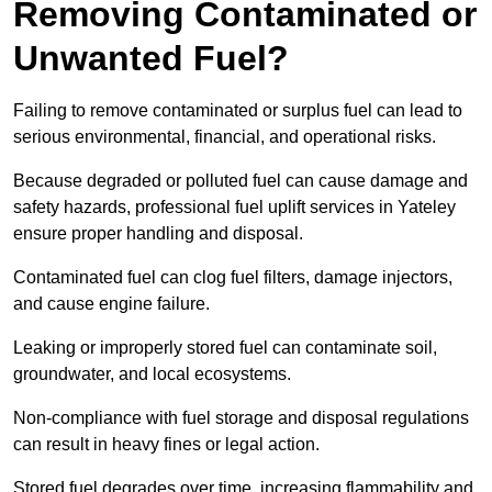
Removing Contaminated or
Unwanted Fuel?
Failing to remove contaminated or surplus fuel can lead to
serious environmental, financial, and operational risks.
Because degraded or polluted fuel can cause damage and
safety hazards, professional fuel uplift services in Yateley
ensure proper handling and disposal.
Contaminated fuel can clog fuel filters, damage injectors,
and cause engine failure.
Leaking or improperly stored fuel can contaminate soil,
groundwater, and local ecosystems.
Non-compliance with fuel storage and disposal regulations
can result in heavy fines or legal action.
Stored fuel degrades over time, increasing flammability and