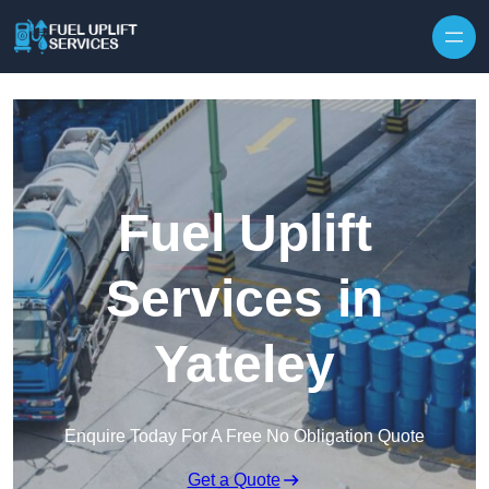
Fuel Uplift
Services in
Yateley
Enquire Today For A Free No Obligation Quote
Get a Quote