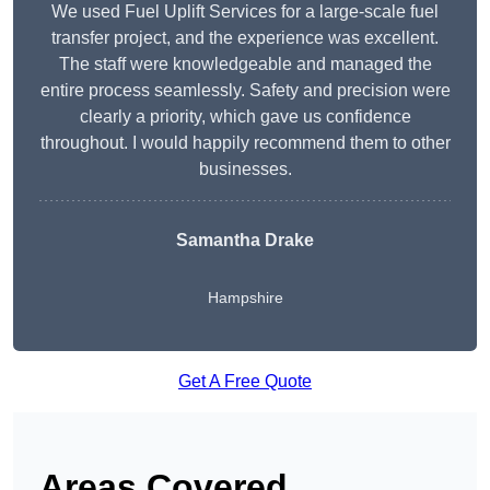
We used Fuel Uplift Services for a large-scale fuel
transfer project, and the experience was excellent.
The staff were knowledgeable and managed the
entire process seamlessly. Safety and precision were
clearly a priority, which gave us confidence
throughout. I would happily recommend them to other
businesses.
Samantha Drake
Hampshire
Get A Free Quote
Areas Covered