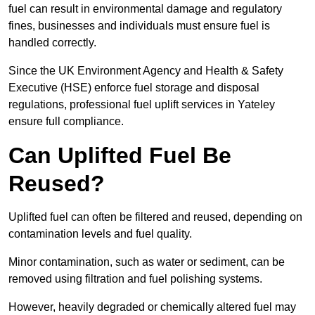
fuel can result in environmental damage and regulatory
fines, businesses and individuals must ensure fuel is
handled correctly.
Since the UK Environment Agency and Health & Safety
Executive (HSE) enforce fuel storage and disposal
regulations, professional fuel uplift services in Yateley
ensure full compliance.
Can Uplifted Fuel Be
Reused?
Uplifted fuel can often be filtered and reused, depending on
contamination levels and fuel quality.
Minor contamination, such as water or sediment, can be
removed using filtration and fuel polishing systems.
However, heavily degraded or chemically altered fuel may