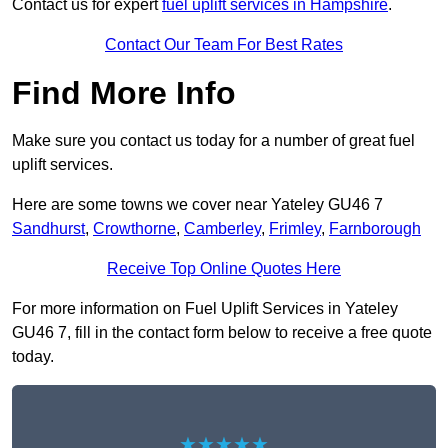
Contact us for expert
fuel uplift services in Hampshire
.
Contact Our Team For Best Rates
Find More Info
Make sure you contact us today for a number of great fuel
uplift services.
Here are some towns we cover near Yateley GU46 7
Sandhurst
,
Crowthorne
,
Camberley
,
Frimley
,
Farnborough
Receive Top Online Quotes Here
For more information on Fuel Uplift Services in Yateley
GU46 7, fill in the contact form below to receive a free quote
today.
★★★★★