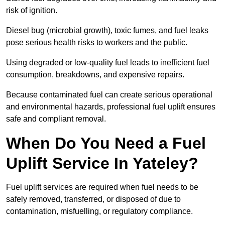
risk of ignition.
Diesel bug (microbial growth), toxic fumes, and fuel leaks
pose serious health risks to workers and the public.
Using degraded or low-quality fuel leads to inefficient fuel
consumption, breakdowns, and expensive repairs.
Because contaminated fuel can create serious operational
and environmental hazards, professional fuel uplift ensures
safe and compliant removal.
When Do You Need a Fuel
Uplift Service In Yateley?
Fuel uplift services are required when fuel needs to be
safely removed, transferred, or disposed of due to
contamination, misfuelling, or regulatory compliance.