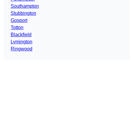
Southampton
Stubbington
Gosport
Totton
Blackfield
Lymington
Ringwood