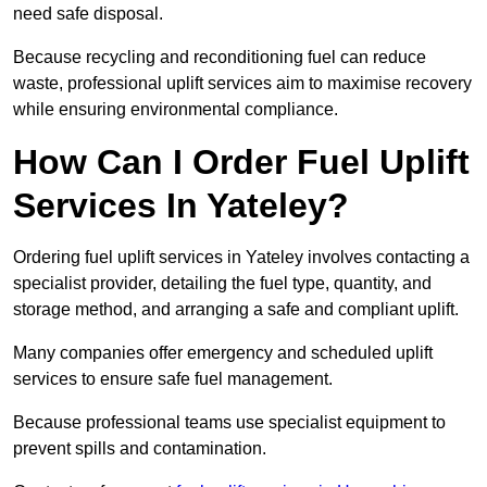
need safe disposal.
Because recycling and reconditioning fuel can reduce
waste, professional uplift services aim to maximise recovery
while ensuring environmental compliance.
How Can I Order Fuel Uplift
Services In Yateley?
Ordering fuel uplift services in Yateley involves contacting a
specialist provider, detailing the fuel type, quantity, and
storage method, and arranging a safe and compliant uplift.
Many companies offer emergency and scheduled uplift
services to ensure safe fuel management.
Because professional teams use specialist equipment to
prevent spills and contamination.