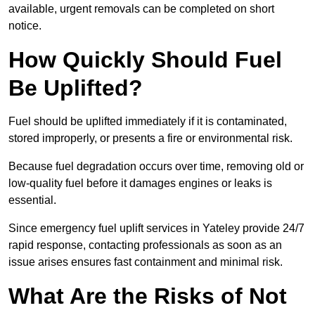
available, urgent removals can be completed on short
notice.
How Quickly Should Fuel
Be Uplifted?
Fuel should be uplifted immediately if it is contaminated,
stored improperly, or presents a fire or environmental risk.
Because fuel degradation occurs over time, removing old or
low-quality fuel before it damages engines or leaks is
essential.
Since emergency fuel uplift services in Yateley provide 24/7
rapid response, contacting professionals as soon as an
issue arises ensures fast containment and minimal risk.
What Are the Risks of Not