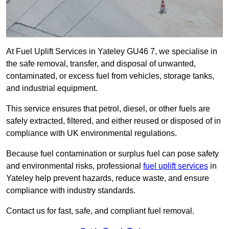
At Fuel Uplift Services in Yateley GU46 7, we specialise in
the safe removal, transfer, and disposal of unwanted,
contaminated, or excess fuel from vehicles, storage tanks,
and industrial equipment.
This service ensures that petrol, diesel, or other fuels are
safely extracted, filtered, and either reused or disposed of in
compliance with UK environmental regulations.
Because fuel contamination or surplus fuel can pose safety
and environmental risks, professional
fuel uplift services
in
Yateley help prevent hazards, reduce waste, and ensure
compliance with industry standards.
Contact us for fast, safe, and compliant fuel removal.