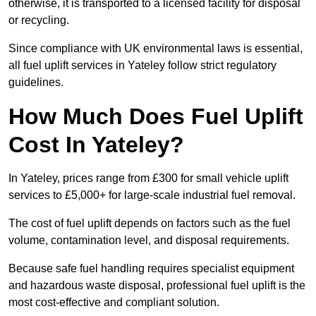
otherwise, it is transported to a licensed facility for disposal
or recycling.
Since compliance with UK environmental laws is essential,
all fuel uplift services in Yateley follow strict regulatory
guidelines.
How Much Does Fuel Uplift
Cost In Yateley?
In Yateley, prices range from £300 for small vehicle uplift
services to £5,000+ for large-scale industrial fuel removal.
The cost of fuel uplift depends on factors such as the fuel
volume, contamination level, and disposal requirements.
Because safe fuel handling requires specialist equipment
and hazardous waste disposal, professional fuel uplift is the
most cost-effective and compliant solution.