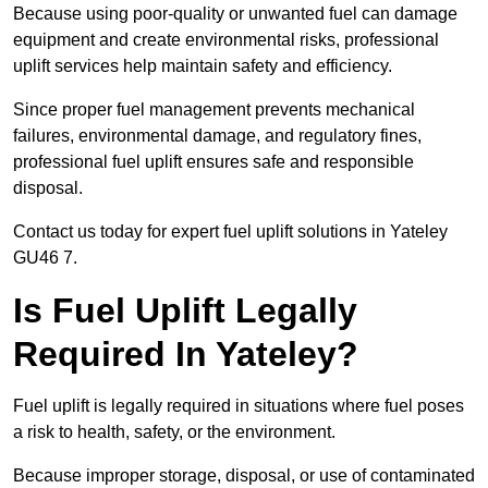
Because using poor-quality or unwanted fuel can damage
equipment and create environmental risks, professional
uplift services help maintain safety and efficiency.
Since proper fuel management prevents mechanical
failures, environmental damage, and regulatory fines,
professional fuel uplift ensures safe and responsible
disposal.
Contact us today for expert fuel uplift solutions in Yateley
GU46 7.
Is Fuel Uplift Legally
Required In Yateley?
Fuel uplift is legally required in situations where fuel poses
a risk to health, safety, or the environment.
Because improper storage, disposal, or use of contaminated