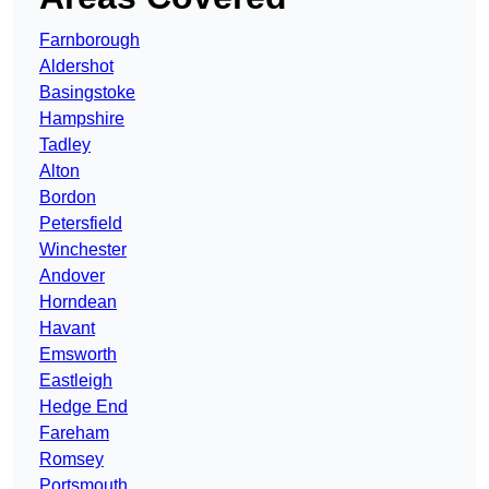
Farnborough
Aldershot
Basingstoke
Hampshire
Tadley
Alton
Bordon
Petersfield
Winchester
Andover
Horndean
Havant
Emsworth
Eastleigh
Hedge End
Fareham
Romsey
Portsmouth