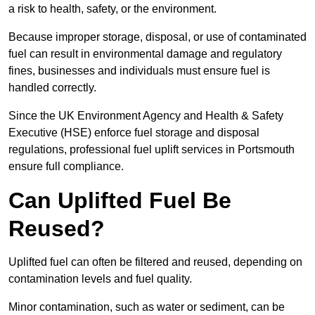
a risk to health, safety, or the environment.
Because improper storage, disposal, or use of contaminated
fuel can result in environmental damage and regulatory
fines, businesses and individuals must ensure fuel is
handled correctly.
Since the UK Environment Agency and Health & Safety
Executive (HSE) enforce fuel storage and disposal
regulations, professional fuel uplift services in Portsmouth
ensure full compliance.
Can Uplifted Fuel Be
Reused?
Uplifted fuel can often be filtered and reused, depending on
contamination levels and fuel quality.
Minor contamination, such as water or sediment, can be