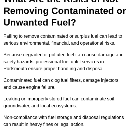
Removing Contaminated or
Unwanted Fuel?
Failing to remove contaminated or surplus fuel can lead to
serious environmental, financial, and operational risks.
Because degraded or polluted fuel can cause damage and
safety hazards, professional fuel uplift services in
Portsmouth ensure proper handling and disposal.
Contaminated fuel can clog fuel filters, damage injectors,
and cause engine failure.
Leaking or improperly stored fuel can contaminate soil,
groundwater, and local ecosystems.
Non-compliance with fuel storage and disposal regulations
can result in heavy fines or legal action.