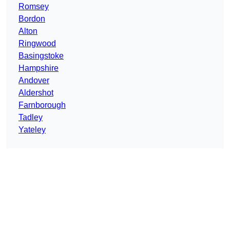
Romsey
Bordon
Alton
Ringwood
Basingstoke
Hampshire
Andover
Aldershot
Farnborough
Tadley
Yateley