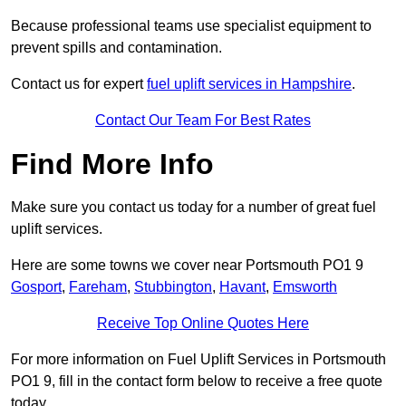
Because professional teams use specialist equipment to
prevent spills and contamination.
Contact us for expert
fuel uplift services in Hampshire
.
Contact Our Team For Best Rates
Find More Info
Make sure you contact us today for a number of great fuel
uplift services.
Here are some towns we cover near Portsmouth PO1 9
Gosport
,
Fareham
,
Stubbington
,
Havant
,
Emsworth
Receive Top Online Quotes Here
For more information on Fuel Uplift Services in Portsmouth
PO1 9, fill in the contact form below to receive a free quote
today.