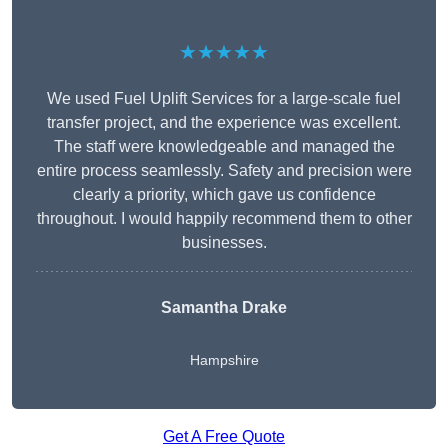
★★★★★
We used Fuel Uplift Services for a large-scale fuel
transfer project, and the experience was excellent.
The staff were knowledgeable and managed the
entire process seamlessly. Safety and precision were
clearly a priority, which gave us confidence
throughout. I would happily recommend them to other
businesses.
Samantha Drake
Hampshire
Get A Free Quote