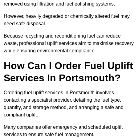
removed using filtration and fuel polishing systems.
However, heavily degraded or chemically altered fuel may
need safe disposal.
Because recycling and reconditioning fuel can reduce
waste, professional uplift services aim to maximise recovery
while ensuring environmental compliance.
How Can I Order Fuel Uplift
Services In Portsmouth?
Ordering fuel uplift services in Portsmouth involves
contacting a specialist provider, detailing the fuel type,
quantity, and storage method, and arranging a safe and
compliant uplift.
Many companies offer emergency and scheduled uplift
services to ensure safe fuel management.