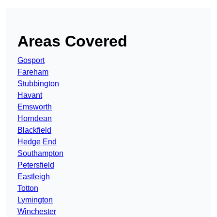
Areas Covered
Gosport
Fareham
Stubbington
Havant
Emsworth
Horndean
Blackfield
Hedge End
Southampton
Petersfield
Eastleigh
Totton
Lymington
Winchester