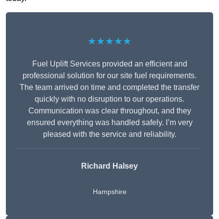
★★★★★
Fuel Uplift Services provided an efficient and
professional solution for our site fuel requirements.
The team arrived on time and completed the transfer
quickly with no disruption to our operations.
Communication was clear throughout, and they
ensured everything was handled safely. I’m very
pleased with the service and reliability.
Richard Halsey
Hampshire