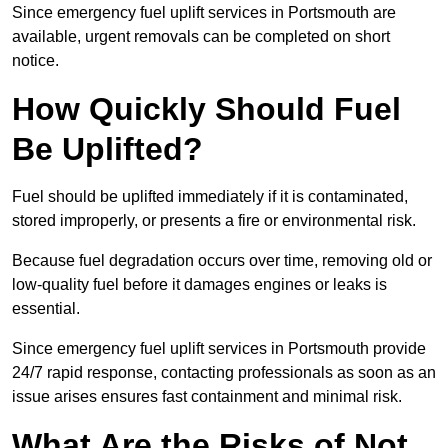
Since emergency fuel uplift services in Portsmouth are
available, urgent removals can be completed on short
notice.
How Quickly Should Fuel
Be Uplifted?
Fuel should be uplifted immediately if it is contaminated,
stored improperly, or presents a fire or environmental risk.
Because fuel degradation occurs over time, removing old or
low-quality fuel before it damages engines or leaks is
essential.
Since emergency fuel uplift services in Portsmouth provide
24/7 rapid response, contacting professionals as soon as an
issue arises ensures fast containment and minimal risk.
What Are the Risks of Not