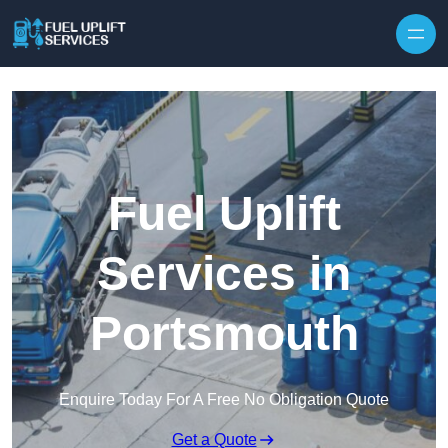
Fuel Uplift
Services in
Portsmouth
Enquire Today For A Free No Obligation Quote
Get a Quote