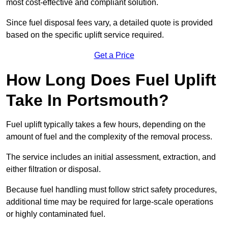
most cost-effective and compliant solution.
Since fuel disposal fees vary, a detailed quote is provided
based on the specific uplift service required.
Get a Price
How Long Does Fuel Uplift
Take In Portsmouth?
Fuel uplift typically takes a few hours, depending on the
amount of fuel and the complexity of the removal process.
The service includes an initial assessment, extraction, and
either filtration or disposal.
Because fuel handling must follow strict safety procedures,
additional time may be required for large-scale operations
or highly contaminated fuel.