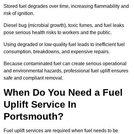
Stored fuel degrades over time, increasing flammability and
risk of ignition.
Diesel bug (microbial growth), toxic fumes, and fuel leaks
pose serious health risks to workers and the public.
Using degraded or low-quality fuel leads to inefficient fuel
consumption, breakdowns, and expensive repairs.
Because contaminated fuel can create serious operational
and environmental hazards, professional fuel uplift ensures
safe and compliant removal.
When Do You Need a Fuel
Uplift Service In
Portsmouth?
Fuel uplift services are required when fuel needs to be