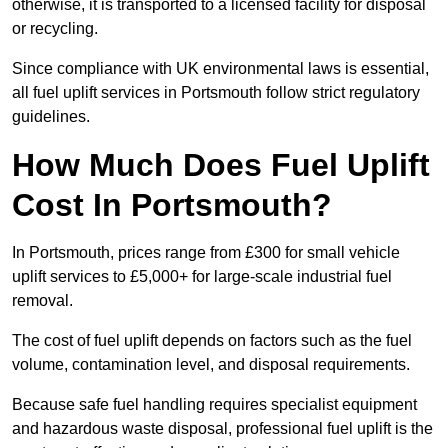
otherwise, it is transported to a licensed facility for disposal
or recycling.
Since compliance with UK environmental laws is essential,
all fuel uplift services in Portsmouth follow strict regulatory
guidelines.
How Much Does Fuel Uplift
Cost In Portsmouth?
In Portsmouth, prices range from £300 for small vehicle
uplift services to £5,000+ for large-scale industrial fuel
removal.
The cost of fuel uplift depends on factors such as the fuel
volume, contamination level, and disposal requirements.
Because safe fuel handling requires specialist equipment
and hazardous waste disposal, professional fuel uplift is the