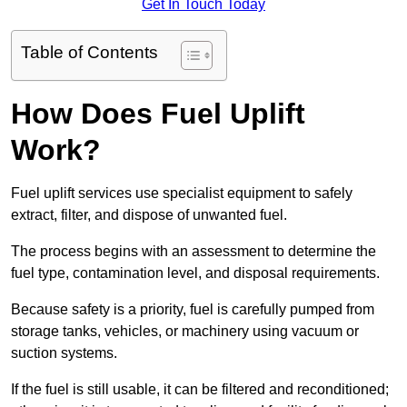
Get In Touch Today
Table of Contents
How Does Fuel Uplift
Work?
Fuel uplift services use specialist equipment to safely
extract, filter, and dispose of unwanted fuel.
The process begins with an assessment to determine the
fuel type, contamination level, and disposal requirements.
Because safety is a priority, fuel is carefully pumped from
storage tanks, vehicles, or machinery using vacuum or
suction systems.
If the fuel is still usable, it can be filtered and reconditioned;