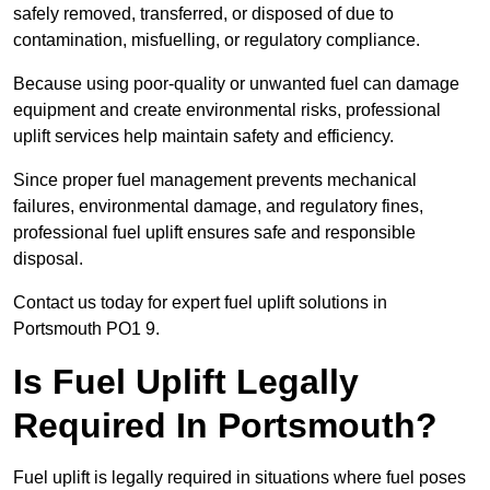
safely removed, transferred, or disposed of due to
contamination, misfuelling, or regulatory compliance.
Because using poor-quality or unwanted fuel can damage
equipment and create environmental risks, professional
uplift services help maintain safety and efficiency.
Since proper fuel management prevents mechanical
failures, environmental damage, and regulatory fines,
professional fuel uplift ensures safe and responsible
disposal.
Contact us today for expert fuel uplift solutions in
Portsmouth PO1 9.
Is Fuel Uplift Legally
Required In Portsmouth?
Fuel uplift is legally required in situations where fuel poses