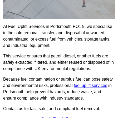
At Fuel Uplift Services in Portsmouth PO1 9, we specialise
in the safe removal, transfer, and disposal of unwanted,
contaminated, or excess fuel from vehicles, storage tanks,
and industrial equipment.
This service ensures that petrol, diesel, or other fuels are
safely extracted, filtered, and either reused or disposed of in
compliance with UK environmental regulations.
Because fuel contamination or surplus fuel can pose safety
and environmental risks, professional
fuel uplift services
in
Portsmouth help prevent hazards, reduce waste, and
ensure compliance with industry standards.
Contact us for fast, safe, and compliant fuel removal.