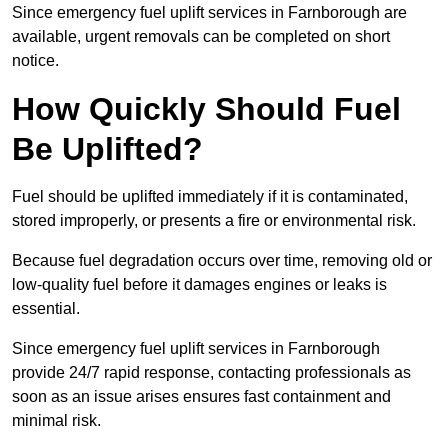
Since emergency fuel uplift services in Farnborough are
available, urgent removals can be completed on short
notice.
How Quickly Should Fuel
Be Uplifted?
Fuel should be uplifted immediately if it is contaminated,
stored improperly, or presents a fire or environmental risk.
Because fuel degradation occurs over time, removing old or
low-quality fuel before it damages engines or leaks is
essential.
Since emergency fuel uplift services in Farnborough
provide 24/7 rapid response, contacting professionals as
soon as an issue arises ensures fast containment and
minimal risk.