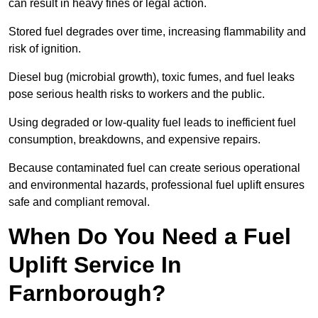
can result in heavy fines or legal action.
Stored fuel degrades over time, increasing flammability and
risk of ignition.
Diesel bug (microbial growth), toxic fumes, and fuel leaks
pose serious health risks to workers and the public.
Using degraded or low-quality fuel leads to inefficient fuel
consumption, breakdowns, and expensive repairs.
Because contaminated fuel can create serious operational
and environmental hazards, professional fuel uplift ensures
safe and compliant removal.
When Do You Need a Fuel
Uplift Service In
Farnborough?