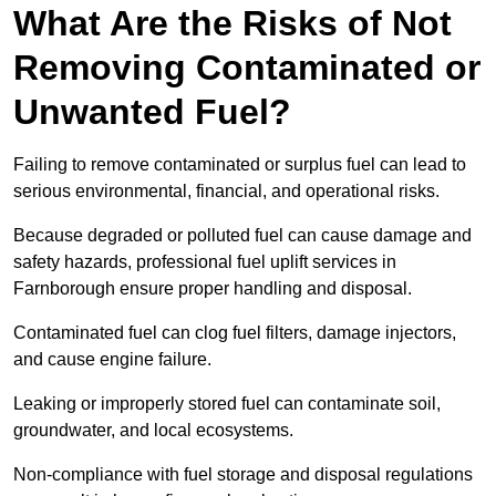
What Are the Risks of Not
Removing Contaminated or
Unwanted Fuel?
Failing to remove contaminated or surplus fuel can lead to
serious environmental, financial, and operational risks.
Because degraded or polluted fuel can cause damage and
safety hazards, professional fuel uplift services in
Farnborough ensure proper handling and disposal.
Contaminated fuel can clog fuel filters, damage injectors,
and cause engine failure.
Leaking or improperly stored fuel can contaminate soil,
groundwater, and local ecosystems.
Non-compliance with fuel storage and disposal regulations