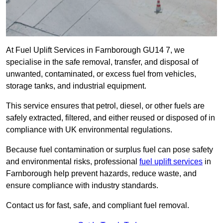
At Fuel Uplift Services in Farnborough GU14 7, we
specialise in the safe removal, transfer, and disposal of
unwanted, contaminated, or excess fuel from vehicles,
storage tanks, and industrial equipment.
This service ensures that petrol, diesel, or other fuels are
safely extracted, filtered, and either reused or disposed of in
compliance with UK environmental regulations.
Because fuel contamination or surplus fuel can pose safety
and environmental risks, professional
fuel uplift services
in
Farnborough help prevent hazards, reduce waste, and
ensure compliance with industry standards.
Contact us for fast, safe, and compliant fuel removal.