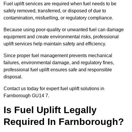
Fuel uplift services are required when fuel needs to be
safely removed, transferred, or disposed of due to
contamination, misfuelling, or regulatory compliance.
Because using poor-quality or unwanted fuel can damage
equipment and create environmental risks, professional
uplift services help maintain safety and efficiency.
Since proper fuel management prevents mechanical
failures, environmental damage, and regulatory fines,
professional fuel uplift ensures safe and responsible
disposal.
Contact us today for expert fuel uplift solutions in
Farnborough GU14 7.
Is Fuel Uplift Legally
Required In Farnborough?