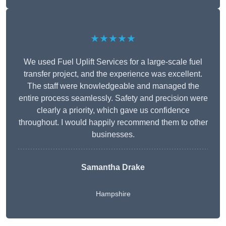
★★★★★
We used Fuel Uplift Services for a large-scale fuel
transfer project, and the experience was excellent.
The staff were knowledgeable and managed the
entire process seamlessly. Safety and precision were
clearly a priority, which gave us confidence
throughout. I would happily recommend them to other
businesses.
Samantha Drake
Hampshire