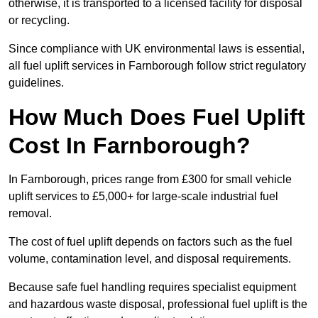
otherwise, it is transported to a licensed facility for disposal
or recycling.
Since compliance with UK environmental laws is essential,
all fuel uplift services in Farnborough follow strict regulatory
guidelines.
How Much Does Fuel Uplift
Cost In Farnborough?
In Farnborough, prices range from £300 for small vehicle
uplift services to £5,000+ for large-scale industrial fuel
removal.
The cost of fuel uplift depends on factors such as the fuel
volume, contamination level, and disposal requirements.
Because safe fuel handling requires specialist equipment
and hazardous waste disposal, professional fuel uplift is the