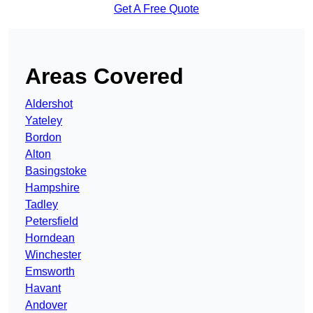
Get A Free Quote
Areas Covered
Aldershot
Yateley
Bordon
Alton
Basingstoke
Hampshire
Tadley
Petersfield
Horndean
Winchester
Emsworth
Havant
Andover