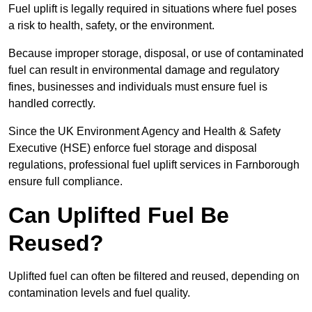
Fuel uplift is legally required in situations where fuel poses
a risk to health, safety, or the environment.
Because improper storage, disposal, or use of contaminated
fuel can result in environmental damage and regulatory
fines, businesses and individuals must ensure fuel is
handled correctly.
Since the UK Environment Agency and Health & Safety
Executive (HSE) enforce fuel storage and disposal
regulations, professional fuel uplift services in Farnborough
ensure full compliance.
Can Uplifted Fuel Be
Reused?
Uplifted fuel can often be filtered and reused, depending on
contamination levels and fuel quality.