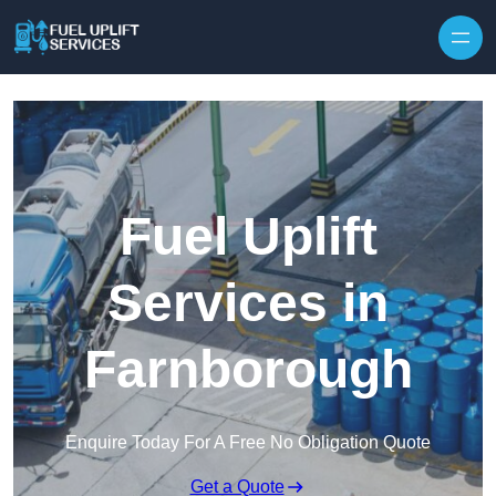
Fuel Uplift
Services in
Farnborough
Enquire Today For A Free No Obligation Quote
Get a Quote