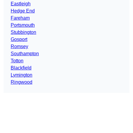
Eastleigh
Hedge End
Fareham
Portsmouth
Stubbington
Gosport
Romsey
Southampton
Totton
Blackfield
Lymington
Ringwood