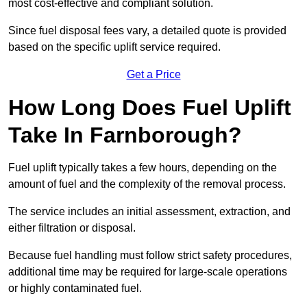
most cost-effective and compliant solution.
Since fuel disposal fees vary, a detailed quote is provided
based on the specific uplift service required.
Get a Price
How Long Does Fuel Uplift
Take In Farnborough?
Fuel uplift typically takes a few hours, depending on the
amount of fuel and the complexity of the removal process.
The service includes an initial assessment, extraction, and
either filtration or disposal.
Because fuel handling must follow strict safety procedures,
additional time may be required for large-scale operations
or highly contaminated fuel.