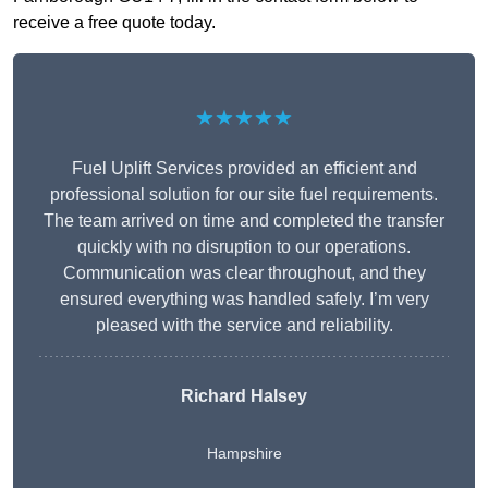
receive a free quote today.
★★★★★
Fuel Uplift Services provided an efficient and
professional solution for our site fuel requirements.
The team arrived on time and completed the transfer
quickly with no disruption to our operations.
Communication was clear throughout, and they
ensured everything was handled safely. I’m very
pleased with the service and reliability.
Richard Halsey
Hampshire