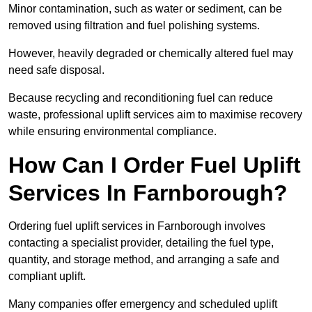
Minor contamination, such as water or sediment, can be
removed using filtration and fuel polishing systems.
However, heavily degraded or chemically altered fuel may
need safe disposal.
Because recycling and reconditioning fuel can reduce
waste, professional uplift services aim to maximise recovery
while ensuring environmental compliance.
How Can I Order Fuel Uplift
Services In Farnborough?
Ordering fuel uplift services in Farnborough involves
contacting a specialist provider, detailing the fuel type,
quantity, and storage method, and arranging a safe and
compliant uplift.
Many companies offer emergency and scheduled uplift