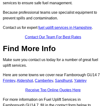
services to ensure safe fuel management.
Because professional teams use specialist equipment to
prevent spills and contamination.
Contact us for expert
fuel uplift services in Hampshire
.
Contact Our Team For Best Rates
Find More Info
Make sure you contact us today for a number of great fuel
uplift services.
Here are some towns we cover near Farnborough GU14 7
Frimley
,
Aldershot
,
Camberley
,
Sandhurst
,
Yateley
Receive Top Online Quotes Here
For more information on Fuel Uplift Services in
Farnborough GU14 7, fill in the contact form below to