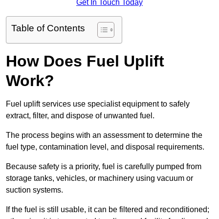
Get In Touch Today
Table of Contents
How Does Fuel Uplift
Work?
Fuel uplift services use specialist equipment to safely
extract, filter, and dispose of unwanted fuel.
The process begins with an assessment to determine the
fuel type, contamination level, and disposal requirements.
Because safety is a priority, fuel is carefully pumped from
storage tanks, vehicles, or machinery using vacuum or
suction systems.
If the fuel is still usable, it can be filtered and reconditioned;