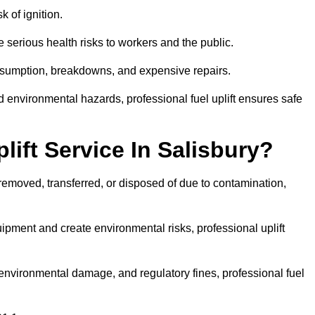
k of ignition.
 serious health risks to workers and the public.
consumption, breakdowns, and expensive repairs.
 environmental hazards, professional fuel uplift ensures safe
ift Service In Salisbury?
 removed, transferred, or disposed of due to contamination,
ment and create environmental risks, professional uplift
nvironmental damage, and regulatory fines, professional fuel