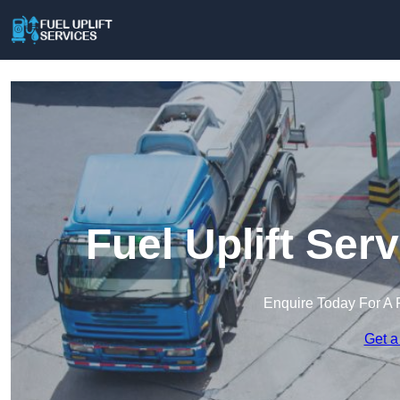
Fuel Uplift Ser
Enquire Today For A 
Get a