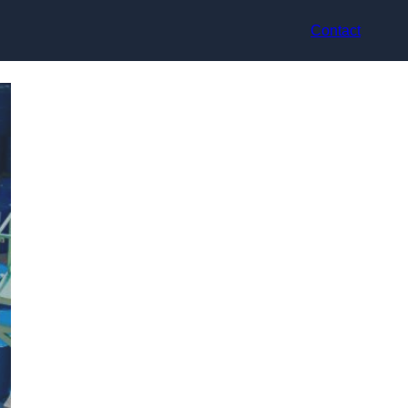
Contact