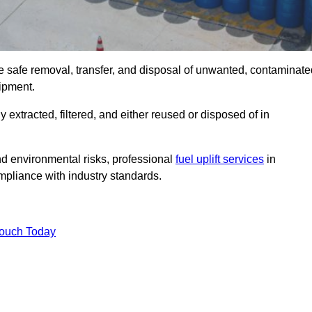
he safe removal, transfer, and disposal of unwanted, contaminate
uipment.
ly extracted, filtered, and either reused or disposed of in
nd environmental risks, professional
fuel uplift services
in
pliance with industry standards.
Touch Today