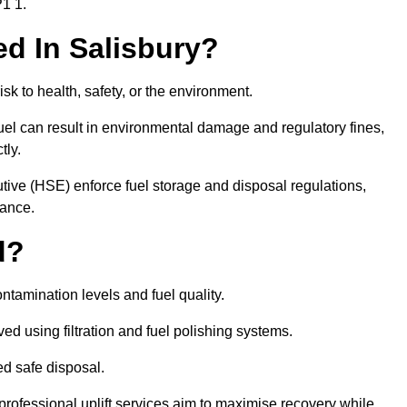
P1 1.
red In Salisbury?
risk to health, safety, or the environment.
uel can result in environmental damage and regulatory fines,
tly.
ve (HSE) enforce fuel storage and disposal regulations,
iance.
d?
ontamination levels and fuel quality.
d using filtration and fuel polishing systems.
ed safe disposal.
rofessional uplift services aim to maximise recovery while