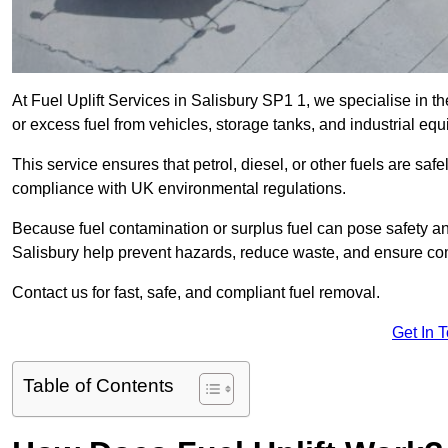
At Fuel Uplift Services in Salisbury SP1 1, we specialise in t
or excess fuel from vehicles, storage tanks, and industrial eq
This service ensures that petrol, diesel, or other fuels are safe
compliance with UK environmental regulations.
Because fuel contamination or surplus fuel can pose safety a
Salisbury help prevent hazards, reduce waste, and ensure com
Contact us for fast, safe, and compliant fuel removal.
Get In 
Table of Contents