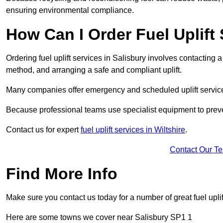
ensuring environmental compliance.
How Can I Order Fuel Uplift 
Ordering fuel uplift services in Salisbury involves contacting a 
method, and arranging a safe and compliant uplift.
Many companies offer emergency and scheduled uplift servic
Because professional teams use specialist equipment to preve
Contact us for expert
fuel uplift services in Wiltshire
.
Contact Our T
Find More Info
Make sure you contact us today for a number of great fuel uplif
Here are some towns we cover near Salisbury SP1 1