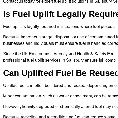
Contact us today for expert fuel uplift solutions in Salisbury S
Is Fuel Uplift Legally Requi
Fuel uplift is legally required in situations where fuel poses a 
Because improper storage, disposal, or use of contaminated f
businesses and individuals must ensure fuel is handled correc
Since the UK Environment Agency and Health & Safety Executi
professional fuel uplift services in Salisbury ensure full compl
Can Uplifted Fuel Be Reuse
Uplifted fuel can often be filtered and reused, depending on c
Minor contamination, such as water or sediment, can be remove
However, heavily degraded or chemically altered fuel may ne
Because recycling and reconditioning fuel can reduce waste, p