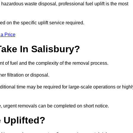
hazardous waste disposal, professional fuel uplift is the most
d on the specific uplift service required.
 a Price
ake In Salisbury?
nt of fuel and the complexity of the removal process.
er filtration or disposal.
ditional time may be required for large-scale operations or highl
le, urgent removals can be completed on short notice.
 Uplifted?