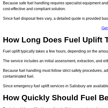
Because safe fuel handling requires specialist equipment and 
cost-effective and compliant solution.
Since fuel disposal fees vary, a detailed quote is provided base
Get
How Long Does Fuel Uplift T
Fuel uplift typically takes a few hours, depending on the amou
The service includes an initial assessment, extraction, and eith
Because fuel handling must follow strict safety procedures, ad
contaminated fuel.
Since emergency fuel uplift services in Salisbury are availab
How Quickly Should Fuel Be