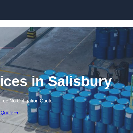
vices in Salisbury
Free No Obligation Quote
 Quote