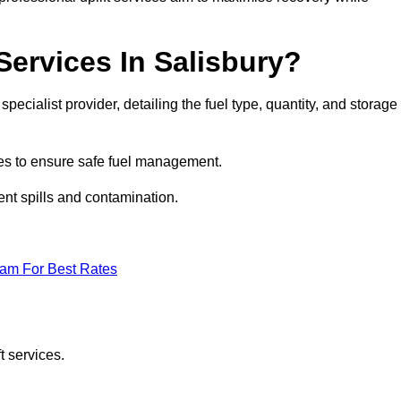
Services In Salisbury?
specialist provider, detailing the fuel type, quantity, and storage
es to ensure safe fuel management.
nt spills and contamination.
eam For Best Rates
t services.