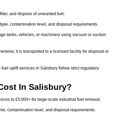
 filter, and dispose of unwanted fuel.
type, contamination level, and disposal requirements.
orage tanks, vehicles, or machinery using vacuum or suction
therwise, it is transported to a licensed facility for disposal or
el uplift services in Salisbury follow strict regulatory
Cost In Salisbury?
rvices to £5,000+ for large-scale industrial fuel removal.
lume, contamination level, and disposal requirements.