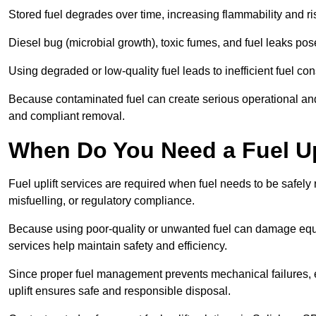
Stored fuel degrades over time, increasing flammability and ris
Diesel bug (microbial growth), toxic fumes, and fuel leaks pose
Using degraded or low-quality fuel leads to inefficient fuel 
Because contaminated fuel can create serious operational and
and compliant removal.
When Do You Need a Fuel Upl
Fuel uplift services are required when fuel needs to be safely
misfuelling, or regulatory compliance.
Because using poor-quality or unwanted fuel can damage equip
services help maintain safety and efficiency.
Since proper fuel management prevents mechanical failures, e
uplift ensures safe and responsible disposal.