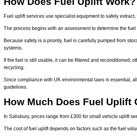
How Does Fuel Uplift Work?
Fuel uplift services use specialist equipment to safely extract,
The process begins with an assessment to determine the fuel 
Because safety is a priority, fuel is carefully pumped from st
systems.
If the fuel is still usable, it can be filtered and reconditioned; o
recycling.
Since compliance with UK environmental laws is essential, all fu
guidelines.
How Much Does Fuel Uplift 
In Salisbury, prices range from £300 for small vehicle uplift se
The cost of fuel uplift depends on factors such as the fuel vo