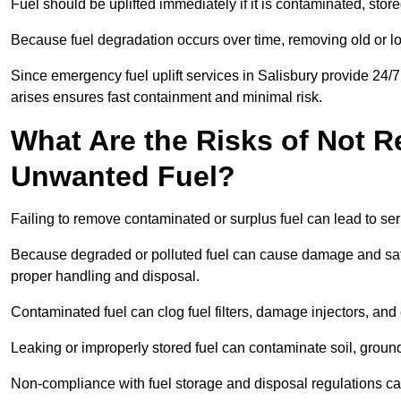
Fuel should be uplifted immediately if it is contaminated, store
Because fuel degradation occurs over time, removing old or lo
Since emergency fuel uplift services in Salisbury provide 24/
arises ensures fast containment and minimal risk.
What Are the Risks of Not 
Unwanted Fuel?
Failing to remove contaminated or surplus fuel can lead to ser
Because degraded or polluted fuel can cause damage and safet
proper handling and disposal.
Contaminated fuel can clog fuel filters, damage injectors, and
Leaking or improperly stored fuel can contaminate soil, groun
Non-compliance with fuel storage and disposal regulations can 