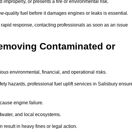
d improperly, or presents a fire or environmental risk.
w-quality fuel before it damages engines or leaks is essential.
7 rapid response, contacting professionals as soon as an issue
Removing Contaminated or
ious environmental, financial, and operational risks.
y hazards, professional fuel uplift services in Salisbury ensur
 cause engine failure.
dwater, and local ecosystems.
result in heavy fines or legal action.