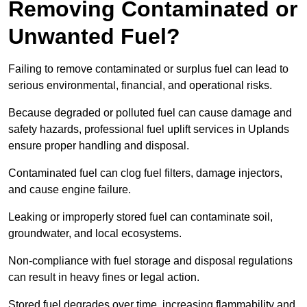
Removing Contaminated or
Unwanted Fuel?
Failing to remove contaminated or surplus fuel can lead to
serious environmental, financial, and operational risks.
Because degraded or polluted fuel can cause damage and
safety hazards, professional fuel uplift services in Uplands
ensure proper handling and disposal.
Contaminated fuel can clog fuel filters, damage injectors,
and cause engine failure.
Leaking or improperly stored fuel can contaminate soil,
groundwater, and local ecosystems.
Non-compliance with fuel storage and disposal regulations
can result in heavy fines or legal action.
Stored fuel degrades over time, increasing flammability and