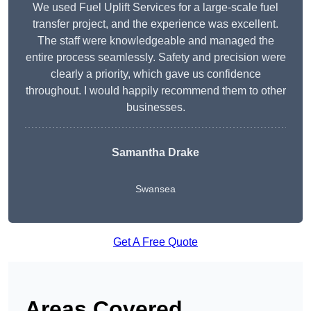
We used Fuel Uplift Services for a large-scale fuel
transfer project, and the experience was excellent.
The staff were knowledgeable and managed the
entire process seamlessly. Safety and precision were
clearly a priority, which gave us confidence
throughout. I would happily recommend them to other
businesses.
Samantha Drake
Swansea
Get A Free Quote
Areas Covered