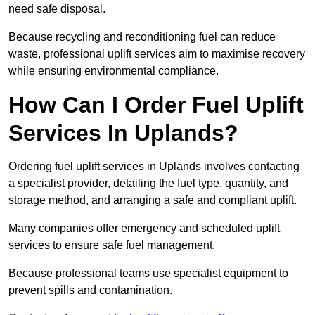
need safe disposal.
Because recycling and reconditioning fuel can reduce
waste, professional uplift services aim to maximise recovery
while ensuring environmental compliance.
How Can I Order Fuel Uplift
Services In Uplands?
Ordering fuel uplift services in Uplands involves contacting
a specialist provider, detailing the fuel type, quantity, and
storage method, and arranging a safe and compliant uplift.
Many companies offer emergency and scheduled uplift
services to ensure safe fuel management.
Because professional teams use specialist equipment to
prevent spills and contamination.