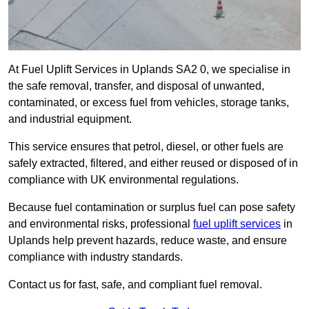
At Fuel Uplift Services in Uplands SA2 0, we specialise in
the safe removal, transfer, and disposal of unwanted,
contaminated, or excess fuel from vehicles, storage tanks,
and industrial equipment.
This service ensures that petrol, diesel, or other fuels are
safely extracted, filtered, and either reused or disposed of in
compliance with UK environmental regulations.
Because fuel contamination or surplus fuel can pose safety
and environmental risks, professional
fuel uplift services
in
Uplands help prevent hazards, reduce waste, and ensure
compliance with industry standards.
Contact us for fast, safe, and compliant fuel removal.