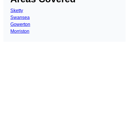
Sketty
Swansea
Gowerton
Morriston