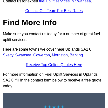
Contact us for expert
fuel uplift services in Swansea
.
Contact Our Team For Best Rates
Find More Info
Make sure you contact us today for a number of great fuel
uplift services.
Here are some towns we cover near Uplands SA2 0
Sketty
,
Swansea
,
Gowerton
,
Morriston
,
Barking
Receive Top Online Quotes Here
For more information on Fuel Uplift Services in Uplands
SA2 0, fill in the contact form below to receive a free quote
today.
★★★★★