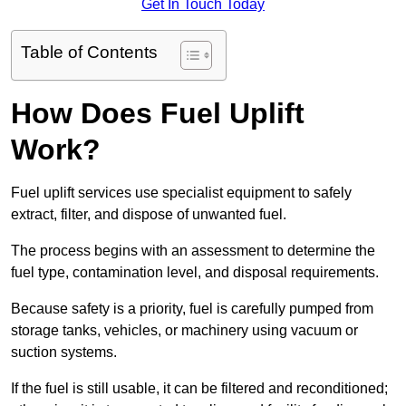
Get In Touch Today
Table of Contents
How Does Fuel Uplift
Work?
Fuel uplift services use specialist equipment to safely
extract, filter, and dispose of unwanted fuel.
The process begins with an assessment to determine the
fuel type, contamination level, and disposal requirements.
Because safety is a priority, fuel is carefully pumped from
storage tanks, vehicles, or machinery using vacuum or
suction systems.
If the fuel is still usable, it can be filtered and reconditioned;