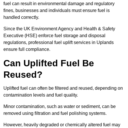
fuel can result in environmental damage and regulatory
fines, businesses and individuals must ensure fuel is
handled correctly.
Since the UK Environment Agency and Health & Safety
Executive (HSE) enforce fuel storage and disposal
regulations, professional fuel uplift services in Uplands
ensure full compliance.
Can Uplifted Fuel Be
Reused?
Uplifted fuel can often be filtered and reused, depending on
contamination levels and fuel quality.
Minor contamination, such as water or sediment, can be
removed using filtration and fuel polishing systems.
However, heavily degraded or chemically altered fuel may