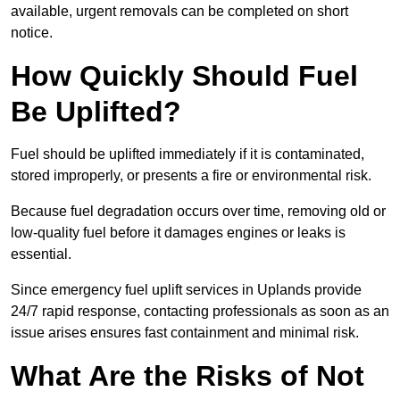
available, urgent removals can be completed on short
notice.
How Quickly Should Fuel
Be Uplifted?
Fuel should be uplifted immediately if it is contaminated,
stored improperly, or presents a fire or environmental risk.
Because fuel degradation occurs over time, removing old or
low-quality fuel before it damages engines or leaks is
essential.
Since emergency fuel uplift services in Uplands provide
24/7 rapid response, contacting professionals as soon as an
issue arises ensures fast containment and minimal risk.
What Are the Risks of Not