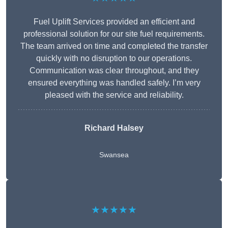
Fuel Uplift Services provided an efficient and
professional solution for our site fuel requirements.
The team arrived on time and completed the transfer
quickly with no disruption to our operations.
Communication was clear throughout, and they
ensured everything was handled safely. I’m very
pleased with the service and reliability.
Richard Halsey
Swansea
★★★★★