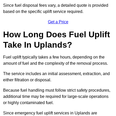
Since fuel disposal fees vary, a detailed quote is provided
based on the specific uplift service required.
Get a Price
How Long Does Fuel Uplift
Take In Uplands?
Fuel uplift typically takes a few hours, depending on the
amount of fuel and the complexity of the removal process.
The service includes an initial assessment, extraction, and
either filtration or disposal.
Because fuel handling must follow strict safety procedures,
additional time may be required for large-scale operations
or highly contaminated fuel.
Since emergency fuel uplift services in Uplands are