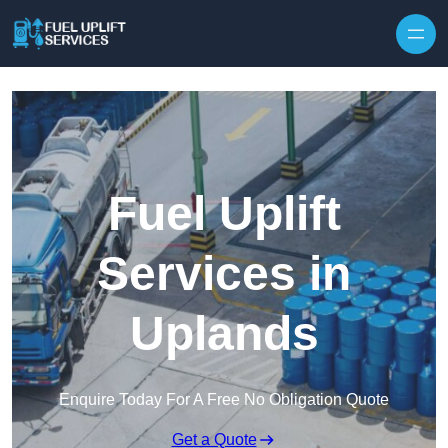
Fuel Uplift
Services in
Uplands
Enquire Today For A Free No Obligation Quote
Get a Quote