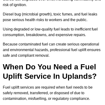
risk of ignition.
Diesel bug (microbial growth), toxic fumes, and fuel leaks
pose serious health risks to workers and the public.
Using degraded or low-quality fuel leads to inefficient fuel
consumption, breakdowns, and expensive repairs.
Because contaminated fuel can create serious operational
and environmental hazards, professional fuel uplift ensures
safe and compliant removal.
When Do You Need a Fuel
Uplift Service In Uplands?
Fuel uplift services are required when fuel needs to be
safely removed, transferred, or disposed of due to
contamination, misfuelling, or regulatory compliance.