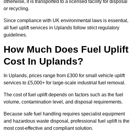
otherwise, it is transported to a licensed facility for disposal
or recycling.
Since compliance with UK environmental laws is essential,
all fuel uplift services in Uplands follow strict regulatory
guidelines.
How Much Does Fuel Uplift
Cost In Uplands?
In Uplands, prices range from £300 for small vehicle uplift
services to £5,000+ for large-scale industrial fuel removal.
The cost of fuel uplift depends on factors such as the fuel
volume, contamination level, and disposal requirements.
Because safe fuel handling requires specialist equipment
and hazardous waste disposal, professional fuel uplift is the
most cost-effective and compliant solution.