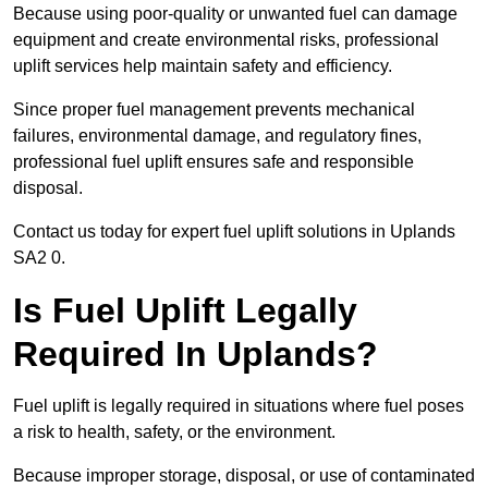
Because using poor-quality or unwanted fuel can damage
equipment and create environmental risks, professional
uplift services help maintain safety and efficiency.
Since proper fuel management prevents mechanical
failures, environmental damage, and regulatory fines,
professional fuel uplift ensures safe and responsible
disposal.
Contact us today for expert fuel uplift solutions in Uplands
SA2 0.
Is Fuel Uplift Legally
Required In Uplands?
Fuel uplift is legally required in situations where fuel poses
a risk to health, safety, or the environment.
Because improper storage, disposal, or use of contaminated