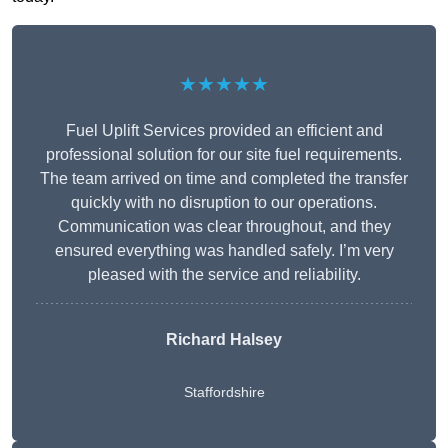
★★★★★
Fuel Uplift Services provided an efficient and
professional solution for our site fuel requirements.
The team arrived on time and completed the transfer
quickly with no disruption to our operations.
Communication was clear throughout, and they
ensured everything was handled safely. I’m very
pleased with the service and reliability.
Richard Halsey
Staffordshire