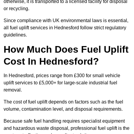
otherwise, it is transported to a licensed facility for disposal
or recycling.
Since compliance with UK environmental laws is essential,
all fuel uplift services in Hednesford follow strict regulatory
guidelines.
How Much Does Fuel Uplift
Cost In Hednesford?
In Hednesford, prices range from £300 for small vehicle
uplift services to £5,000+ for large-scale industrial fuel
removal.
The cost of fuel uplift depends on factors such as the fuel
volume, contamination level, and disposal requirements.
Because safe fuel handling requires specialist equipment
and hazardous waste disposal, professional fuel uplift is the