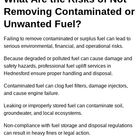
Removing Contaminated or
Unwanted Fuel?
Failing to remove contaminated or surplus fuel can lead to
serious environmental, financial, and operational risks.
Because degraded or polluted fuel can cause damage and
safety hazards, professional fuel uplift services in
Hednesford ensure proper handling and disposal.
Contaminated fuel can clog fuel filters, damage injectors,
and cause engine failure.
Leaking or improperly stored fuel can contaminate soil,
groundwater, and local ecosystems.
Non-compliance with fuel storage and disposal regulations
can result in heavy fines or legal action.