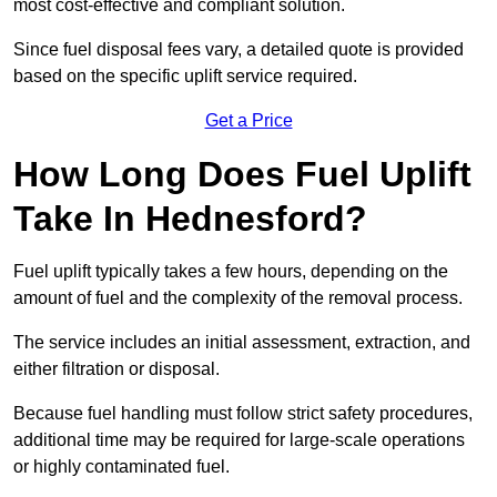
most cost-effective and compliant solution.
Since fuel disposal fees vary, a detailed quote is provided
based on the specific uplift service required.
Get a Price
How Long Does Fuel Uplift
Take In Hednesford?
Fuel uplift typically takes a few hours, depending on the
amount of fuel and the complexity of the removal process.
The service includes an initial assessment, extraction, and
either filtration or disposal.
Because fuel handling must follow strict safety procedures,
additional time may be required for large-scale operations
or highly contaminated fuel.