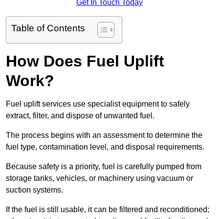
Get In Touch Today
Table of Contents
How Does Fuel Uplift
Work?
Fuel uplift services use specialist equipment to safely
extract, filter, and dispose of unwanted fuel.
The process begins with an assessment to determine the
fuel type, contamination level, and disposal requirements.
Because safety is a priority, fuel is carefully pumped from
storage tanks, vehicles, or machinery using vacuum or
suction systems.
If the fuel is still usable, it can be filtered and reconditioned;