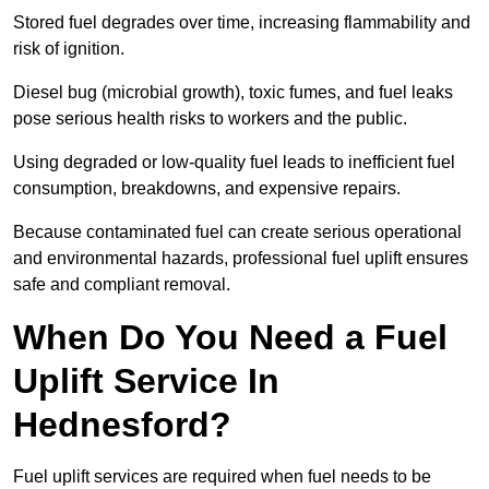
Stored fuel degrades over time, increasing flammability and
risk of ignition.
Diesel bug (microbial growth), toxic fumes, and fuel leaks
pose serious health risks to workers and the public.
Using degraded or low-quality fuel leads to inefficient fuel
consumption, breakdowns, and expensive repairs.
Because contaminated fuel can create serious operational
and environmental hazards, professional fuel uplift ensures
safe and compliant removal.
When Do You Need a Fuel
Uplift Service In
Hednesford?
Fuel uplift services are required when fuel needs to be