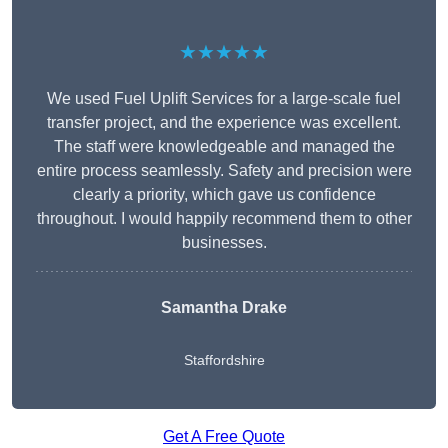
★★★★★
We used Fuel Uplift Services for a large-scale fuel
transfer project, and the experience was excellent.
The staff were knowledgeable and managed the
entire process seamlessly. Safety and precision were
clearly a priority, which gave us confidence
throughout. I would happily recommend them to other
businesses.
Samantha Drake
Staffordshire
Get A Free Quote