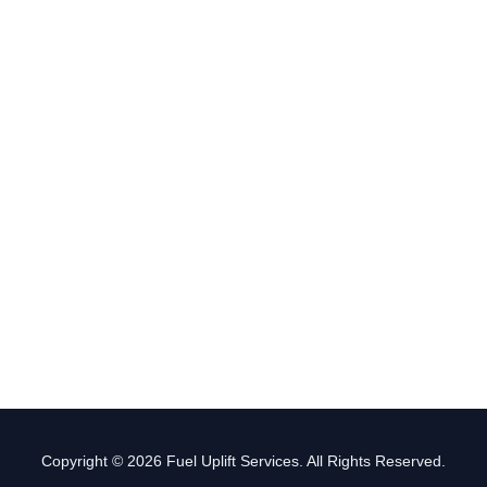
Copyright © 2026 Fuel Uplift Services. All Rights Reserved.