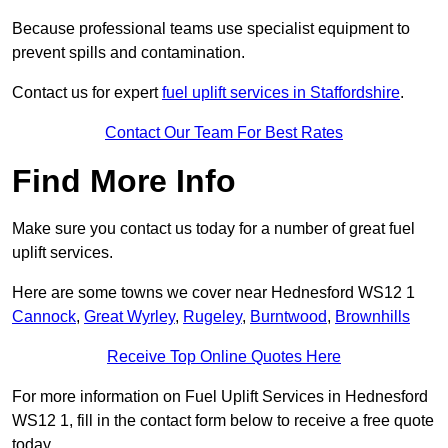
Because professional teams use specialist equipment to
prevent spills and contamination.
Contact us for expert
fuel uplift services in Staffordshire
.
Contact Our Team For Best Rates
Find More Info
Make sure you contact us today for a number of great fuel
uplift services.
Here are some towns we cover near Hednesford WS12 1
Cannock
,
Great Wyrley
,
Rugeley
,
Burntwood
,
Brownhills
Receive Top Online Quotes Here
For more information on Fuel Uplift Services in Hednesford
WS12 1, fill in the contact form below to receive a free quote
today.