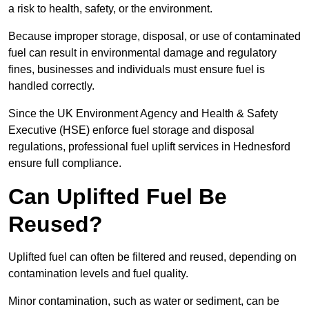
a risk to health, safety, or the environment.
Because improper storage, disposal, or use of contaminated
fuel can result in environmental damage and regulatory
fines, businesses and individuals must ensure fuel is
handled correctly.
Since the UK Environment Agency and Health & Safety
Executive (HSE) enforce fuel storage and disposal
regulations, professional fuel uplift services in Hednesford
ensure full compliance.
Can Uplifted Fuel Be
Reused?
Uplifted fuel can often be filtered and reused, depending on
contamination levels and fuel quality.
Minor contamination, such as water or sediment, can be