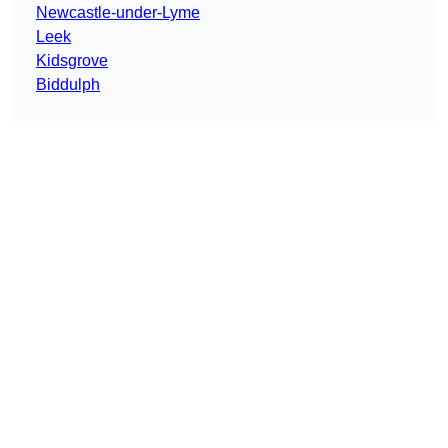
Newcastle-under-Lyme
Leek
Kidsgrove
Biddulph