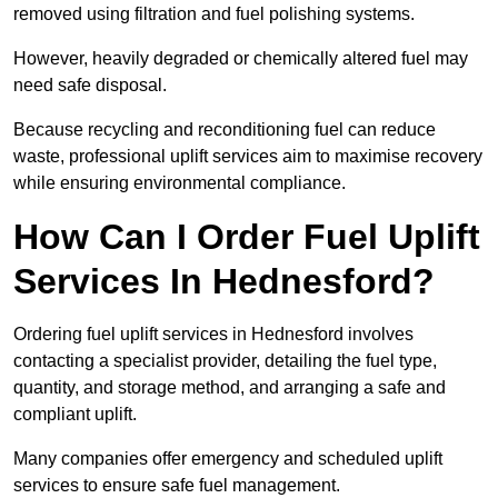
removed using filtration and fuel polishing systems.
However, heavily degraded or chemically altered fuel may
need safe disposal.
Because recycling and reconditioning fuel can reduce
waste, professional uplift services aim to maximise recovery
while ensuring environmental compliance.
How Can I Order Fuel Uplift
Services In Hednesford?
Ordering fuel uplift services in Hednesford involves
contacting a specialist provider, detailing the fuel type,
quantity, and storage method, and arranging a safe and
compliant uplift.
Many companies offer emergency and scheduled uplift
services to ensure safe fuel management.