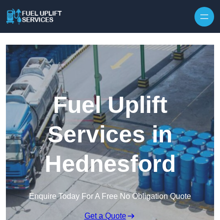
Fuel Uplift
Services in
Hednesford
Enquire Today For A Free No Obligation Quote
Get a Quote