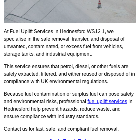
At Fuel Uplift Services in Hednesford WS12 1, we
specialise in the safe removal, transfer, and disposal of
unwanted, contaminated, or excess fuel from vehicles,
storage tanks, and industrial equipment.
This service ensures that petrol, diesel, or other fuels are
safely extracted, filtered, and either reused or disposed of in
compliance with UK environmental regulations.
Because fuel contamination or surplus fuel can pose safety
and environmental risks, professional
fuel uplift services
in
Hednesford help prevent hazards, reduce waste, and
ensure compliance with industry standards.
Contact us for fast, safe, and compliant fuel removal.