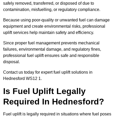
safely removed, transferred, or disposed of due to
contamination, misfuelling, or regulatory compliance.
Because using poor-quality or unwanted fuel can damage
equipment and create environmental risks, professional
uplift services help maintain safety and efficiency.
Since proper fuel management prevents mechanical
failures, environmental damage, and regulatory fines,
professional fuel uplift ensures safe and responsible
disposal.
Contact us today for expert fuel uplift solutions in
Hednesford WS12 1.
Is Fuel Uplift Legally
Required In Hednesford?
Fuel uplift is legally required in situations where fuel poses