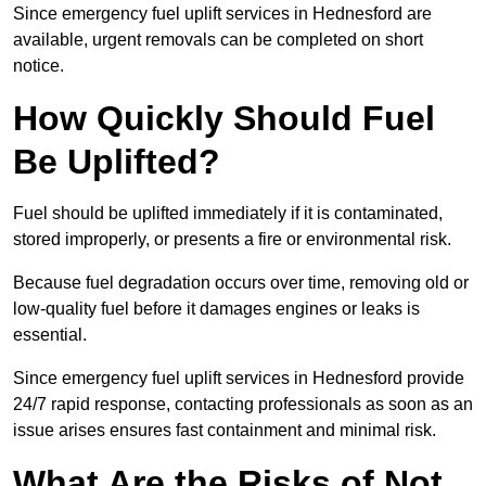
Since emergency fuel uplift services in Hednesford are
available, urgent removals can be completed on short
notice.
How Quickly Should Fuel
Be Uplifted?
Fuel should be uplifted immediately if it is contaminated,
stored improperly, or presents a fire or environmental risk.
Because fuel degradation occurs over time, removing old or
low-quality fuel before it damages engines or leaks is
essential.
Since emergency fuel uplift services in Hednesford provide
24/7 rapid response, contacting professionals as soon as an
issue arises ensures fast containment and minimal risk.
What Are the Risks of Not