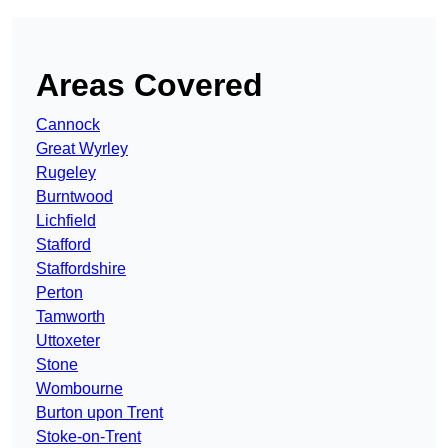
Areas Covered
Cannock
Great Wyrley
Rugeley
Burntwood
Lichfield
Stafford
Staffordshire
Perton
Tamworth
Uttoxeter
Stone
Wombourne
Burton upon Trent
Stoke-on-Trent