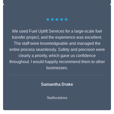
★★★★★
We used Fuel Uplift Services for a large-scale fuel
transfer project, and the experience was excellent.
The staff were knowledgeable and managed the
entire process seamlessly. Safety and precision were
clearly a priority, which gave us confidence
throughout. I would happily recommend them to other
businesses.
Samantha Drake
Staffordshire