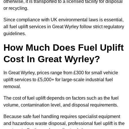
otherwise, it is transported to a licensed facility for disposal
or recycling.
Since compliance with UK environmental laws is essential,
all fuel uplift services in Great Wyrley follow strict regulatory
guidelines.
How Much Does Fuel Uplift
Cost In Great Wyrley?
In Great Wyrley, prices range from £300 for small vehicle
uplift services to £5,000+ for large-scale industrial fuel
removal.
The cost of fuel uplift depends on factors such as the fuel
volume, contamination level, and disposal requirements.
Because safe fuel handling requires specialist equipment
and hazardous waste disposal, professional fuel uplift is the