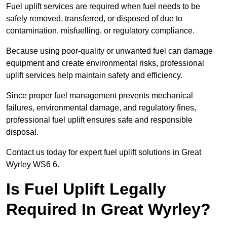
Fuel uplift services are required when fuel needs to be
safely removed, transferred, or disposed of due to
contamination, misfuelling, or regulatory compliance.
Because using poor-quality or unwanted fuel can damage
equipment and create environmental risks, professional
uplift services help maintain safety and efficiency.
Since proper fuel management prevents mechanical
failures, environmental damage, and regulatory fines,
professional fuel uplift ensures safe and responsible
disposal.
Contact us today for expert fuel uplift solutions in Great
Wyrley WS6 6.
Is Fuel Uplift Legally
Required In Great Wyrley?