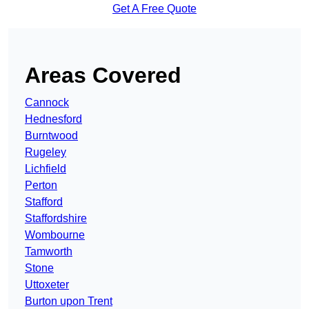
Get A Free Quote
Areas Covered
Cannock
Hednesford
Burntwood
Rugeley
Lichfield
Perton
Stafford
Staffordshire
Wombourne
Tamworth
Stone
Uttoxeter
Burton upon Trent