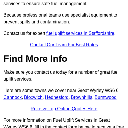
services to ensure safe fuel management.
Because professional teams use specialist equipment to
prevent spills and contamination.
Contact us for expert
fuel uplift services in Staffordshire
.
Contact Our Team For Best Rates
Find More Info
Make sure you contact us today for a number of great fuel
uplift services.
Here are some towns we cover near Great Wyrley WS6 6
Cannock
,
Bloxwich
,
Hednesford
,
Brownhills
,
Burntwood
Receive Top Online Quotes Here
For more information on Fuel Uplift Services in Great
Wyrley WS6 6, fill in the contact form below to receive a free