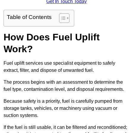
Get In Touch Today
Table of Contents
How Does Fuel Uplift
Work?
Fuel uplift services use specialist equipment to safely
extract, filter, and dispose of unwanted fuel.
The process begins with an assessment to determine the
fuel type, contamination level, and disposal requirements.
Because safety is a priority, fuel is carefully pumped from
storage tanks, vehicles, or machinery using vacuum or
suction systems.
If the fuel is still usable, it can be filtered and reconditioned;