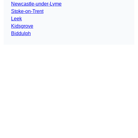
Newcastle-under-Lyme
Stoke-on-Trent
Leek
Kidsgrove
Biddulph