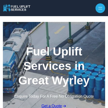
Fuel Uplift
Services in
Great Wyrley
Enquire Today For A Free No Obligation Quote
Get a Quote