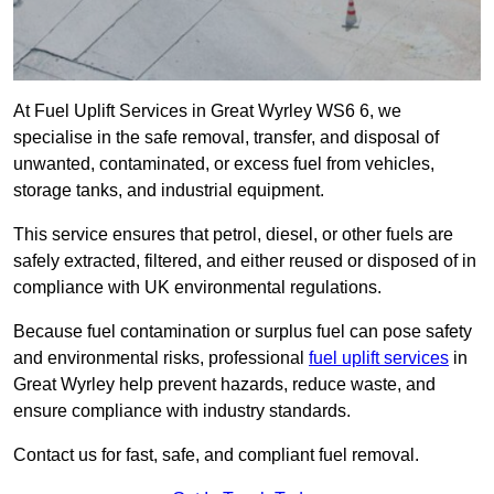
At Fuel Uplift Services in Great Wyrley WS6 6, we
specialise in the safe removal, transfer, and disposal of
unwanted, contaminated, or excess fuel from vehicles,
storage tanks, and industrial equipment.
This service ensures that petrol, diesel, or other fuels are
safely extracted, filtered, and either reused or disposed of in
compliance with UK environmental regulations.
Because fuel contamination or surplus fuel can pose safety
and environmental risks, professional
fuel uplift services
in
Great Wyrley help prevent hazards, reduce waste, and
ensure compliance with industry standards.
Contact us for fast, safe, and compliant fuel removal.