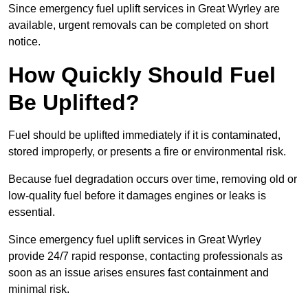
Since emergency fuel uplift services in Great Wyrley are
available, urgent removals can be completed on short
notice.
How Quickly Should Fuel
Be Uplifted?
Fuel should be uplifted immediately if it is contaminated,
stored improperly, or presents a fire or environmental risk.
Because fuel degradation occurs over time, removing old or
low-quality fuel before it damages engines or leaks is
essential.
Since emergency fuel uplift services in Great Wyrley
provide 24/7 rapid response, contacting professionals as
soon as an issue arises ensures fast containment and
minimal risk.