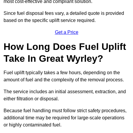
most cost-effective and compliant solution.
Since fuel disposal fees vary, a detailed quote is provided
based on the specific uplift service required.
Get a Price
How Long Does Fuel Uplift
Take In Great Wyrley?
Fuel uplift typically takes a few hours, depending on the
amount of fuel and the complexity of the removal process.
The service includes an initial assessment, extraction, and
either filtration or disposal.
Because fuel handling must follow strict safety procedures,
additional time may be required for large-scale operations
or highly contaminated fuel.