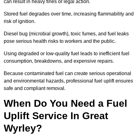
can result in heavy fines or legal action.
Stored fuel degrades over time, increasing flammability and
risk of ignition.
Diesel bug (microbial growth), toxic fumes, and fuel leaks
pose serious health risks to workers and the public.
Using degraded or low-quality fuel leads to inefficient fuel
consumption, breakdowns, and expensive repairs.
Because contaminated fuel can create serious operational
and environmental hazards, professional fuel uplift ensures
safe and compliant removal.
When Do You Need a Fuel
Uplift Service In Great
Wyrley?