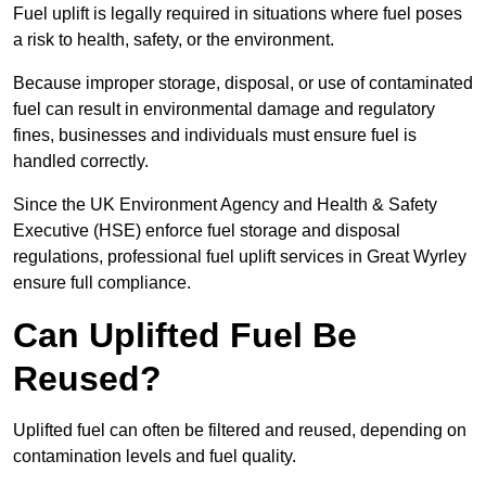
Fuel uplift is legally required in situations where fuel poses
a risk to health, safety, or the environment.
Because improper storage, disposal, or use of contaminated
fuel can result in environmental damage and regulatory
fines, businesses and individuals must ensure fuel is
handled correctly.
Since the UK Environment Agency and Health & Safety
Executive (HSE) enforce fuel storage and disposal
regulations, professional fuel uplift services in Great Wyrley
ensure full compliance.
Can Uplifted Fuel Be
Reused?
Uplifted fuel can often be filtered and reused, depending on
contamination levels and fuel quality.