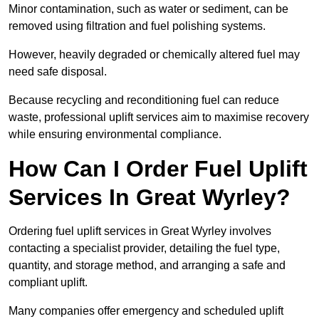
Minor contamination, such as water or sediment, can be
removed using filtration and fuel polishing systems.
However, heavily degraded or chemically altered fuel may
need safe disposal.
Because recycling and reconditioning fuel can reduce
waste, professional uplift services aim to maximise recovery
while ensuring environmental compliance.
How Can I Order Fuel Uplift
Services In Great Wyrley?
Ordering fuel uplift services in Great Wyrley involves
contacting a specialist provider, detailing the fuel type,
quantity, and storage method, and arranging a safe and
compliant uplift.
Many companies offer emergency and scheduled uplift