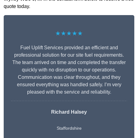
quote today.
★★★★★
Fuel Uplift Services provided an efficient and
professional solution for our site fuel requirements.
The team arrived on time and completed the transfer
quickly with no disruption to our operations.
Communication was clear throughout, and they
ensured everything was handled safely. I’m very
pleased with the service and reliability.
Richard Halsey
Staffordshire