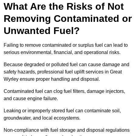
What Are the Risks of Not
Removing Contaminated or
Unwanted Fuel?
Failing to remove contaminated or surplus fuel can lead to
serious environmental, financial, and operational risks.
Because degraded or polluted fuel can cause damage and
safety hazards, professional fuel uplift services in Great
Wyrley ensure proper handling and disposal.
Contaminated fuel can clog fuel filters, damage injectors,
and cause engine failure.
Leaking or improperly stored fuel can contaminate soil,
groundwater, and local ecosystems.
Non-compliance with fuel storage and disposal regulations