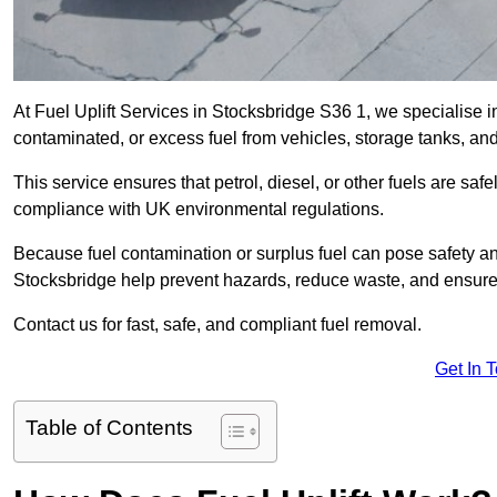
At Fuel Uplift Services in Stocksbridge S36 1, we specialise i
contaminated, or excess fuel from vehicles, storage tanks, an
This service ensures that petrol, diesel, or other fuels are safe
compliance with UK environmental regulations.
Because fuel contamination or surplus fuel can pose safety a
Stocksbridge help prevent hazards, reduce waste, and ensure
Contact us for fast, safe, and compliant fuel removal.
Get In 
Table of Contents