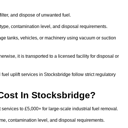
 filter, and dispose of unwanted fuel.
type, contamination level, and disposal requirements.
orage tanks, vehicles, or machinery using vacuum or suction
therwise, it is transported to a licensed facility for disposal or
uel uplift services in Stocksbridge follow strict regulatory
Cost In Stocksbridge?
t services to £5,000+ for large-scale industrial fuel removal.
lume, contamination level, and disposal requirements.