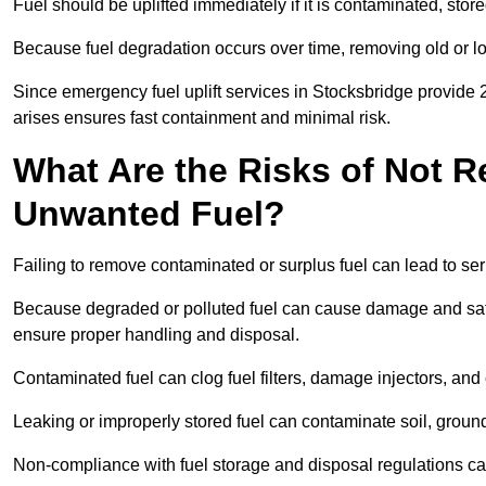
Fuel should be uplifted immediately if it is contaminated, store
Because fuel degradation occurs over time, removing old or lo
Since emergency fuel uplift services in Stocksbridge provide 
arises ensures fast containment and minimal risk.
What Are the Risks of Not 
Unwanted Fuel?
Failing to remove contaminated or surplus fuel can lead to ser
Because degraded or polluted fuel can cause damage and safet
ensure proper handling and disposal.
Contaminated fuel can clog fuel filters, damage injectors, and
Leaking or improperly stored fuel can contaminate soil, groun
Non-compliance with fuel storage and disposal regulations can 