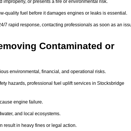
d improperly, or presents a fire or environmental risk.
w-quality fuel before it damages engines or leaks is essential.
24/7 rapid response, contacting professionals as soon as an iss
Removing Contaminated or
ious environmental, financial, and operational risks.
y hazards, professional fuel uplift services in Stocksbridge
 cause engine failure.
dwater, and local ecosystems.
result in heavy fines or legal action.