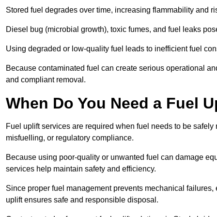
Stored fuel degrades over time, increasing flammability and ris
Diesel bug (microbial growth), toxic fumes, and fuel leaks pose
Using degraded or low-quality fuel leads to inefficient fuel 
Because contaminated fuel can create serious operational and
and compliant removal.
When Do You Need a Fuel Upl
Fuel uplift services are required when fuel needs to be safely
misfuelling, or regulatory compliance.
Because using poor-quality or unwanted fuel can damage equip
services help maintain safety and efficiency.
Since proper fuel management prevents mechanical failures, e
uplift ensures safe and responsible disposal.