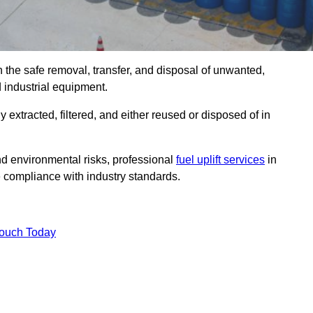
n the safe removal, transfer, and disposal of unwanted,
d industrial equipment.
ly extracted, filtered, and either reused or disposed of in
nd environmental risks, professional
fuel uplift services
in
 compliance with industry standards.
Touch Today