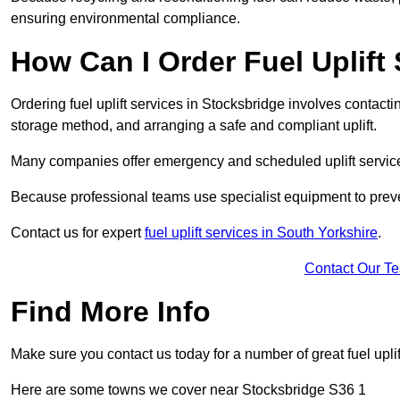
ensuring environmental compliance.
How Can I Order Fuel Uplift
Ordering fuel uplift services in Stocksbridge involves contacting
storage method, and arranging a safe and compliant uplift.
Many companies offer emergency and scheduled uplift servic
Because professional teams use specialist equipment to preve
Contact us for expert
fuel uplift services in South Yorkshire
.
Contact Our T
Find More Info
Make sure you contact us today for a number of great fuel uplif
Here are some towns we cover near Stocksbridge S36 1