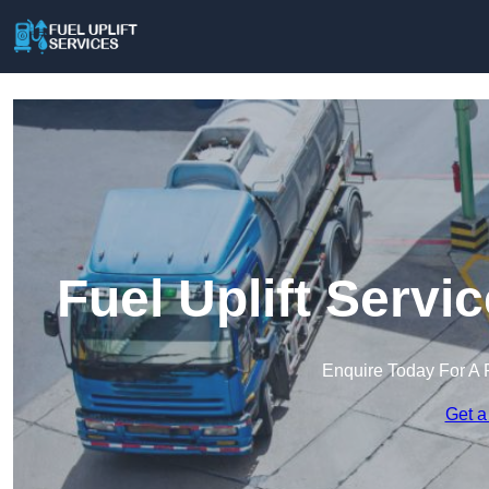
Fuel Uplift Servi
Enquire Today For A 
Get a