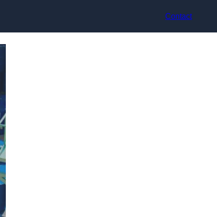
Contact