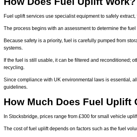
How Does Fuel Uplift Work?
Fuel uplift services use specialist equipment to safely extract,
The process begins with an assessment to determine the fuel 
Because safety is a priority, fuel is carefully pumped from st
systems.
If the fuel is still usable, it can be filtered and reconditioned; o
recycling.
Since compliance with UK environmental laws is essential, all f
guidelines.
How Much Does Fuel Uplift 
In Stocksbridge, prices range from £300 for small vehicle uplif
The cost of fuel uplift depends on factors such as the fuel vo