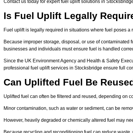
Contact us today for expert fuel uplift solutions in Stocksbridg
Is Fuel Uplift Legally Requi
Fuel uplift is legally required in situations where fuel poses a 
Because improper storage, disposal, or use of contaminated f
businesses and individuals must ensure fuel is handled correc
Since the UK Environment Agency and Health & Safety Executi
professional fuel uplift services in Stocksbridge ensure full c
Can Uplifted Fuel Be Reuse
Uplifted fuel can often be filtered and reused, depending on c
Minor contamination, such as water or sediment, can be remove
However, heavily degraded or chemically altered fuel may ne
Because recycling and reconditioning fuel can reduce waste, p