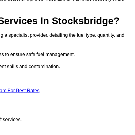
 Services In Stocksbridge?
 a specialist provider, detailing the fuel type, quantity, and
es to ensure safe fuel management.
nt spills and contamination.
eam For Best Rates
t services.