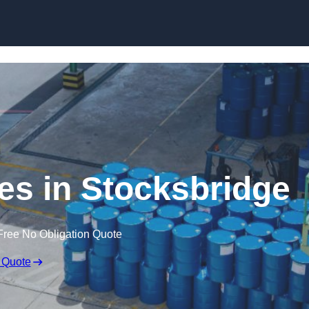
ces in Stocksbridge
Free No Obligation Quote
 Quote