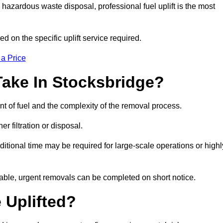
hazardous waste disposal, professional fuel uplift is the most
d on the specific uplift service required.
 a Price
Take In Stocksbridge?
nt of fuel and the complexity of the removal process.
er filtration or disposal.
ditional time may be required for large-scale operations or highl
lable, urgent removals can be completed on short notice.
 Uplifted?