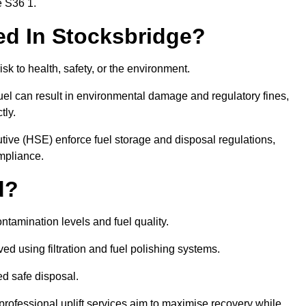
e S36 1.
red In Stocksbridge?
risk to health, safety, or the environment.
uel can result in environmental damage and regulatory fines,
tly.
ve (HSE) enforce fuel storage and disposal regulations,
ompliance.
d?
ontamination levels and fuel quality.
d using filtration and fuel polishing systems.
ed safe disposal.
rofessional uplift services aim to maximise recovery while