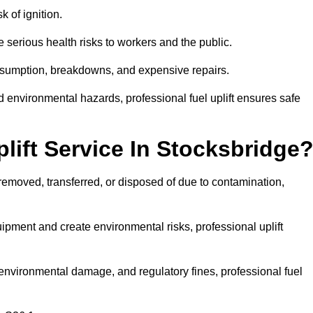
k of ignition.
 serious health risks to workers and the public.
consumption, breakdowns, and expensive repairs.
 environmental hazards, professional fuel uplift ensures safe
ift Service In Stocksbridge
 removed, transferred, or disposed of due to contamination,
ment and create environmental risks, professional uplift
nvironmental damage, and regulatory fines, professional fuel