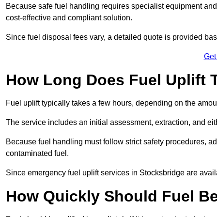
Because safe fuel handling requires specialist equipment and 
cost-effective and compliant solution.
Since fuel disposal fees vary, a detailed quote is provided base
Get
How Long Does Fuel Uplift 
Fuel uplift typically takes a few hours, depending on the amou
The service includes an initial assessment, extraction, and eith
Because fuel handling must follow strict safety procedures, ad
contaminated fuel.
Since emergency fuel uplift services in Stocksbridge are avai
How Quickly Should Fuel Be