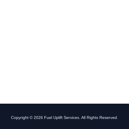
Copyright © 2026 Fuel Uplift Services. All Rights Reserved.