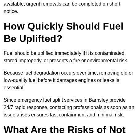
available, urgent removals can be completed on short
notice.
How Quickly Should Fuel
Be Uplifted?
Fuel should be uplifted immediately if it is contaminated,
stored improperly, or presents a fire or environmental risk.
Because fuel degradation occurs over time, removing old or
low-quality fuel before it damages engines or leaks is
essential.
Since emergency fuel uplift services in Barnsley provide
24/7 rapid response, contacting professionals as soon as an
issue arises ensures fast containment and minimal risk.
What Are the Risks of Not