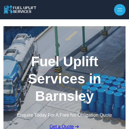
Fuel Uplift
Services in
Barnsley
Enquire Today For A Free No Obligation Quote
Get a Quote