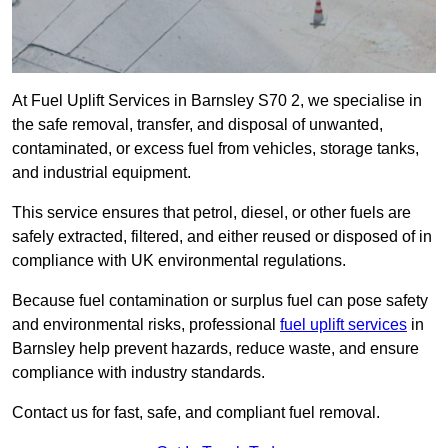
At Fuel Uplift Services in Barnsley S70 2, we specialise in
the safe removal, transfer, and disposal of unwanted,
contaminated, or excess fuel from vehicles, storage tanks,
and industrial equipment.
This service ensures that petrol, diesel, or other fuels are
safely extracted, filtered, and either reused or disposed of in
compliance with UK environmental regulations.
Because fuel contamination or surplus fuel can pose safety
and environmental risks, professional
fuel uplift services
in
Barnsley help prevent hazards, reduce waste, and ensure
compliance with industry standards.
Contact us for fast, safe, and compliant fuel removal.