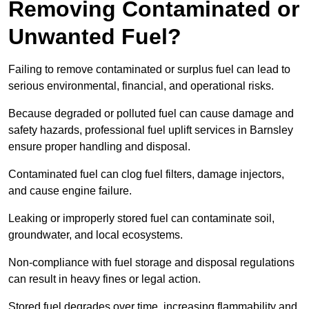
Removing Contaminated or
Unwanted Fuel?
Failing to remove contaminated or surplus fuel can lead to
serious environmental, financial, and operational risks.
Because degraded or polluted fuel can cause damage and
safety hazards, professional fuel uplift services in Barnsley
ensure proper handling and disposal.
Contaminated fuel can clog fuel filters, damage injectors,
and cause engine failure.
Leaking or improperly stored fuel can contaminate soil,
groundwater, and local ecosystems.
Non-compliance with fuel storage and disposal regulations
can result in heavy fines or legal action.
Stored fuel degrades over time, increasing flammability and