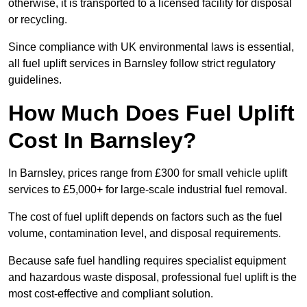
otherwise, it is transported to a licensed facility for disposal
or recycling.
Since compliance with UK environmental laws is essential,
all fuel uplift services in Barnsley follow strict regulatory
guidelines.
How Much Does Fuel Uplift
Cost In Barnsley?
In Barnsley, prices range from £300 for small vehicle uplift
services to £5,000+ for large-scale industrial fuel removal.
The cost of fuel uplift depends on factors such as the fuel
volume, contamination level, and disposal requirements.
Because safe fuel handling requires specialist equipment
and hazardous waste disposal, professional fuel uplift is the
most cost-effective and compliant solution.