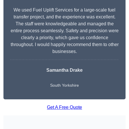
We used Fuel Uplift Services for a large-scale fuel
transfer project, and the experience was excellent.
The staff were knowledgeable and managed the
entire process seamlessly. Safety and precision were
clearly a priority, which gave us confidence
throughout. I would happily recommend them to other
businesses.
Samantha Drake
South Yorkshire
Get A Free Quote