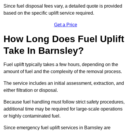
Since fuel disposal fees vary, a detailed quote is provided
based on the specific uplift service required.
Get a Price
How Long Does Fuel Uplift
Take In Barnsley?
Fuel uplift typically takes a few hours, depending on the
amount of fuel and the complexity of the removal process.
The service includes an initial assessment, extraction, and
either filtration or disposal.
Because fuel handling must follow strict safety procedures,
additional time may be required for large-scale operations
or highly contaminated fuel.
Since emergency fuel uplift services in Barnsley are