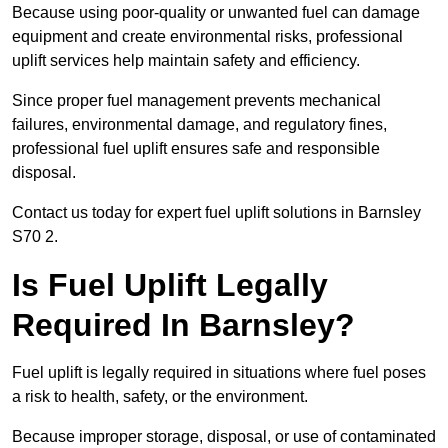
Because using poor-quality or unwanted fuel can damage
equipment and create environmental risks, professional
uplift services help maintain safety and efficiency.
Since proper fuel management prevents mechanical
failures, environmental damage, and regulatory fines,
professional fuel uplift ensures safe and responsible
disposal.
Contact us today for expert fuel uplift solutions in Barnsley
S70 2.
Is Fuel Uplift Legally
Required In Barnsley?
Fuel uplift is legally required in situations where fuel poses
a risk to health, safety, or the environment.
Because improper storage, disposal, or use of contaminated