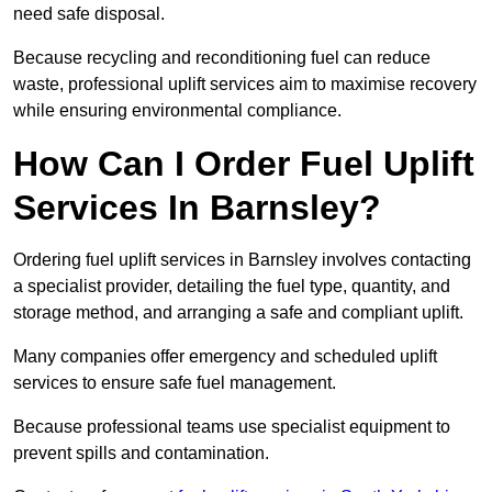
need safe disposal.
Because recycling and reconditioning fuel can reduce
waste, professional uplift services aim to maximise recovery
while ensuring environmental compliance.
How Can I Order Fuel Uplift
Services In Barnsley?
Ordering fuel uplift services in Barnsley involves contacting
a specialist provider, detailing the fuel type, quantity, and
storage method, and arranging a safe and compliant uplift.
Many companies offer emergency and scheduled uplift
services to ensure safe fuel management.
Because professional teams use specialist equipment to
prevent spills and contamination.