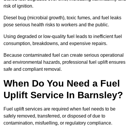
risk of ignition.
Diesel bug (microbial growth), toxic fumes, and fuel leaks
pose serious health risks to workers and the public.
Using degraded or low-quality fuel leads to inefficient fuel
consumption, breakdowns, and expensive repairs.
Because contaminated fuel can create serious operational
and environmental hazards, professional fuel uplift ensures
safe and compliant removal.
When Do You Need a Fuel
Uplift Service In Barnsley?
Fuel uplift services are required when fuel needs to be
safely removed, transferred, or disposed of due to
contamination, misfuelling, or regulatory compliance.