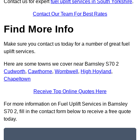
Contact us for expert
fuel uplift services in South Yorkshire
.
Contact Our Team For Best Rates
Find More Info
Make sure you contact us today for a number of great fuel
uplift services.
Here are some towns we cover near Barnsley S70 2
Cudworth
,
Cawthorne
,
Wombwell
,
High Hoyland
,
Chapeltown
Receive Top Online Quotes Here
For more information on Fuel Uplift Services in Barnsley
S70 2, fill in the contact form below to receive a free quote
today.