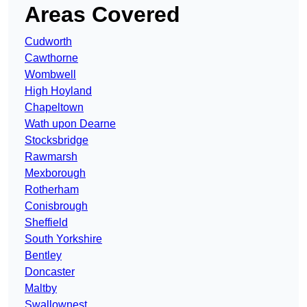
Areas Covered
Cudworth
Cawthorne
Wombwell
High Hoyland
Chapeltown
Wath upon Dearne
Stocksbridge
Rawmarsh
Mexborough
Rotherham
Conisbrough
Sheffield
South Yorkshire
Bentley
Doncaster
Maltby
Swallownest