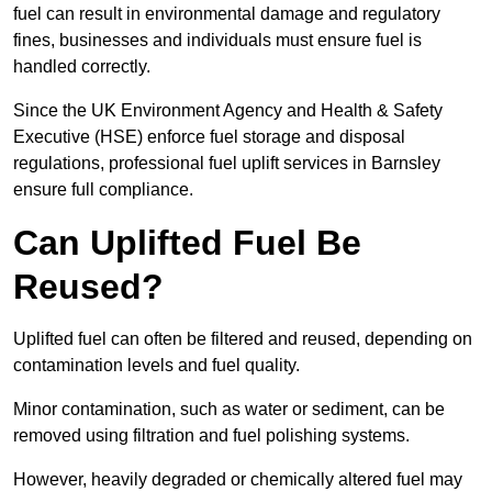
fuel can result in environmental damage and regulatory
fines, businesses and individuals must ensure fuel is
handled correctly.
Since the UK Environment Agency and Health & Safety
Executive (HSE) enforce fuel storage and disposal
regulations, professional fuel uplift services in Barnsley
ensure full compliance.
Can Uplifted Fuel Be
Reused?
Uplifted fuel can often be filtered and reused, depending on
contamination levels and fuel quality.
Minor contamination, such as water or sediment, can be
removed using filtration and fuel polishing systems.
However, heavily degraded or chemically altered fuel may