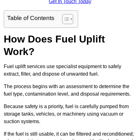
Get In Touch Today
Table of Contents
How Does Fuel Uplift
Work?
Fuel uplift services use specialist equipment to safely
extract, filter, and dispose of unwanted fuel.
The process begins with an assessment to determine the
fuel type, contamination level, and disposal requirements.
Because safety is a priority, fuel is carefully pumped from
storage tanks, vehicles, or machinery using vacuum or
suction systems.
If the fuel is still usable, it can be filtered and reconditioned;