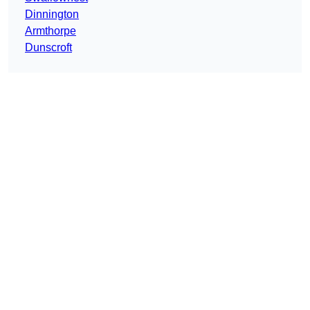
Dinnington
Armthorpe
Dunscroft