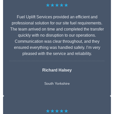
★★★★★
Fuel Uplift Services provided an efficient and
professional solution for our site fuel requirements.
The team arrived on time and completed the transfer
quickly with no disruption to our operations.
Communication was clear throughout, and they
ensured everything was handled safely. I’m very
pleased with the service and reliability.
Richard Halsey
South Yorkshire
★★★★★