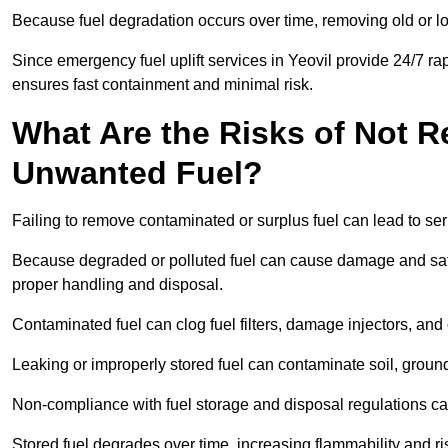
Because fuel degradation occurs over time, removing old or lo
Since emergency fuel uplift services in Yeovil provide 24/7 r
ensures fast containment and minimal risk.
What Are the Risks of Not 
Unwanted Fuel?
Failing to remove contaminated or surplus fuel can lead to ser
Because degraded or polluted fuel can cause damage and safet
proper handling and disposal.
Contaminated fuel can clog fuel filters, damage injectors, and
Leaking or improperly stored fuel can contaminate soil, groun
Non-compliance with fuel storage and disposal regulations can 
Stored fuel degrades over time, increasing flammability and ris