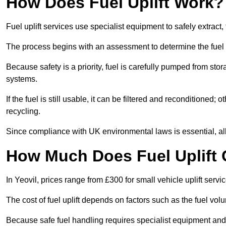
How Does Fuel Uplift Work?
Fuel uplift services use specialist equipment to safely extract,
The process begins with an assessment to determine the fuel 
Because safety is a priority, fuel is carefully pumped from st
systems.
If the fuel is still usable, it can be filtered and reconditioned; o
recycling.
Since compliance with UK environmental laws is essential, all fu
How Much Does Fuel Uplift C
In Yeovil, prices range from £300 for small vehicle uplift servi
The cost of fuel uplift depends on factors such as the fuel vo
Because safe fuel handling requires specialist equipment and 