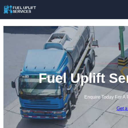
Fuel Uplift Se
Enquire Today For A 
Get a