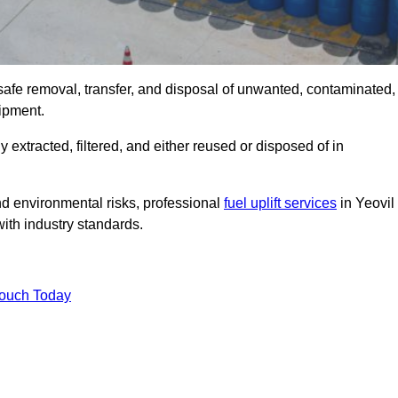
 safe removal, transfer, and disposal of unwanted, contaminated,
uipment.
ly extracted, filtered, and either reused or disposed of in
nd environmental risks, professional
fuel uplift services
in Yeovil
ith industry standards.
Touch Today