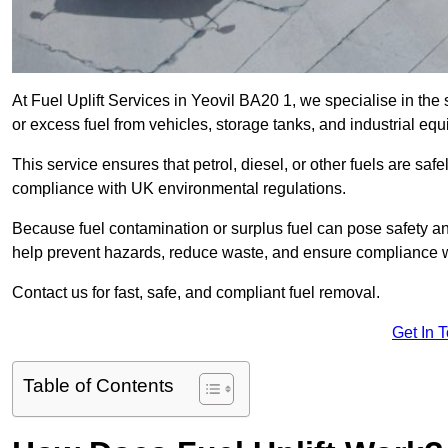
At Fuel Uplift Services in Yeovil BA20 1, we specialise in the
or excess fuel from vehicles, storage tanks, and industrial eq
This service ensures that petrol, diesel, or other fuels are safe
compliance with UK environmental regulations.
Because fuel contamination or surplus fuel can pose safety a
help prevent hazards, reduce waste, and ensure compliance w
Contact us for fast, safe, and compliant fuel removal.
Get In 
Table of Contents