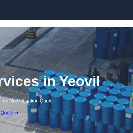
rvices in Yeovil
Free No Obligation Quote
 Quote