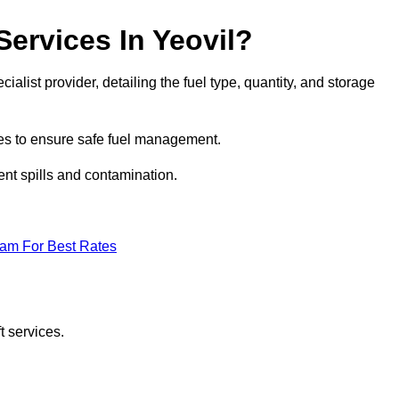
Services In Yeovil?
cialist provider, detailing the fuel type, quantity, and storage
es to ensure safe fuel management.
nt spills and contamination.
eam For Best Rates
t services.