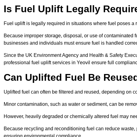
Is Fuel Uplift Legally Requir
Fuel uplift is legally required in situations where fuel poses a 
Because improper storage, disposal, or use of contaminated f
businesses and individuals must ensure fuel is handled correc
Since the UK Environment Agency and Health & Safety Executi
professional fuel uplift services in Yeovil ensure full complian
Can Uplifted Fuel Be Reuse
Uplifted fuel can often be filtered and reused, depending on c
Minor contamination, such as water or sediment, can be remove
However, heavily degraded or chemically altered fuel may ne
Because recycling and reconditioning fuel can reduce waste, p
ensuring environmental compliance.