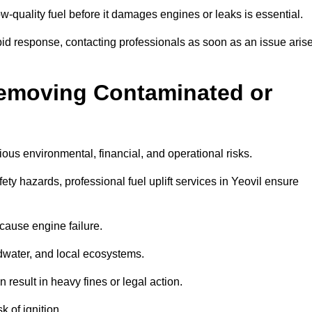
w-quality fuel before it damages engines or leaks is essential.
apid response, contacting professionals as soon as an issue aris
Removing Contaminated or
ious environmental, financial, and operational risks.
y hazards, professional fuel uplift services in Yeovil ensure
 cause engine failure.
dwater, and local ecosystems.
result in heavy fines or legal action.
k of ignition.