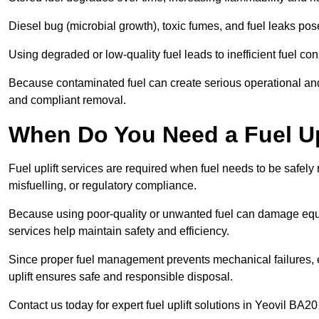
Diesel bug (microbial growth), toxic fumes, and fuel leaks pose
Using degraded or low-quality fuel leads to inefficient fuel 
Because contaminated fuel can create serious operational and
and compliant removal.
When Do You Need a Fuel Upl
Fuel uplift services are required when fuel needs to be safely
misfuelling, or regulatory compliance.
Because using poor-quality or unwanted fuel can damage equip
services help maintain safety and efficiency.
Since proper fuel management prevents mechanical failures, e
uplift ensures safe and responsible disposal.
Contact us today for expert fuel uplift solutions in Yeovil BA20