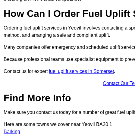
How Can I Order Fuel Uplift 
Ordering fuel uplift services in Yeovil involves contacting a spe
method, and arranging a safe and compliant uplift.
Many companies offer emergency and scheduled uplift servic
Because professional teams use specialist equipment to preve
Contact us for expert
fuel uplift services in Somerset
.
Contact Our T
Find More Info
Make sure you contact us today for a number of great fuel uplif
Here are some towns we cover near Yeovil BA20 1
Barking