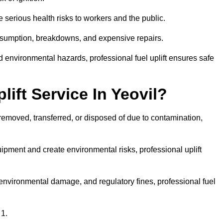
 serious health risks to workers and the public.
consumption, breakdowns, and expensive repairs.
 environmental hazards, professional fuel uplift ensures safe
ift Service In Yeovil?
 removed, transferred, or disposed of due to contamination,
ment and create environmental risks, professional uplift
nvironmental damage, and regulatory fines, professional fuel
 1.