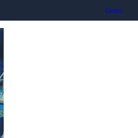
Contact