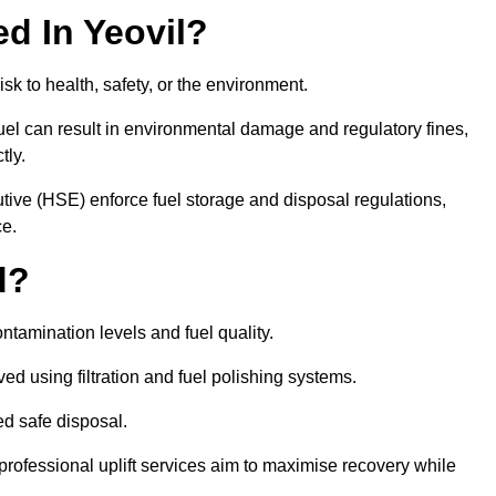
ed In Yeovil?
risk to health, safety, or the environment.
uel can result in environmental damage and regulatory fines,
tly.
ve (HSE) enforce fuel storage and disposal regulations,
ce.
d?
ontamination levels and fuel quality.
d using filtration and fuel polishing systems.
ed safe disposal.
rofessional uplift services aim to maximise recovery while