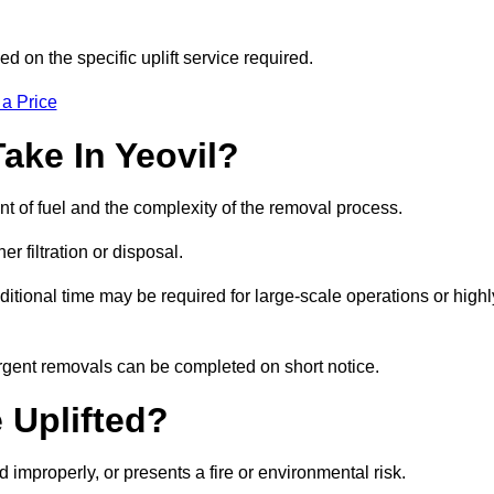
d on the specific uplift service required.
 a Price
ake In Yeovil?
nt of fuel and the complexity of the removal process.
er filtration or disposal.
ditional time may be required for large-scale operations or highl
urgent removals can be completed on short notice.
 Uplifted?
d improperly, or presents a fire or environmental risk.