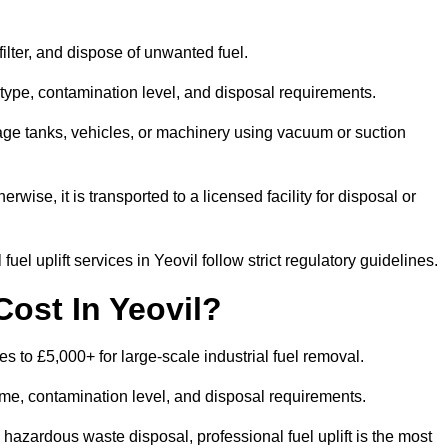
 filter, and dispose of unwanted fuel.
type, contamination level, and disposal requirements.
orage tanks, vehicles, or machinery using vacuum or suction
therwise, it is transported to a licensed facility for disposal or
el uplift services in Yeovil follow strict regulatory guidelines.
ost In Yeovil?
ces to £5,000+ for large-scale industrial fuel removal.
lume, contamination level, and disposal requirements.
hazardous waste disposal, professional fuel uplift is the most