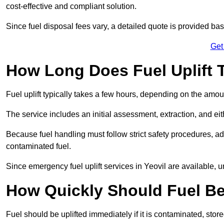
cost-effective and compliant solution.
Since fuel disposal fees vary, a detailed quote is provided base
Get
How Long Does Fuel Uplift T
Fuel uplift typically takes a few hours, depending on the amou
The service includes an initial assessment, extraction, and eith
Because fuel handling must follow strict safety procedures, ad
contaminated fuel.
Since emergency fuel uplift services in Yeovil are available, 
How Quickly Should Fuel Be
Fuel should be uplifted immediately if it is contaminated, store