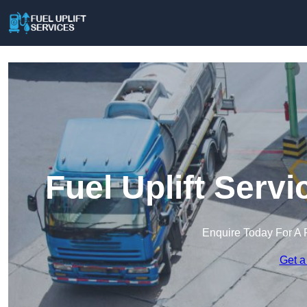
Fuel Uplift Serv
Enquire Today For A 
Get a