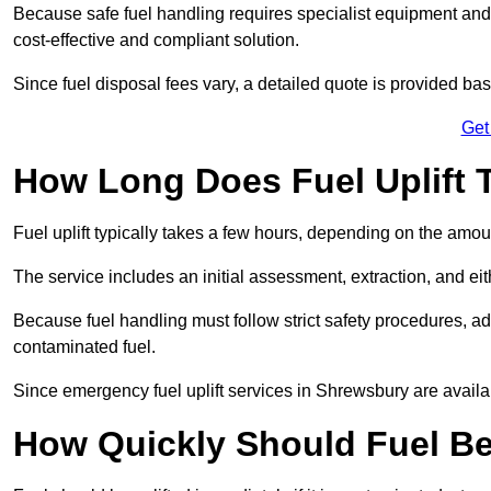
Because safe fuel handling requires specialist equipment and 
cost-effective and compliant solution.
Since fuel disposal fees vary, a detailed quote is provided base
Get
How Long Does Fuel Uplift 
Fuel uplift typically takes a few hours, depending on the amou
The service includes an initial assessment, extraction, and eith
Because fuel handling must follow strict safety procedures, ad
contaminated fuel.
Since emergency fuel uplift services in Shrewsbury are availa
How Quickly Should Fuel Be