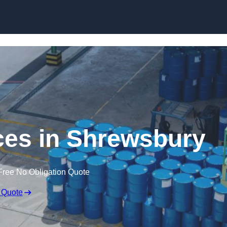
ices in Shrewsbury
Free No Obligation Quote
 Quote