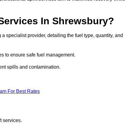
 Services In Shrewsbury?
a specialist provider, detailing the fuel type, quantity, and
es to ensure safe fuel management.
nt spills and contamination.
eam For Best Rates
t services.