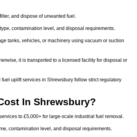
 filter, and dispose of unwanted fuel.
type, contamination level, and disposal requirements.
orage tanks, vehicles, or machinery using vacuum or suction
therwise, it is transported to a licensed facility for disposal or
uel uplift services in Shrewsbury follow strict regulatory
Cost In Shrewsbury?
services to £5,000+ for large-scale industrial fuel removal.
lume, contamination level, and disposal requirements.