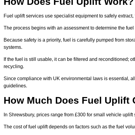
How Does Fuel Uplift Work?
Fuel uplift services use specialist equipment to safely extract,
The process begins with an assessment to determine the fuel 
Because safety is a priority, fuel is carefully pumped from st
systems.
If the fuel is still usable, it can be filtered and reconditioned; o
recycling.
Since compliance with UK environmental laws is essential, all f
guidelines.
How Much Does Fuel Uplift 
In Shrewsbury, prices range from £300 for small vehicle uplift 
The cost of fuel uplift depends on factors such as the fuel vo