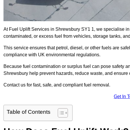
At Fuel Uplift Services in Shrewsbury SY1 1, we specialise in
contaminated, or excess fuel from vehicles, storage tanks, an
This service ensures that petrol, diesel, or other fuels are safe
compliance with UK environmental regulations.
Because fuel contamination or surplus fuel can pose safety a
Shrewsbury help prevent hazards, reduce waste, and ensure c
Contact us for fast, safe, and compliant fuel removal.
Get In 
Table of Contents