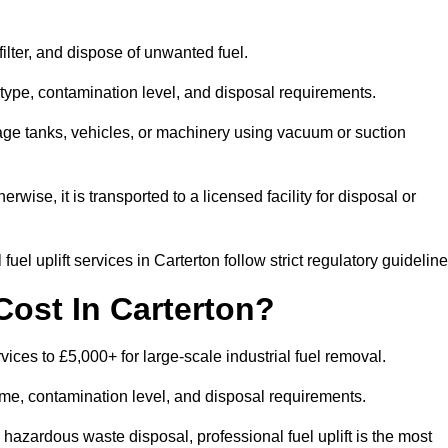
 filter, and dispose of unwanted fuel.
type, contamination level, and disposal requirements.
orage tanks, vehicles, or machinery using vacuum or suction
therwise, it is transported to a licensed facility for disposal or
el uplift services in Carterton follow strict regulatory guideline
Cost In Carterton?
rvices to £5,000+ for large-scale industrial fuel removal.
lume, contamination level, and disposal requirements.
hazardous waste disposal, professional fuel uplift is the most