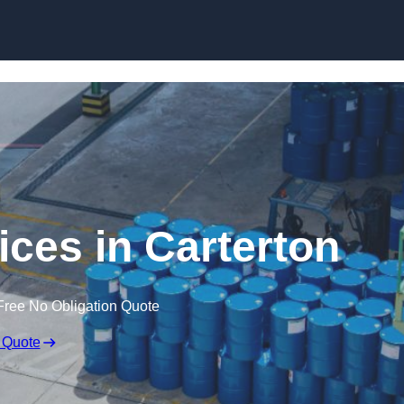
vices in Carterton
Free No Obligation Quote
 Quote