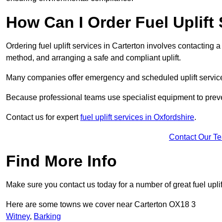
How Can I Order Fuel Uplift 
Ordering fuel uplift services in Carterton involves contacting a 
method, and arranging a safe and compliant uplift.
Many companies offer emergency and scheduled uplift servic
Because professional teams use specialist equipment to preve
Contact us for expert
fuel uplift services in Oxfordshire
.
Contact Our T
Find More Info
Make sure you contact us today for a number of great fuel uplif
Here are some towns we cover near Carterton OX18 3
Witney
,
Barking