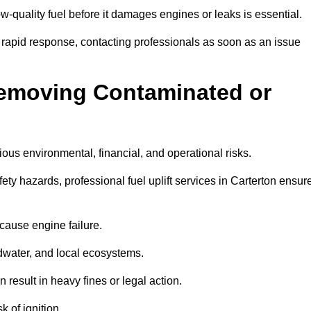
w-quality fuel before it damages engines or leaks is essential.
7 rapid response, contacting professionals as soon as an issue
Removing Contaminated or
ious environmental, financial, and operational risks.
y hazards, professional fuel uplift services in Carterton ensur
 cause engine failure.
dwater, and local ecosystems.
result in heavy fines or legal action.
k of ignition.