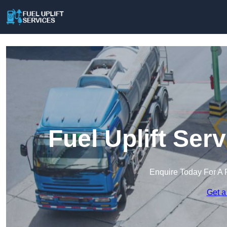
Fuel Uplift Ser
Enquire Today For A 
Get a