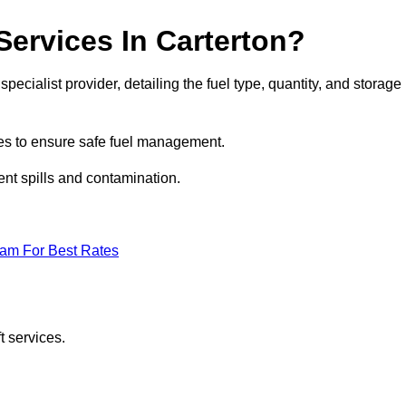
Services In Carterton?
specialist provider, detailing the fuel type, quantity, and storage
es to ensure safe fuel management.
nt spills and contamination.
eam For Best Rates
t services.