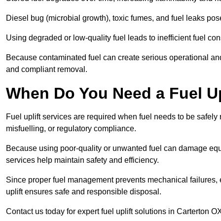
Diesel bug (microbial growth), toxic fumes, and fuel leaks pose
Using degraded or low-quality fuel leads to inefficient fuel 
Because contaminated fuel can create serious operational and
and compliant removal.
When Do You Need a Fuel Upl
Fuel uplift services are required when fuel needs to be safely
misfuelling, or regulatory compliance.
Because using poor-quality or unwanted fuel can damage equip
services help maintain safety and efficiency.
Since proper fuel management prevents mechanical failures, e
uplift ensures safe and responsible disposal.
Contact us today for expert fuel uplift solutions in Carterton O