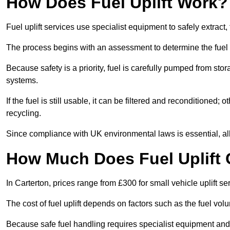
How Does Fuel Uplift Work?
Fuel uplift services use specialist equipment to safely extract,
The process begins with an assessment to determine the fuel 
Because safety is a priority, fuel is carefully pumped from st
systems.
If the fuel is still usable, it can be filtered and reconditioned; o
recycling.
Since compliance with UK environmental laws is essential, all fu
How Much Does Fuel Uplift 
In Carterton, prices range from £300 for small vehicle uplift se
The cost of fuel uplift depends on factors such as the fuel vo
Because safe fuel handling requires specialist equipment and 