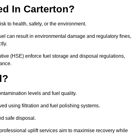
red In Carterton?
risk to health, safety, or the environment.
uel can result in environmental damage and regulatory fines,
tly.
ve (HSE) enforce fuel storage and disposal regulations,
iance.
d?
ontamination levels and fuel quality.
d using filtration and fuel polishing systems.
ed safe disposal.
rofessional uplift services aim to maximise recovery while