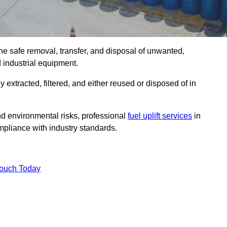
the safe removal, transfer, and disposal of unwanted,
d industrial equipment.
ly extracted, filtered, and either reused or disposed of in
nd environmental risks, professional
fuel uplift services
in
pliance with industry standards.
Touch Today