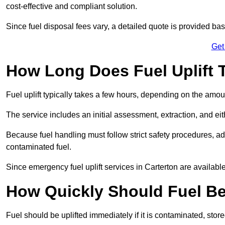
cost-effective and compliant solution.
Since fuel disposal fees vary, a detailed quote is provided base
Get
How Long Does Fuel Uplift T
Fuel uplift typically takes a few hours, depending on the amou
The service includes an initial assessment, extraction, and eith
Because fuel handling must follow strict safety procedures, ad
contaminated fuel.
Since emergency fuel uplift services in Carterton are availab
How Quickly Should Fuel Be
Fuel should be uplifted immediately if it is contaminated, store