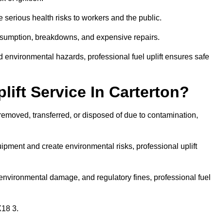
 serious health risks to workers and the public.
consumption, breakdowns, and expensive repairs.
 environmental hazards, professional fuel uplift ensures safe
ift Service In Carterton?
 removed, transferred, or disposed of due to contamination,
ment and create environmental risks, professional uplift
nvironmental damage, and regulatory fines, professional fuel
X18 3.