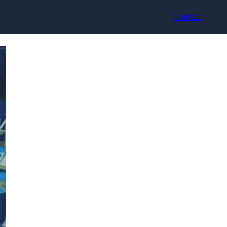
Contact