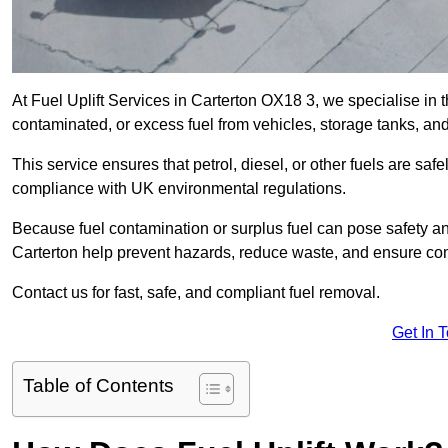
At Fuel Uplift Services in Carterton OX18 3, we specialise in 
contaminated, or excess fuel from vehicles, storage tanks, an
This service ensures that petrol, diesel, or other fuels are safe
compliance with UK environmental regulations.
Because fuel contamination or surplus fuel can pose safety a
Carterton help prevent hazards, reduce waste, and ensure com
Contact us for fast, safe, and compliant fuel removal.
Get In 
Table of Contents