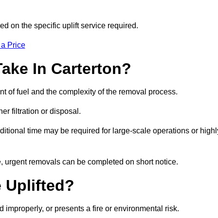
d on the specific uplift service required.
 a Price
ake In Carterton?
nt of fuel and the complexity of the removal process.
er filtration or disposal.
ditional time may be required for large-scale operations or highl
le, urgent removals can be completed on short notice.
 Uplifted?
d improperly, or presents a fire or environmental risk.