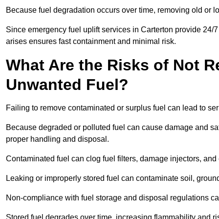
Because fuel degradation occurs over time, removing old or lo
Since emergency fuel uplift services in Carterton provide 24/
arises ensures fast containment and minimal risk.
What Are the Risks of Not 
Unwanted Fuel?
Failing to remove contaminated or surplus fuel can lead to ser
Because degraded or polluted fuel can cause damage and safet
proper handling and disposal.
Contaminated fuel can clog fuel filters, damage injectors, and
Leaking or improperly stored fuel can contaminate soil, groun
Non-compliance with fuel storage and disposal regulations can 
Stored fuel degrades over time, increasing flammability and ris