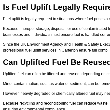
Is Fuel Uplift Legally Requi
Fuel uplift is legally required in situations where fuel poses a 
Because improper storage, disposal, or use of contaminated f
businesses and individuals must ensure fuel is handled correc
Since the UK Environment Agency and Health & Safety Executi
professional fuel uplift services in Carterton ensure full compl
Can Uplifted Fuel Be Reuse
Uplifted fuel can often be filtered and reused, depending on c
Minor contamination, such as water or sediment, can be remove
However, heavily degraded or chemically altered fuel may ne
Because recycling and reconditioning fuel can reduce waste, p
ensuring environmental compliance.