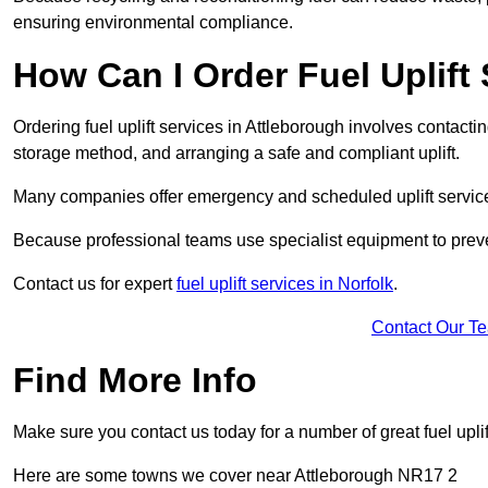
ensuring environmental compliance.
How Can I Order Fuel Uplift
Ordering fuel uplift services in Attleborough involves contacting
storage method, and arranging a safe and compliant uplift.
Many companies offer emergency and scheduled uplift servic
Because professional teams use specialist equipment to preve
Contact us for expert
fuel uplift services in Norfolk
.
Contact Our T
Find More Info
Make sure you contact us today for a number of great fuel uplif
Here are some towns we cover near Attleborough NR17 2