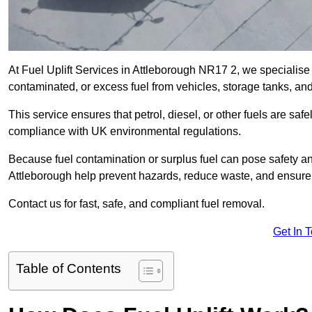
At Fuel Uplift Services in Attleborough NR17 2, we specialise 
contaminated, or excess fuel from vehicles, storage tanks, an
This service ensures that petrol, diesel, or other fuels are safe
compliance with UK environmental regulations.
Because fuel contamination or surplus fuel can pose safety a
Attleborough help prevent hazards, reduce waste, and ensure
Contact us for fast, safe, and compliant fuel removal.
Get In 
Table of Contents