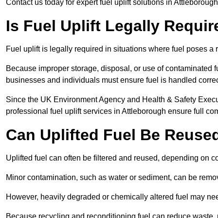
Contact us today for expert fuel uplift solutions in Attleborou
Is Fuel Uplift Legally Requi
Fuel uplift is legally required in situations where fuel poses a 
Because improper storage, disposal, or use of contaminated f
businesses and individuals must ensure fuel is handled correc
Since the UK Environment Agency and Health & Safety Executi
professional fuel uplift services in Attleborough ensure full co
Can Uplifted Fuel Be Reuse
Uplifted fuel can often be filtered and reused, depending on c
Minor contamination, such as water or sediment, can be remove
However, heavily degraded or chemically altered fuel may ne
Because recycling and reconditioning fuel can reduce waste, p