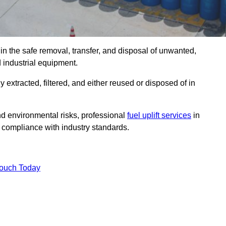
in the safe removal, transfer, and disposal of unwanted,
d industrial equipment.
ly extracted, filtered, and either reused or disposed of in
nd environmental risks, professional
fuel uplift services
in
 compliance with industry standards.
Touch Today