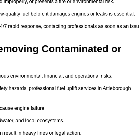
d improperly, or presents a fire or environmental risk.
w-quality fuel before it damages engines or leaks is essential.
24/7 rapid response, contacting professionals as soon as an iss
Removing Contaminated or
ious environmental, financial, and operational risks.
y hazards, professional fuel uplift services in Attleborough
 cause engine failure.
dwater, and local ecosystems.
result in heavy fines or legal action.