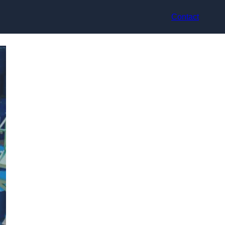
Contact