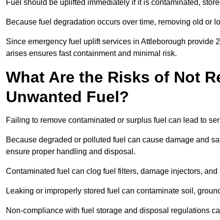
Fuel should be uplifted immediately if it is contaminated, store
Because fuel degradation occurs over time, removing old or lo
Since emergency fuel uplift services in Attleborough provide 
arises ensures fast containment and minimal risk.
What Are the Risks of Not 
Unwanted Fuel?
Failing to remove contaminated or surplus fuel can lead to ser
Because degraded or polluted fuel can cause damage and safet
ensure proper handling and disposal.
Contaminated fuel can clog fuel filters, damage injectors, and
Leaking or improperly stored fuel can contaminate soil, groun
Non-compliance with fuel storage and disposal regulations can 