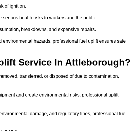
k of ignition.
 serious health risks to workers and the public.
consumption, breakdowns, and expensive repairs.
 environmental hazards, professional fuel uplift ensures safe
ift Service In Attleborough?
 removed, transferred, or disposed of due to contamination,
ment and create environmental risks, professional uplift
nvironmental damage, and regulatory fines, professional fuel