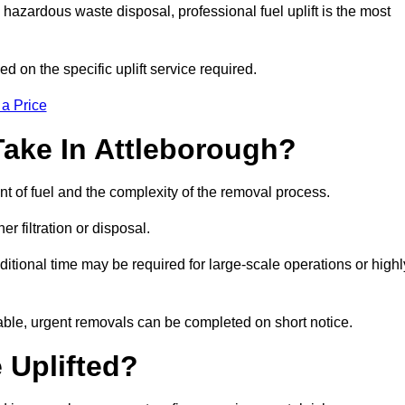
hazardous waste disposal, professional fuel uplift is the most
d on the specific uplift service required.
 a Price
Take In Attleborough?
nt of fuel and the complexity of the removal process.
er filtration or disposal.
ditional time may be required for large-scale operations or highl
lable, urgent removals can be completed on short notice.
 Uplifted?