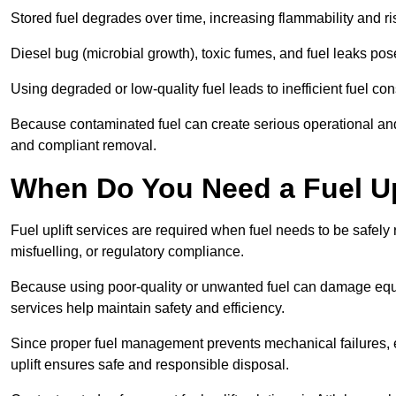
Stored fuel degrades over time, increasing flammability and ris
Diesel bug (microbial growth), toxic fumes, and fuel leaks pose
Using degraded or low-quality fuel leads to inefficient fuel 
Because contaminated fuel can create serious operational and
and compliant removal.
When Do You Need a Fuel Upl
Fuel uplift services are required when fuel needs to be safely
misfuelling, or regulatory compliance.
Because using poor-quality or unwanted fuel can damage equip
services help maintain safety and efficiency.
Since proper fuel management prevents mechanical failures, e
uplift ensures safe and responsible disposal.