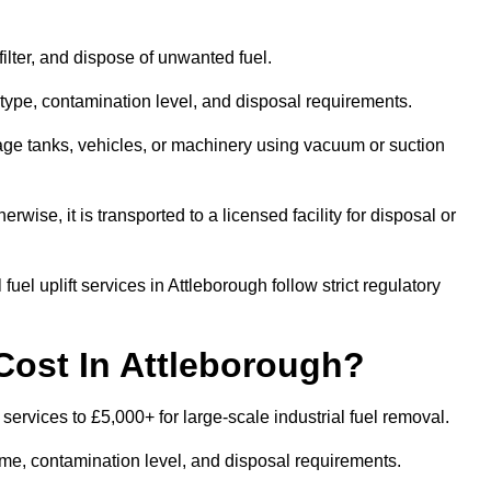
 filter, and dispose of unwanted fuel.
type, contamination level, and disposal requirements.
orage tanks, vehicles, or machinery using vacuum or suction
therwise, it is transported to a licensed facility for disposal or
uel uplift services in Attleborough follow strict regulatory
Cost In Attleborough?
 services to £5,000+ for large-scale industrial fuel removal.
lume, contamination level, and disposal requirements.