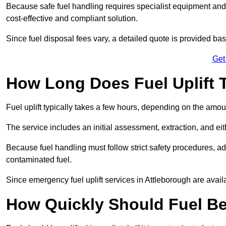
Because safe fuel handling requires specialist equipment and 
cost-effective and compliant solution.
Since fuel disposal fees vary, a detailed quote is provided base
Get
How Long Does Fuel Uplift 
Fuel uplift typically takes a few hours, depending on the amou
The service includes an initial assessment, extraction, and eith
Because fuel handling must follow strict safety procedures, ad
contaminated fuel.
Since emergency fuel uplift services in Attleborough are avai
How Quickly Should Fuel Be