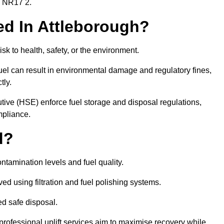
gh NR17 2.
red In Attleborough?
risk to health, safety, or the environment.
uel can result in environmental damage and regulatory fines,
tly.
ve (HSE) enforce fuel storage and disposal regulations,
mpliance.
d?
ontamination levels and fuel quality.
d using filtration and fuel polishing systems.
ed safe disposal.
rofessional uplift services aim to maximise recovery while