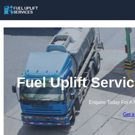
Fuel Uplift Servi
Enquire Today For A 
Get a