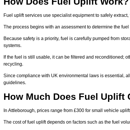
How Does Fuel Uplift Work?
Fuel uplift services use specialist equipment to safely extract,
The process begins with an assessment to determine the fuel 
Because safety is a priority, fuel is carefully pumped from st
systems.
If the fuel is still usable, it can be filtered and reconditioned; o
recycling.
Since compliance with UK environmental laws is essential, all f
guidelines.
How Much Does Fuel Uplift 
In Attleborough, prices range from £300 for small vehicle uplift
The cost of fuel uplift depends on factors such as the fuel vo