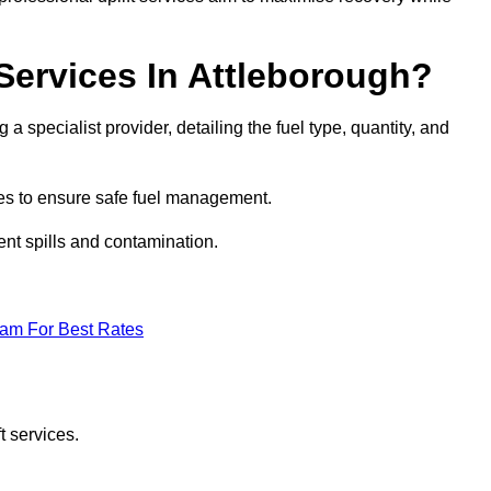
 Services In Attleborough?
 a specialist provider, detailing the fuel type, quantity, and
es to ensure safe fuel management.
nt spills and contamination.
eam For Best Rates
t services.