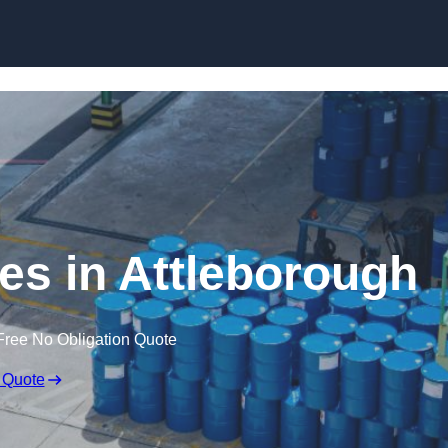
ces in Attleborough
Free No Obligation Quote
 Quote