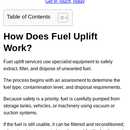
Get In Touch Today
Table of Contents
How Does Fuel Uplift
Work?
Fuel uplift services use specialist equipment to safely
extract, filter, and dispose of unwanted fuel.
The process begins with an assessment to determine the
fuel type, contamination level, and disposal requirements.
Because safety is a priority, fuel is carefully pumped from
storage tanks, vehicles, or machinery using vacuum or
suction systems.
If the fuel is still usable, it can be filtered and reconditioned;