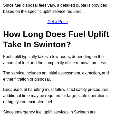
Since fuel disposal fees vary, a detailed quote is provided
based on the specific uplift service required.
Get a Price
How Long Does Fuel Uplift
Take In Swinton?
Fuel uplift typically takes a few hours, depending on the
amount of fuel and the complexity of the removal process.
The service includes an initial assessment, extraction, and
either filtration or disposal.
Because fuel handling must follow strict safety procedures,
additional time may be required for large-scale operations
or highly contaminated fuel.
Since emergency fuel uplift services in Swinton are