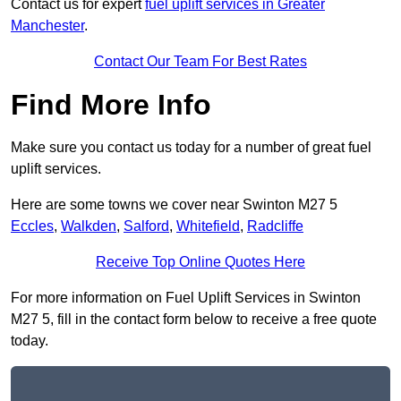
Contact us for expert
fuel uplift services in Greater
Manchester
.
Contact Our Team For Best Rates
Find More Info
Make sure you contact us today for a number of great fuel
uplift services.
Here are some towns we cover near Swinton M27 5
Eccles
,
Walkden
,
Salford
,
Whitefield
,
Radcliffe
Receive Top Online Quotes Here
For more information on Fuel Uplift Services in Swinton
M27 5, fill in the contact form below to receive a free quote
today.