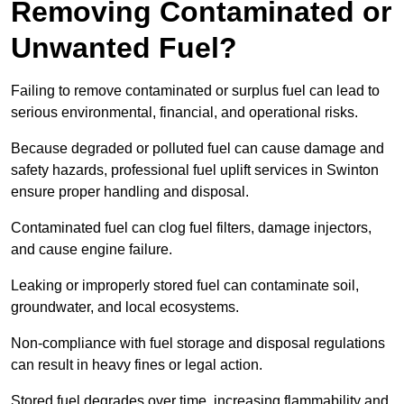
Removing Contaminated or
Unwanted Fuel?
Failing to remove contaminated or surplus fuel can lead to
serious environmental, financial, and operational risks.
Because degraded or polluted fuel can cause damage and
safety hazards, professional fuel uplift services in Swinton
ensure proper handling and disposal.
Contaminated fuel can clog fuel filters, damage injectors,
and cause engine failure.
Leaking or improperly stored fuel can contaminate soil,
groundwater, and local ecosystems.
Non-compliance with fuel storage and disposal regulations
can result in heavy fines or legal action.
Stored fuel degrades over time, increasing flammability and