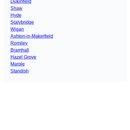
Dukinfield
Shaw
Hyde
Stalybridge
Wigan
Ashton-in-Makerfield
Romiley
Bramhall
Hazel Grove
Marple
Standish