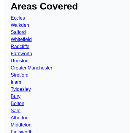
Areas Covered
Eccles
Walkden
Salford
Whitefield
Radcliffe
Farnworth
Urmston
Greater Manchester
Stretford
Irlam
Tyldesley
Bury
Bolton
Sale
Atherton
Middleton
Failsworth