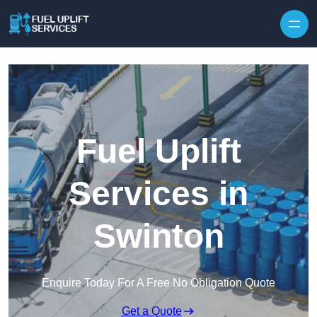
Fuel Uplift
Services in
Swinton
Enquire Today For A Free No Obligation Quote
Get a Quote