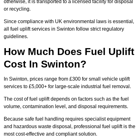
otherwise, it is transported to a licensed facility for disposal
or recycling.
Since compliance with UK environmental laws is essential,
all fuel uplift services in Swinton follow strict regulatory
guidelines.
How Much Does Fuel Uplift
Cost In Swinton?
In Swinton, prices range from £300 for small vehicle uplift
services to £5,000+ for large-scale industrial fuel removal.
The cost of fuel uplift depends on factors such as the fuel
volume, contamination level, and disposal requirements.
Because safe fuel handling requires specialist equipment
and hazardous waste disposal, professional fuel uplift is the
most cost-effective and compliant solution.