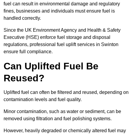
fuel can result in environmental damage and regulatory
fines, businesses and individuals must ensure fuel is
handled correctly.
Since the UK Environment Agency and Health & Safety
Executive (HSE) enforce fuel storage and disposal
regulations, professional fuel uplift services in Swinton
ensure full compliance.
Can Uplifted Fuel Be
Reused?
Uplifted fuel can often be filtered and reused, depending on
contamination levels and fuel quality.
Minor contamination, such as water or sediment, can be
removed using filtration and fuel polishing systems.
However, heavily degraded or chemically altered fuel may