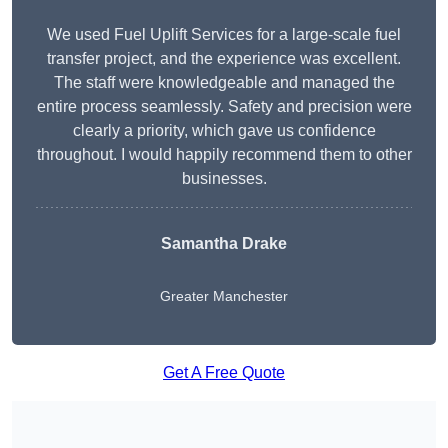
We used Fuel Uplift Services for a large-scale fuel
transfer project, and the experience was excellent.
The staff were knowledgeable and managed the
entire process seamlessly. Safety and precision were
clearly a priority, which gave us confidence
throughout. I would happily recommend them to other
businesses.
Samantha Drake
Greater Manchester
Get A Free Quote