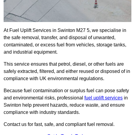
At Fuel Uplift Services in Swinton M27 5, we specialise in
the safe removal, transfer, and disposal of unwanted,
contaminated, or excess fuel from vehicles, storage tanks,
and industrial equipment.
This service ensures that petrol, diesel, or other fuels are
safely extracted, filtered, and either reused or disposed of in
compliance with UK environmental regulations.
Because fuel contamination or surplus fuel can pose safety
and environmental risks, professional
fuel uplift services
in
Swinton help prevent hazards, reduce waste, and ensure
compliance with industry standards.
Contact us for fast, safe, and compliant fuel removal.