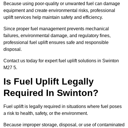
Because using poor-quality or unwanted fuel can damage
equipment and create environmental risks, professional
uplift services help maintain safety and efficiency.
Since proper fuel management prevents mechanical
failures, environmental damage, and regulatory fines,
professional fuel uplift ensures safe and responsible
disposal.
Contact us today for expert fuel uplift solutions in Swinton
M27 5.
Is Fuel Uplift Legally
Required In Swinton?
Fuel uplift is legally required in situations where fuel poses
a risk to health, safety, or the environment.
Because improper storage, disposal, or use of contaminated