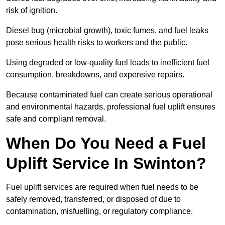
risk of ignition.
Diesel bug (microbial growth), toxic fumes, and fuel leaks
pose serious health risks to workers and the public.
Using degraded or low-quality fuel leads to inefficient fuel
consumption, breakdowns, and expensive repairs.
Because contaminated fuel can create serious operational
and environmental hazards, professional fuel uplift ensures
safe and compliant removal.
When Do You Need a Fuel
Uplift Service In Swinton?
Fuel uplift services are required when fuel needs to be
safely removed, transferred, or disposed of due to
contamination, misfuelling, or regulatory compliance.