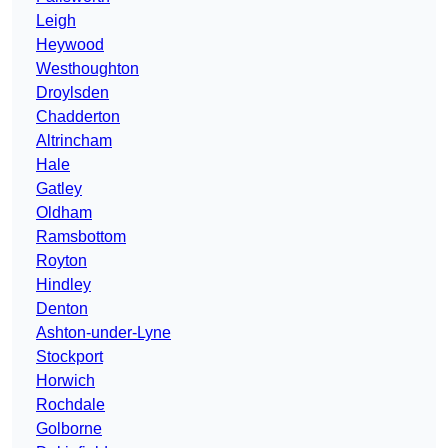
Leigh
Heywood
Westhoughton
Droylsden
Chadderton
Altrincham
Hale
Gatley
Oldham
Ramsbottom
Royton
Hindley
Denton
Ashton-under-Lyne
Stockport
Horwich
Rochdale
Golborne