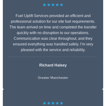
★★★★★
Fuel Uplift Services provided an efficient and
professional solution for our site fuel requirements.
The team arrived on time and completed the transfer
quickly with no disruption to our operations.
Communication was clear throughout, and they
ensured everything was handled safely. I’m very
pleased with the service and reliability.
Richard Halsey
Greater Manchester
★★★★★