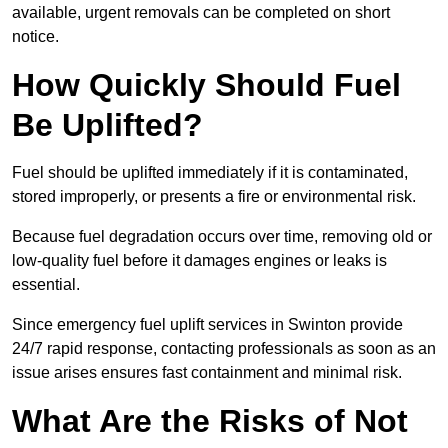
available, urgent removals can be completed on short
notice.
How Quickly Should Fuel
Be Uplifted?
Fuel should be uplifted immediately if it is contaminated,
stored improperly, or presents a fire or environmental risk.
Because fuel degradation occurs over time, removing old or
low-quality fuel before it damages engines or leaks is
essential.
Since emergency fuel uplift services in Swinton provide
24/7 rapid response, contacting professionals as soon as an
issue arises ensures fast containment and minimal risk.
What Are the Risks of Not