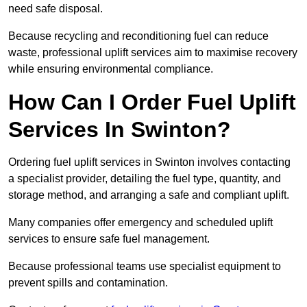
need safe disposal.
Because recycling and reconditioning fuel can reduce
waste, professional uplift services aim to maximise recovery
while ensuring environmental compliance.
How Can I Order Fuel Uplift
Services In Swinton?
Ordering fuel uplift services in Swinton involves contacting
a specialist provider, detailing the fuel type, quantity, and
storage method, and arranging a safe and compliant uplift.
Many companies offer emergency and scheduled uplift
services to ensure safe fuel management.
Because professional teams use specialist equipment to
prevent spills and contamination.