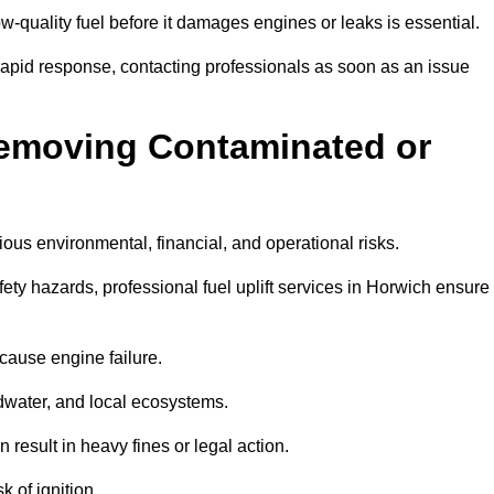
w-quality fuel before it damages engines or leaks is essential.
rapid response, contacting professionals as soon as an issue
Removing Contaminated or
ious environmental, financial, and operational risks.
y hazards, professional fuel uplift services in Horwich ensure
 cause engine failure.
dwater, and local ecosystems.
result in heavy fines or legal action.
k of ignition.