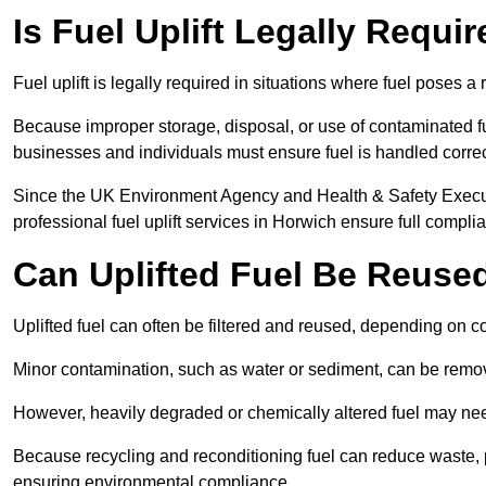
Is Fuel Uplift Legally Requi
Fuel uplift is legally required in situations where fuel poses a 
Because improper storage, disposal, or use of contaminated f
businesses and individuals must ensure fuel is handled correc
Since the UK Environment Agency and Health & Safety Executi
professional fuel uplift services in Horwich ensure full compli
Can Uplifted Fuel Be Reuse
Uplifted fuel can often be filtered and reused, depending on c
Minor contamination, such as water or sediment, can be remove
However, heavily degraded or chemically altered fuel may ne
Because recycling and reconditioning fuel can reduce waste, p
ensuring environmental compliance.