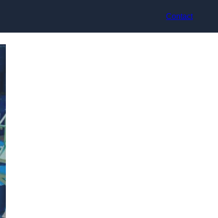
Contact