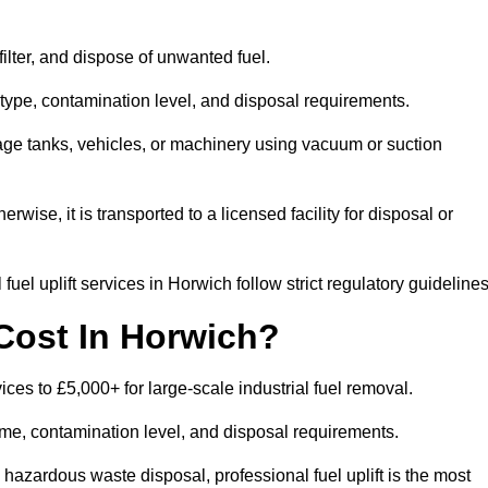
 filter, and dispose of unwanted fuel.
type, contamination level, and disposal requirements.
orage tanks, vehicles, or machinery using vacuum or suction
therwise, it is transported to a licensed facility for disposal or
uel uplift services in Horwich follow strict regulatory guidelines
Cost In Horwich?
vices to £5,000+ for large-scale industrial fuel removal.
lume, contamination level, and disposal requirements.
hazardous waste disposal, professional fuel uplift is the most