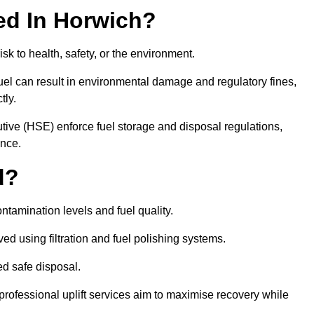
red In Horwich?
risk to health, safety, or the environment.
uel can result in environmental damage and regulatory fines,
tly.
ve (HSE) enforce fuel storage and disposal regulations,
ance.
d?
ontamination levels and fuel quality.
d using filtration and fuel polishing systems.
ed safe disposal.
rofessional uplift services aim to maximise recovery while