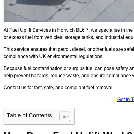
At Fuel Uplift Services in Horwich BL6 7, we specialise in the
or excess fuel from vehicles, storage tanks, and industrial eq
This service ensures that petrol, diesel, or other fuels are safe
compliance with UK environmental regulations.
Because fuel contamination or surplus fuel can pose safety a
help prevent hazards, reduce waste, and ensure compliance w
Contact us for fast, safe, and compliant fuel removal.
Get In 
Table of Contents