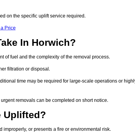
d on the specific uplift service required.
 a Price
Take In Horwich?
nt of fuel and the complexity of the removal process.
er filtration or disposal.
ditional time may be required for large-scale operations or highl
, urgent removals can be completed on short notice.
 Uplifted?
d improperly, or presents a fire or environmental risk.