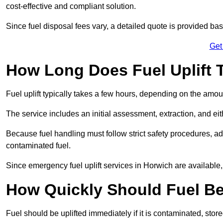
cost-effective and compliant solution.
Since fuel disposal fees vary, a detailed quote is provided base
Get
How Long Does Fuel Uplift 
Fuel uplift typically takes a few hours, depending on the amou
The service includes an initial assessment, extraction, and eith
Because fuel handling must follow strict safety procedures, ad
contaminated fuel.
Since emergency fuel uplift services in Horwich are available
How Quickly Should Fuel Be
Fuel should be uplifted immediately if it is contaminated, store