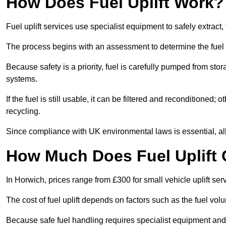
How Does Fuel Uplift Work?
Fuel uplift services use specialist equipment to safely extract,
The process begins with an assessment to determine the fuel 
Because safety is a priority, fuel is carefully pumped from st
systems.
If the fuel is still usable, it can be filtered and reconditioned; o
recycling.
Since compliance with UK environmental laws is essential, all f
How Much Does Fuel Uplift 
In Horwich, prices range from £300 for small vehicle uplift ser
The cost of fuel uplift depends on factors such as the fuel vo
Because safe fuel handling requires specialist equipment and 