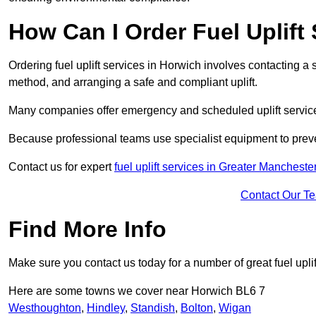
How Can I Order Fuel Uplift
Ordering fuel uplift services in Horwich involves contacting a sp
method, and arranging a safe and compliant uplift.
Many companies offer emergency and scheduled uplift servic
Because professional teams use specialist equipment to preve
Contact us for expert
fuel uplift services in Greater Mancheste
Contact Our T
Find More Info
Make sure you contact us today for a number of great fuel uplif
Here are some towns we cover near Horwich BL6 7
Westhoughton
,
Hindley
,
Standish
,
Bolton
,
Wigan