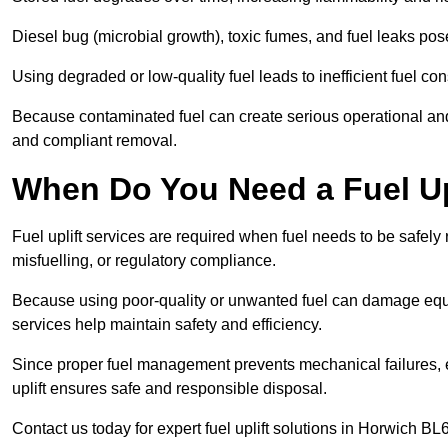
Diesel bug (microbial growth), toxic fumes, and fuel leaks pose
Using degraded or low-quality fuel leads to inefficient fuel 
Because contaminated fuel can create serious operational and
and compliant removal.
When Do You Need a Fuel Upl
Fuel uplift services are required when fuel needs to be safely
misfuelling, or regulatory compliance.
Because using poor-quality or unwanted fuel can damage equip
services help maintain safety and efficiency.
Since proper fuel management prevents mechanical failures, e
uplift ensures safe and responsible disposal.
Contact us today for expert fuel uplift solutions in Horwich BL6