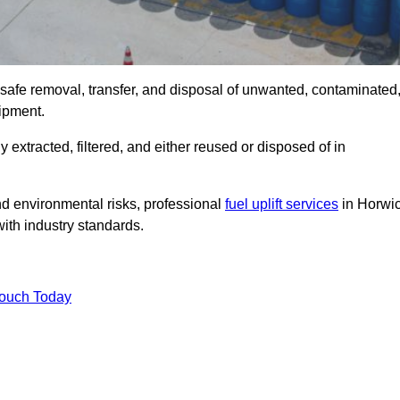
 safe removal, transfer, and disposal of unwanted, contaminated
uipment.
ly extracted, filtered, and either reused or disposed of in
nd environmental risks, professional
fuel uplift services
in Horwi
ith industry standards.
Touch Today