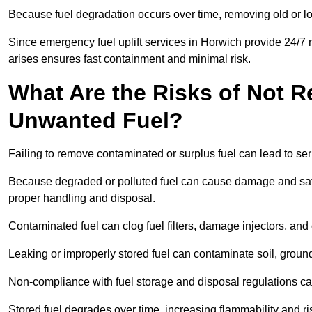
Because fuel degradation occurs over time, removing old or lo
Since emergency fuel uplift services in Horwich provide 24/7 
arises ensures fast containment and minimal risk.
What Are the Risks of Not 
Unwanted Fuel?
Failing to remove contaminated or surplus fuel can lead to ser
Because degraded or polluted fuel can cause damage and safet
proper handling and disposal.
Contaminated fuel can clog fuel filters, damage injectors, and
Leaking or improperly stored fuel can contaminate soil, groun
Non-compliance with fuel storage and disposal regulations can 
Stored fuel degrades over time, increasing flammability and ris