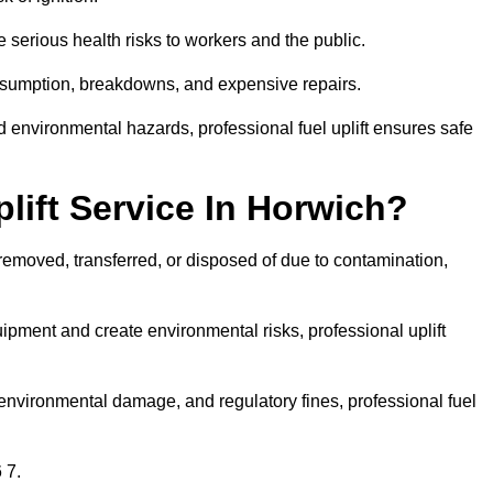
 serious health risks to workers and the public.
consumption, breakdowns, and expensive repairs.
 environmental hazards, professional fuel uplift ensures safe
ift Service In Horwich?
 removed, transferred, or disposed of due to contamination,
ment and create environmental risks, professional uplift
nvironmental damage, and regulatory fines, professional fuel
 7.