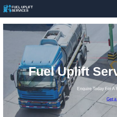
Fuel Uplift Se
Enquire Today For A 
Get a