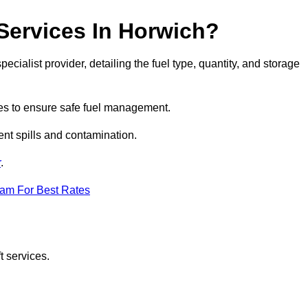
 Services In Horwich?
ecialist provider, detailing the fuel type, quantity, and storage
es to ensure safe fuel management.
nt spills and contamination.
r
.
eam For Best Rates
t services.