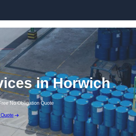
rvices in Horwich
Free No Obligation Quote
 Quote