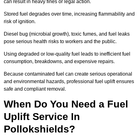
can result in heavy fines or legal action.
Stored fuel degrades over time, increasing flammability and
risk of ignition.
Diesel bug (microbial growth), toxic fumes, and fuel leaks
pose serious health risks to workers and the public.
Using degraded or low-quality fuel leads to inefficient fuel
consumption, breakdowns, and expensive repairs.
Because contaminated fuel can create serious operational
and environmental hazards, professional fuel uplift ensures
safe and compliant removal.
When Do You Need a Fuel
Uplift Service In
Pollokshields?