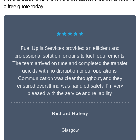
a free quote today.
★★★★★
Fuel Uplift Services provided an efficient and
professional solution for our site fuel requirements.
The team arrived on time and completed the transfer
quickly with no disruption to our operations.
Communication was clear throughout, and they
ensured everything was handled safely. I’m very
pleased with the service and reliability.
Richard Halsey
Glasgow