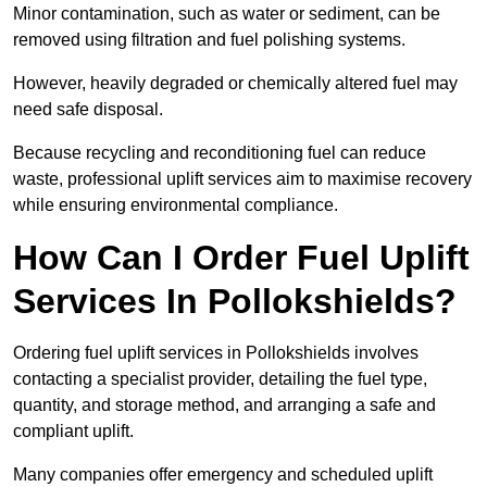
Minor contamination, such as water or sediment, can be
removed using filtration and fuel polishing systems.
However, heavily degraded or chemically altered fuel may
need safe disposal.
Because recycling and reconditioning fuel can reduce
waste, professional uplift services aim to maximise recovery
while ensuring environmental compliance.
How Can I Order Fuel Uplift
Services In Pollokshields?
Ordering fuel uplift services in Pollokshields involves
contacting a specialist provider, detailing the fuel type,
quantity, and storage method, and arranging a safe and
compliant uplift.
Many companies offer emergency and scheduled uplift