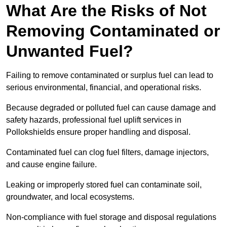
What Are the Risks of Not
Removing Contaminated or
Unwanted Fuel?
Failing to remove contaminated or surplus fuel can lead to
serious environmental, financial, and operational risks.
Because degraded or polluted fuel can cause damage and
safety hazards, professional fuel uplift services in
Pollokshields ensure proper handling and disposal.
Contaminated fuel can clog fuel filters, damage injectors,
and cause engine failure.
Leaking or improperly stored fuel can contaminate soil,
groundwater, and local ecosystems.
Non-compliance with fuel storage and disposal regulations