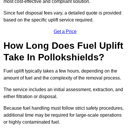
most cost-effective and compliant solution.
Since fuel disposal fees vary, a detailed quote is provided
based on the specific uplift service required.
Get a Price
How Long Does Fuel Uplift
Take In Pollokshields?
Fuel uplift typically takes a few hours, depending on the
amount of fuel and the complexity of the removal process.
The service includes an initial assessment, extraction, and
either filtration or disposal.
Because fuel handling must follow strict safety procedures,
additional time may be required for large-scale operations
or highly contaminated fuel.