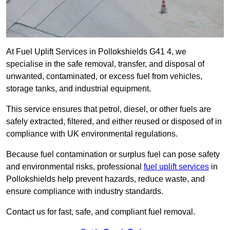
At Fuel Uplift Services in Pollokshields G41 4, we
specialise in the safe removal, transfer, and disposal of
unwanted, contaminated, or excess fuel from vehicles,
storage tanks, and industrial equipment.
This service ensures that petrol, diesel, or other fuels are
safely extracted, filtered, and either reused or disposed of in
compliance with UK environmental regulations.
Because fuel contamination or surplus fuel can pose safety
and environmental risks, professional
fuel uplift services
in
Pollokshields help prevent hazards, reduce waste, and
ensure compliance with industry standards.
Contact us for fast, safe, and compliant fuel removal.