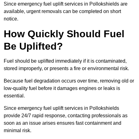
Since emergency fuel uplift services in Pollokshields are
available, urgent removals can be completed on short
notice.
How Quickly Should Fuel
Be Uplifted?
Fuel should be uplifted immediately if it is contaminated,
stored improperly, or presents a fire or environmental risk.
Because fuel degradation occurs over time, removing old or
low-quality fuel before it damages engines or leaks is
essential.
Since emergency fuel uplift services in Pollokshields
provide 24/7 rapid response, contacting professionals as
soon as an issue arises ensures fast containment and
minimal risk.