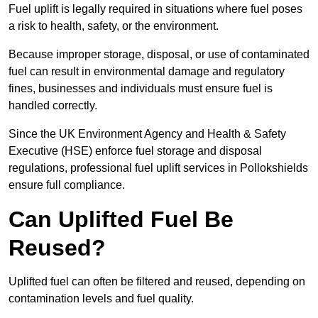
Fuel uplift is legally required in situations where fuel poses
a risk to health, safety, or the environment.
Because improper storage, disposal, or use of contaminated
fuel can result in environmental damage and regulatory
fines, businesses and individuals must ensure fuel is
handled correctly.
Since the UK Environment Agency and Health & Safety
Executive (HSE) enforce fuel storage and disposal
regulations, professional fuel uplift services in Pollokshields
ensure full compliance.
Can Uplifted Fuel Be
Reused?
Uplifted fuel can often be filtered and reused, depending on
contamination levels and fuel quality.