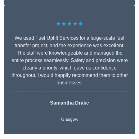
★★★★★
We used Fuel Uplift Services for a large-scale fuel
transfer project, and the experience was excellent.
The staff were knowledgeable and managed the
entire process seamlessly. Safety and precision were
clearly a priority, which gave us confidence
throughout. I would happily recommend them to other
businesses.
Samantha Drake
Glasgow