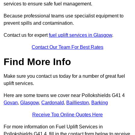
services to ensure safe fuel management.
Because professional teams use specialist equipment to
prevent spills and contamination.
Contact us for expert
fuel uplift services in Glasgow
.
Contact Our Team For Best Rates
Find More Info
Make sure you contact us today for a number of great fuel
uplift services.
Here are some towns we cover near Pollokshields G41 4
Govan
,
Glasgow
,
Cardonald
,
Baillieston
,
Barking
Receive Top Online Quotes Here
For more information on Fuel Uplift Services in
Pollokshields G41 4, fill in the contact form below to receive