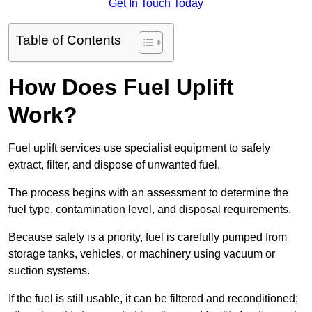
Get In Touch Today
Table of Contents
How Does Fuel Uplift
Work?
Fuel uplift services use specialist equipment to safely
extract, filter, and dispose of unwanted fuel.
The process begins with an assessment to determine the
fuel type, contamination level, and disposal requirements.
Because safety is a priority, fuel is carefully pumped from
storage tanks, vehicles, or machinery using vacuum or
suction systems.
If the fuel is still usable, it can be filtered and reconditioned;