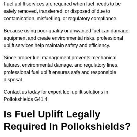
Fuel uplift services are required when fuel needs to be
safely removed, transferred, or disposed of due to
contamination, misfuelling, or regulatory compliance.
Because using poor-quality or unwanted fuel can damage
equipment and create environmental risks, professional
uplift services help maintain safety and efficiency.
Since proper fuel management prevents mechanical
failures, environmental damage, and regulatory fines,
professional fuel uplift ensures safe and responsible
disposal.
Contact us today for expert fuel uplift solutions in
Pollokshields G41 4.
Is Fuel Uplift Legally
Required In Pollokshields?