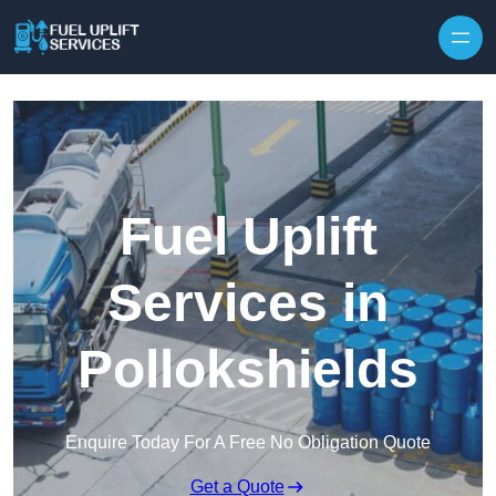
Fuel Uplift
Services in
Pollokshields
Enquire Today For A Free No Obligation Quote
Get a Quote