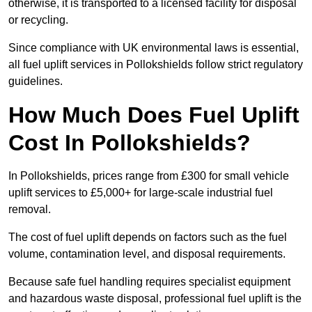
otherwise, it is transported to a licensed facility for disposal
or recycling.
Since compliance with UK environmental laws is essential,
all fuel uplift services in Pollokshields follow strict regulatory
guidelines.
How Much Does Fuel Uplift
Cost In Pollokshields?
In Pollokshields, prices range from £300 for small vehicle
uplift services to £5,000+ for large-scale industrial fuel
removal.
The cost of fuel uplift depends on factors such as the fuel
volume, contamination level, and disposal requirements.
Because safe fuel handling requires specialist equipment
and hazardous waste disposal, professional fuel uplift is the