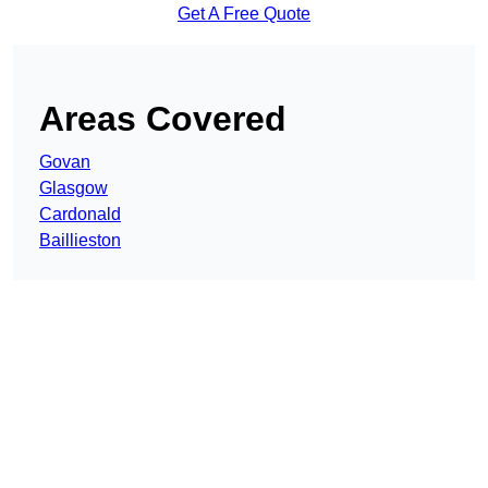
Get A Free Quote
Areas Covered
Govan
Glasgow
Cardonald
Baillieston