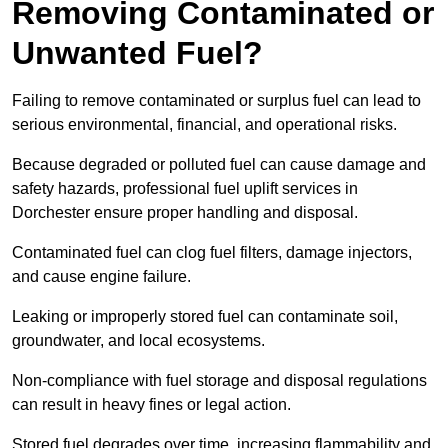
Removing Contaminated or
Unwanted Fuel?
Failing to remove contaminated or surplus fuel can lead to
serious environmental, financial, and operational risks.
Because degraded or polluted fuel can cause damage and
safety hazards, professional fuel uplift services in
Dorchester ensure proper handling and disposal.
Contaminated fuel can clog fuel filters, damage injectors,
and cause engine failure.
Leaking or improperly stored fuel can contaminate soil,
groundwater, and local ecosystems.
Non-compliance with fuel storage and disposal regulations
can result in heavy fines or legal action.
Stored fuel degrades over time, increasing flammability and