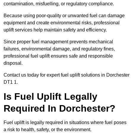
contamination, misfuelling, or regulatory compliance.
Because using poor-quality or unwanted fuel can damage
equipment and create environmental risks, professional
uplift services help maintain safety and efficiency.
Since proper fuel management prevents mechanical
failures, environmental damage, and regulatory fines,
professional fuel uplift ensures safe and responsible
disposal.
Contact us today for expert fuel uplift solutions in Dorchester
DT1 1.
Is Fuel Uplift Legally
Required In Dorchester?
Fuel uplift is legally required in situations where fuel poses
a risk to health, safety, or the environment.