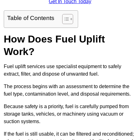
Get In Touch Today
Table of Contents
How Does Fuel Uplift
Work?
Fuel uplift services use specialist equipment to safely
extract, filter, and dispose of unwanted fuel.
The process begins with an assessment to determine the
fuel type, contamination level, and disposal requirements.
Because safety is a priority, fuel is carefully pumped from
storage tanks, vehicles, or machinery using vacuum or
suction systems.
If the fuel is still usable, it can be filtered and reconditioned;