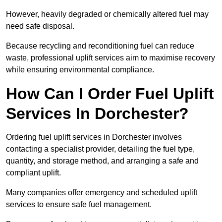
However, heavily degraded or chemically altered fuel may
need safe disposal.
Because recycling and reconditioning fuel can reduce
waste, professional uplift services aim to maximise recovery
while ensuring environmental compliance.
How Can I Order Fuel Uplift
Services In Dorchester?
Ordering fuel uplift services in Dorchester involves
contacting a specialist provider, detailing the fuel type,
quantity, and storage method, and arranging a safe and
compliant uplift.
Many companies offer emergency and scheduled uplift
services to ensure safe fuel management.