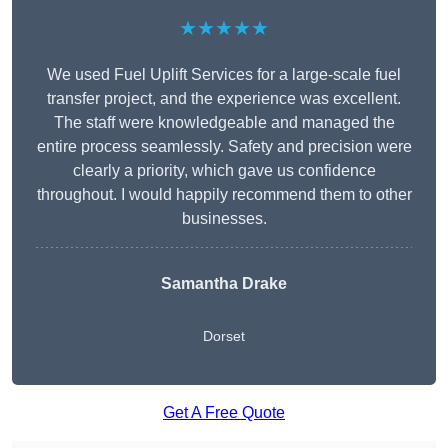
★★★★★
We used Fuel Uplift Services for a large-scale fuel
transfer project, and the experience was excellent.
The staff were knowledgeable and managed the
entire process seamlessly. Safety and precision were
clearly a priority, which gave us confidence
throughout. I would happily recommend them to other
businesses.
Samantha Drake
Dorset
Get A Free Quote