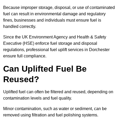
Because improper storage, disposal, or use of contaminated
fuel can result in environmental damage and regulatory
fines, businesses and individuals must ensure fuel is
handled correctly.
Since the UK Environment Agency and Health & Safety
Executive (HSE) enforce fuel storage and disposal
regulations, professional fuel uplift services in Dorchester
ensure full compliance.
Can Uplifted Fuel Be
Reused?
Uplifted fuel can often be filtered and reused, depending on
contamination levels and fuel quality.
Minor contamination, such as water or sediment, can be
removed using filtration and fuel polishing systems.