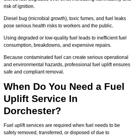
risk of ignition.
Diesel bug (microbial growth), toxic fumes, and fuel leaks
pose serious health risks to workers and the public.
Using degraded or low-quality fuel leads to inefficient fuel
consumption, breakdowns, and expensive repairs.
Because contaminated fuel can create serious operational
and environmental hazards, professional fuel uplift ensures
safe and compliant removal.
When Do You Need a Fuel
Uplift Service In
Dorchester?
Fuel uplift services are required when fuel needs to be
safely removed, transferred, or disposed of due to