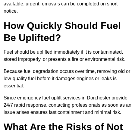
available, urgent removals can be completed on short
notice.
How Quickly Should Fuel
Be Uplifted?
Fuel should be uplifted immediately if it is contaminated,
stored improperly, or presents a fire or environmental risk.
Because fuel degradation occurs over time, removing old or
low-quality fuel before it damages engines or leaks is
essential.
Since emergency fuel uplift services in Dorchester provide
24/7 rapid response, contacting professionals as soon as an
issue arises ensures fast containment and minimal risk.
What Are the Risks of Not