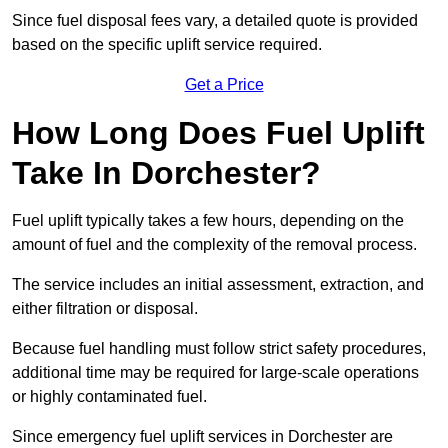
Since fuel disposal fees vary, a detailed quote is provided
based on the specific uplift service required.
Get a Price
How Long Does Fuel Uplift
Take In Dorchester?
Fuel uplift typically takes a few hours, depending on the
amount of fuel and the complexity of the removal process.
The service includes an initial assessment, extraction, and
either filtration or disposal.
Because fuel handling must follow strict safety procedures,
additional time may be required for large-scale operations
or highly contaminated fuel.
Since emergency fuel uplift services in Dorchester are