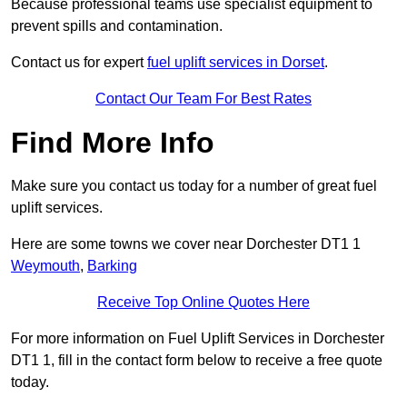
Because professional teams use specialist equipment to
prevent spills and contamination.
Contact us for expert
fuel uplift services in Dorset
.
Contact Our Team For Best Rates
Find More Info
Make sure you contact us today for a number of great fuel
uplift services.
Here are some towns we cover near Dorchester DT1 1
Weymouth
,
Barking
Receive Top Online Quotes Here
For more information on Fuel Uplift Services in Dorchester
DT1 1, fill in the contact form below to receive a free quote
today.