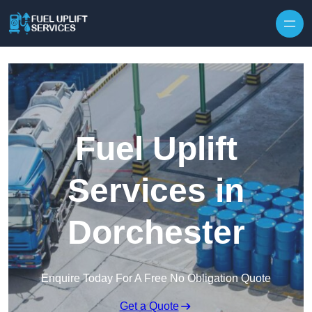
Fuel Uplift
Services in
Dorchester
Enquire Today For A Free No Obligation Quote
Get a Quote