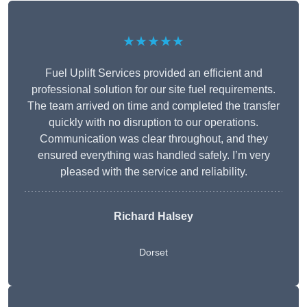
★★★★★
Fuel Uplift Services provided an efficient and
professional solution for our site fuel requirements.
The team arrived on time and completed the transfer
quickly with no disruption to our operations.
Communication was clear throughout, and they
ensured everything was handled safely. I’m very
pleased with the service and reliability.
Richard Halsey
Dorset