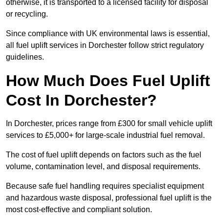
otherwise, it is transported to a licensed facility for disposal
or recycling.
Since compliance with UK environmental laws is essential,
all fuel uplift services in Dorchester follow strict regulatory
guidelines.
How Much Does Fuel Uplift
Cost In Dorchester?
In Dorchester, prices range from £300 for small vehicle uplift
services to £5,000+ for large-scale industrial fuel removal.
The cost of fuel uplift depends on factors such as the fuel
volume, contamination level, and disposal requirements.
Because safe fuel handling requires specialist equipment
and hazardous waste disposal, professional fuel uplift is the
most cost-effective and compliant solution.