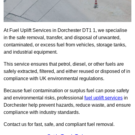
At Fuel Uplift Services in Dorchester DT1 1, we specialise
in the safe removal, transfer, and disposal of unwanted,
contaminated, or excess fuel from vehicles, storage tanks,
and industrial equipment.
This service ensures that petrol, diesel, or other fuels are
safely extracted, filtered, and either reused or disposed of in
compliance with UK environmental regulations.
Because fuel contamination or surplus fuel can pose safety
and environmental risks, professional
fuel uplift services
in
Dorchester help prevent hazards, reduce waste, and ensure
compliance with industry standards.
Contact us for fast, safe, and compliant fuel removal.