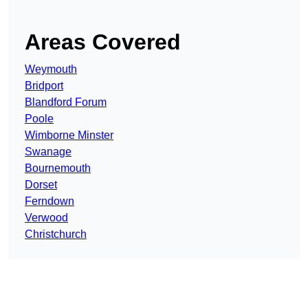
Areas Covered
Weymouth
Bridport
Blandford Forum
Poole
Wimborne Minster
Swanage
Bournemouth
Dorset
Ferndown
Verwood
Christchurch