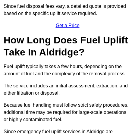
Since fuel disposal fees vary, a detailed quote is provided
based on the specific uplift service required.
Get a Price
How Long Does Fuel Uplift
Take In Aldridge?
Fuel uplift typically takes a few hours, depending on the
amount of fuel and the complexity of the removal process.
The service includes an initial assessment, extraction, and
either filtration or disposal.
Because fuel handling must follow strict safety procedures,
additional time may be required for large-scale operations
or highly contaminated fuel.
Since emergency fuel uplift services in Aldridge are