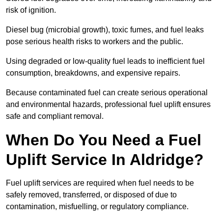
risk of ignition.
Diesel bug (microbial growth), toxic fumes, and fuel leaks
pose serious health risks to workers and the public.
Using degraded or low-quality fuel leads to inefficient fuel
consumption, breakdowns, and expensive repairs.
Because contaminated fuel can create serious operational
and environmental hazards, professional fuel uplift ensures
safe and compliant removal.
When Do You Need a Fuel
Uplift Service In Aldridge?
Fuel uplift services are required when fuel needs to be
safely removed, transferred, or disposed of due to
contamination, misfuelling, or regulatory compliance.