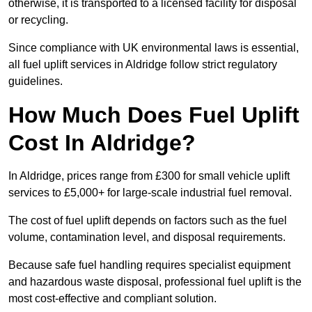
otherwise, it is transported to a licensed facility for disposal
or recycling.
Since compliance with UK environmental laws is essential,
all fuel uplift services in Aldridge follow strict regulatory
guidelines.
How Much Does Fuel Uplift
Cost In Aldridge?
In Aldridge, prices range from £300 for small vehicle uplift
services to £5,000+ for large-scale industrial fuel removal.
The cost of fuel uplift depends on factors such as the fuel
volume, contamination level, and disposal requirements.
Because safe fuel handling requires specialist equipment
and hazardous waste disposal, professional fuel uplift is the
most cost-effective and compliant solution.