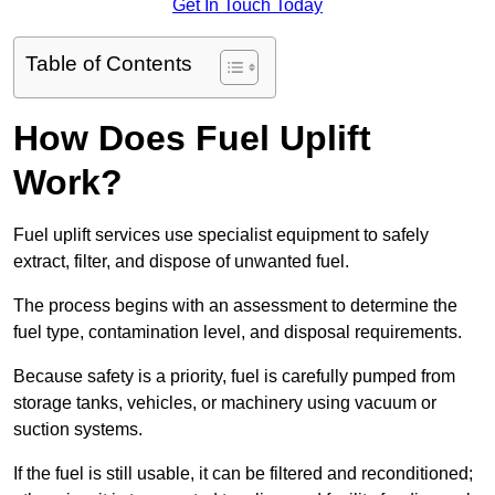
Get In Touch Today
Table of Contents
How Does Fuel Uplift
Work?
Fuel uplift services use specialist equipment to safely
extract, filter, and dispose of unwanted fuel.
The process begins with an assessment to determine the
fuel type, contamination level, and disposal requirements.
Because safety is a priority, fuel is carefully pumped from
storage tanks, vehicles, or machinery using vacuum or
suction systems.
If the fuel is still usable, it can be filtered and reconditioned;