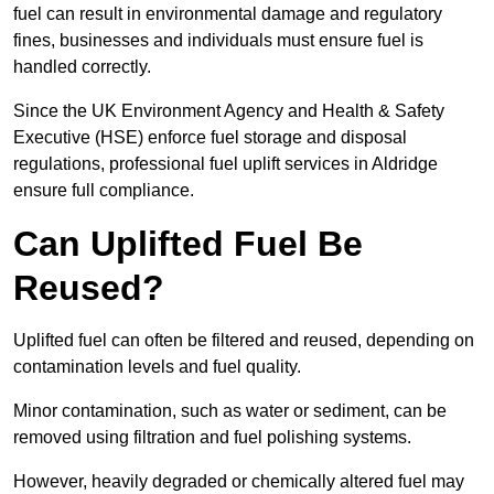
fuel can result in environmental damage and regulatory
fines, businesses and individuals must ensure fuel is
handled correctly.
Since the UK Environment Agency and Health & Safety
Executive (HSE) enforce fuel storage and disposal
regulations, professional fuel uplift services in Aldridge
ensure full compliance.
Can Uplifted Fuel Be
Reused?
Uplifted fuel can often be filtered and reused, depending on
contamination levels and fuel quality.
Minor contamination, such as water or sediment, can be
removed using filtration and fuel polishing systems.
However, heavily degraded or chemically altered fuel may