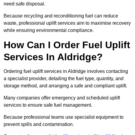
need safe disposal.
Because recycling and reconditioning fuel can reduce
waste, professional uplift services aim to maximise recovery
while ensuring environmental compliance.
How Can I Order Fuel Uplift
Services In Aldridge?
Ordering fuel uplift services in Aldridge involves contacting
a specialist provider, detailing the fuel type, quantity, and
storage method, and arranging a safe and compliant uplift.
Many companies offer emergency and scheduled uplift
services to ensure safe fuel management.
Because professional teams use specialist equipment to
prevent spills and contamination.