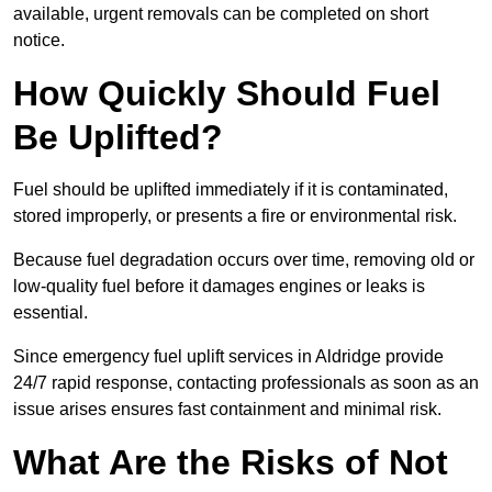
available, urgent removals can be completed on short
notice.
How Quickly Should Fuel
Be Uplifted?
Fuel should be uplifted immediately if it is contaminated,
stored improperly, or presents a fire or environmental risk.
Because fuel degradation occurs over time, removing old or
low-quality fuel before it damages engines or leaks is
essential.
Since emergency fuel uplift services in Aldridge provide
24/7 rapid response, contacting professionals as soon as an
issue arises ensures fast containment and minimal risk.
What Are the Risks of Not