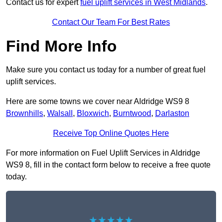
Contact us for expert
fuel uplift services in West Midlands
.
Contact Our Team For Best Rates
Find More Info
Make sure you contact us today for a number of great fuel
uplift services.
Here are some towns we cover near Aldridge WS9 8
Brownhills
,
Walsall
,
Bloxwich
,
Burntwood
,
Darlaston
Receive Top Online Quotes Here
For more information on Fuel Uplift Services in Aldridge
WS9 8, fill in the contact form below to receive a free quote
today.
★★★★★