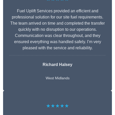
Fuel Uplift Services provided an efficient and
professional solution for our site fuel requirements.
The team arrived on time and completed the transfer
quickly with no disruption to our operations.
Communication was clear throughout, and they
ensured everything was handled safely. I’m very
pleased with the service and reliability.
Richard Halsey
West Midlands
★★★★★