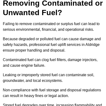
Removing Contaminated or
Unwanted Fuel?
Failing to remove contaminated or surplus fuel can lead to
serious environmental, financial, and operational risks.
Because degraded or polluted fuel can cause damage and
safety hazards, professional fuel uplift services in Aldridge
ensure proper handling and disposal.
Contaminated fuel can clog fuel filters, damage injectors,
and cause engine failure.
Leaking or improperly stored fuel can contaminate soil,
groundwater, and local ecosystems.
Non-compliance with fuel storage and disposal regulations
can result in heavy fines or legal action.
Stored fuel degrades over time, increasing flammability and