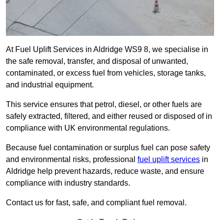
At Fuel Uplift Services in Aldridge WS9 8, we specialise in
the safe removal, transfer, and disposal of unwanted,
contaminated, or excess fuel from vehicles, storage tanks,
and industrial equipment.
This service ensures that petrol, diesel, or other fuels are
safely extracted, filtered, and either reused or disposed of in
compliance with UK environmental regulations.
Because fuel contamination or surplus fuel can pose safety
and environmental risks, professional
fuel uplift services
in
Aldridge help prevent hazards, reduce waste, and ensure
compliance with industry standards.
Contact us for fast, safe, and compliant fuel removal.