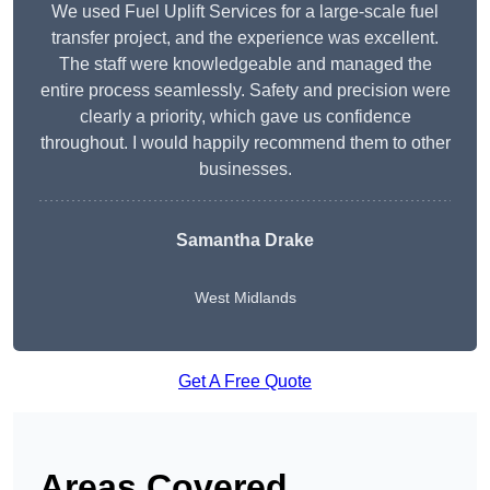
We used Fuel Uplift Services for a large-scale fuel
transfer project, and the experience was excellent.
The staff were knowledgeable and managed the
entire process seamlessly. Safety and precision were
clearly a priority, which gave us confidence
throughout. I would happily recommend them to other
businesses.
Samantha Drake
West Midlands
Get A Free Quote
Areas Covered