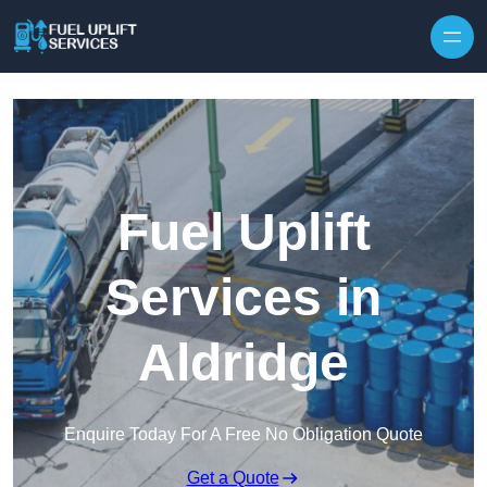
Fuel Uplift
Services in
Aldridge
Enquire Today For A Free No Obligation Quote
Get a Quote