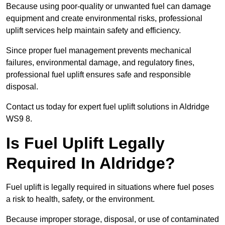
Because using poor-quality or unwanted fuel can damage
equipment and create environmental risks, professional
uplift services help maintain safety and efficiency.
Since proper fuel management prevents mechanical
failures, environmental damage, and regulatory fines,
professional fuel uplift ensures safe and responsible
disposal.
Contact us today for expert fuel uplift solutions in Aldridge
WS9 8.
Is Fuel Uplift Legally
Required In Aldridge?
Fuel uplift is legally required in situations where fuel poses
a risk to health, safety, or the environment.
Because improper storage, disposal, or use of contaminated