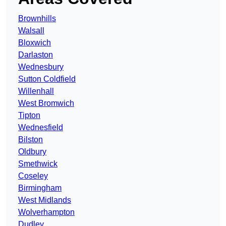
Brownhills
Walsall
Bloxwich
Darlaston
Wednesbury
Sutton Coldfield
Willenhall
West Bromwich
Tipton
Wednesfield
Bilston
Oldbury
Smethwick
Coseley
Birmingham
West Midlands
Wolverhampton
Dudley