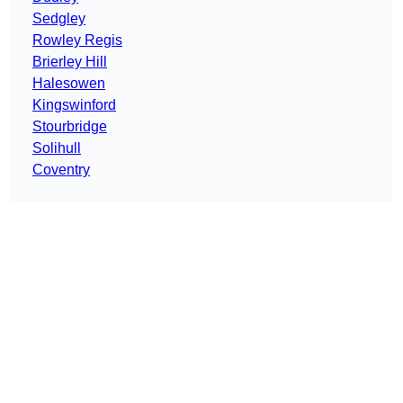
Sedgley
Rowley Regis
Brierley Hill
Halesowen
Kingswinford
Stourbridge
Solihull
Coventry