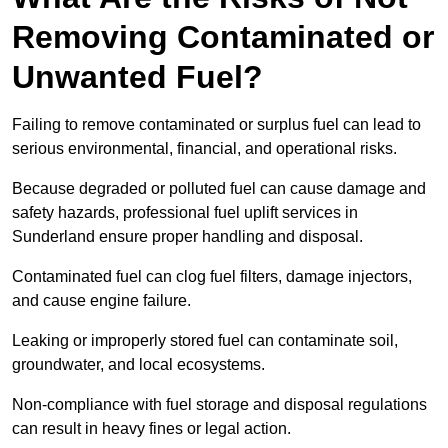
Removing Contaminated or
Unwanted Fuel?
Failing to remove contaminated or surplus fuel can lead to
serious environmental, financial, and operational risks.
Because degraded or polluted fuel can cause damage and
safety hazards, professional fuel uplift services in
Sunderland ensure proper handling and disposal.
Contaminated fuel can clog fuel filters, damage injectors,
and cause engine failure.
Leaking or improperly stored fuel can contaminate soil,
groundwater, and local ecosystems.
Non-compliance with fuel storage and disposal regulations
can result in heavy fines or legal action.