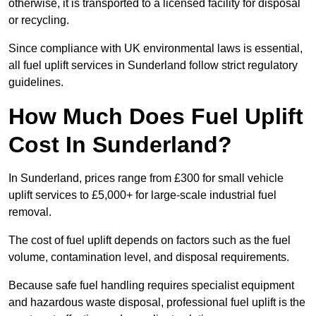
otherwise, it is transported to a licensed facility for disposal
or recycling.
Since compliance with UK environmental laws is essential,
all fuel uplift services in Sunderland follow strict regulatory
guidelines.
How Much Does Fuel Uplift
Cost In Sunderland?
In Sunderland, prices range from £300 for small vehicle
uplift services to £5,000+ for large-scale industrial fuel
removal.
The cost of fuel uplift depends on factors such as the fuel
volume, contamination level, and disposal requirements.
Because safe fuel handling requires specialist equipment
and hazardous waste disposal, professional fuel uplift is the