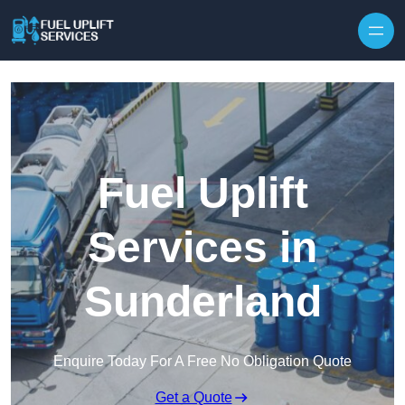
Fuel Uplift
Services in
Sunderland
Enquire Today For A Free No Obligation Quote
Get a Quote