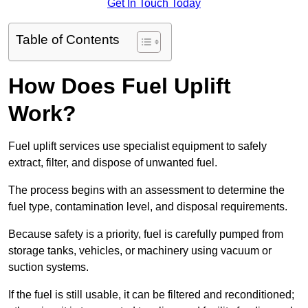
Get In Touch Today
Table of Contents
How Does Fuel Uplift
Work?
Fuel uplift services use specialist equipment to safely
extract, filter, and dispose of unwanted fuel.
The process begins with an assessment to determine the
fuel type, contamination level, and disposal requirements.
Because safety is a priority, fuel is carefully pumped from
storage tanks, vehicles, or machinery using vacuum or
suction systems.
If the fuel is still usable, it can be filtered and reconditioned;