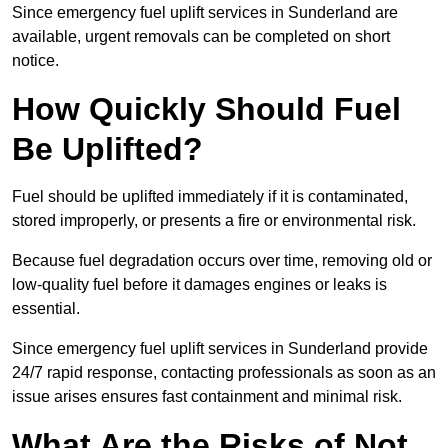
Since emergency fuel uplift services in Sunderland are
available, urgent removals can be completed on short
notice.
How Quickly Should Fuel
Be Uplifted?
Fuel should be uplifted immediately if it is contaminated,
stored improperly, or presents a fire or environmental risk.
Because fuel degradation occurs over time, removing old or
low-quality fuel before it damages engines or leaks is
essential.
Since emergency fuel uplift services in Sunderland provide
24/7 rapid response, contacting professionals as soon as an
issue arises ensures fast containment and minimal risk.
What Are the Risks of Not