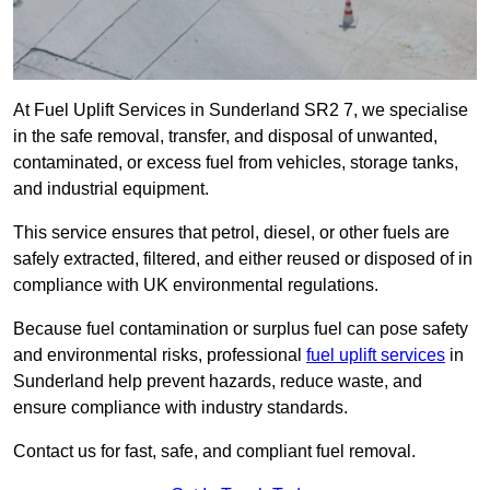
At Fuel Uplift Services in Sunderland SR2 7, we specialise
in the safe removal, transfer, and disposal of unwanted,
contaminated, or excess fuel from vehicles, storage tanks,
and industrial equipment.
This service ensures that petrol, diesel, or other fuels are
safely extracted, filtered, and either reused or disposed of in
compliance with UK environmental regulations.
Because fuel contamination or surplus fuel can pose safety
and environmental risks, professional
fuel uplift services
in
Sunderland help prevent hazards, reduce waste, and
ensure compliance with industry standards.
Contact us for fast, safe, and compliant fuel removal.