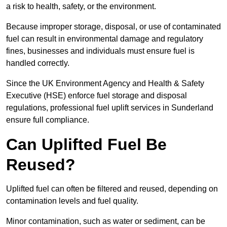
a risk to health, safety, or the environment.
Because improper storage, disposal, or use of contaminated
fuel can result in environmental damage and regulatory
fines, businesses and individuals must ensure fuel is
handled correctly.
Since the UK Environment Agency and Health & Safety
Executive (HSE) enforce fuel storage and disposal
regulations, professional fuel uplift services in Sunderland
ensure full compliance.
Can Uplifted Fuel Be
Reused?
Uplifted fuel can often be filtered and reused, depending on
contamination levels and fuel quality.
Minor contamination, such as water or sediment, can be