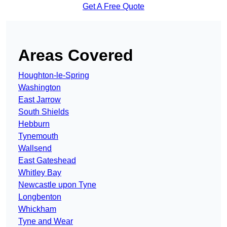
Get A Free Quote
Areas Covered
Houghton-le-Spring
Washington
East Jarrow
South Shields
Hebburn
Tynemouth
Wallsend
East Gateshead
Whitley Bay
Newcastle upon Tyne
Longbenton
Whickham
Tyne and Wear