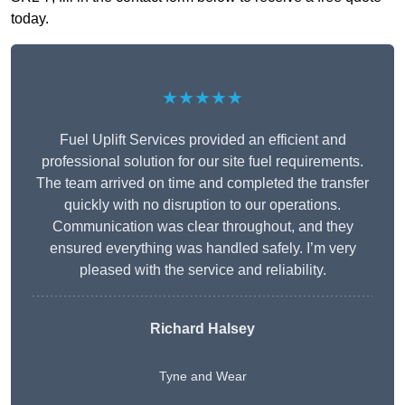
today.
★★★★★
Fuel Uplift Services provided an efficient and
professional solution for our site fuel requirements.
The team arrived on time and completed the transfer
quickly with no disruption to our operations.
Communication was clear throughout, and they
ensured everything was handled safely. I’m very
pleased with the service and reliability.
Richard Halsey
Tyne and Wear