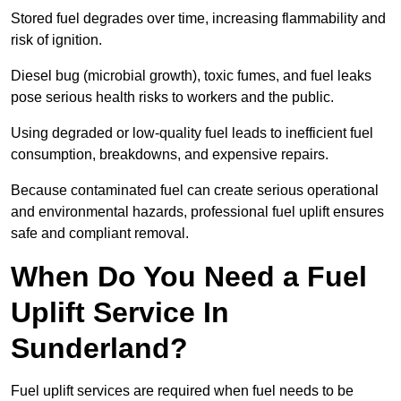
Stored fuel degrades over time, increasing flammability and
risk of ignition.
Diesel bug (microbial growth), toxic fumes, and fuel leaks
pose serious health risks to workers and the public.
Using degraded or low-quality fuel leads to inefficient fuel
consumption, breakdowns, and expensive repairs.
Because contaminated fuel can create serious operational
and environmental hazards, professional fuel uplift ensures
safe and compliant removal.
When Do You Need a Fuel
Uplift Service In
Sunderland?
Fuel uplift services are required when fuel needs to be