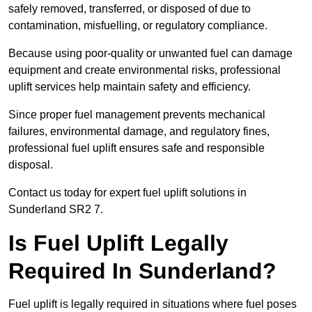
safely removed, transferred, or disposed of due to
contamination, misfuelling, or regulatory compliance.
Because using poor-quality or unwanted fuel can damage
equipment and create environmental risks, professional
uplift services help maintain safety and efficiency.
Since proper fuel management prevents mechanical
failures, environmental damage, and regulatory fines,
professional fuel uplift ensures safe and responsible
disposal.
Contact us today for expert fuel uplift solutions in
Sunderland SR2 7.
Is Fuel Uplift Legally
Required In Sunderland?
Fuel uplift is legally required in situations where fuel poses