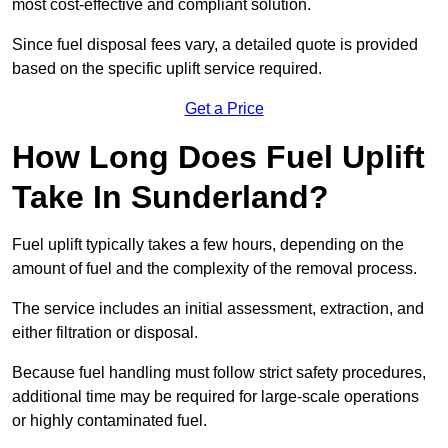
most cost-effective and compliant solution.
Since fuel disposal fees vary, a detailed quote is provided
based on the specific uplift service required.
Get a Price
How Long Does Fuel Uplift
Take In Sunderland?
Fuel uplift typically takes a few hours, depending on the
amount of fuel and the complexity of the removal process.
The service includes an initial assessment, extraction, and
either filtration or disposal.
Because fuel handling must follow strict safety procedures,
additional time may be required for large-scale operations
or highly contaminated fuel.