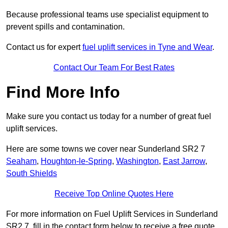
Because professional teams use specialist equipment to
prevent spills and contamination.
Contact us for expert
fuel uplift services in Tyne and Wear
.
Contact Our Team For Best Rates
Find More Info
Make sure you contact us today for a number of great fuel
uplift services.
Here are some towns we cover near Sunderland SR2 7
Seaham
,
Houghton-le-Spring
,
Washington
,
East Jarrow
,
South Shields
Receive Top Online Quotes Here
For more information on Fuel Uplift Services in Sunderland
SR2 7, fill in the contact form below to receive a free quote