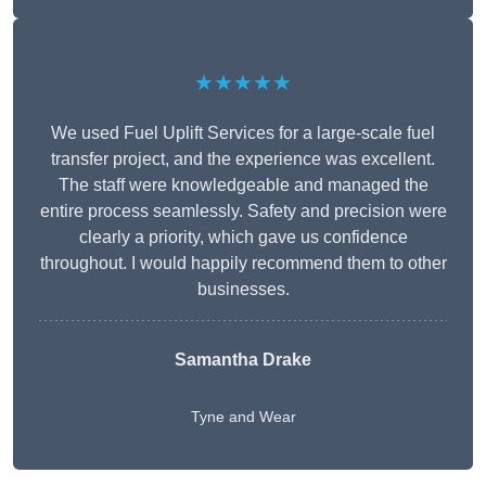
★★★★★
We used Fuel Uplift Services for a large-scale fuel
transfer project, and the experience was excellent.
The staff were knowledgeable and managed the
entire process seamlessly. Safety and precision were
clearly a priority, which gave us confidence
throughout. I would happily recommend them to other
businesses.
Samantha Drake
Tyne and Wear