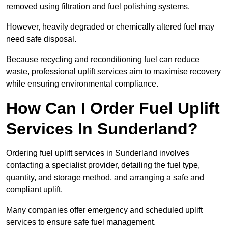
removed using filtration and fuel polishing systems.
However, heavily degraded or chemically altered fuel may
need safe disposal.
Because recycling and reconditioning fuel can reduce
waste, professional uplift services aim to maximise recovery
while ensuring environmental compliance.
How Can I Order Fuel Uplift
Services In Sunderland?
Ordering fuel uplift services in Sunderland involves
contacting a specialist provider, detailing the fuel type,
quantity, and storage method, and arranging a safe and
compliant uplift.
Many companies offer emergency and scheduled uplift
services to ensure safe fuel management.