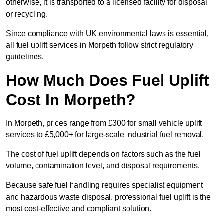
otherwise, it is transported to a licensed facility for disposal
or recycling.
Since compliance with UK environmental laws is essential,
all fuel uplift services in Morpeth follow strict regulatory
guidelines.
How Much Does Fuel Uplift
Cost In Morpeth?
In Morpeth, prices range from £300 for small vehicle uplift
services to £5,000+ for large-scale industrial fuel removal.
The cost of fuel uplift depends on factors such as the fuel
volume, contamination level, and disposal requirements.
Because safe fuel handling requires specialist equipment
and hazardous waste disposal, professional fuel uplift is the
most cost-effective and compliant solution.