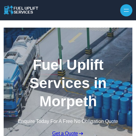
Fuel Uplift
Services in
Morpeth
Enquire Today For A Free No Obligation Quote
Get a Quote