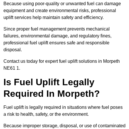
Because using poor-quality or unwanted fuel can damage
equipment and create environmental risks, professional
uplift services help maintain safety and efficiency.
Since proper fuel management prevents mechanical
failures, environmental damage, and regulatory fines,
professional fuel uplift ensures safe and responsible
disposal.
Contact us today for expert fuel uplift solutions in Morpeth
NE61 1.
Is Fuel Uplift Legally
Required In Morpeth?
Fuel uplift is legally required in situations where fuel poses
a risk to health, safety, or the environment.
Because improper storage, disposal, or use of contaminated