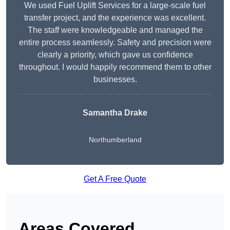
We used Fuel Uplift Services for a large-scale fuel
transfer project, and the experience was excellent.
The staff were knowledgeable and managed the
entire process seamlessly. Safety and precision were
clearly a priority, which gave us confidence
throughout. I would happily recommend them to other
businesses.
Samantha Drake
Northumberland
Get A Free Quote
Areas Covered