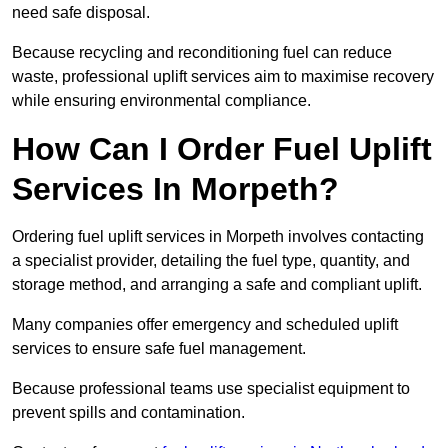
need safe disposal.
Because recycling and reconditioning fuel can reduce
waste, professional uplift services aim to maximise recovery
while ensuring environmental compliance.
How Can I Order Fuel Uplift
Services In Morpeth?
Ordering fuel uplift services in Morpeth involves contacting
a specialist provider, detailing the fuel type, quantity, and
storage method, and arranging a safe and compliant uplift.
Many companies offer emergency and scheduled uplift
services to ensure safe fuel management.
Because professional teams use specialist equipment to
prevent spills and contamination.