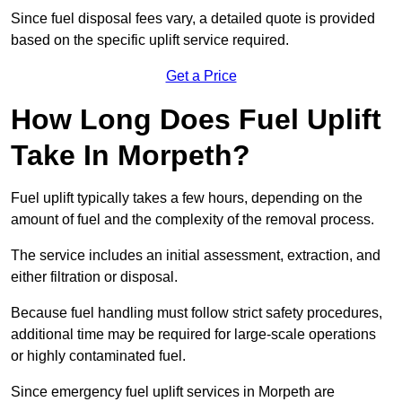
Since fuel disposal fees vary, a detailed quote is provided
based on the specific uplift service required.
Get a Price
How Long Does Fuel Uplift
Take In Morpeth?
Fuel uplift typically takes a few hours, depending on the
amount of fuel and the complexity of the removal process.
The service includes an initial assessment, extraction, and
either filtration or disposal.
Because fuel handling must follow strict safety procedures,
additional time may be required for large-scale operations
or highly contaminated fuel.
Since emergency fuel uplift services in Morpeth are