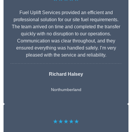
Fuel Uplift Services provided an efficient and
professional solution for our site fuel requirements.
The team arrived on time and completed the transfer
quickly with no disruption to our operations.
Communication was clear throughout, and they
ensured everything was handled safely. I’m very
pleased with the service and reliability.
Richard Halsey
Northumberland
★★★★★