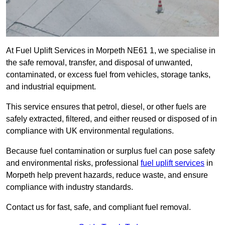
At Fuel Uplift Services in Morpeth NE61 1, we specialise in
the safe removal, transfer, and disposal of unwanted,
contaminated, or excess fuel from vehicles, storage tanks,
and industrial equipment.
This service ensures that petrol, diesel, or other fuels are
safely extracted, filtered, and either reused or disposed of in
compliance with UK environmental regulations.
Because fuel contamination or surplus fuel can pose safety
and environmental risks, professional
fuel uplift services
in
Morpeth help prevent hazards, reduce waste, and ensure
compliance with industry standards.
Contact us for fast, safe, and compliant fuel removal.