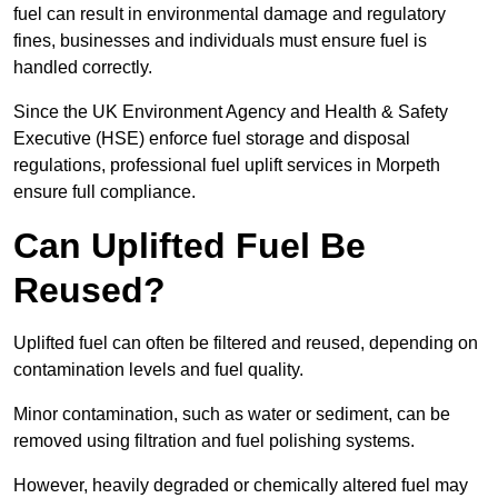
fuel can result in environmental damage and regulatory
fines, businesses and individuals must ensure fuel is
handled correctly.
Since the UK Environment Agency and Health & Safety
Executive (HSE) enforce fuel storage and disposal
regulations, professional fuel uplift services in Morpeth
ensure full compliance.
Can Uplifted Fuel Be
Reused?
Uplifted fuel can often be filtered and reused, depending on
contamination levels and fuel quality.
Minor contamination, such as water or sediment, can be
removed using filtration and fuel polishing systems.
However, heavily degraded or chemically altered fuel may