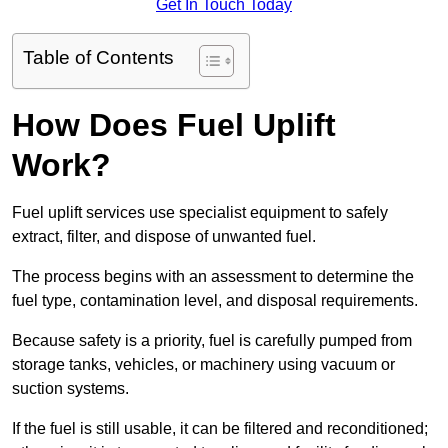
Get In Touch Today
Table of Contents
How Does Fuel Uplift
Work?
Fuel uplift services use specialist equipment to safely
extract, filter, and dispose of unwanted fuel.
The process begins with an assessment to determine the
fuel type, contamination level, and disposal requirements.
Because safety is a priority, fuel is carefully pumped from
storage tanks, vehicles, or machinery using vacuum or
suction systems.
If the fuel is still usable, it can be filtered and reconditioned;