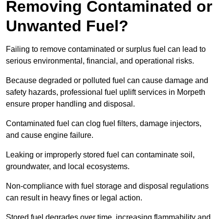
Removing Contaminated or
Unwanted Fuel?
Failing to remove contaminated or surplus fuel can lead to
serious environmental, financial, and operational risks.
Because degraded or polluted fuel can cause damage and
safety hazards, professional fuel uplift services in Morpeth
ensure proper handling and disposal.
Contaminated fuel can clog fuel filters, damage injectors,
and cause engine failure.
Leaking or improperly stored fuel can contaminate soil,
groundwater, and local ecosystems.
Non-compliance with fuel storage and disposal regulations
can result in heavy fines or legal action.
Stored fuel degrades over time, increasing flammability and