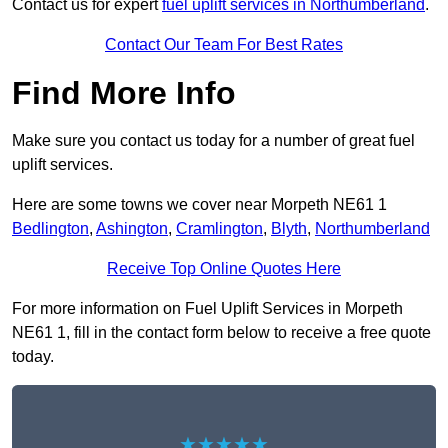
Contact us for expert
fuel uplift services in Northumberland
.
Contact Our Team For Best Rates
Find More Info
Make sure you contact us today for a number of great fuel
uplift services.
Here are some towns we cover near Morpeth NE61 1
Bedlington
,
Ashington
,
Cramlington
,
Blyth
,
Northumberland
Receive Top Online Quotes Here
For more information on Fuel Uplift Services in Morpeth
NE61 1, fill in the contact form below to receive a free quote
today.
★★★★★