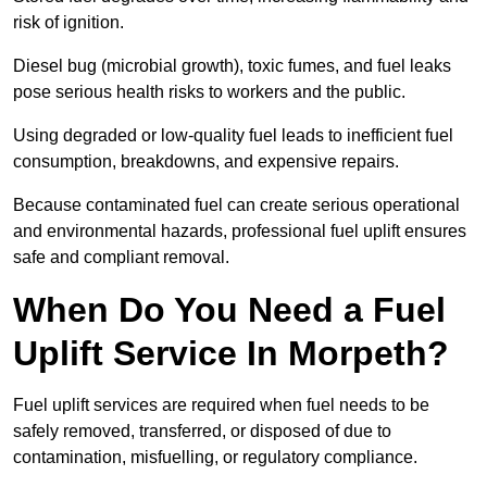
risk of ignition.
Diesel bug (microbial growth), toxic fumes, and fuel leaks
pose serious health risks to workers and the public.
Using degraded or low-quality fuel leads to inefficient fuel
consumption, breakdowns, and expensive repairs.
Because contaminated fuel can create serious operational
and environmental hazards, professional fuel uplift ensures
safe and compliant removal.
When Do You Need a Fuel
Uplift Service In Morpeth?
Fuel uplift services are required when fuel needs to be
safely removed, transferred, or disposed of due to
contamination, misfuelling, or regulatory compliance.