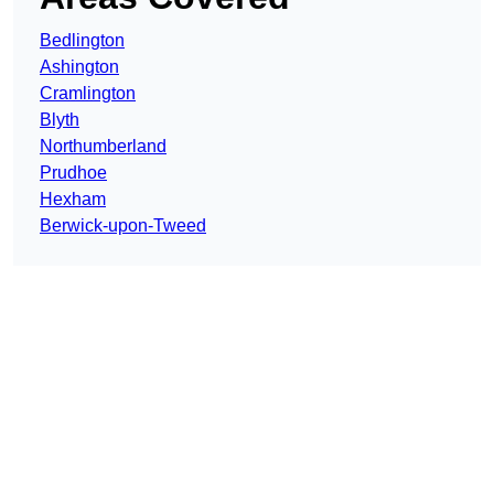
Bedlington
Ashington
Cramlington
Blyth
Northumberland
Prudhoe
Hexham
Berwick-upon-Tweed