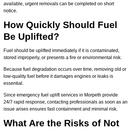
available, urgent removals can be completed on short
notice.
How Quickly Should Fuel
Be Uplifted?
Fuel should be uplifted immediately if it is contaminated,
stored improperly, or presents a fire or environmental risk.
Because fuel degradation occurs over time, removing old or
low-quality fuel before it damages engines or leaks is
essential.
Since emergency fuel uplift services in Morpeth provide
24/7 rapid response, contacting professionals as soon as an
issue arises ensures fast containment and minimal risk.
What Are the Risks of Not