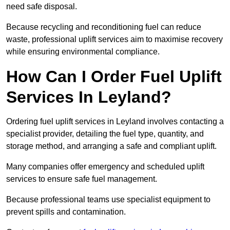
need safe disposal.
Because recycling and reconditioning fuel can reduce
waste, professional uplift services aim to maximise recovery
while ensuring environmental compliance.
How Can I Order Fuel Uplift
Services In Leyland?
Ordering fuel uplift services in Leyland involves contacting a
specialist provider, detailing the fuel type, quantity, and
storage method, and arranging a safe and compliant uplift.
Many companies offer emergency and scheduled uplift
services to ensure safe fuel management.
Because professional teams use specialist equipment to
prevent spills and contamination.