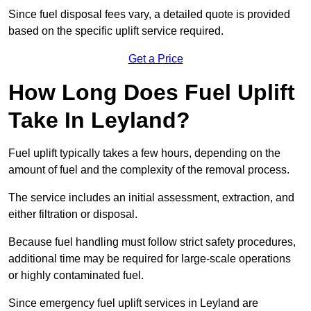
Since fuel disposal fees vary, a detailed quote is provided
based on the specific uplift service required.
Get a Price
How Long Does Fuel Uplift
Take In Leyland?
Fuel uplift typically takes a few hours, depending on the
amount of fuel and the complexity of the removal process.
The service includes an initial assessment, extraction, and
either filtration or disposal.
Because fuel handling must follow strict safety procedures,
additional time may be required for large-scale operations
or highly contaminated fuel.
Since emergency fuel uplift services in Leyland are