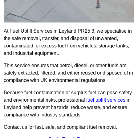
At Fuel Uplift Services in Leyland PR25 3, we specialise in
the safe removal, transfer, and disposal of unwanted,
contaminated, or excess fuel from vehicles, storage tanks,
and industrial equipment.
This service ensures that petrol, diesel, or other fuels are
safely extracted, filtered, and either reused or disposed of in
compliance with UK environmental regulations.
Because fuel contamination or surplus fuel can pose safety
and environmental risks, professional
fuel uplift services
in
Leyland help prevent hazards, reduce waste, and ensure
compliance with industry standards.
Contact us for fast, safe, and compliant fuel removal.