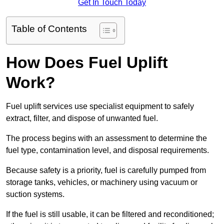
Get In Touch Today
Table of Contents
How Does Fuel Uplift
Work?
Fuel uplift services use specialist equipment to safely
extract, filter, and dispose of unwanted fuel.
The process begins with an assessment to determine the
fuel type, contamination level, and disposal requirements.
Because safety is a priority, fuel is carefully pumped from
storage tanks, vehicles, or machinery using vacuum or
suction systems.
If the fuel is still usable, it can be filtered and reconditioned;