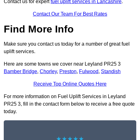
Contact us for expert
fuel uplift services in Lancashire
.
Contact Our Team For Best Rates
Find More Info
Make sure you contact us today for a number of great fuel
uplift services.
Here are some towns we cover near Leyland PR25 3
Bamber Bridge
,
Chorley
,
Preston
,
Fulwood
,
Standish
Receive Top Online Quotes Here
For more information on Fuel Uplift Services in Leyland
PR25 3, fill in the contact form below to receive a free quote
today.
★★★★★