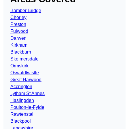
Bamber Bridge
Chorley
Preston
Fulwood
Darwen
Kirkham
Blackburn
Skelmersdale
Ormskirk
Oswaldtwistle
Great Harwood
Accrington
Lytham St Annes
Haslingden
Poulton-le-Fylde
Rawtenstall
Blackpool
Lancashire