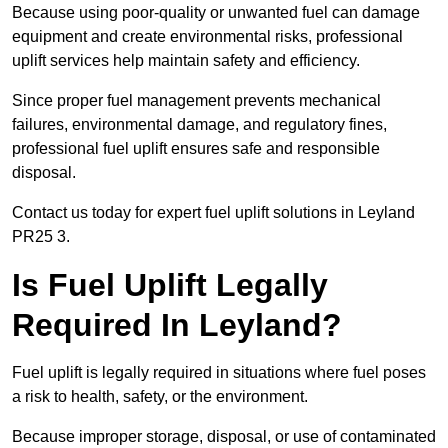
Because using poor-quality or unwanted fuel can damage
equipment and create environmental risks, professional
uplift services help maintain safety and efficiency.
Since proper fuel management prevents mechanical
failures, environmental damage, and regulatory fines,
professional fuel uplift ensures safe and responsible
disposal.
Contact us today for expert fuel uplift solutions in Leyland
PR25 3.
Is Fuel Uplift Legally
Required In Leyland?
Fuel uplift is legally required in situations where fuel poses
a risk to health, safety, or the environment.
Because improper storage, disposal, or use of contaminated