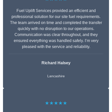
Fuel Uplift Services provided an efficient and
professional solution for our site fuel requirements.
The team arrived on time and completed the transfer
quickly with no disruption to our operations.
Communication was clear throughout, and they
ensured everything was handled safely. I’m very
pleased with the service and reliability.
Richard Halsey
Lancashire
★★★★★