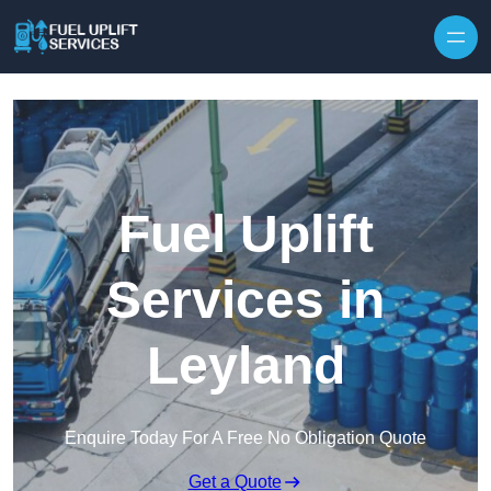
Fuel Uplift
Services in
Leyland
Enquire Today For A Free No Obligation Quote
Get a Quote