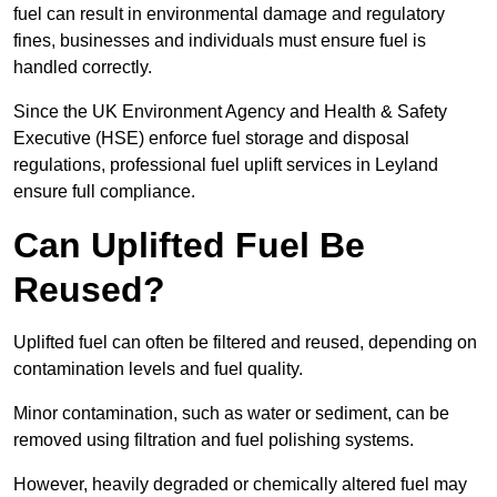
fuel can result in environmental damage and regulatory
fines, businesses and individuals must ensure fuel is
handled correctly.
Since the UK Environment Agency and Health & Safety
Executive (HSE) enforce fuel storage and disposal
regulations, professional fuel uplift services in Leyland
ensure full compliance.
Can Uplifted Fuel Be
Reused?
Uplifted fuel can often be filtered and reused, depending on
contamination levels and fuel quality.
Minor contamination, such as water or sediment, can be
removed using filtration and fuel polishing systems.
However, heavily degraded or chemically altered fuel may