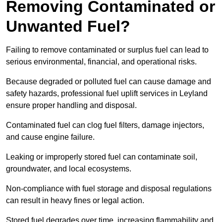
Removing Contaminated or
Unwanted Fuel?
Failing to remove contaminated or surplus fuel can lead to
serious environmental, financial, and operational risks.
Because degraded or polluted fuel can cause damage and
safety hazards, professional fuel uplift services in Leyland
ensure proper handling and disposal.
Contaminated fuel can clog fuel filters, damage injectors,
and cause engine failure.
Leaking or improperly stored fuel can contaminate soil,
groundwater, and local ecosystems.
Non-compliance with fuel storage and disposal regulations
can result in heavy fines or legal action.
Stored fuel degrades over time, increasing flammability and