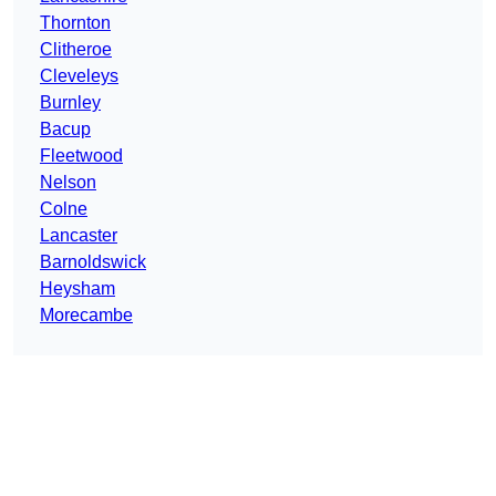
Thornton
Clitheroe
Cleveleys
Burnley
Bacup
Fleetwood
Nelson
Colne
Lancaster
Barnoldswick
Heysham
Morecambe