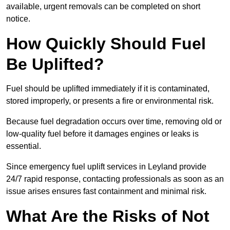
available, urgent removals can be completed on short
notice.
How Quickly Should Fuel
Be Uplifted?
Fuel should be uplifted immediately if it is contaminated,
stored improperly, or presents a fire or environmental risk.
Because fuel degradation occurs over time, removing old or
low-quality fuel before it damages engines or leaks is
essential.
Since emergency fuel uplift services in Leyland provide
24/7 rapid response, contacting professionals as soon as an
issue arises ensures fast containment and minimal risk.
What Are the Risks of Not