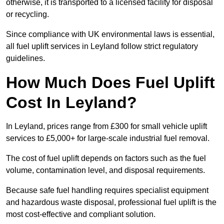
otherwise, it is transported to a licensed facility for disposal
or recycling.
Since compliance with UK environmental laws is essential,
all fuel uplift services in Leyland follow strict regulatory
guidelines.
How Much Does Fuel Uplift
Cost In Leyland?
In Leyland, prices range from £300 for small vehicle uplift
services to £5,000+ for large-scale industrial fuel removal.
The cost of fuel uplift depends on factors such as the fuel
volume, contamination level, and disposal requirements.
Because safe fuel handling requires specialist equipment
and hazardous waste disposal, professional fuel uplift is the
most cost-effective and compliant solution.