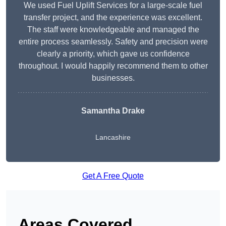
We used Fuel Uplift Services for a large-scale fuel
transfer project, and the experience was excellent.
The staff were knowledgeable and managed the
entire process seamlessly. Safety and precision were
clearly a priority, which gave us confidence
throughout. I would happily recommend them to other
businesses.
Samantha Drake
Lancashire
Get A Free Quote
Areas Covered