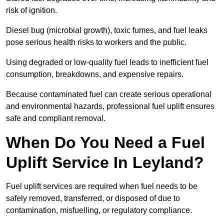
risk of ignition.
Diesel bug (microbial growth), toxic fumes, and fuel leaks
pose serious health risks to workers and the public.
Using degraded or low-quality fuel leads to inefficient fuel
consumption, breakdowns, and expensive repairs.
Because contaminated fuel can create serious operational
and environmental hazards, professional fuel uplift ensures
safe and compliant removal.
When Do You Need a Fuel
Uplift Service In Leyland?
Fuel uplift services are required when fuel needs to be
safely removed, transferred, or disposed of due to
contamination, misfuelling, or regulatory compliance.