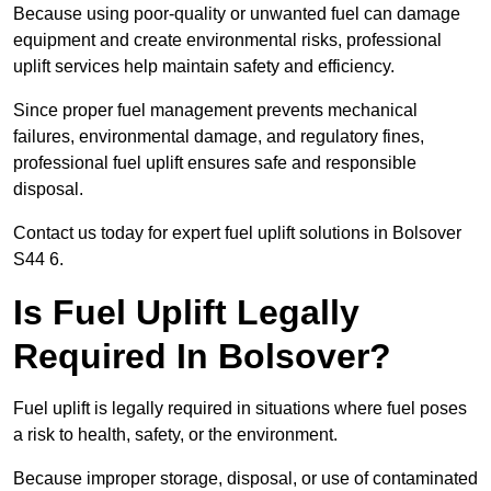
Because using poor-quality or unwanted fuel can damage
equipment and create environmental risks, professional
uplift services help maintain safety and efficiency.
Since proper fuel management prevents mechanical
failures, environmental damage, and regulatory fines,
professional fuel uplift ensures safe and responsible
disposal.
Contact us today for expert fuel uplift solutions in Bolsover
S44 6.
Is Fuel Uplift Legally
Required In Bolsover?
Fuel uplift is legally required in situations where fuel poses
a risk to health, safety, or the environment.
Because improper storage, disposal, or use of contaminated