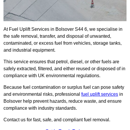
At Fuel Uplift Services in Bolsover S44 6, we specialise in
the safe removal, transfer, and disposal of unwanted,
contaminated, or excess fuel from vehicles, storage tanks,
and industrial equipment.
This service ensures that petrol, diesel, or other fuels are
safely extracted, filtered, and either reused or disposed of in
compliance with UK environmental regulations.
Because fuel contamination or surplus fuel can pose safety
and environmental risks, professional
fuel uplift services
in
Bolsover help prevent hazards, reduce waste, and ensure
compliance with industry standards.
Contact us for fast, safe, and compliant fuel removal.