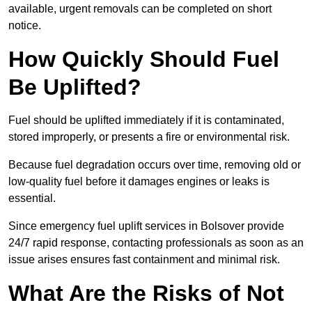
available, urgent removals can be completed on short
notice.
How Quickly Should Fuel
Be Uplifted?
Fuel should be uplifted immediately if it is contaminated,
stored improperly, or presents a fire or environmental risk.
Because fuel degradation occurs over time, removing old or
low-quality fuel before it damages engines or leaks is
essential.
Since emergency fuel uplift services in Bolsover provide
24/7 rapid response, contacting professionals as soon as an
issue arises ensures fast containment and minimal risk.
What Are the Risks of Not