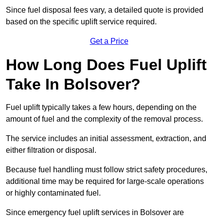
Since fuel disposal fees vary, a detailed quote is provided
based on the specific uplift service required.
Get a Price
How Long Does Fuel Uplift
Take In Bolsover?
Fuel uplift typically takes a few hours, depending on the
amount of fuel and the complexity of the removal process.
The service includes an initial assessment, extraction, and
either filtration or disposal.
Because fuel handling must follow strict safety procedures,
additional time may be required for large-scale operations
or highly contaminated fuel.
Since emergency fuel uplift services in Bolsover are