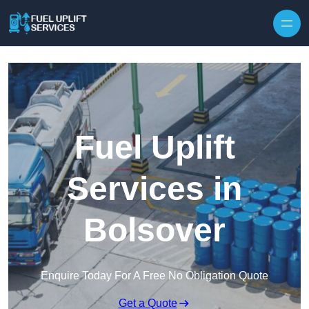
Fuel Uplift
Services in
Bolsover
Enquire Today For A Free No Obligation Quote
Get a Quote