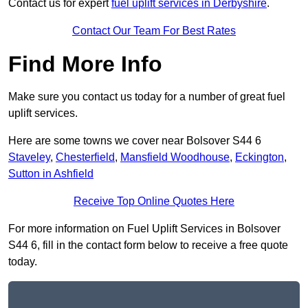
Contact us for expert
fuel uplift services in Derbyshire
.
Contact Our Team For Best Rates
Find More Info
Make sure you contact us today for a number of great fuel
uplift services.
Here are some towns we cover near Bolsover S44 6
Staveley
,
Chesterfield
,
Mansfield Woodhouse
,
Eckington
,
Sutton in Ashfield
Receive Top Online Quotes Here
For more information on Fuel Uplift Services in Bolsover
S44 6, fill in the contact form below to receive a free quote
today.