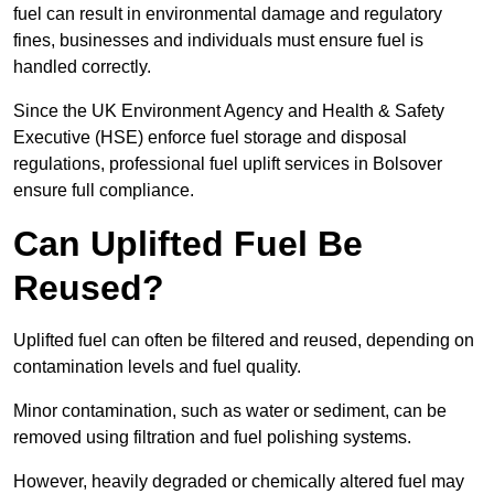
fuel can result in environmental damage and regulatory
fines, businesses and individuals must ensure fuel is
handled correctly.
Since the UK Environment Agency and Health & Safety
Executive (HSE) enforce fuel storage and disposal
regulations, professional fuel uplift services in Bolsover
ensure full compliance.
Can Uplifted Fuel Be
Reused?
Uplifted fuel can often be filtered and reused, depending on
contamination levels and fuel quality.
Minor contamination, such as water or sediment, can be
removed using filtration and fuel polishing systems.
However, heavily degraded or chemically altered fuel may