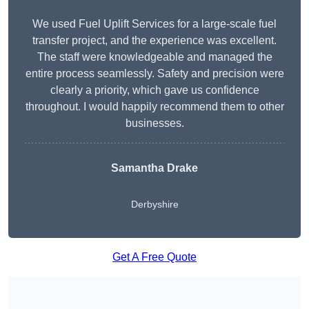
We used Fuel Uplift Services for a large-scale fuel
transfer project, and the experience was excellent.
The staff were knowledgeable and managed the
entire process seamlessly. Safety and precision were
clearly a priority, which gave us confidence
throughout. I would happily recommend them to other
businesses.
Samantha Drake
Derbyshire
Get A Free Quote