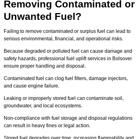
Removing Contaminated or
Unwanted Fuel?
Failing to remove contaminated or surplus fuel can lead to
serious environmental, financial, and operational risks.
Because degraded or polluted fuel can cause damage and
safety hazards, professional fuel uplift services in Bolsover
ensure proper handling and disposal.
Contaminated fuel can clog fuel filters, damage injectors,
and cause engine failure.
Leaking or improperly stored fuel can contaminate soil,
groundwater, and local ecosystems.
Non-compliance with fuel storage and disposal regulations
can result in heavy fines or legal action.
Stored fuel degrades over time, increasing flammability and