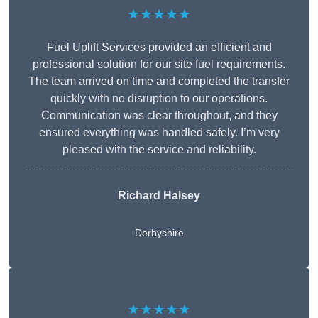
★★★★★
Fuel Uplift Services provided an efficient and
professional solution for our site fuel requirements.
The team arrived on time and completed the transfer
quickly with no disruption to our operations.
Communication was clear throughout, and they
ensured everything was handled safely. I’m very
pleased with the service and reliability.
Richard Halsey
Derbyshire
★★★★★