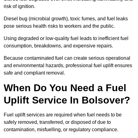
risk of ignition.
Diesel bug (microbial growth), toxic fumes, and fuel leaks
pose serious health risks to workers and the public.
Using degraded or low-quality fuel leads to inefficient fuel
consumption, breakdowns, and expensive repairs.
Because contaminated fuel can create serious operational
and environmental hazards, professional fuel uplift ensures
safe and compliant removal.
When Do You Need a Fuel
Uplift Service In Bolsover?
Fuel uplift services are required when fuel needs to be
safely removed, transferred, or disposed of due to
contamination, misfuelling, or regulatory compliance.