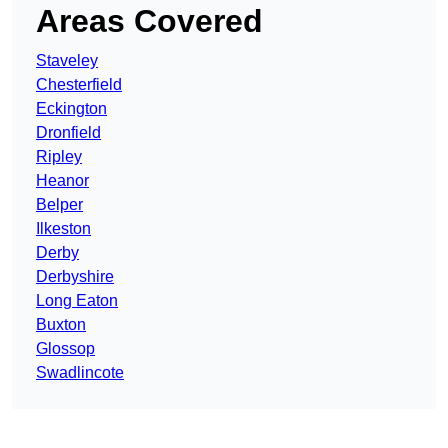
Areas Covered
Staveley
Chesterfield
Eckington
Dronfield
Ripley
Heanor
Belper
Ilkeston
Derby
Derbyshire
Long Eaton
Buxton
Glossop
Swadlincote