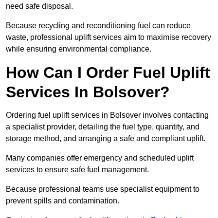
need safe disposal.
Because recycling and reconditioning fuel can reduce
waste, professional uplift services aim to maximise recovery
while ensuring environmental compliance.
How Can I Order Fuel Uplift
Services In Bolsover?
Ordering fuel uplift services in Bolsover involves contacting
a specialist provider, detailing the fuel type, quantity, and
storage method, and arranging a safe and compliant uplift.
Many companies offer emergency and scheduled uplift
services to ensure safe fuel management.
Because professional teams use specialist equipment to
prevent spills and contamination.