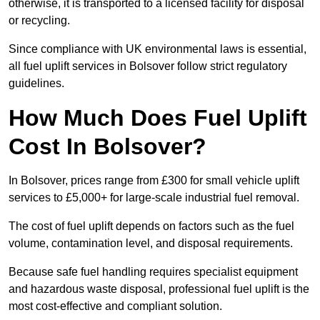
otherwise, it is transported to a licensed facility for disposal
or recycling.
Since compliance with UK environmental laws is essential,
all fuel uplift services in Bolsover follow strict regulatory
guidelines.
How Much Does Fuel Uplift
Cost In Bolsover?
In Bolsover, prices range from £300 for small vehicle uplift
services to £5,000+ for large-scale industrial fuel removal.
The cost of fuel uplift depends on factors such as the fuel
volume, contamination level, and disposal requirements.
Because safe fuel handling requires specialist equipment
and hazardous waste disposal, professional fuel uplift is the
most cost-effective and compliant solution.