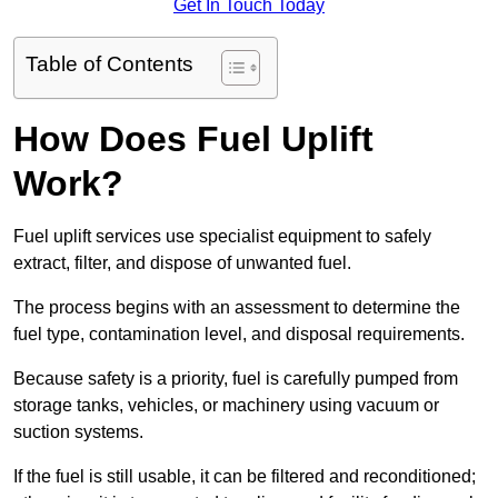
Get In Touch Today
Table of Contents
How Does Fuel Uplift
Work?
Fuel uplift services use specialist equipment to safely
extract, filter, and dispose of unwanted fuel.
The process begins with an assessment to determine the
fuel type, contamination level, and disposal requirements.
Because safety is a priority, fuel is carefully pumped from
storage tanks, vehicles, or machinery using vacuum or
suction systems.
If the fuel is still usable, it can be filtered and reconditioned;