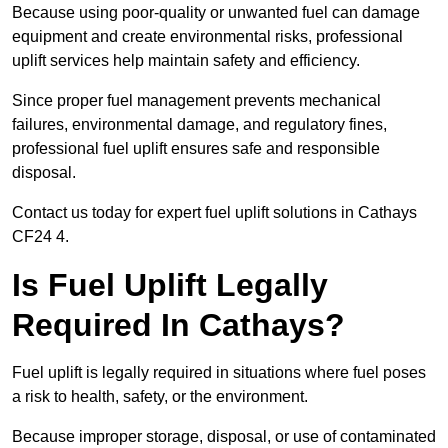
Because using poor-quality or unwanted fuel can damage
equipment and create environmental risks, professional
uplift services help maintain safety and efficiency.
Since proper fuel management prevents mechanical
failures, environmental damage, and regulatory fines,
professional fuel uplift ensures safe and responsible
disposal.
Contact us today for expert fuel uplift solutions in Cathays
CF24 4.
Is Fuel Uplift Legally
Required In Cathays?
Fuel uplift is legally required in situations where fuel poses
a risk to health, safety, or the environment.
Because improper storage, disposal, or use of contaminated