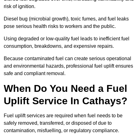
risk of ignition.
Diesel bug (microbial growth), toxic fumes, and fuel leaks
pose serious health risks to workers and the public.
Using degraded or low-quality fuel leads to inefficient fuel
consumption, breakdowns, and expensive repairs.
Because contaminated fuel can create serious operational
and environmental hazards, professional fuel uplift ensures
safe and compliant removal.
When Do You Need a Fuel
Uplift Service In Cathays?
Fuel uplift services are required when fuel needs to be
safely removed, transferred, or disposed of due to
contamination, misfuelling, or regulatory compliance.