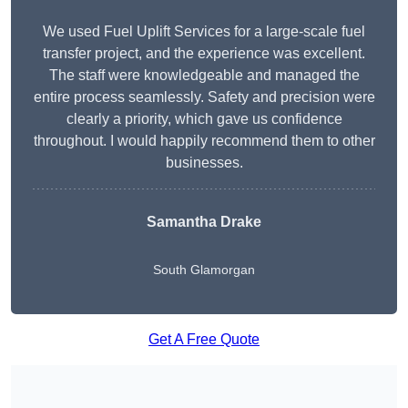
We used Fuel Uplift Services for a large-scale fuel
transfer project, and the experience was excellent.
The staff were knowledgeable and managed the
entire process seamlessly. Safety and precision were
clearly a priority, which gave us confidence
throughout. I would happily recommend them to other
businesses.
Samantha Drake
South Glamorgan
Get A Free Quote