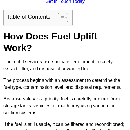
Get In Touch Today
Table of Contents
How Does Fuel Uplift
Work?
Fuel uplift services use specialist equipment to safely
extract, filter, and dispose of unwanted fuel.
The process begins with an assessment to determine the
fuel type, contamination level, and disposal requirements.
Because safety is a priority, fuel is carefully pumped from
storage tanks, vehicles, or machinery using vacuum or
suction systems.
If the fuel is still usable, it can be filtered and reconditioned;