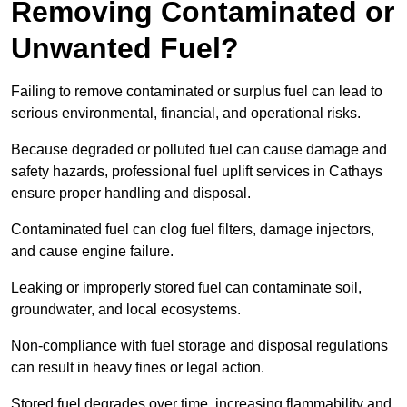
Removing Contaminated or
Unwanted Fuel?
Failing to remove contaminated or surplus fuel can lead to
serious environmental, financial, and operational risks.
Because degraded or polluted fuel can cause damage and
safety hazards, professional fuel uplift services in Cathays
ensure proper handling and disposal.
Contaminated fuel can clog fuel filters, damage injectors,
and cause engine failure.
Leaking or improperly stored fuel can contaminate soil,
groundwater, and local ecosystems.
Non-compliance with fuel storage and disposal regulations
can result in heavy fines or legal action.
Stored fuel degrades over time, increasing flammability and