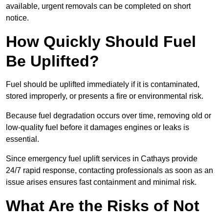
available, urgent removals can be completed on short
notice.
How Quickly Should Fuel
Be Uplifted?
Fuel should be uplifted immediately if it is contaminated,
stored improperly, or presents a fire or environmental risk.
Because fuel degradation occurs over time, removing old or
low-quality fuel before it damages engines or leaks is
essential.
Since emergency fuel uplift services in Cathays provide
24/7 rapid response, contacting professionals as soon as an
issue arises ensures fast containment and minimal risk.
What Are the Risks of Not