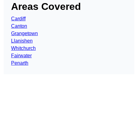
Areas Covered
Cardiff
Canton
Grangetown
Llanishen
Whitchurch
Fairwater
Penarth