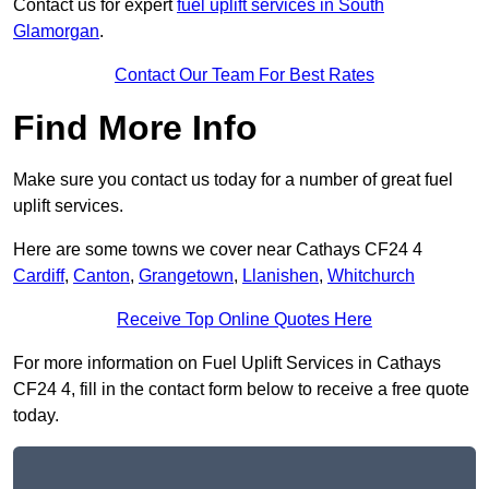
Contact us for expert
fuel uplift services in South
Glamorgan
.
Contact Our Team For Best Rates
Find More Info
Make sure you contact us today for a number of great fuel
uplift services.
Here are some towns we cover near Cathays CF24 4
Cardiff
,
Canton
,
Grangetown
,
Llanishen
,
Whitchurch
Receive Top Online Quotes Here
For more information on Fuel Uplift Services in Cathays
CF24 4, fill in the contact form below to receive a free quote
today.