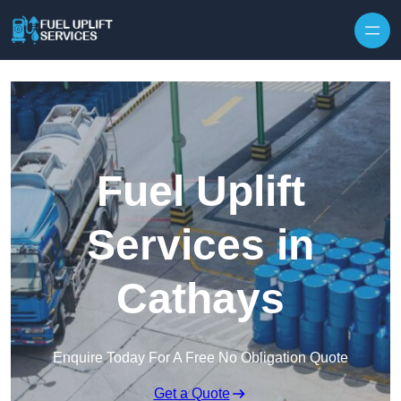
Fuel Uplift
Services in
Cathays
Enquire Today For A Free No Obligation Quote
Get a Quote