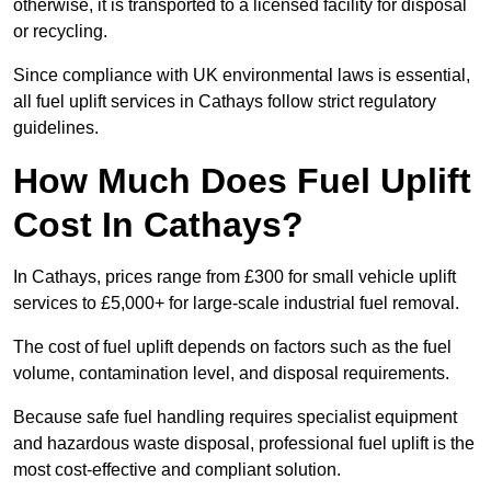
otherwise, it is transported to a licensed facility for disposal
or recycling.
Since compliance with UK environmental laws is essential,
all fuel uplift services in Cathays follow strict regulatory
guidelines.
How Much Does Fuel Uplift
Cost In Cathays?
In Cathays, prices range from £300 for small vehicle uplift
services to £5,000+ for large-scale industrial fuel removal.
The cost of fuel uplift depends on factors such as the fuel
volume, contamination level, and disposal requirements.
Because safe fuel handling requires specialist equipment
and hazardous waste disposal, professional fuel uplift is the
most cost-effective and compliant solution.