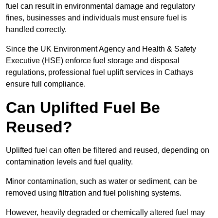
fuel can result in environmental damage and regulatory
fines, businesses and individuals must ensure fuel is
handled correctly.
Since the UK Environment Agency and Health & Safety
Executive (HSE) enforce fuel storage and disposal
regulations, professional fuel uplift services in Cathays
ensure full compliance.
Can Uplifted Fuel Be
Reused?
Uplifted fuel can often be filtered and reused, depending on
contamination levels and fuel quality.
Minor contamination, such as water or sediment, can be
removed using filtration and fuel polishing systems.
However, heavily degraded or chemically altered fuel may