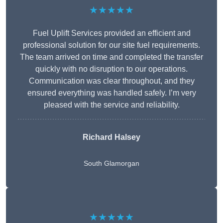
★★★★★
Fuel Uplift Services provided an efficient and
professional solution for our site fuel requirements.
The team arrived on time and completed the transfer
quickly with no disruption to our operations.
Communication was clear throughout, and they
ensured everything was handled safely. I’m very
pleased with the service and reliability.
Richard Halsey
South Glamorgan
★★★★★