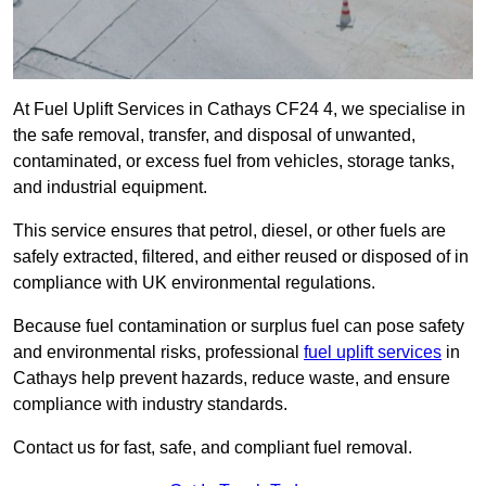
At Fuel Uplift Services in Cathays CF24 4, we specialise in
the safe removal, transfer, and disposal of unwanted,
contaminated, or excess fuel from vehicles, storage tanks,
and industrial equipment.
This service ensures that petrol, diesel, or other fuels are
safely extracted, filtered, and either reused or disposed of in
compliance with UK environmental regulations.
Because fuel contamination or surplus fuel can pose safety
and environmental risks, professional
fuel uplift services
in
Cathays help prevent hazards, reduce waste, and ensure
compliance with industry standards.
Contact us for fast, safe, and compliant fuel removal.