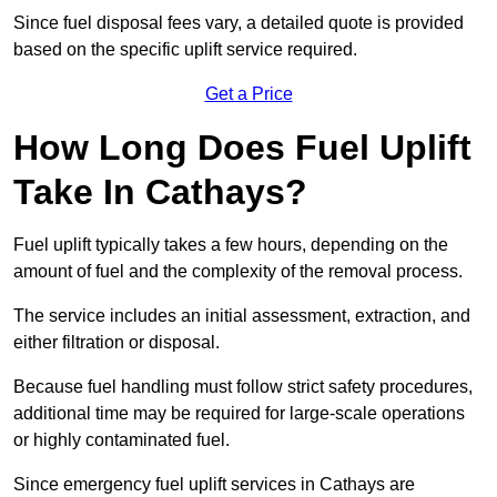
Since fuel disposal fees vary, a detailed quote is provided
based on the specific uplift service required.
Get a Price
How Long Does Fuel Uplift
Take In Cathays?
Fuel uplift typically takes a few hours, depending on the
amount of fuel and the complexity of the removal process.
The service includes an initial assessment, extraction, and
either filtration or disposal.
Because fuel handling must follow strict safety procedures,
additional time may be required for large-scale operations
or highly contaminated fuel.
Since emergency fuel uplift services in Cathays are