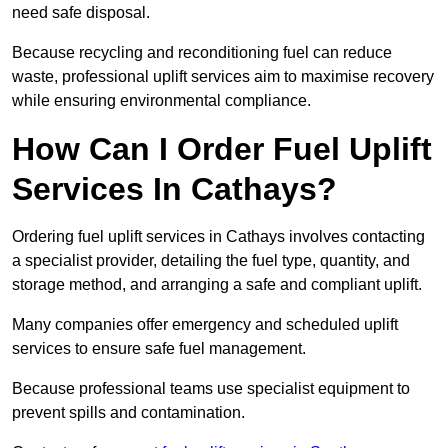
need safe disposal.
Because recycling and reconditioning fuel can reduce
waste, professional uplift services aim to maximise recovery
while ensuring environmental compliance.
How Can I Order Fuel Uplift
Services In Cathays?
Ordering fuel uplift services in Cathays involves contacting
a specialist provider, detailing the fuel type, quantity, and
storage method, and arranging a safe and compliant uplift.
Many companies offer emergency and scheduled uplift
services to ensure safe fuel management.
Because professional teams use specialist equipment to
prevent spills and contamination.